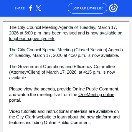
Join Our Email List
SHARE:
The City Council Meeting Agenda of Tuesday, March 17,
2026 at 5:00 p.m. has been revised and is now available on
longbeach.gov/cityclerk
.
The City Council Special Meeting (Closed Session) Agenda
of Tuesday, March 17, 2026 at 4:30 p.m. is now available.
The Government Operations and Efficiency Committee
(Attorney/Client) of March 17, 2026, at 4:15 p.m. is now
available.
Please view the agenda, provide Online Public Comment,
and watch the meeting live from the
OneMeeting online
portal
.
Video tutorials and instructional materials are available on
the
City Clerk website
to learn about the new platform and
features including Online Public Comment.