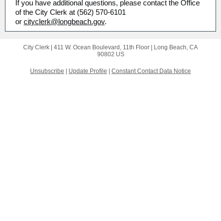
If you have additional questions, please contact the Office
of the City Clerk at (562) 570-6101
or
cityclerk@longbeach.gov
.
City Clerk |
411 W. Ocean Boulevard, 11th Floor
|
Long Beach, CA
90802 US
Unsubscribe
|
Update Profile
|
Constant Contact Data Notice