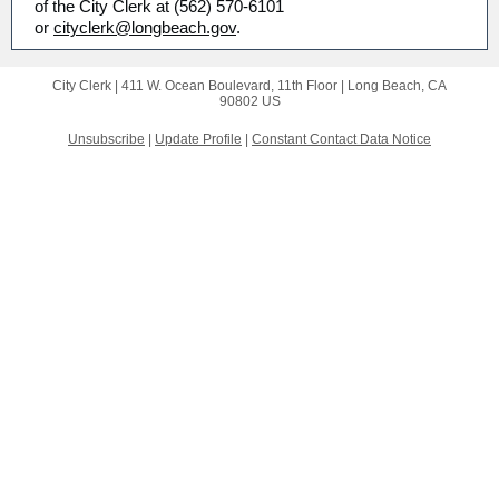
of the City Clerk at (562) 570-6101
or
cityclerk@longbeach.gov
.
City Clerk |
411 W. Ocean Boulevard, 11th Floor
|
Long Beach, CA
90802 US
Unsubscribe
|
Update Profile
|
Constant Contact Data Notice