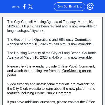
Join Our Email List
SHARE:
The City Council Meeting Agenda of Tuesday, March 10,
2026 at 5:00 p.m. has been revised and is now available on
longbeach.gov/cityclerk
.
The Government Operations and Efficiency Committee
Agenda of March 10, 2026 at 3:30 p.m. is now available.
The Housing Authority of the City of Long Beach, California
Agenda of March 10, 2026 at 4:45 p.m. is now available.
Please view the agenda, provide Online Public Comment,
and watch the meeting live from the
OneMeeting online
portal
.
Video tutorials and instructional materials are available on
the
City Clerk website
to learn about the new platform and
features including Online Public Comment.
If you have additional questions, please contact the Office