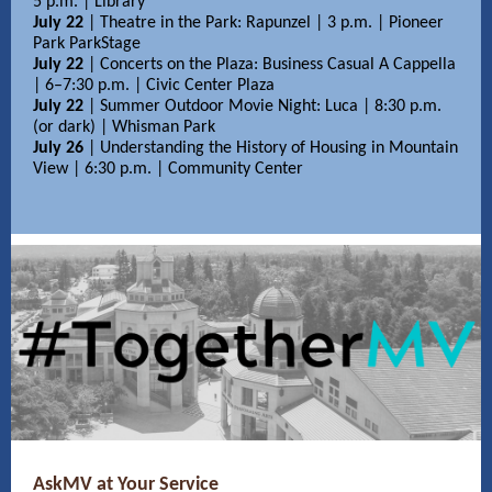
5 p.m. | Library
July 22
| Theatre in the Park: Rapunzel | 3 p.m. | Pioneer
Park ParkStage
July 22
| Concerts on the Plaza: Business Casual A Cappella
| 6–7:30 p.m. | Civic Center Plaza
July 22
| Summer Outdoor Movie Night: Luca | 8:30 p.m.
(or dark) | Whisman Park
July 26
| Understanding the History of Housing in Mountain
View | 6:30 p.m. | Community Center
AskMV at Your Service