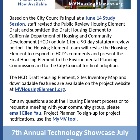
Based on the City Council’s input at a
June 14 Study
Session
, staff revised the Public Review Housing Element
Draft and submitted the Draft Housing Element to
California Department of Housing and Community
Development (HCD) on July 1 for a 90-day statutory review
period. The Housing Element team will revise the Housing
Element to respond to HCD’s comments and present the
Final Housing Element to the Environmental Planning
Commission and to the City Council for final adoption.
The HCD Draft Housing Element, Sites Inventory Map and
downloadable features are available on the project website
at
MVHousingElement.org
.
For any questions about the Housing Element process or to
request a meeting with your community group, please
email Ellen Yau
, Project Planner. To sign-up for project
notifications, use the
MyMV tool
.
7th Annual Technology Showcase July