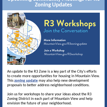
Zoning Updates
An update to the R3 Zone is a key part of the City's efforts
to create more opportunities for housing in Mountain View.
This
zoning update
may also help new development
proposals to better address neighborhood conditions.
Join us for workshops to share your ideas about the R3
Zoning District in each part of Mountain View and help
envision the future of your neighborhood.