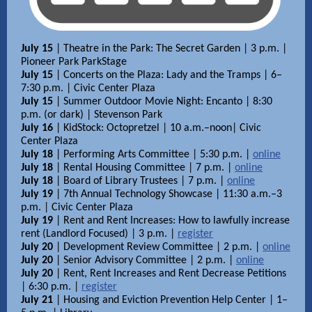
July 15
| Theatre in the Park: The Secret Garden | 3 p.m. |
Pioneer Park ParkStage
July 15
| Concerts on the Plaza: Lady and the Tramps | 6–
7:30 p.m. | Civic Center Plaza
July 15
| Summer Outdoor Movie Night: Encanto | 8:30
p.m. (or dark) | Stevenson Park
July 16
| KidStock: Octopretzel | 10 a.m.–noon| Civic
Center Plaza
July 18
| Performing Arts Committee | 5:30 p.m. |
online
July 18
| Rental Housing Committee | 7 p.m. |
online
July 18
| Board of Library Trustees | 7 p.m. |
online
July 19
| 7th Annual Technology Showcase | 11:30 a.m.–3
p.m. | Civic Center Plaza
July 19
| Rent and Rent Increases: How to lawfully increase
rent (Landlord Focused) | 3 p.m. |
register
July 20
| Development Review Committee | 2 p.m. |
online
July 20
| Senior Advisory Committee | 2 p.m. |
online
July 20
| Rent, Rent Increases and Rent Decrease Petitions
| 6:30 p.m. |
register
July 21
| Housing and Eviction Prevention Help Center | 1–