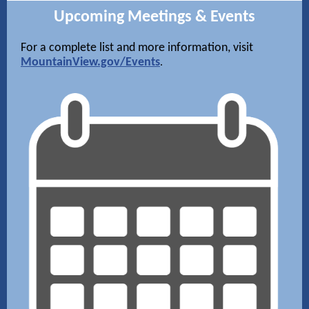
Upcoming Meetings & Events
For a complete list and more information, visit
MountainView.gov/Events
.