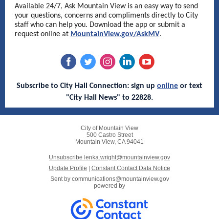
Available 24/7, Ask Mountain View is an easy way to send
your questions, concerns and compliments directly to City
staff who can help you. Download the app or submit a
request online at
MountainView.gov/AskMV
.
Subscribe to City Hall Connection: sign up
online
or text
"City Hall News" to 22828.
City of Mountain View
500 Castro Street
Mountain View, CA 94041
Unsubscribe lenka.wright@mountainview.gov
Update Profile
|
Constant Contact Data Notice
Sent by
communications@mountainview.gov
powered by