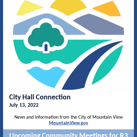
City Hall Connection
July 13, 2022
News and Information from the City of Mountain View
MountainView.gov
Upcoming Community Meetings for R3