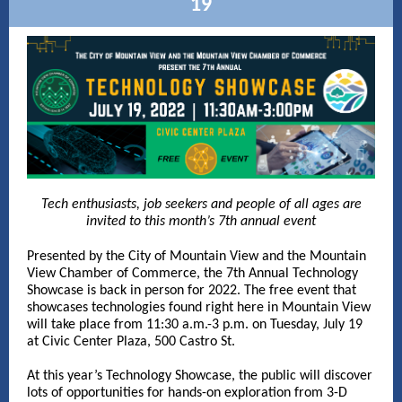
19
Tech enthusiasts, job seekers and people of all ages are
invited to this month’s 7th annual event
Presented by the City of Mountain View and the Mountain
View Chamber of Commerce, the 7th Annual Technology
Showcase is back in person for 2022. The free event that
showcases technologies found right here in Mountain View
will take place from 11:30 a.m.-3 p.m. on Tuesday, July 19
at Civic Center Plaza, 500 Castro St.
At this year’s Technology Showcase, the public will discover
lots of opportunities for hands-on exploration from 3-D