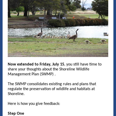
Now extended to Friday, July 15
,
you still have time to
share your thoughts about the Shoreline Wildlife
Management Plan (SWMP) .
The SWMP consolidates existing rules and plans that
regulate the preservation of wildlife and habitats at
Shoreline.
Here is how you give feedback:
Step One