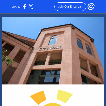
Join Our Email List
SHARE: