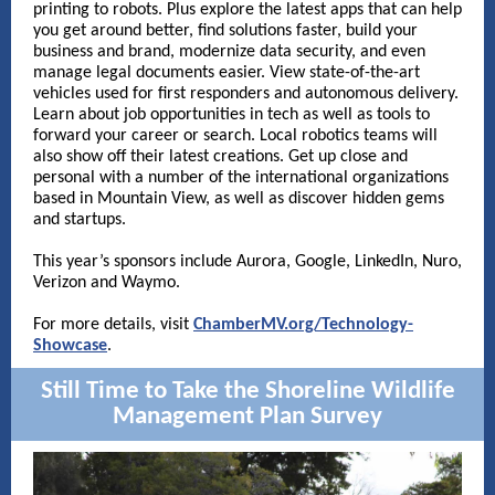
printing to robots. Plus explore the latest apps that can help
you get around better, find solutions faster, build your
business and brand, modernize data security, and even
manage legal documents easier. View state-of-the-art
vehicles used for first responders and autonomous delivery.
Learn about job opportunities in tech as well as tools to
forward your career or search. Local robotics teams will
also show off their latest creations. Get up close and
personal with a number of the international organizations
based in Mountain View, as well as discover hidden gems
and startups.
This year’s sponsors include Aurora, Google, LinkedIn, Nuro,
Verizon and Waymo.
For more details, visit
ChamberMV.org/Technology-
Showcase
.
Still Time to Take the Shoreline
Wildlife
Management Plan Survey