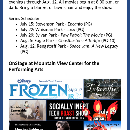
evenings through Aug. 12. All movies begin at 8:30 p.m. or
dark. Bring a blanket or lawn chair and enjoy the show.
Series Schedule:
July 15: Stevenson Park
- Encanto
(PG)
July 22: Whisman Park
- Luca
(PG)
July 29: Sylvan Park
- Paw Patrol: The Movie
(PG)
Aug. 5: Eagle Park
- Ghostbusters: Afterlife
(PG-13)
Aug. 12: Rengstorff Park
- Space Jam: A New Legacy
(PG)
OnStage at Mountain View Center for the
Performing Arts