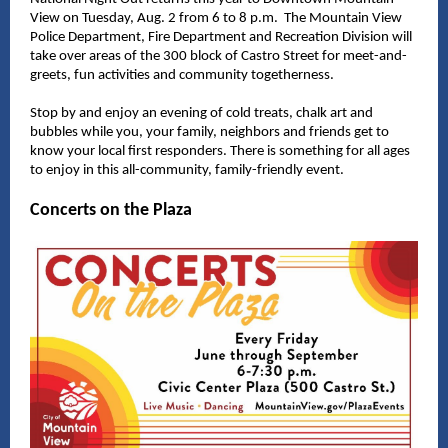
View on Tuesday, Aug. 2 from 6 to 8 p.m. The Mountain View
Police Department, Fire Department and Recreation Division will
take over areas of the 300 block of Castro Street for meet-and-
greets, fun activities and community togetherness.
Stop by and enjoy an evening of cold treats, chalk art and
bubbles while you, your family, neighbors and friends get to
know your local first responders. There is something for all ages
to enjoy in this all-community, family-friendly event.
Concerts on the Plaza