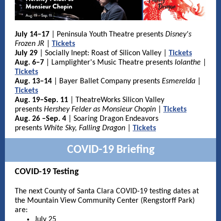
July 14–17
| Peninsula Youth Theatre presents
Disney's
Frozen JR
|
Tickets
July 29
| Socially Inept: Roast of Silicon Valley |
Tickets
Aug. 6–7
|
Lamplighter's Music Theatre presents
Iolanthe
|
Tickets
Aug. 13–14
| Bayer Ballet Company presents
Esmerelda
|
Tickets
Aug. 19–Sep. 11
| TheatreWorks Silicon Valley
presents
Hershey Felder as Monsieur Chopin
|
Tickets
Aug. 26 –Sep. 4
| Soaring Dragon Endeavors
presents
White Sky, Falling Dragon
|
Tickets
COVID-19 Briefing
COVID-19 Testing
The next County of Santa Clara COVID-19 testing dates at
the Mountain View Community Center (Rengstorff Park)
are:
July 25