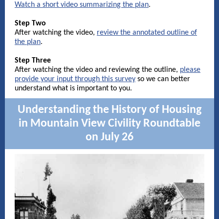
Watch a short video summarizing the plan
.
Step Two
After watching the video,
review the annotated outline of
the plan
.
Step Three
After watching the video and reviewing the outline,
please
provide your input through this survey
so we can better
understand what is important to you.
Understanding the History of Housing
in Mountain View Civility Roundtable
on July 26