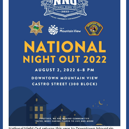
National Night Out returns this year to Downtown Mountain