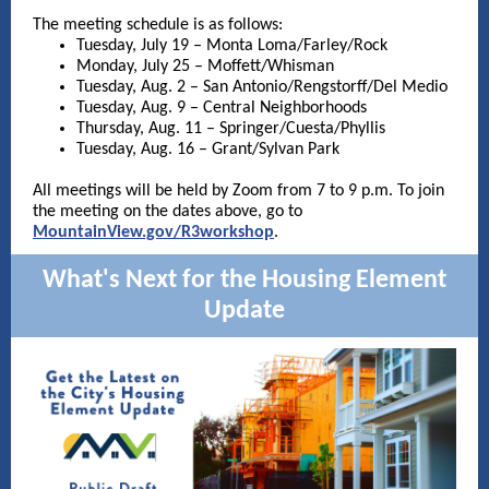
The meeting schedule is as follows:
Tuesday, July 19 – Monta Loma/Farley/Rock
Monday, July 25 – Moffett/Whisman
Tuesday, Aug. 2 – San Antonio/Rengstorff/Del Medio
Tuesday, Aug. 9 – Central Neighborhoods
Thursday, Aug. 11 – Springer/Cuesta/Phyllis
Tuesday, Aug. 16 – Grant/Sylvan Park
All meetings will be held by Zoom from 7 to 9 p.m. To join
the meeting on the dates above, go to
MountainView.gov/R3workshop
.
What's Next for the Housing Element
Update