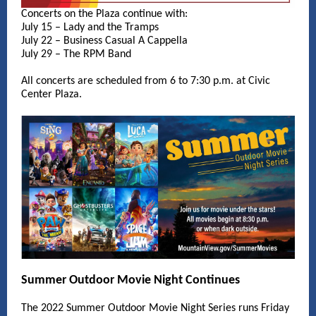
Concerts on the Plaza continue with:
July 15 – Lady and the Tramps
July 22 – Business Casual A Cappella
July 29 – The RPM Band
All concerts are scheduled from 6 to 7:30 p.m. at Civic
Center Plaza.
Summer Outdoor Movie Night Continues
The 2022 Summer Outdoor Movie Night Series runs Friday