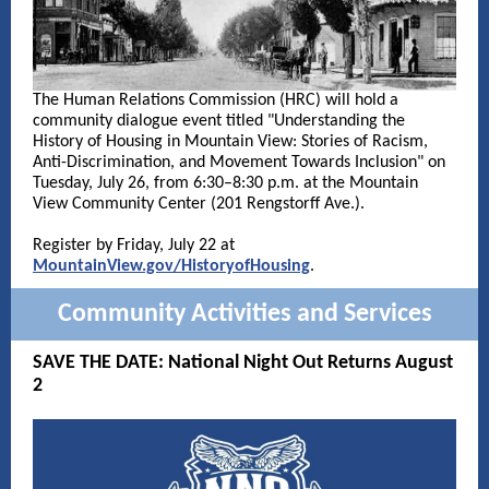
The Human Relations Commission (HRC) will hold a
community dialogue event titled "Understanding the
History of Housing in Mountain View: Stories of Racism,
Anti-Discrimination, and Movement Towards Inclusion" on
Tuesday, July 26, from 6:30–8:30 p.m. at the Mountain
View Community Center (201 Rengstorff Ave.).
Register by Friday, July 22 at
MountainView.gov/HistoryofHousing
.
Community Activities and Services
SAVE THE DATE: National Night Out Returns August
2