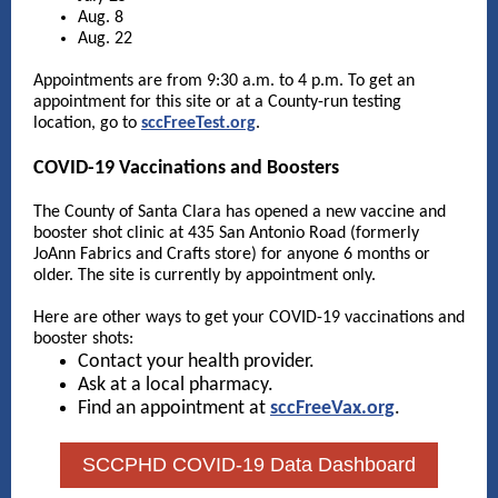
Aug. 8
Aug. 22
Appointments are from 9:30 a.m. to 4 p.m. To get an
appointment for this site or at a County-run testing
location, go to
sccFreeTest.org
.
COVID-19 Vaccinations and Boosters
The County of Santa Clara has opened a new vaccine and
booster shot clinic at 435 San Antonio Road (formerly
JoAnn Fabrics and Crafts store) for anyone 6 months or
older. The site is currently by appointment only.
Here are other ways to get your COVID-19 vaccinations and
booster shots:
Contact your health provider.
Ask at a local pharmacy.
Find an appointment at
sccFreeVax.org
.
SCCPHD COVID-19 Data Dashboard