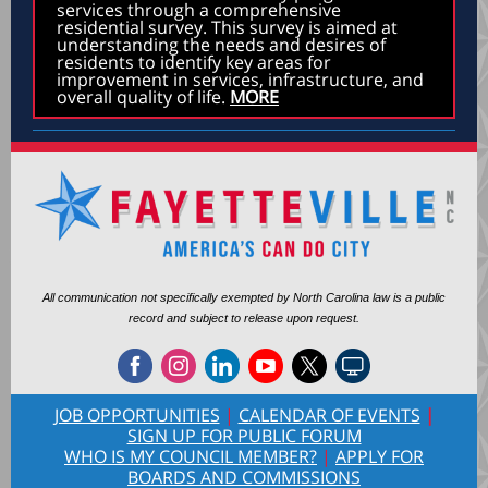
services through a comprehensive
residential survey. This survey is aimed at
understanding the needs and desires of
residents to identify key areas for
improvement in services, infrastructure, and
overall quality of life.
MORE
All communication not specifically exempted by North Carolina law is a public
record and subject to release upon request.
JOB OPPORTUNITIES
|
CALENDAR OF EVENTS
|
SIGN UP FOR PUBLIC FORUM
WHO IS MY COUNCIL MEMBER?
|
APPLY FOR
BOARDS AND COMMISSIONS