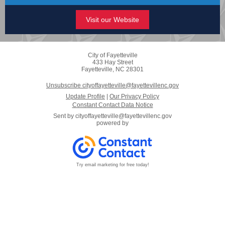
Visit our Website
City of Fayetteville
433 Hay Street
Fayetteville, NC 28301
Unsubscribe cityoffayetteville@fayettevillenc.gov
Update Profile
|
Our Privacy Policy
Constant Contact Data Notice
Sent by
cityoffayetteville@fayettevillenc.gov
powered by
Try email marketing for free today!