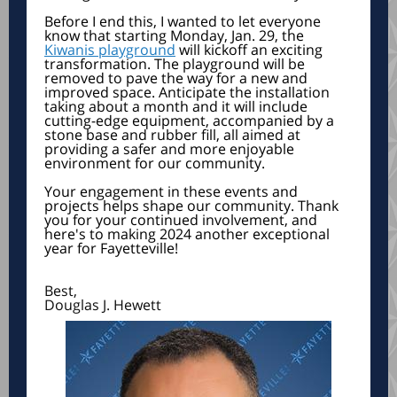
Before I end this, I wanted to let everyone
know that starting Monday, Jan. 29, the
Kiwanis playground
will kickoff an exciting
transformation. The playground will be
removed to pave the way for a new and
improved space. Anticipate the installation
taking about a month and it will include
cutting-edge equipment, accompanied by a
stone base and rubber fill, all aimed at
providing a safer and more enjoyable
environment for our community.
Your engagement in these events and
projects helps shape our community. Thank
you for your continued involvement, and
here's to making 2024 another exceptional
year for Fayetteville!
Best,
Douglas J. Hewett