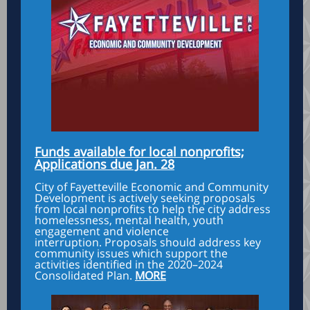
Funds available for local nonprofits;
Applications due Jan. 28
City of Fayetteville Economic and Community
Development is actively seeking proposals
from local nonprofits to help the city address
homelessness, mental health, youth
engagement and violence
interruption. Proposals should address key
community issues which support the
activities identified in the 2020–2024
Consolidated Plan.
MORE