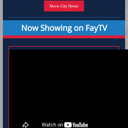
More City News
Now Showing on FayTV