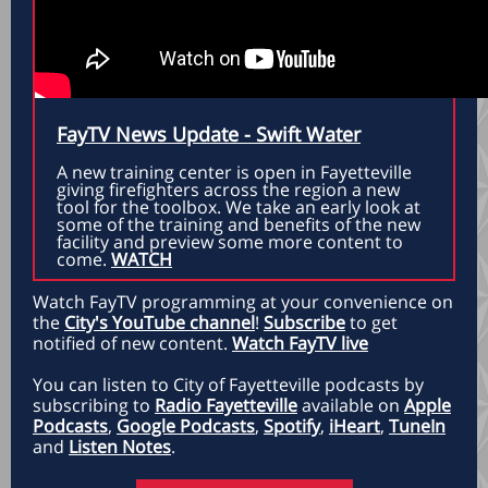
FayTV News Update - Swift Water
A new training center is open in Fayetteville
giving firefighters across the region a new
tool for the toolbox. We take an early look at
some of the training and benefits of the new
facility and preview some more content to
come.
WATCH
Watch FayTV programming at your convenience on
the
City's YouTube channel
!
Subscribe
to get
notified of new content.
Watch FayTV live
You can listen to City of Fayetteville podcasts by
subscribing to
Radio Fayetteville
available on
Apple
Podcasts
,
Google Podcasts
,
Spotify
,
iHeart
,
TuneIn
and
Listen Notes
.