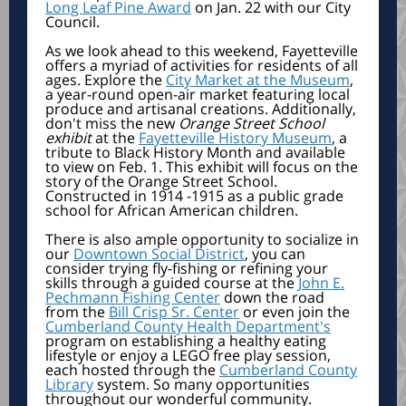
Long Leaf Pine Award
on Jan. 22 with our City
Council.
As we look ahead to this weekend, Fayetteville
offers a myriad of activities for residents of all
ages. Explore the
City Market at the Museum
,
a year-round open-air market featuring local
produce and artisanal creations. Additionally,
don't miss the new
Orange Street School
exhibit
at the
Fayetteville History Museum
, a
tribute to Black History Month and available
to view on Feb. 1. This exhibit will focus on the
story of the Orange Street School.
Constructed in 1914 -1915 as a public grade
school for African American children.
There is also ample opportunity to socialize in
our
Downtown Social District
, you can
consider trying fly-fishing or refining your
skills through a guided course at the
John E.
Pechmann Fishing Center
down the road
from the
Bill Crisp Sr. Center
or even join the
Cumberland County Health Department's
program on establishing a healthy eating
lifestyle or enjoy a LEGO free play session,
each hosted through the
Cumberland County
Library
system. So many opportunities
throughout our wonderful community.