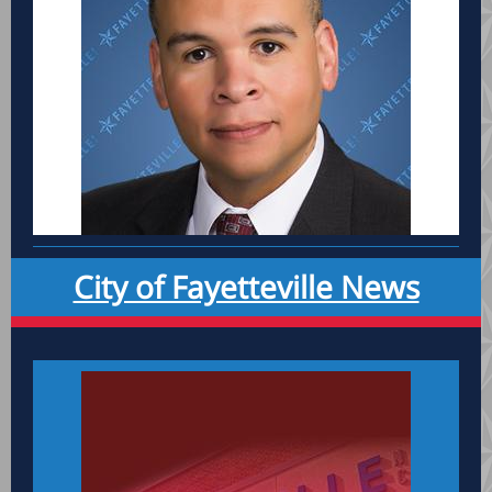
City of Fayetteville News