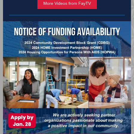
More Videos from FayTV