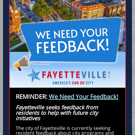
REMINDER:
We Need Your Feedback!
Fayetteville seeks feedback from
residents to help with future city
initiatives
The city of Fayetteville is currently seeking
resident feedback about city programs and