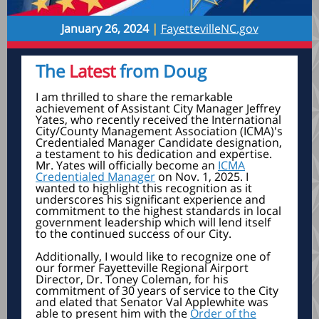
January 26, 2024
|
FayettevilleNC.gov
The
Latest
from Doug
I am thrilled to share the remarkable
achievement of Assistant City Manager Jeffrey
Yates, who recently received the International
City/County Management Association (ICMA)'s
Credentialed Manager Candidate designation,
a testament to his dedication and expertise.
Mr. Yates will officially become an
ICMA
Credentialed Manager
on Nov. 1, 2025. I
wanted to highlight this recognition as it
underscores his significant experience and
commitment to the highest standards in local
government leadership which will lend itself
to the continued success of our City.
Additionally, I would like to recognize one of
our former Fayetteville Regional Airport
Director, Dr. Toney Coleman, for his
commitment of 30 years of service to the City
and elated that Senator Val Applewhite was
able to present him with the
Order of the