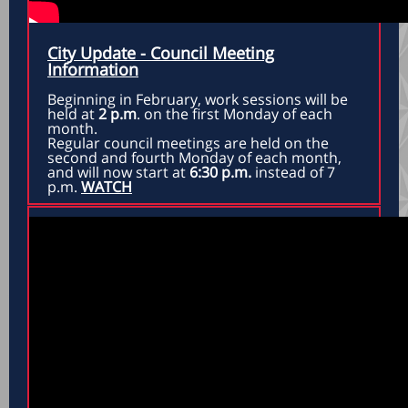
City Update - Council Meeting
Information
Beginning in February, work sessions will be
held at
2 p.m
. on the first Monday of each
month.
Regular council meetings are held on the
second and fourth Monday of each month,
and will now start at
6:30 p.m.
instead of 7
p.m.
WATCH