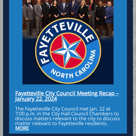
Fayetteville City Council Meeting Recap –
January 22, 2024
The Fayetteville City Council met Jan. 22 at
7:00 p.m. in the City Hall Council Chambers to
discuss matters relevant to the city to discuss
matter relevant to Fayetteville residents.
MORE