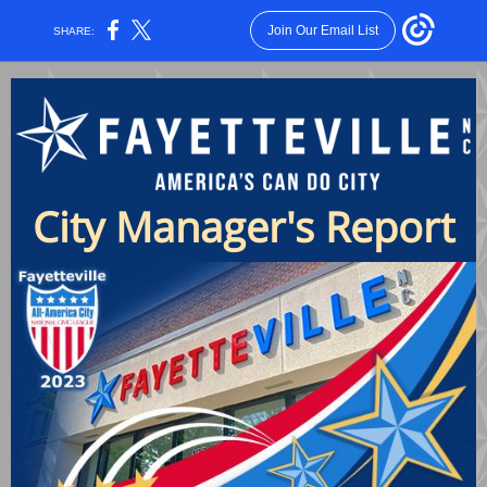
Join Our Email List
SHARE:
City Manager's Report