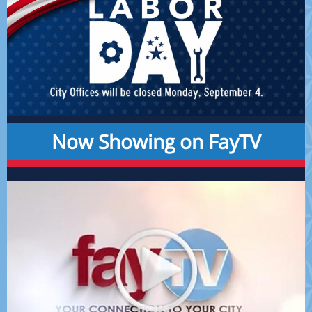
Now Showing on FayTV