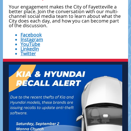
Your engagement makes the City of Fayetteville a
better place. Join the conversation with our multi-
channel social media team to learn about what the
City does each day, and how you can become part
of the discussion.
Facebook
Instagram
YouTube
LinkedIn
Twitter