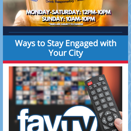
Ways to Stay Engaged with
Your City