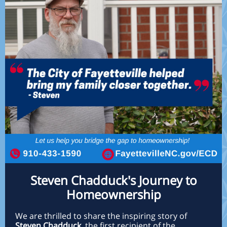
Steven Chadduck's Journey to
Homeownership
We are thrilled to share the inspiring story of
Steven Chadduck
, the first recipient of the