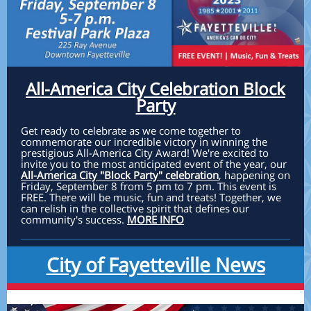
All-America City Celebration Block
Party
Get ready to celebrate as we come together to
commemorate our incredible victory in winning the
prestigious All-America City Award! We're excited to
invite you to the most anticipated event of the year, our
All-America City "Block Party" celebration
, happening on
Friday, September 8 from 5 pm to 7 pm. This event is
FREE. There will be music, fun and treats! Together, we
can relish in the collective spirit that defines our
community's success.
MORE INFO
City of Fayetteville News