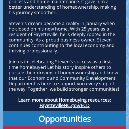
process and home maintenance. It gave him a
better understanding of homeownership, making
his journey smoother.
Steven's dream became a reality in January when
he closed on his new home. With 25 years as a
resident of Fayetteville, he is deeply rooted in the
community. As a proud business owner, Steven
continues contributing to the local economy and
thriving professionally.
Join us in celebrating Steven's success as a first-
time homebuyer! Let his story inspire others to
pursue their dreams of homeownership and know
that our Economic and Community Development
Department is here to support you every step of
the way. Together, we build stronger communities!
Learn more about Homebuying resources:
FayettevilleNC.gov/ECD
Opportunities