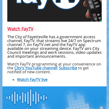
Watch FayTV
The City of Fayetteville has a government access
channel, FayTV, that streams live 24/7 on Spectrum
channel 7, on FayTV.net and the FayTV app
available on your streaming device. FayTV airs City
Council meetings and work sessions, video updates
and important announcements.
Watch FayTV programming at your convenience on
the
City's YouTube channel
!
Subscribe
to get
notified of new content.
Watch FayTV live