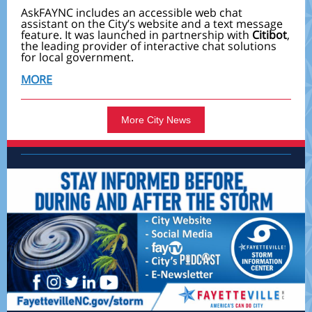
AskFAYNC includes an accessible web chat
assistant on the City’s website and a text message
feature. It was launched in partnership with
Citibot
,
the leading provider of interactive chat solutions
for local government.
MORE
More City News