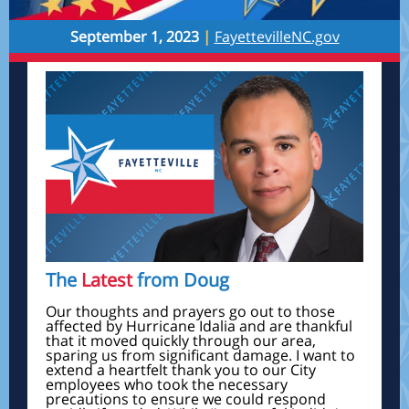
September 1, 2023
|
FayettevilleNC.gov
The
Latest
from Doug
Our thoughts and prayers go out to those
affected by Hurricane Idalia and are thankful
that it moved quickly through our area,
sparing us from significant damage. I want to
extend a heartfelt thank you to our City
employees who took the necessary
precautions to ensure we could respond