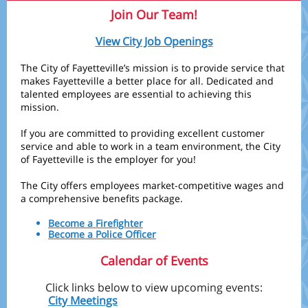
Join Our Team!
View City Job Openings
The City of Fayetteville’s mission is to provide service that
makes Fayetteville a better place for all. Dedicated and
talented employees are essential to achieving this
mission.
If you are committed to providing excellent customer
service and able to work in a team environment, the City
of Fayetteville is the employer for you!
The City offers employees market-competitive wages and
a comprehensive benefits package.
Become a Firefighter
Become a Police Officer
Calendar of Events
Click links below to view upcoming events:
City Meetings