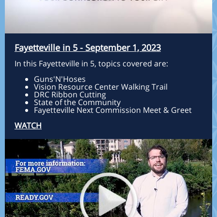
Fayetteville in 5 - September 1, 2023
In this Fayetteville in 5, topics covered are:
Guns'N'Hoses
Vision Resource Center Walking Trail
DRC Ribbon Cutting
State of the Community
Fayetteville Next Commission Meet & Greet
WATCH