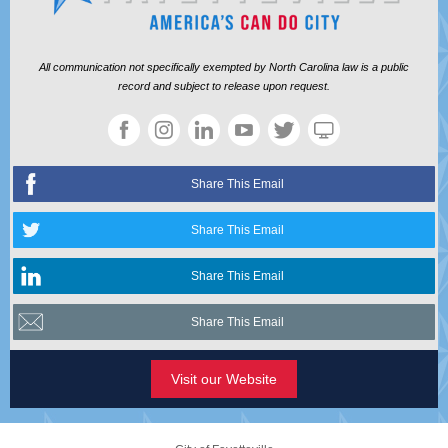
All communication not specifically exempted by North Carolina law is a public
record and subject to release upon request.
Share This Email
Share This Email
Share This Email
Share This Email
Visit our Website