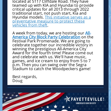
located at 5117 Cliffdale Road. They have
teamed up with KIA and Hyundai to provide
critical updates for all 2013 through 2022
traditional start, not push start, Kia and
Hyundai models.
This initiative serves as a
preventative measure to protect these
vehicles from theft
.
A week from today, we are hosting our
All-
America City Block Party Celebration
on the
Festival Park Promenade. We are going to
celebrate together our incredible victory in
winning the prestigious All-America City
Award for the fourth time! Please come out
and celebrate with us. We'll have music,
games, and ice cream to enjoy from 5 to 7
p.m. Then you can swing over the Segra
Stadium to catch the Woodpeckers game!
Best regards,
Doug