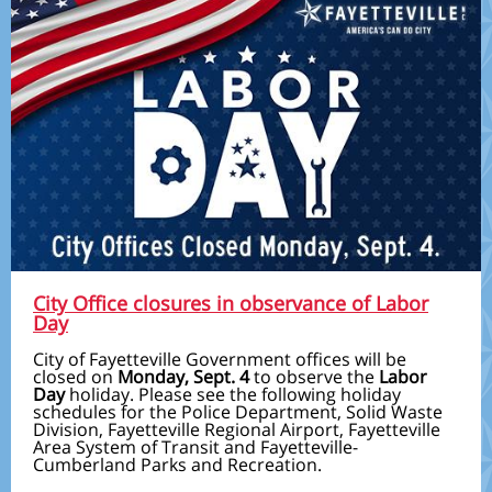
City Office closures in observance of Labor
Day
City of Fayetteville Government offices will be
closed on
Monday, Sept. 4
to observe the
Labor
Day
holiday. Please see the following holiday
schedules for the Police Department, Solid Waste
Division, Fayetteville Regional Airport, Fayetteville
Area System of Transit and Fayetteville-
Cumberland Parks and Recreation.