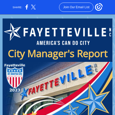
Join Our Email List
SHARE:
City Manager's Report