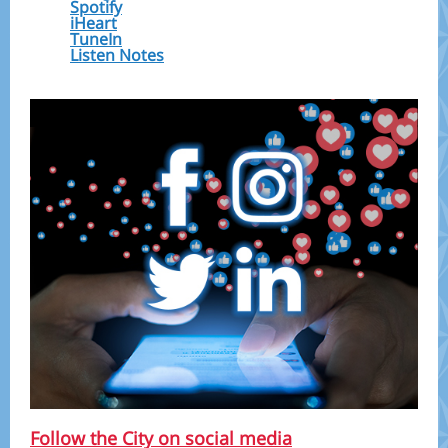
Spotify
iHeart
TuneIn
Listen Notes
Follow the City on social media