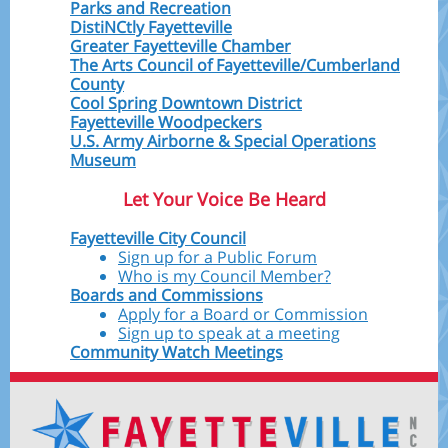
Parks and Recreation
DistiNCtly Fayetteville
Greater Fayetteville Chamber
The Arts Council of Fayetteville/Cumberland
County
Cool Spring Downtown District
Fayetteville Woodpeckers
U.S. Army Airborne & Special Operations
Museum
Let Your Voice Be Heard
Fayetteville City Council
Sign up for a Public Forum
Who is my Council Member?
Boards and Commissions
Apply for a Board or Commission
Sign up to speak at a meeting
Community Watch Meetings