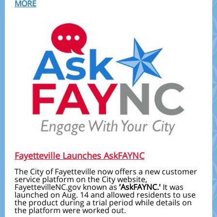
MORE
Fayetteville Launches AskFAYNC
The City of Fayetteville now offers a new customer
service platform on the City website,
FayettevilleNC.gov known as
’AskFAYNC.'
It was
launched on Aug. 14 and allowed residents to use
the product during a trial period while details on
the platform were worked out.