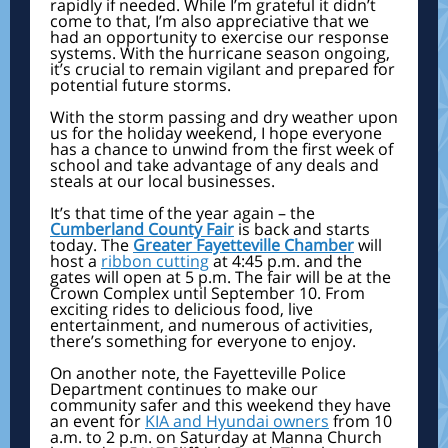
rapidly if needed. While I’m grateful it didn’t
come to that, I’m also appreciative that we
had an opportunity to exercise our response
systems. With the hurricane season ongoing,
it’s crucial to remain vigilant and prepared for
potential future storms.
With the storm passing and dry weather upon
us for the holiday weekend, I hope everyone
has a chance to unwind from the first week of
school and take advantage of any deals and
steals at our local businesses.
It’s that time of the year again – the
Cumberland County Fair
is back and starts
today. The
Greater Fayetteville Chamber
will
host a
ribbon cutting
at 4:45 p.m. and the
gates will open at 5 p.m. The fair will be at the
Crown Complex until September 10. From
exciting rides to delicious food, live
entertainment, and numerous of activities,
there’s something for everyone to enjoy.
On another note, the Fayetteville Police
Department continues to make our
community safer and this weekend they have
an event
for
KIA and Hyundai owners
from 10
a.m. to 2 p.m. on Saturday at Manna Church