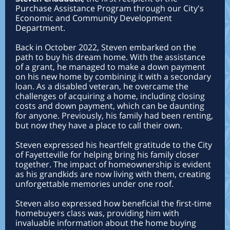
Purchase Assistance Program through our City's
Economic and Community Development
Department.
Back in October 2022, Steven embarked on the
path to buy his dream home. With the assistance
of a grant, he managed to make a down payment
on his new home by combining it with a secondary
loan. As a disabled veteran, he overcame the
challenges of acquiring a home, including closing
costs and down payment, which can be daunting
for anyone. Previously, his family had been renting,
but now they have a place to call their own.
Steven expressed his heartfelt gratitude to the City
of Fayetteville for helping bring his family closer
together. The impact of homeownership is evident
as his grandkids are now living with them, creating
unforgettable memories under one roof.
Steven also expressed how beneficial the first-time
homebuyers class was, providing him with
invaluable information about the home buying