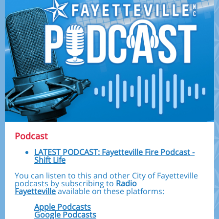
Podcast
LATEST PODCAST: Fayetteville Fire Podcast -
Shift Life
You can listen to this and other City of Fayetteville
podcasts by subscribing to
Radio
Fayetteville
available on these platforms:
Apple Podcasts
Google Podcasts