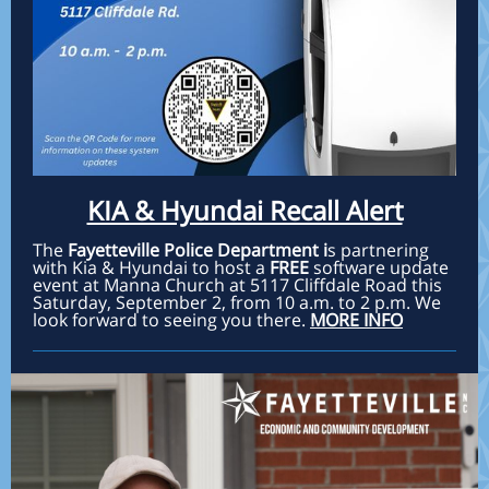
KIA & Hyundai Recall Alert
The
Fayetteville Police Department i
s partnering
with Kia & Hyundai to host a
FREE
software update
event at Manna Church at 5117 Cliffdale Road this
Saturday, September 2, from 10 a.m. to 2 p.m. We
look forward to seeing you there.
MORE INFO