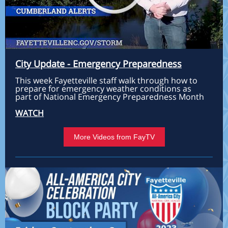
City Update - Emergency Preparedness
This week Fayetteville staff walk through how to
prepare for emergency weather conditions as
part of National Emergency Preparedness Month
WATCH
More Videos from FayTV