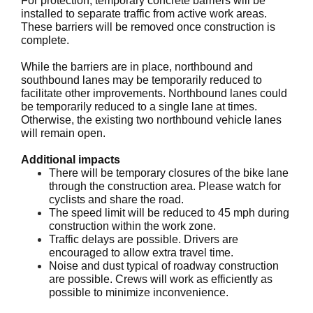
For protection, temporary concrete barriers will be
installed to separate traffic from active work areas.
These barriers will be removed once construction is
complete.
While the barriers are in place, northbound and
southbound lanes may be temporarily reduced to
facilitate other improvements. Northbound lanes could
be temporarily reduced to a single lane at times.
Otherwise, the existing two northbound vehicle lanes
will remain open.
Additional impacts
There will be temporary closures of the bike lane
through the construction area. Please watch for
cyclists and share the road.
The speed limit will be reduced to 45 mph during
construction within the work zone.
Traffic delays are possible. Drivers are
encouraged to allow extra travel time.
Noise and dust typical of roadway construction
are possible. Crews will work as efficiently as
possible to minimize inconvenience.