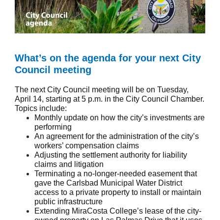
What’s on the agenda for your next City
Council meeting
The next City Council meeting will be on Tuesday,
April 14, starting at 5 p.m. in the City Council Chamber.
Topics include:
Monthly update on how the city’s investments are
performing
An agreement for the administration of the city’s
workers’ compensation claims
Adjusting the settlement authority for liability
claims and litigation
Terminating a no-longer-needed easement that
gave the Carlsbad Municipal Water District
access to a private property to install or maintain
public infrastructure
Extending MiraCosta College’s lease of the city-