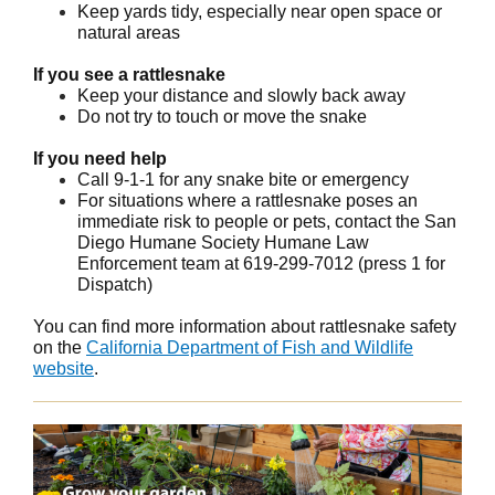
Keep yards tidy, especially near open space or
natural areas
If you see a rattlesnake
Keep your distance and slowly back away
Do not try to touch or move the snake
If you need help
Call 9-1-1 for any snake bite or emergency
For situations where a rattlesnake poses an
immediate risk to people or pets, contact the San
Diego Humane Society Humane Law
Enforcement team at 619-299-7012 (press 1 for
Dispatch)
You can find more information about rattlesnake safety
on the
California Department of Fish and Wildlife
website
.