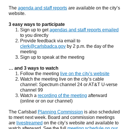
The
agenda and staff reports
are available on the city’s
website.
3 easy ways to participate
Sign up to get
agendas and staff reports emailed
to you directly
Provide feedback via email to
clerk@carlsbadca.gov
by 2 p.m. the day of the
meeting
Sign up to speak at the meeting
… and 3 ways to watch
Follow the meeting
live on the city's website
Watch the meeting live on the city’s cable
channel: Spectrum channel 24 or AT&T U-verse
channel 99
Watch a
recording of the meeting
afterward
(online or on our channel)
The Carlsbad
Planning Commission
is also scheduled
to meet next week. Board and commission meetings
are
livestreamed
on the city’s website and available to
watch afterward. See the full
meeting schedule on our