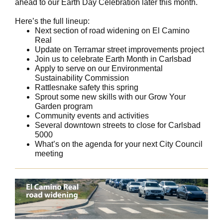
ahead to our Earth Day Celebration later this month.
Here’s the full lineup:
Next section of road widening on El Camino
Real
Update on Terramar street improvements project
Join us to celebrate Earth Month in Carlsbad
Apply to serve on our Environmental
Sustainability Commission
Rattlesnake safety this spring
Sprout some new skills with our Grow Your
Garden program
Community events and activities
Several downtown streets to close for Carlsbad
5000
What’s on the agenda for your next City Council
meeting