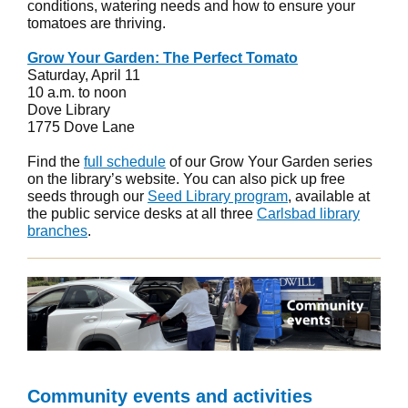
conditions, watering needs and how to ensure your
tomatoes are thriving.
Grow Your Garden: The Perfect Tomato
Saturday, April 11
10 a.m. to noon
Dove Library
1775 Dove Lane
Find the
full schedule
of our Grow Your Garden series
on the library’s website. You can also pick up free
seeds through our
Seed Library program
, available at
the public service desks at all three
Carlsbad library
branches
.
Community events and activities