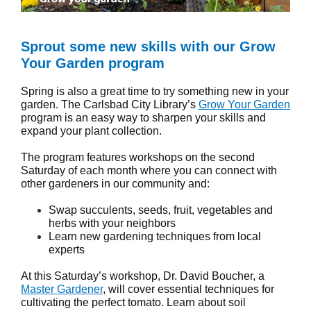
Sprout some new skills with our Grow
Your Garden program
Spring is also a great time to try something new in your
garden. The Carlsbad City Library’s
Grow Your Garden
program is an easy way to sharpen your skills and
expand your plant collection.
The program features workshops on the second
Saturday of each month where you can connect with
other gardeners in our community and:
Swap succulents, seeds, fruit, vegetables and
herbs with your neighbors
Learn new gardening techniques from local
experts
At this Saturday’s workshop, Dr. David Boucher, a
Master Gardener
, will cover essential techniques for
cultivating the perfect tomato. Learn about soil