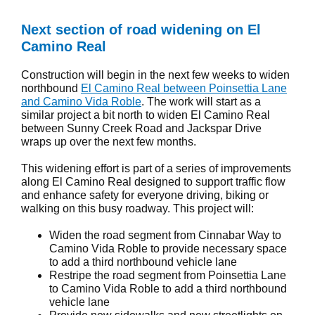
Next section of road widening on El
Camino Real
Construction will begin in the next few weeks to widen
northbound
El Camino Real between Poinsettia Lane
and Camino Vida Roble
. The work will start as a
similar project a bit north to widen El Camino Real
between Sunny Creek Road and Jackspar Drive
wraps up over the next few months.
This widening effort is part of a series of improvements
along El Camino Real designed to support traffic flow
and enhance safety for everyone driving, biking or
walking on this busy roadway. This project will:
Widen the road segment from Cinnabar Way to
Camino Vida Roble to provide necessary space
to add a third northbound vehicle lane
Restripe the road segment from Poinsettia Lane
to Camino Vida Roble to add a third northbound
vehicle lane