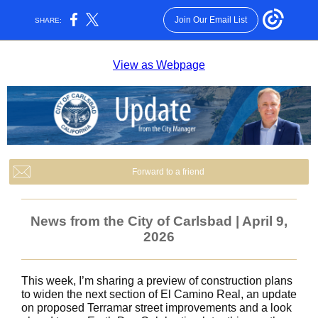
Join Our Email List
SHARE:
View as Webpage
Forward to a friend
News from the City of Carlsbad | April 9,
2026
This week, I’m sharing a preview of construction plans
to widen the next section of El Camino Real, an update
on proposed Terramar street improvements and a look