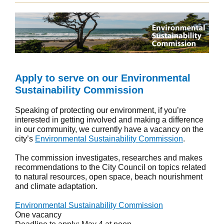
Apply to serve on our Environmental
Sustainability Commission
Speaking of protecting our environment, if you’re
interested in getting involved and making a difference
in our community, we currently have a vacancy on the
city’s
Environmental Sustainability Commission
.
The commission investigates, researches and makes
recommendations to the City Council on topics related
to natural resources, open space, beach nourishment
and climate adaptation.
Environmental Sustainability Commission
One vacancy