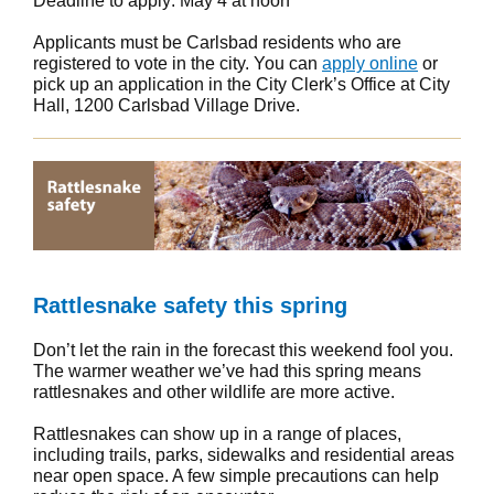
Deadline to apply: May 4 at noon
Applicants must be Carlsbad residents who are
registered to vote in the city. You can
apply online
or
pick up an application in the City Clerk’s Office at City
Hall, 1200 Carlsbad Village Drive.
Rattlesnake safety this spring
Don’t let the rain in the forecast this weekend fool you.
The warmer weather we’ve had this spring means
rattlesnakes and other wildlife are more active.
Rattlesnakes can show up in a range of places,
including trails, parks, sidewalks and residential areas
near open space. A few simple precautions can help