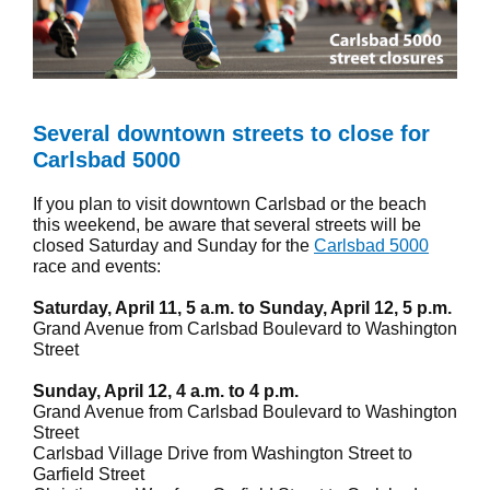
Several downtown streets to close for
Carlsbad 5000
If you plan to visit downtown Carlsbad or the beach
this weekend, be aware that several streets will be
closed Saturday and Sunday for the
Carlsbad 5000
race and events:
Saturday, April 11, 5 a.m. to Sunday, April 12, 5 p.m.
Grand Avenue from Carlsbad Boulevard to Washington
Street
Sunday, April 12, 4 a.m. to 4 p.m.
Grand Avenue from Carlsbad Boulevard to Washington
Street
Carlsbad Village Drive from Washington Street to
Garfield Street