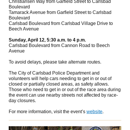
Christiansen Way from Garfield Street to Carlsbad
Boulevard
Tamarack Avenue from Garfield Street to Carlsbad
Boulevard
Carlsbad Boulevard from Carlsbad Village Drive to
Beech Avenue
Sunday, April 12, 5:30 a.m. to 4 p.m.
Carlsbad Boulevard from Cannon Road to Beech
Avenue
To avoid delays, please take alternate routes.
The City of Carlsbad Police Department and
volunteers will help cars needing to get in or out of
closed or partially closed areas, as safety allows.
Those who need to get in or out of the race area during
the event can use nearby streets not affected by race-
day closures.
For more information, visit the event’s
website
.