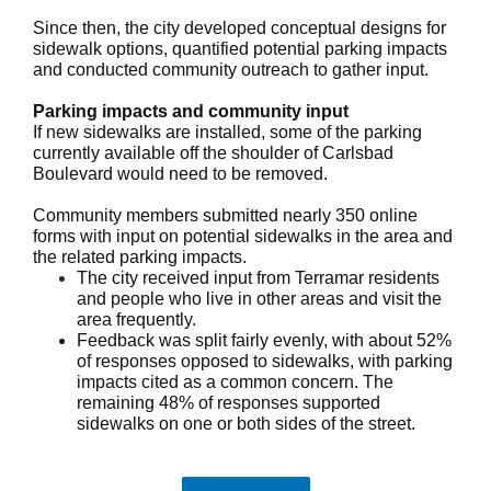
Since then, the city developed conceptual designs for
sidewalk options, quantified potential parking impacts
and conducted community outreach to gather input.
Parking impacts and community input
If new sidewalks are installed, some of the parking
currently available off the shoulder of Carlsbad
Boulevard would need to be removed.
Community members submitted nearly 350 online
forms with input on potential sidewalks in the area and
the related parking impacts.
The city received input from Terramar residents
and people who live in other areas and visit the
area frequently.
Feedback was split fairly evenly, with about 52%
of responses opposed to sidewalks, with parking
impacts cited as a common concern. The
remaining 48% of responses supported
sidewalks on one or both sides of the street.