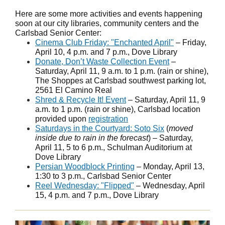
Here are some more activities and events happening
soon at our city libraries, community centers and the
Carlsbad Senior Center:
Cinema Club Friday: "Enchanted April"
– Friday,
April 10, 4 p.m. and 7 p.m., Dove Library
Donate, Don’t Waste Collection Event
–
Saturday, April 11, 9 a.m. to 1 p.m. (rain or shine),
The Shoppes at Carlsbad southwest parking lot,
2561 El Camino Real
Shred & Recycle It! Event
– Saturday, April 11, 9
a.m. to 1 p.m. (rain or shine), Carlsbad location
provided upon
registration
Saturdays in the Courtyard: Soto Six
(
moved
inside due to rain in the forecast
) – Saturday,
April 11, 5 to 6 p.m., Schulman Auditorium at
Dove Library
Persian Woodblock Printing
– Monday, April 13,
1:30 to 3 p.m., Carlsbad Senior Center
Reel Wednesday: "Flipped"
– Wednesday, April
15, 4 p.m. and 7 p.m., Dove Library