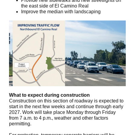
Provide new sidewalks and new streetlights on
the east side of El Camino Real
Improve the median with landscaping
What to expect during construction
Construction on this section of roadway is expected to
start in the next few weeks and continue through early
2027. Work will take place Monday through Friday
from 7 a.m. to 4 p.m., weather and other factors
permitting.