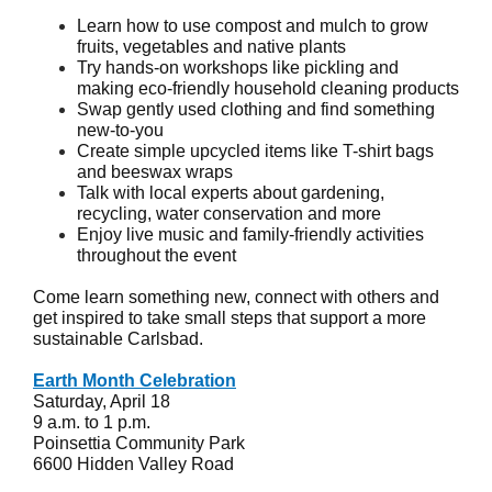
Learn how to use compost and mulch to grow
fruits, vegetables and native plants
Try hands-on workshops like pickling and
making eco-friendly household cleaning products
Swap gently used clothing and find something
new-to-you
Create simple upcycled items like T-shirt bags
and beeswax wraps
Talk with local experts about gardening,
recycling, water conservation and more
Enjoy live music and family-friendly activities
throughout the event
Come learn something new, connect with others and
get inspired to take small steps that support a more
sustainable Carlsbad.
Earth Month Celebration
Saturday, April 18
9 a.m. to 1 p.m.
Poinsettia Community Park
6600 Hidden Valley Road