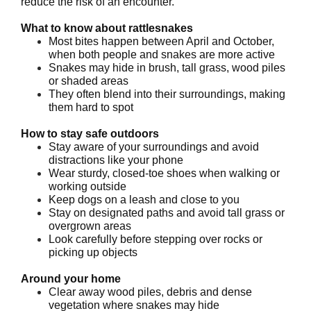
reduce the risk of an encounter.
What to know about rattlesnakes
Most bites happen between April and October,
when both people and snakes are more active
Snakes may hide in brush, tall grass, wood piles
or shaded areas
They often blend into their surroundings, making
them hard to spot
How to stay safe outdoors
Stay aware of your surroundings and avoid
distractions like your phone
Wear sturdy, closed-toe shoes when walking or
working outside
Keep dogs on a leash and close to you
Stay on designated paths and avoid tall grass or
overgrown areas
Look carefully before stepping over rocks or
picking up objects
Around your home
Clear away wood piles, debris and dense
vegetation where snakes may hide