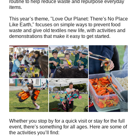
routine to help reduce waste and repurpose everyday
items.
This year’s theme, "Love Our Planet: There’s No Place
Like Earth," focuses on simple ways to prevent food
waste and give old textiles new life, with activities and
demonstrations that make it easy to get started.
Whether you stop by for a quick visit or stay for the full
event, there’s something for all ages. Here are some of
the activities you’ll find: