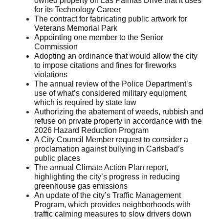
owned property on Las Palmas Drive that it uses
for its Technology Career
The contract for fabricating public artwork for
Veterans Memorial Park
Appointing one member to the Senior
Commission
Adopting an ordinance that would allow the city
to impose citations and fines for fireworks
violations
The annual review of the Police Department’s
use of what’s considered military equipment,
which is required by state law
Authorizing the abatement of weeds, rubbish and
refuse on private property in accordance with the
2026 Hazard Reduction Program
A City Council Member request to consider a
proclamation against bullying in Carlsbad’s
public places
The annual Climate Action Plan report,
highlighting the city’s progress in reducing
greenhouse gas emissions
An update of the city’s Traffic Management
Program, which provides neighborhoods with
traffic calming measures to slow drivers down