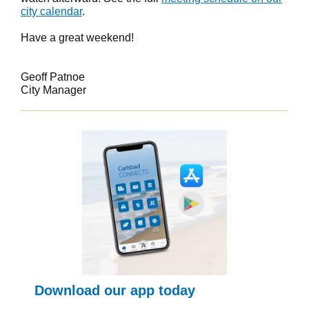
city calendar
.
Have a great weekend!
Geoff Patnoe
City Manager
Download our app today