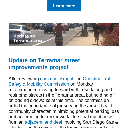
Learn more
Update on Terramar street
improvements project
After reviewing
community input
, the
Carlsbad Traffic
Safety & Mobility Commission
on Monday
recommended moving forward with resurfacing and
restriping streets in the Terramar area, but holding off
on adding sidewalks at this time. The commission
noted the importance of preserving the area’s beach
community character, minimizing potential parking loss
and accounting for unknown factors that might arise
from an
adjacent land deal
involving San Diego Gas &
Electric and the owner of the former power plant site.