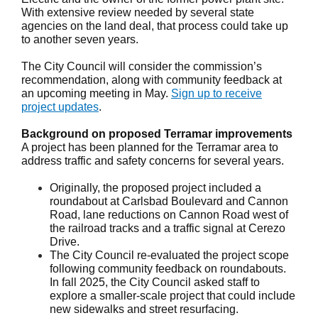
With extensive review needed by several state
agencies on the land deal, that process could take up
to another seven years.
The City Council will consider the commission’s
recommendation, along with community feedback at
an upcoming meeting in May.
Sign up to receive
project updates
.
Background on proposed Terramar improvements
A project has been planned for the Terramar area to
address traffic and safety concerns for several years.
Originally, the proposed project included a
roundabout at Carlsbad Boulevard and Cannon
Road, lane reductions on Cannon Road west of
the railroad tracks and a traffic signal at Cerezo
Drive.
The City Council re-evaluated the project scope
following community feedback on roundabouts.
In fall 2025, the City Council asked staff to
explore a smaller-scale project that could include
new sidewalks and street resurfacing.