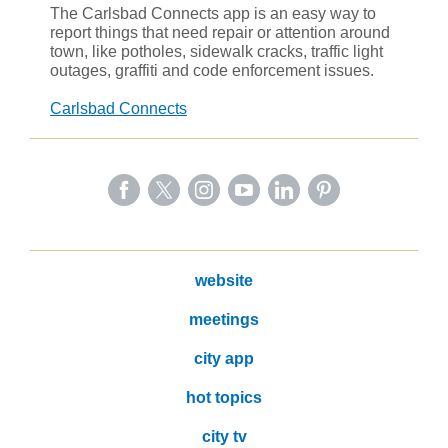
The Carlsbad Connects app is an easy way to
report things that need repair or attention around
town, like potholes, sidewalk cracks, traffic light
outages, graffiti and code enforcement issues.
Carlsbad Connects
website
meetings
city app
hot topics
city tv