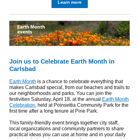
Learn more
Join us to Celebrate Earth Month in
Carlsbad
Earth Month
is a chance to celebrate everything that
makes Carlsbad special, from our beaches and trails to
our neighborhoods and parks. You can join the
festivities Saturday, April 18, at the annual
Earth Month
Celebration
, held at Poinsettia Community Park for the
first time after a long tenure at Pine Park.
This family-friendly event brings together city staff,
local organizations and community partners to share
practical ideas you can use at home and in your daily