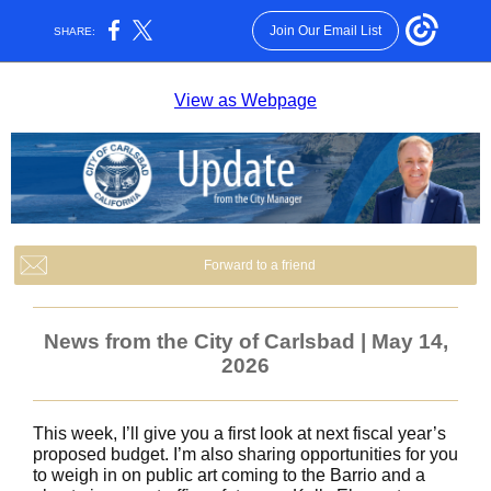
Join Our Email List
SHARE:
View as Webpage
Forward to a friend
News from the City of Carlsbad | May 14,
2026
This week, I’ll give you a first look at next fiscal year’s
proposed budget. I’m also sharing opportunities for you
to weigh in on public art coming to the Barrio and a