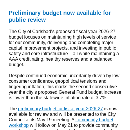
Preliminary budget now available for
public review
The City of Carlsbad’s proposed fiscal year 2026-27
budget focuses on maintaining high levels of service
for our community, delivering and completing major
capital improvement projects, and investing in public
safety and core infrastructure – all while maintaining a
AAA credit rating, healthy reserves and a balanced
budget.
Despite continued economic uncertainty driven by low
consumer confidence, geopolitical tensions and
lingering inflation, this marks the second consecutive
year the city’s proposed General Fund budget increase
is lower than the statewide inflation rate of 3.7%.
The
preliminary budget for fiscal year 2026-27
is now
available for review and will be presented to the City
Council at its May 19 meeting. A
community budget
workshop
will follow on May 21 to provide community