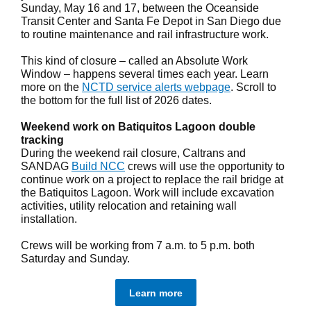
Sunday, May 16 and 17, between the Oceanside
Transit Center and Santa Fe Depot in San Diego due
to routine maintenance and rail infrastructure work.
This kind of closure – called an Absolute Work
Window – happens several times each year. Learn
more on the
NCTD service alerts webpage
. Scroll to
the bottom for the full list of 2026 dates.
Weekend work on Batiquitos Lagoon double
tracking
During the weekend rail closure, Caltrans and
SANDAG
Build NCC
crews will use the opportunity to
continue work on a project to replace the rail bridge at
the Batiquitos Lagoon. Work will include excavation
activities, utility relocation and retaining wall
installation.
Crews will be working from 7 a.m. to 5 p.m. both
Saturday and Sunday.
Learn more