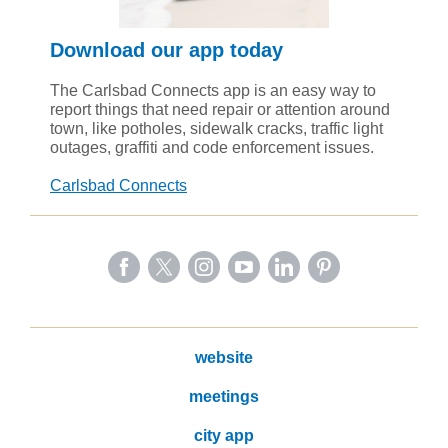
Download our app today
The Carlsbad Connects app is an easy way to
report things that need repair or attention around
town, like potholes, sidewalk cracks, traffic light
outages, graffiti and code enforcement issues.
Carlsbad Connects
website
meetings
city app