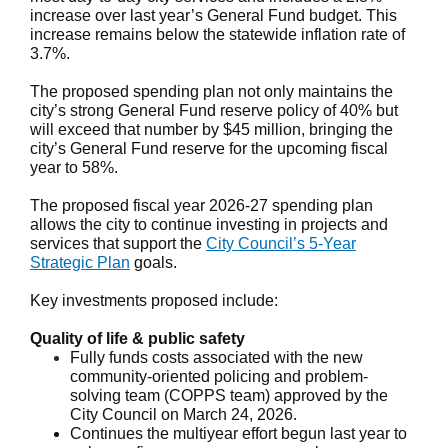
increase over last year’s General Fund budget. This
increase remains below the statewide inflation rate of
3.7%.
The proposed spending plan not only maintains the
city’s strong General Fund reserve policy of 40% but
will exceed that number by $45 million, bringing the
city’s General Fund reserve for the upcoming fiscal
year to 58%.
The proposed fiscal year 2026-27 spending plan
allows the city to continue investing in projects and
services that support the
City Council’s 5-Year
Strategic Plan
goals.
Key investments proposed include:
Quality of life & public safety
Fully funds costs associated with the new
community-oriented policing and problem-
solving team (COPPS team) approved by the
City Council on March 24, 2026.
Continues the multiyear effort begun last year to