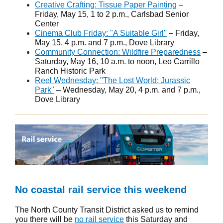
Creative Crafting: Tissue Paper Painting
–
Friday, May 15, 1 to 2 p.m., Carlsbad Senior
Center
Cinema Club Friday: "A Suitable Girl"
– Friday,
May 15, 4 p.m. and 7 p.m., Dove Library
Community Connection: Wildfire Preparedness
–
Saturday, May 16, 10 a.m. to noon, Leo Carrillo
Ranch Historic Park
Reel Wednesday: "The Lost World: Jurassic
Park"
– Wednesday, May 20, 4 p.m. and 7 p.m.,
Dove Library
No coastal rail service this weekend
The North County Transit District asked us to remind
you there will be
no rail service
this Saturday and