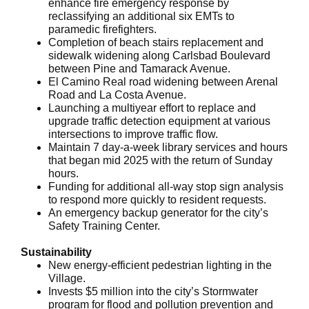
enhance fire emergency response by
reclassifying an additional six EMTs to
paramedic firefighters.
Completion of beach stairs replacement and
sidewalk widening along Carlsbad Boulevard
between Pine and Tamarack Avenue.
El Camino Real road widening between Arenal
Road and La Costa Avenue.
Launching a multiyear effort to replace and
upgrade traffic detection equipment at various
intersections to improve traffic flow.
Maintain 7 day-a-week library services and hours
that began mid 2025 with the return of Sunday
hours.
Funding for additional all-way stop sign analysis
to respond more quickly to resident requests.
An emergency backup generator for the city’s
Safety Training Center.
Sustainability
New energy-efficient pedestrian lighting in the
Village.
Invests $5 million into the city’s Stormwater
program for flood and pollution prevention and