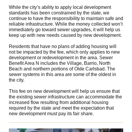
While the city’s ability to apply local development
standards has been constrained by the state, we
continue to have the responsibility to maintain safe and
reliable infrastructure. While the money collected won’t
immediately go toward sewer upgrades, it will help us
keep up with new needs caused by new development.
Residents that have no plans of adding housing will
not be impacted by the fee, which only applies to new
development or redevelopment in the area. Sewer
Benefit Area N includes the Village, Barrio, North
Beach and northern portions of Olde Carlsbad. The
sewer systems in this area are some of the oldest in
the city.
This fee on new development will help us ensure that
the existing sewer infrastructure can accommodate the
increased flow resulting from additional housing
required by the state and meet the expectation that
new development must pay its fair share.