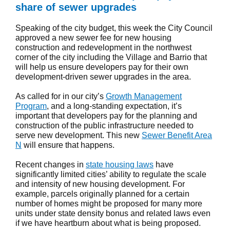
share of sewer upgrades
Speaking of the city budget, this week the City Council
approved a new sewer fee for new housing
construction and redevelopment in the northwest
corner of the city including the Village and Barrio that
will help us ensure developers pay for their own
development-driven sewer upgrades in the area.
As called for in our city’s
Growth Management
Program
, and a long-standing expectation, it’s
important that developers pay for the planning and
construction of the public infrastructure needed to
serve new development. This new
Sewer Benefit Area
N
will ensure that happens.
Recent changes in
state housing laws
have
significantly limited cities’ ability to regulate the scale
and intensity of new housing development. For
example, parcels originally planned for a certain
number of homes might be proposed for many more
units under state density bonus and related laws even
if we have heartburn about what is being proposed.