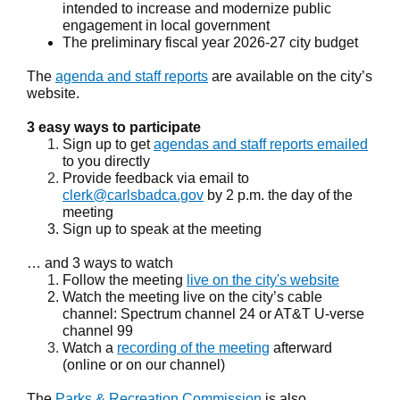
intended to increase and modernize public
engagement in local government
The preliminary fiscal year 2026-27 city budget
The
agenda and staff reports
are available on the city’s
website.
3 easy ways to participate
Sign up to get
agendas and staff reports emailed
to you directly
Provide feedback via email to
clerk@carlsbadca.gov
by 2 p.m. the day of the
meeting
Sign up to speak at the meeting
… and 3 ways to watch
Follow the meeting
live on the city's website
Watch the meeting live on the city’s cable
channel: Spectrum channel 24 or AT&T U-verse
channel 99
Watch a
recording of the meeting
afterward
(online or on our channel)
The
Parks & Recreation Commission
is also