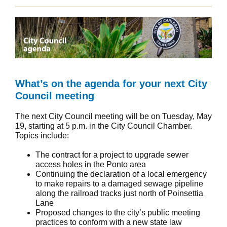
What’s on the agenda for your next City
Council meeting
The next City Council meeting will be on Tuesday, May
19, starting at 5 p.m. in the City Council Chamber.
Topics include:
The contract for a project to upgrade sewer
access holes in the Ponto area
Continuing the declaration of a local emergency
to make repairs to a damaged sewage pipeline
along the railroad tracks just north of Poinsettia
Lane
Proposed changes to the city’s public meeting
practices to conform with a new state law