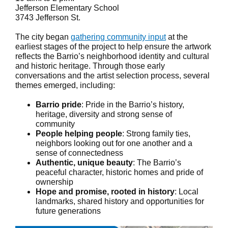
Jefferson Elementary School
3743 Jefferson St.
The city began
gathering community input
at the
earliest stages of the project to help ensure the artwork
reflects the Barrio’s neighborhood identity and cultural
and historic heritage. Through those early
conversations and the artist selection process, several
themes emerged, including:
Barrio pride
: Pride in the Barrio’s history,
heritage, diversity and strong sense of
community
People helping people
: Strong family ties,
neighbors looking out for one another and a
sense of connectedness
Authentic, unique beauty
: The Barrio’s
peaceful character, historic homes and pride of
ownership
Hope and promise, rooted in history
: Local
landmarks, shared history and opportunities for
future generations