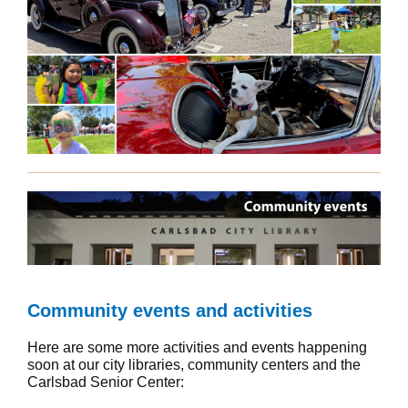
Community events and activities
Here are some more activities and events happening
soon at our city libraries, community centers and the
Carlsbad Senior Center: