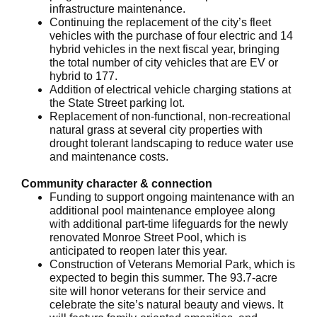
infrastructure maintenance.
Continuing the replacement of the city’s fleet
vehicles with the purchase of four electric and 14
hybrid vehicles in the next fiscal year, bringing
the total number of city vehicles that are EV or
hybrid to 177.
Addition of electrical vehicle charging stations at
the State Street parking lot.
Replacement of non-functional, non-recreational
natural grass at several city properties with
drought tolerant landscaping to reduce water use
and maintenance costs.
Community character & connection
Funding to support ongoing maintenance with an
additional pool maintenance employee along
with additional part-time lifeguards for the newly
renovated Monroe Street Pool, which is
anticipated to reopen later this year.
Construction of Veterans Memorial Park, which is
expected to begin this summer. The 93.7-acre
site will honor veterans for their service and
celebrate the site’s natural beauty and views. It