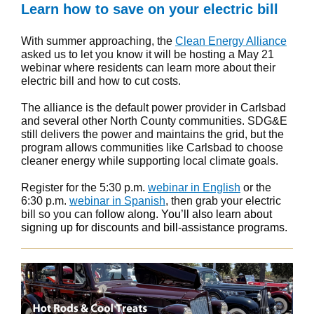
Learn how to save on your electric bill
With summer approaching, the
Clean Energy Alliance
asked us to let you know it will be hosting a May 21
webinar where residents can learn more about their
electric bill and how to cut costs.
The alliance is the default power provider in Carlsbad
and several other North County communities. SDG&E
still delivers the power and maintains the grid, but the
program allows communities like Carlsbad to choose
cleaner energy while supporting local climate goals.
Register for the 5:30 p.m.
webinar in English
or the
6:30 p.m.
webinar in Spanish
, then grab your electric
bill so you can f
ollow along. You’ll also learn about
signing up for discounts and bill-assistance programs.