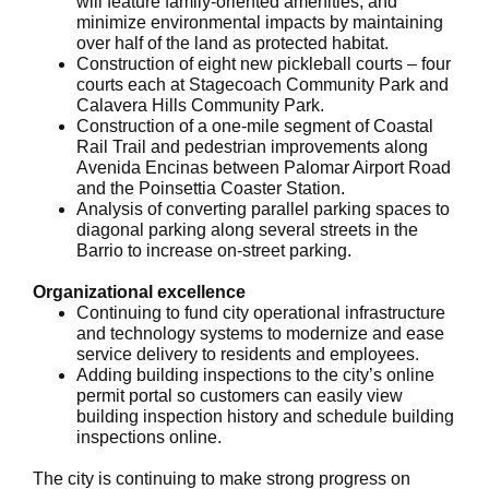
will feature family-oriented amenities, and
minimize environmental impacts by maintaining
over half of the land as protected habitat.
Construction of eight new pickleball courts – four
courts each at Stagecoach Community Park and
Calavera Hills Community Park.
Construction of a one-mile segment of Coastal
Rail Trail and pedestrian improvements along
Avenida Encinas between Palomar Airport Road
and the Poinsettia Coaster Station.
Analysis of converting parallel parking spaces to
diagonal parking along several streets in the
Barrio to increase on-street parking.
Organizational excellence
Continuing to fund city operational infrastructure
and technology systems to modernize and ease
service delivery to residents and employees.
Adding building inspections to the city’s online
permit portal so customers can easily view
building inspection history and schedule building
inspections online.
The city is continuing to make strong progress on