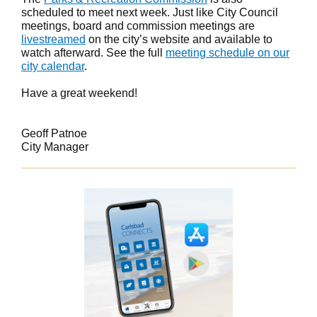
scheduled to meet next week. Just like City Council
meetings, board and commission meetings are
livestreamed
on the city’s website and available to
watch afterward. See the full
meeting schedule on our
city calendar
.
Have a great weekend!
Geoff Patnoe
City Manager