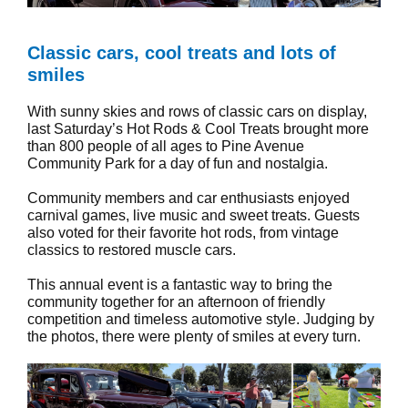
Classic cars, cool treats and lots of
smiles
With sunny skies and rows of classic cars on display,
last Saturday’s Hot Rods & Cool Treats brought more
than 800 people of all ages to Pine Avenue
Community Park for a day of fun and nostalgia.
Community members and car enthusiasts enjoyed
carnival games, live music and sweet treats. Guests
also voted for their favorite hot rods, from vintage
classics to restored muscle cars.
This annual event is a fantastic way to bring the
community together for an afternoon of friendly
competition and timeless automotive style. Judging by
the photos, there were plenty of smiles at every turn.