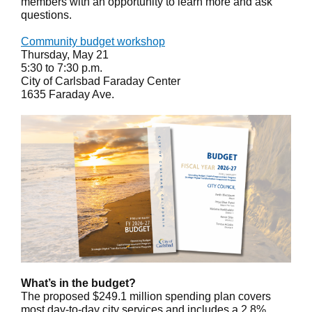
members with an opportunity to learn more and ask
questions.
Community budget workshop
Thursday, May 21
5:30 to 7:30 p.m.
City of Carlsbad Faraday Center
1635 Faraday Ave.
What’s in the budget?
The proposed $249.1 million spending plan covers
most day-to-day city services and includes a 2.8%