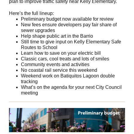
plan to improve traffic safety near Kelly Elementary.
Here’s the full lineup:
Preliminary budget now available for review
New fees ensure developers pay fair share of
sewer upgrades
Help shape public art in the Barrio
Still time to give input on Kelly Elementary Safe
Routes to School
Learn how to save on your electric bill
Classic cars, cool treats and lots of smiles
Community events and activities
No coastal rail service this weekend
Weekend work on Batiquitos Lagoon double
tracking
What’s on the agenda for your next City Council
meeting