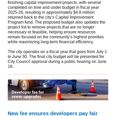
finishing capital improvement projects, with several
completed on time and under budget in fiscal year
2025-26, resulting in approximately $4.8 million
returned back to the city’s Capital Improvement
Program fund. The proposed budget also updates the
project list to remove projects that are no longer
necessary or feasible, helping ensure resources
remain focused on the community’s highest priorities
while maximizing long-term financial efficiency.
The city operates on a fiscal year that goes from July 1
to June 30. The final city budget will be presented for
City Council approval during a public hearing on June
16.
New fee ensures developers pay fair