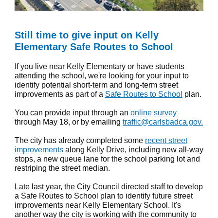
Still time to give input on Kelly
Elementary Safe Routes to School
If you live near Kelly Elementary or have students
attending the school, we're looking for your input to
identify potential short-term and long-term street
improvements as part of a
Safe Routes to School
plan.
You can provide input through an
online survey
through May 18, or by emailing
traffic@carlsbadca.gov.
The city has already completed some
recent street
improvements
along Kelly Drive, including new all-way
stops, a new queue lane for the school parking lot and
restriping the street median.
Late last year, the City Council directed staff to develop
a Safe Routes to School plan to identify future street
improvements near Kelly Elementary School. It's
another way the city is working with the community to