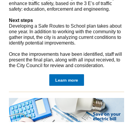
enhance traffic safety, based on the 3 E's of traffic
safety: education, enforcement and engineering.
Next steps
Developing a Safe Routes to School plan takes about
one year. In addition to working with the community to
gather input, the city is analyzing current conditions to
identify potential improvements.
Once the improvements have been identified, staff will
present the final plan, along with all input received, to
the City Council for review and consideration.
Learn more