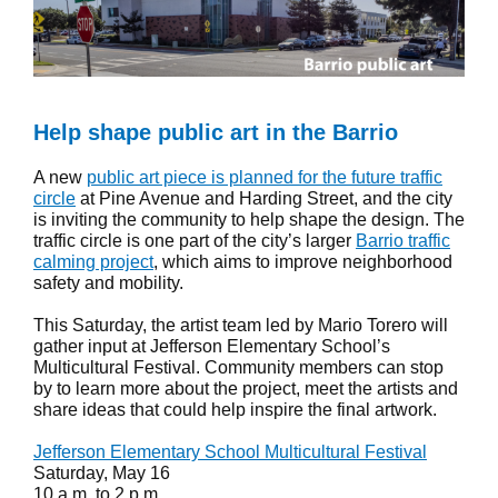
Help shape public art in the Barrio
A new
public art piece is planned for the future traffic
circle
at Pine Avenue and Harding Street, and the city
is inviting the community to help shape the design. The
traffic circle is one part of the city’s larger
Barrio traffic
calming project
, which aims to improve neighborhood
safety and mobility.
This Saturday, the artist team led by Mario Torero will
gather input at Jefferson Elementary School’s
Multicultural Festival. Community members can stop
by to learn more about the project, meet the artists and
share ideas that could help inspire the final artwork.
Jefferson Elementary School Multicultural Festival
Saturday, May 16
10 a.m. to 2 p.m.