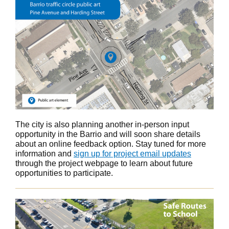
The city is also planning another in-person input
opportunity in the Barrio and will soon share details
about an online feedback option. Stay tuned for more
information and
sign up for project email updates
through the project webpage to learn about future
opportunities to participate.