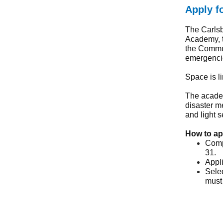
Apply f
The Carls
Academy, t
the Commu
emergencie
Space is l
The academ
disaster m
and light 
How to ap
Comp
31.
Appli
Selec
must