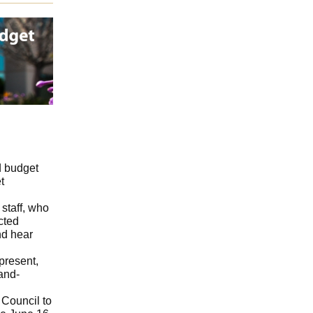
d budget
t
 staff, who
cted
nd hear
present,
and-
 Council to