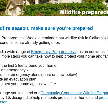
ldfire season, make sure you’re prepared
re Preparedness Week, a reminder that wildfire risk in California i
onditions are already getting drier.
nd a wide range of
Emergency Preparedness
tips on our websit
imple steps you can take now to help protect your home and fam
 the first 5 feet around your home
d an emergency kit
 up for emergency alerts (more on how below)
te an evacuation plan
ngthen your home against wildfire
ourage you to attend our
Community Connection: Wildfire Prepa
y 16, designed to help residents protect their homes and
prepa
eason
.