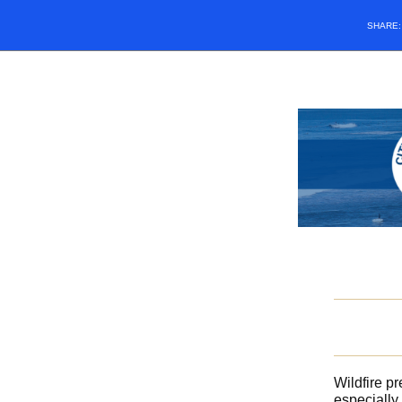
SHARE
Wildfire p
especially 