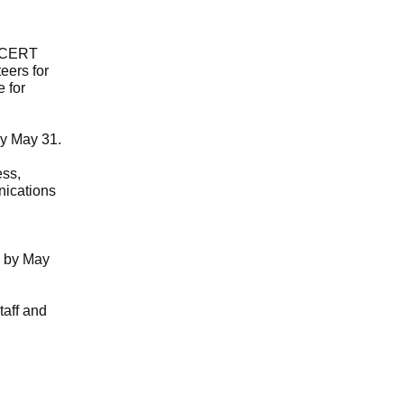
6 CERT
eers for
 for
by May 31.
ess,
nications
by May
taff and