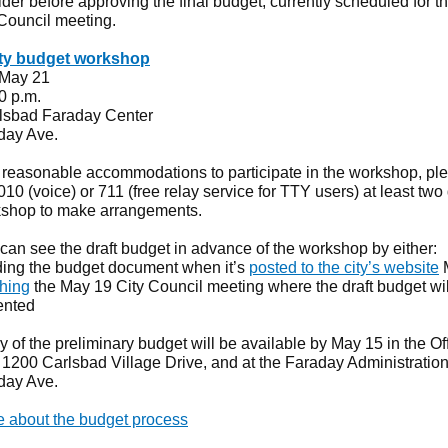
der before approving the final budget, currently scheduled for t
 Council meeting.
y budget workshop
 May 21
30 p.m.
rlsbad Faraday Center
day Ave.
 reasonable accommodations to participate in the workshop, ple
0 (voice) or 711 (free relay service for TTY users) at least two
kshop to make arrangements.
can see the draft budget in advance of the workshop by either:
ing the budget document when it’s
posted to the city’s website
hing
the May 19 City Council meeting where the draft budget wil
ented
 of the preliminary budget will be available by May 15 in the Off
, 1200 Carlsbad Village Drive, and at the Faraday Administration
day Ave.
 about the budget process