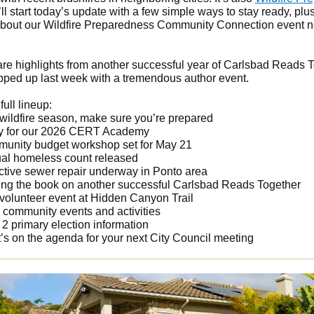
I’ll start today’s update with a few simple ways to stay ready, plu
bout our Wildfire Preparedness Community Connection event n
share highlights from another successful year of Carlsbad Reads 
ped up last week with a tremendous author event.
full lineup:
 wildfire season, make sure you’re prepared
y for our 2026 CERT Academy
unity budget workshop set for May 21
al homeless count released
ctive sewer repair underway in Ponto area
ing the book on another successful Carlsbad Reads Together
 volunteer event at Hidden Canyon Trail
 community events and activities
2 primary election information
’s on the agenda for your next City Council meeting