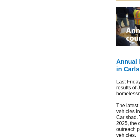
Annual 
in Carl
Last Frida
results of 
homelessne
The latest
vehicles i
Carlsbad. 
2025, the c
outreach p
vehicles.