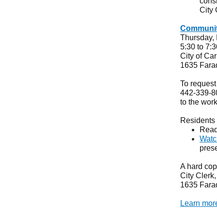
consi
City
Communit
Thursday,
5:30 to 7:
City of Ca
1635 Fara
To request
442-339-801
to the wor
Residents 
Read
Watc
pres
A hard copy
City Clerk
1635 Fara
Learn more