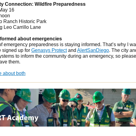
 Connection: Wildfire Preparedness
 May 16
 noon
lo Ranch Historic Park
g Leo Carrillo Lane
nformed about emergencies
 of emergency preparedness is staying informed. That’s why I w
e signed up for
Genasys Protect
and
AlertSanDiego
.
The city an
ystems to inform the community during an emergency, so pleas
ave them.
e about both