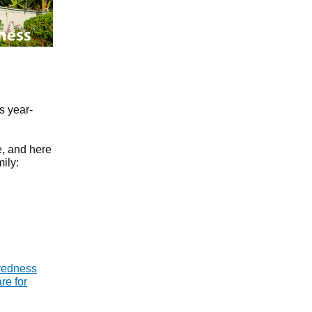
s year-
e, and here
ily:
redness
re for