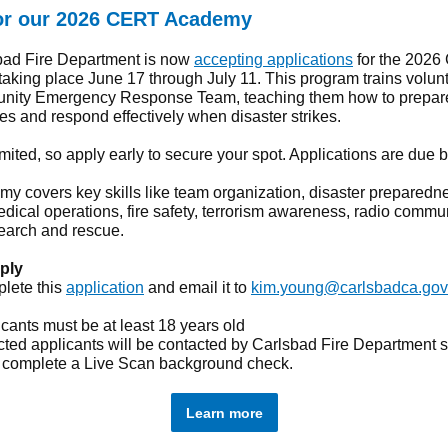
or our 2026 CERT Academy
bad Fire Department is now
accepting applications
for the 202
aking place June 17 through July 11. This program trains volunt
nity Emergency Response Team, teaching them how to prepare
s and respond effectively when disaster strikes.
imited, so apply early to secure your spot. Applications are due 
y covers key skills like team organization, disaster preparedn
edical operations, fire safety, terrorism awareness, radio commu
search and rescue.
ply
lete this
application
and email it to
kim.young@carlsbadca.gov
cants must be at least 18 years old
ted applicants will be contacted by Carlsbad Fire Department s
 complete a Live Scan background check.
Learn more