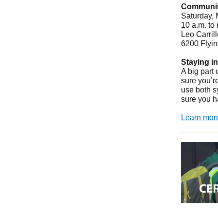
Community
Saturday,
10 a.m. to
Leo Carril
6200 Flyin
Staying i
A big part
sure you’r
use both s
sure you h
Learn mor