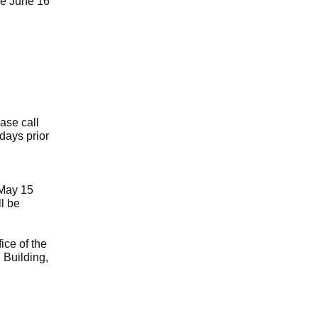
he June 16
ase call
 days prior
May 15
l be
ice of the
 Building,