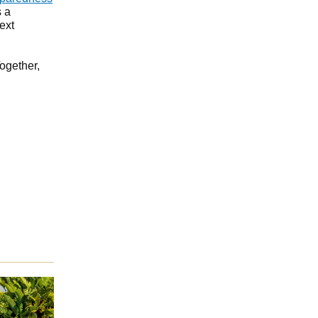
s a
ext
Together,