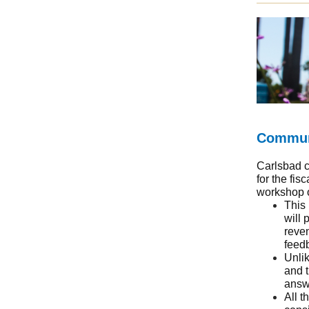
Communi
Carlsbad c
for the fis
workshop 
This 
will 
reve
feed
Unlik
and t
answ
All t