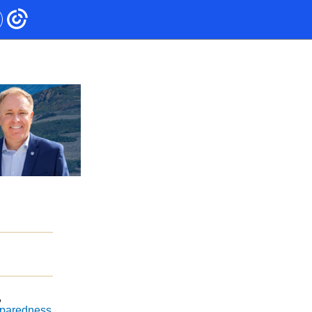
,
eparedness