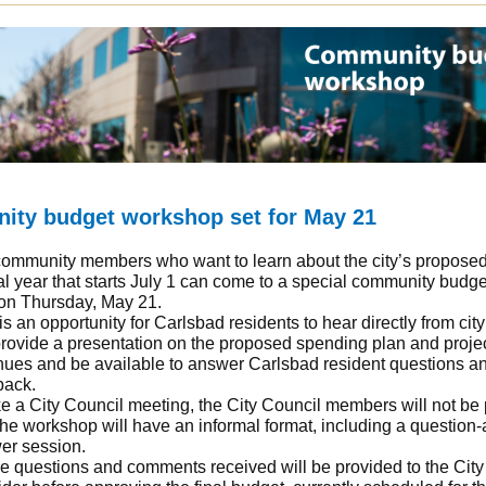
ty budget workshop set for May 21
ommunity members who want to learn about the city’s propose
cal year that starts July 1 can come to a special community budge
on Thursday, May 21.
is an opportunity for Carlsbad residents to hear directly from city
provide a presentation on the proposed spending plan and proje
nues and be available to answer Carlsbad resident questions a
back.
e a City Council meeting, the City Council members will not be 
he workshop will have an informal format, including a question-
er session.
he questions and comments received will be provided to the City