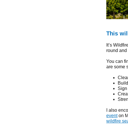
This wi
It’s Wildfi
round and c
You can fi
are some s
Clear
Buil
Sign
Crea
Stre
I also enc
event
on Ma
wildfire s