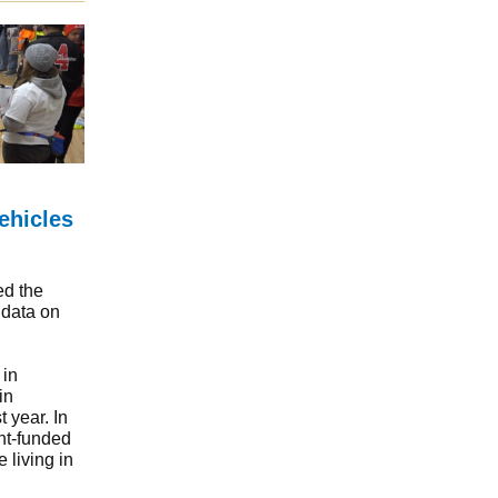
ehicles
ed the
 data on
 in
in
 year. In
nt-funded
 living in