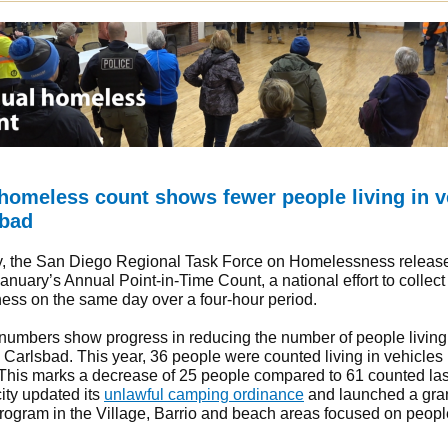
homeless count shows fewer people living in v
sbad
y, the San Diego Regional Task Force on Homelessness releas
January’s Annual Point-in-Time Count, a national effort to collect
ss on the same day over a four-hour period.
 numbers show progress in reducing the number of people living
n Carlsbad. This year, 36 people were counted living in vehicles 
This marks a decrease of 25 people compared to 61 counted last
ity updated its
unlawful camping ordinance
and launched a gra
rogram in the Village, Barrio and beach areas focused on people