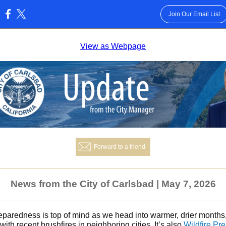
Join Our Email List
:
View as Webpage
Forward to a friend
News from the City of Carlsbad | May 7, 2026
reparedness is top of mind as we head into warmer, drier months
with recent brushfires in neighboring cities. It’s also
Wildfire Pr