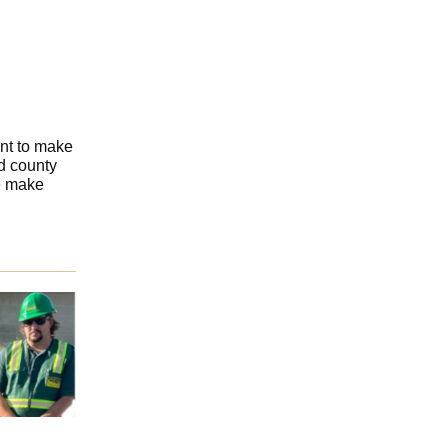
ant to make
d county
e make