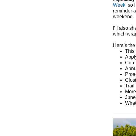
Week
, so 
reminder a
weekend.
I’ll also 
which wrap
Here’s the 
This
Appl
Comm
Annu
Proa
Clos
Trail
More
June 
What