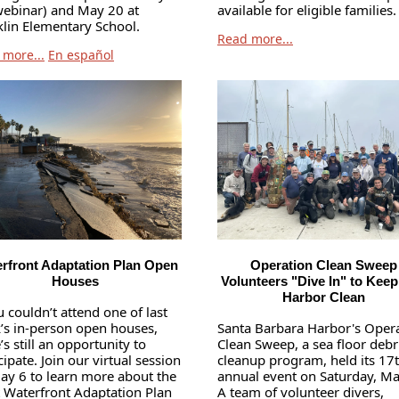
webinar) and May 20 at
available for eligible families.
klin Elementary School.
Read more...
 more...
En español
rfront Adaptation Plan Open
Operation Clean Sweep
Houses
Volunteers "Dive In" to Keep
Harbor Clean
u couldn’t attend one of last
’s in-person open houses,
Santa Barbara Harbor's Oper
’s still an opportunity to
Clean Sweep, a sea floor debr
cipate. Join our virtual session
cleanup program, held its 17
ay 6 to learn more about the
annual event on Saturday, Ma
t Waterfront Adaptation Plan
A team of volunteer divers,