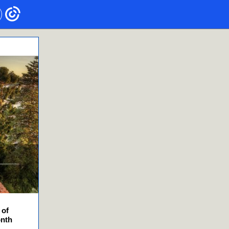
 of
onth