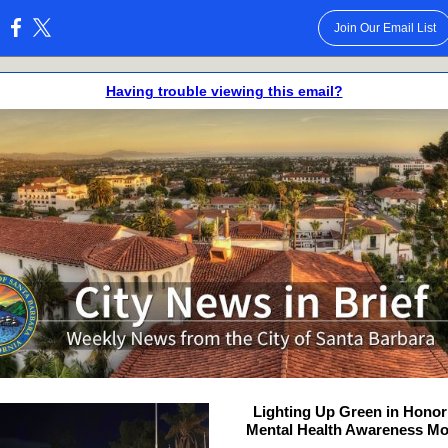
Join Our Email List
:
Having trouble viewing this email?
Lighting Up Green in Honor
Mental Health Awareness M