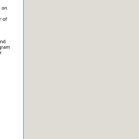
n on
 of
and
ogram
r