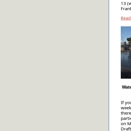
13 (
Fran
Read
Wate
If yo
week
there
parti
on M
Draf