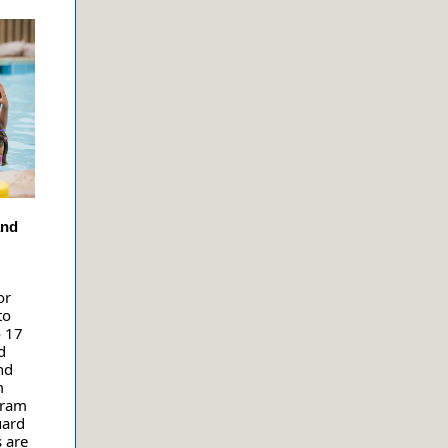
and
or
to
o 17
d
nd
m
gram
uard
s are