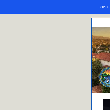
SHARE