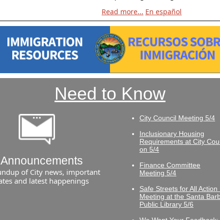
Read more...
En español
Need to Know
City Council Meeting 5/4
Inclusionary Housing
Requirements at City Cou
on 5/4
Announcements
Finance Committee
undup of City news, important
Meeting 5/4
ates and latest happenings
Safe Streets for All Action
Meeting at the Santa Bar
Public Library 5/6