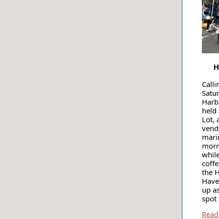
H
Calli
Satu
Harb
held
Lot, 
vendo
mari
morn
whil
coff
the 
Have 
up a
spot 
Read