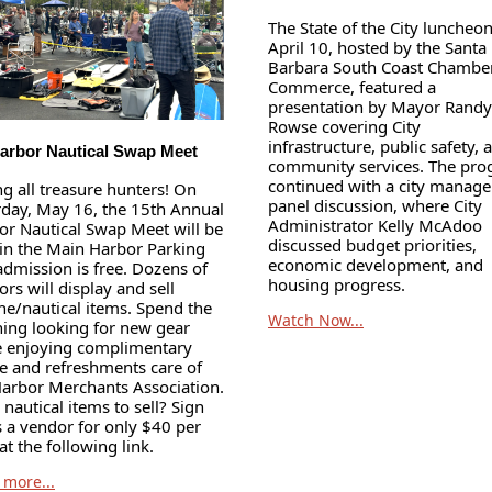
The State of the City luncheo
April 10, hosted by the Santa
Barbara South Coast Chamber
Commerce, featured a
presentation by Mayor Randy
Rowse covering City
infrastructure, public safety, 
arbor Nautical Swap Meet
community services. The pr
continued with a city manage
ng all treasure hunters! On
panel discussion, where City
rday, May 16, the 15th Annual
Administrator Kelly McAdoo
or Nautical Swap Meet will be
discussed budget priorities,
 in the Main Harbor Parking
economic development, and
admission is free. Dozens of
housing progress.
rs will display and sell
ne/nautical items. Spend the
Watch Now...
ing looking for new gear
e enjoying complimentary
ee and refreshments care of
Harbor Merchants Association.
nautical items to sell? Sign
s a vendor for only $40 per
at the following link.
 more...