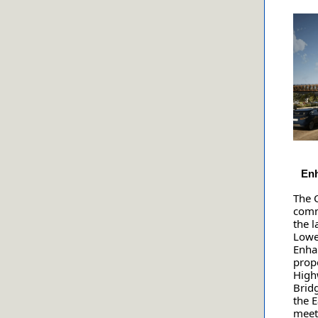
Enh
The C
comm
the l
Lowe
Enha
propo
High
Brid
the E
meet