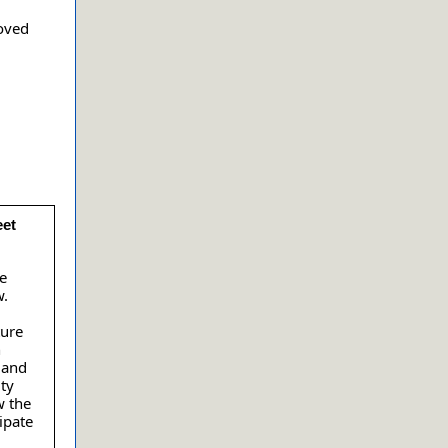
oved
eet
te
w.
ture
n
 and
ty
w the
ipate