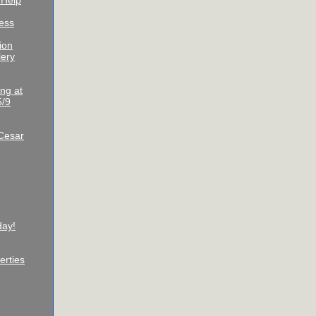
 Help
ess
ion
lery
ng at
5/9
Cesar
day!
erties