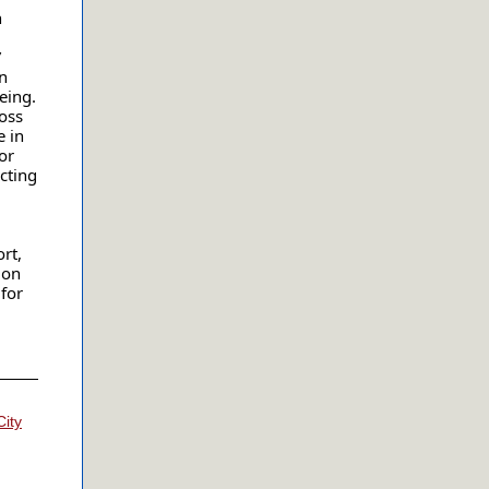
h
”
n
eing.
oss
e in
or
cting
rt,
ion
for