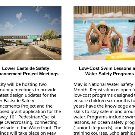
Lower Eastside Safety
Low-Cost Swim Lessons 
ancement Project Meetings
Water Safety Programs
ity will be hosting two
May is National Water Safety
unity meetings to provide
Month! Registration is open f
atest design updates for the
low-cost programs designed 
r Eastside Safety
ensure children six months t
ncements Project and the
years have the knowledge an
sed grant application for the
skills to stay safe in and arou
way 101 Pedestrian/Cyclist
water. Programs include swi
ge Overcrossing, connecting
lessons, an ocean safety pro
astside to the Waterfront. The
(Junior Lifeguards), and lifeg
ings will take place on May
training courses. Scholarship