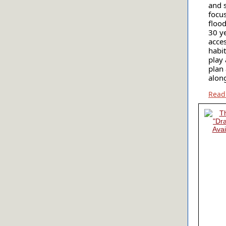
and 
focu
floo
30 y
acces
habi
play 
plan
along
Read