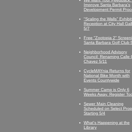
We Want Your Feedback:
Improve Santa Barbara's
Development Permit Proc
“Scaling the Walls” Exhibit
Reception at City Hall Gal
5/7
Free "Zootopia 2" Screeni
Santa Barbara Golf Club 
Neighborhood Advisory
Council: Renaming Calle 
Chavez 5/11
CycleMAYnia Returns for
National Bike Month with
Events Countywide
Summer Camp is Only 6
Weeks Away. Register To
Sewer Main Cleaning
Scheduled on Select Prop
Starting 5/4
What's Happening at the
Library