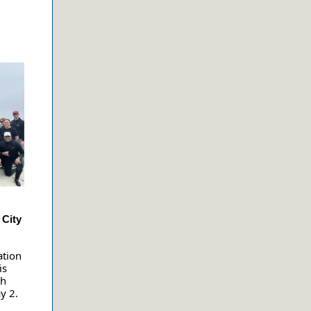
 City
ation
is
th
y 2.