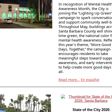
In recognition of Mental Healt
Awareness Month, the City is
joining the “Lighting Up Green
campaign to spark conversatio
and support community well-b
Throughout May, buildings acr
Santa Barbara County will shin
lime green, the national color f
mental health awareness. Refle
this year’s theme, “More Good
Days, Together,” the campaign
encourages residents to take
meaningful steps toward suppo
awareness, and early intervent
to help create more good days 
all.
Read more...
En español
State of the City 2026