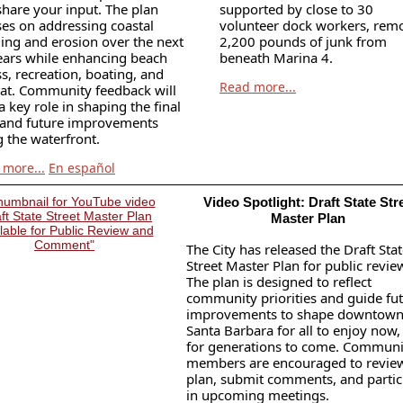
share your input. The plan
supported by close to 30
ses on addressing coastal
volunteer dock workers, rem
ding and erosion over the next
2,200 pounds of junk from
ears while enhancing beach
beneath Marina 4.
s, recreation, boating, and
Read more...
tat. Community feedback will
a key role in shaping the final
 and future improvements
 the waterfront.
 more...
En español
Video Spotlight: Draft State Str
Master Plan
The City has released the Draft Sta
Street Master Plan for public revie
The plan is designed to reflect
community priorities and guide fu
improvements to shape downtow
Santa Barbara for all to enjoy now,
for generations to come. Communi
members are encouraged to revie
plan, submit comments, and partic
in upcoming meetings.