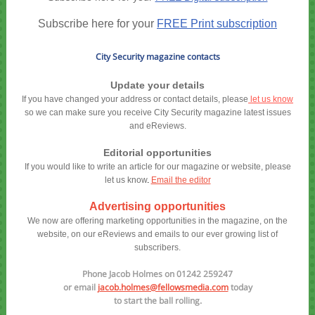
Subscribe here for your
FREE Print subscription
City Security magazine contacts
Update your details
If you have changed your address or contact details, please
let us know
so we can make sure you receive City Security magazine latest issues
and eReviews.
Editorial opportunities
If you would like to write an article for our magazine or website, please
let us know
.
Email the editor
Advertising opportunities
We now are offering marketing opportunities in the magazine, on the
website, on our eReviews and emails to our ever growing list of
subscribers.
Phone Jacob Holmes on 01242 259247
or email
jacob.holmes@fellowsmedia.com
today
to start the ball rolling.