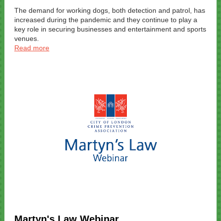
The demand for working dogs, both detection and patrol, has
increased during the pandemic and they continue to play a
key role in securing businesses and entertainment and sports
venues.
Read more
Martyn's Law Webinar