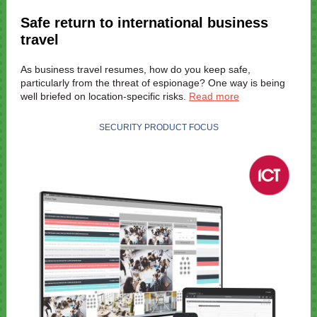
Safe return to international business
travel
As business travel resumes, how do you keep safe,
particularly from the threat of espionage? One way is being
well briefed on location-specific risks.
Read more
SECURITY PRODUCT FOCUS