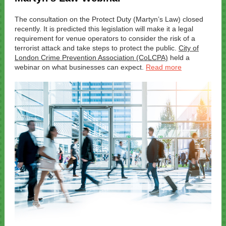
The consultation on the Protect Duty (Martyn’s Law) closed
recently. It is predicted this legislation will make it a legal
requirement for venue operators to consider the risk of a
terrorist attack and take steps to protect the public.
City of
London Crime Prevention Association (CoLCPA)
held a
webinar on what businesses can expect.
Read more