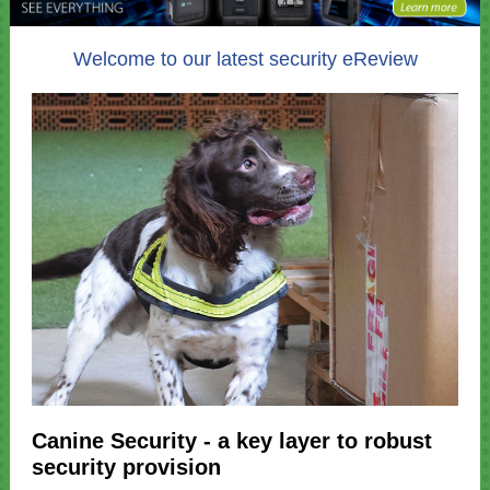
Welcome to our latest security eReview
Canine Security - a key layer to robust
security provision