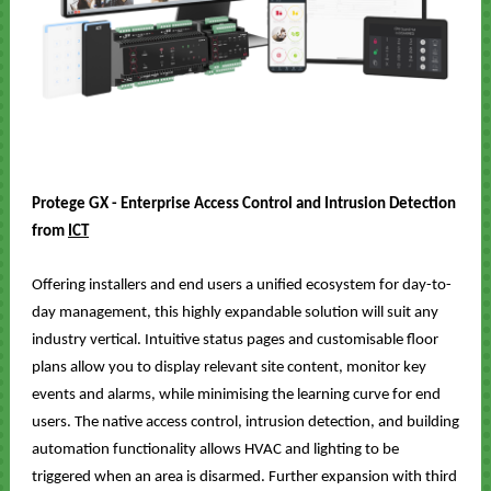
Protege GX
- Enterprise Access Control and Intrusion Detection
from
ICT
Offering installers and end users a unified ecosystem for day-to-
day management, this highly expandable solution will suit any
industry vertical. Intuitive status pages and customisable floor
plans allow you to display relevant site content, monitor key
events and alarms, while minimising the learning curve for end
users. The native access control, intrusion detection, and building
automation functionality allows HVAC and lighting to be
triggered when an area is disarmed. Further expansion with third