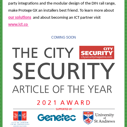
party integrations and the modular design of the DIN rail range,
make Protege GX an installers best friend. To learn more about
our solutions
and about becoming an ICT partner visit
www.ict.co
COMING SOON