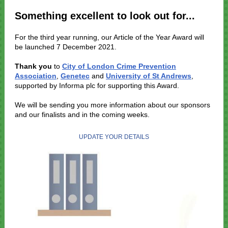
Something excellent to look out for...
For the third year running, our Article of the Year Award will
be launched 7 December 2021.
Thank you
to
City of London Crime Prevention
Association
,
Genetec
and
University of St Andrews
,
supported by Informa plc for supporting this Award.
We will be sending you more information about our sponsors
and our finalists and in the coming weeks.
UPDATE YOUR DETAILS