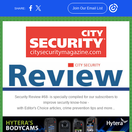
Join Our Email List
SHARE:
Security Review #68- is specially compiled for our subscribers to
improve security know-how -
with Editor's Choice articles, crime prevention tips and more...