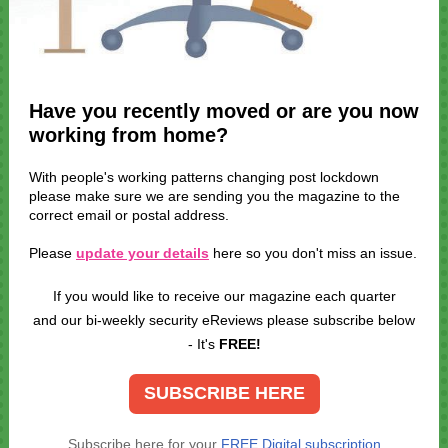
Have you recently moved or are you now
working from home?
With people's working patterns changing post lockdown
please make sure we are sending you the magazine to the
correct email or postal address.
Please
update your details
here so you don't miss an issue.
If you would like to receive our magazine each quarter
and our bi-weekly security eReviews please subscribe below
- It's
FREE!
SUBSCRIBE HERE
Subscribe here for your
FREE Digital subscription