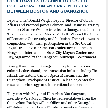
OEOI TRAVELS TO CHINA TO FOSTER
COLLABORATION AND PARTNERSHIP
BETWEEN BOSTON AND GUANGZHOU
Deputy Chief Donald Wright, Deputy Director of Global
Affairs and Protocol James Colimon, and Business Strategy
Manager Shanice Wallace traveled to Guangzhou, China in
September on behalf of Mayor Michelle Wu and the Office
of Economic Opportunity and Inclusion.
Their visit was in
conjunction with their participation in the 3rd Global
Digital Trade Expo Promotion Conference and the 9th
Hangzhou International Sister City Mayors Conference
Day, organized by the Hangzhou Municipal Government.
During their time in Guangzhou, they toured various
cultural, educational, and innovation hubs, including Bio-
Island, the historic Canton Opera Museum, and the
Guangzhou Development District—a leading center for
research, technology, and international cooperation.
They met with Mayor of Hangzhou Yao Gaoyuan,
Executive Vice Mayor Chen Jie, representatives from the
Guangzhou Foreign Affairs Office, and other Guangzhou
officials and other local officials. Discussions focused on