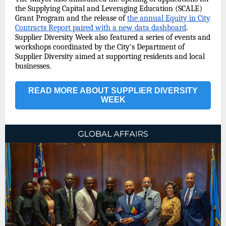
the Supplying Capital and Leveraging Education (SCALE)
Grant Program and the release of
the annual Equity in City
Contracts Report paired with a new data dashboard
.
Supplier Diversity Week also featured a series of events and
workshops coordinated by the City's Department of
Supplier Diversity aimed at supporting residents and local
businesses.
READ MORE ABOUT SUPPLIER DIVERSITY
WEEK