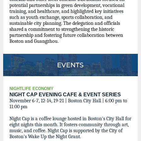
potential partnerships in green development, vocational
training, and healthcare, and highlighted key initiatives
such as youth exchange, sports collaboration, and
sustainable city planning.
The delegation and officials
shared a commitment to strengthening the historic
partnership and fostering future collaboration between
Boston and Guangzhou.
NIGHTLIFE ECONOMY
NIGHT CAP EVENING CAFE & EVENT SERIES
November 6-7, 12-14, 19-21 | Boston City Hall | 6:00 pm to
11:00 pm
Night Cap is a coffee lounge hosted in Boston's City Hall for
eight nights this month. It fosters community through art,
music, and coffee. Night Cap is supported by the City of
Boston's Wake Up the Night Grant.