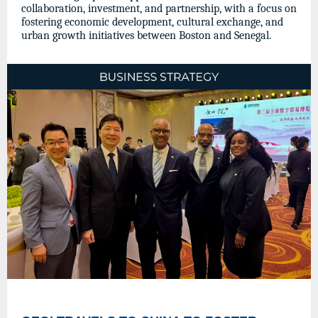
collaboration, investment, and partnership, with a focus on
fostering economic development, cultural exchange, and
urban growth initiatives between Boston and Senegal.