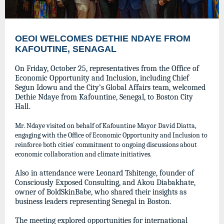
OEOI WELCOMES DETHIE NDAYE FROM
KAFOUTINE, SENAGAL
On Friday, October 25, representatives from the Office of
Economic Opportunity and Inclusion, including Chief
Segun Idowu and the City’s Global Affairs team, welcomed
Dethie Ndaye from Kafountine, Senegal, to Boston City
Hall.
Mr. Ndaye visited on behalf of Kafountine Mayor David Diatta,
engaging with the Office of Economic Opportunity and Inclusion to
reinforce both cities' commitment to ongoing discussions about
economic collaboration and climate initiatives.
Also in attendance were Leonard Tshitenge, founder of
Consciously Exposed Consulting, and Akou Diabakhate,
owner of BoldSkinBabe, who shared their insights as
business leaders representing Senegal in Boston.
The meeting explored opportunities for international