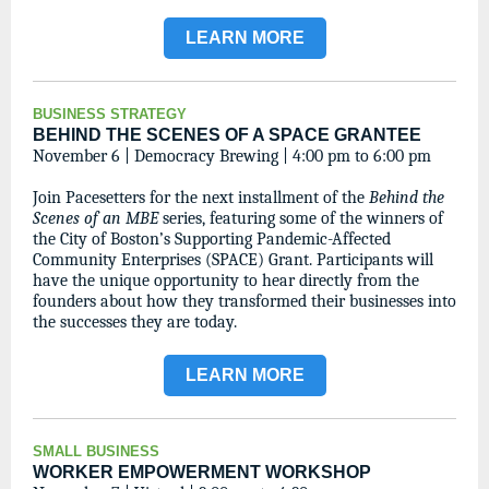
LEARN MORE
BUSINESS STRATEGY
BEHIND THE SCENES OF A SPACE GRANTEE
November 6 | Democracy Brewing | 4:00 pm to 6:00 pm
Join Pacesetters for the next installment of the
Behind the
Scenes of an MBE
series, featuring some of the winners of
the City of Boston’s Supporting Pandemic-Affected
Community Enterprises (SPACE) Grant. Participants will
have the unique opportunity to hear directly from the
founders about how they transformed their businesses into
the successes they are today.
LEARN MORE
SMALL BUSINESS
WORKER EMPOWERMENT WORKSHOP