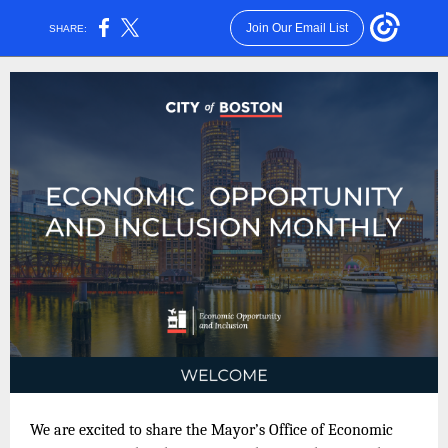
Join Our Email List
SHARE:
We are excited to share the Mayor’s Office of Economic