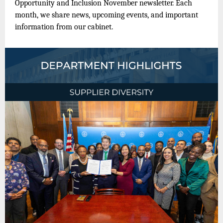
Opportunity and Inclusion November newsletter. Each
month, we share news, upcoming events, and important
information from our cabinet.