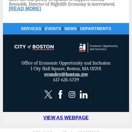
Reynolds, Director of Nightlife Economy is interviewed.
[READ MORE]
SERVICES
|
EVENTS
|
NEWS
|
DEPARTMENTS
Office of Economic Opportunity and Inclusion
1 City Hall Square, Boston, MA 02201
econdev@boston.gov
617-635-5729
VIEW AS WEBPAGE