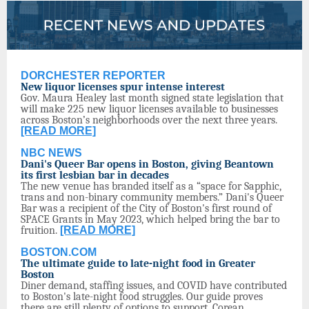
DORCHESTER REPORTER
New liquor licenses spur intense interest
Gov. Maura Healey last month signed state legislation that
will make 225 new liquor licenses available to businesses
across Boston’s neighborhoods over the next three years.
[READ MORE]
NBC NEWS
Dani's Queer Bar opens in Boston, giving Beantown
its first lesbian bar in decades
The new venue has branded itself as a “space for Sapphic,
trans and non-binary community members.” Dani's Queer
Bar was a recipient of the City of Boston's first round of
SPACE Grants in May 2023, which helped bring the bar to
fruition.
[READ MORE]
BOSTON.COM
The ultimate guide to late-night food in Greater
Boston
Diner demand, staffing issues, and COVID have contributed
to Boston's late-night food struggles. Our guide proves
there are still plenty of options to support. Corean