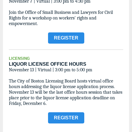
November 7 | Virtual | 3:00 pm to 4:30 pm
Join the Office of Small Business and Lawyers for Civil
Rights for a workshop on workers' rights and
empowerment.
REGISTER
LICENSING
LIQUOR LICENSE OFFICE HOURS
November 13 | Virtual | 3:00 pm to 5:00 pm
The City of Boston Licensing Board hosts virtual office
hours addressing the liquor license application process.
November 13 will be the last office hours session that takes
place prior to the liquor license application deadline on
Friday, December 6.
REGISTER