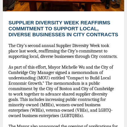
SUPPLIER DIVERSITY WEEK REAFFIRMS
COMMITMENT TO SUPPORT LOCAL,
DIVERSE BUSINESSES IN CITY CONTRACTS
The City’s second annual Supplier Diversity Week took
place last week, reaffirming the City’s commitment to
supporting local, diverse businesses through City contracts.
As part of this effort, Mayor Michelle Wu and the City of
Cambridge City Manager signed a memorandum of
understanding (MOU) entitled “Compact to Build Local
Economic Growth.” The memorandum is a public
commitment by the City of Boston and City of Cambridge
to work together to advance shared supplier diversity
goals. This includes increasing public contracting for
minority-owned (MBEs), women-owned business
enterprises (WBEs), veteran-owned (VBEs), and LGBTQ-
owned business enterprises (LGBTQBEs).
The Mayor also announced the opening of applications for