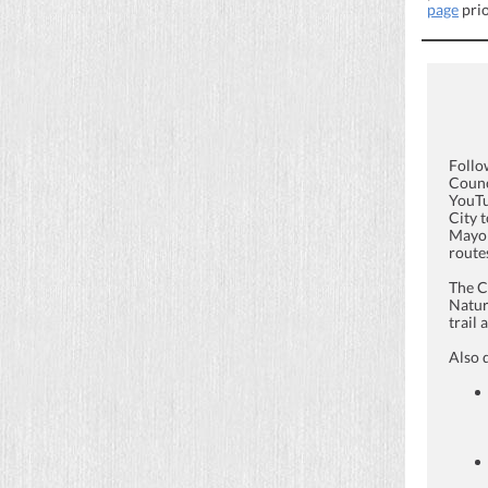
page
prio
Follo
Counc
YouTu
City 
Mayor
routes
The C
Natur
trail
Also 