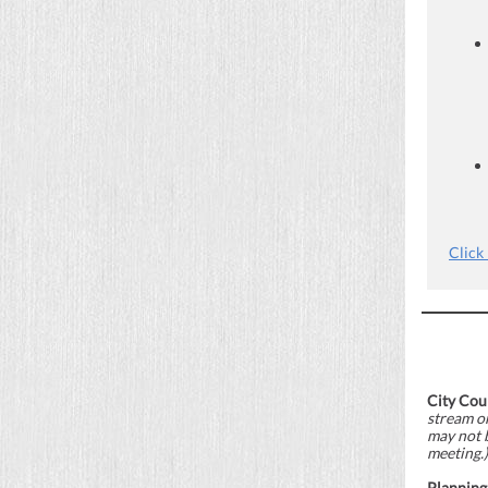
Click
City Cou
stream o
may not 
meeting.)
Planning