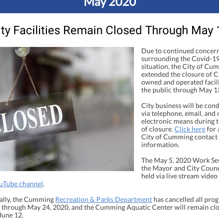
May 2020
ity Facilities Remain Closed Through May 
Due to continued concer
surrounding the Covid-1
situation, the City of Cu
extended the closure of C
owned and operated facili
the public through May 1
City business will be con
via telephone, email, and 
electronic means during t
of closure.
Click here
for a
City of Cumming contact
information.
The May 5, 2020 Work Ses
the Mayor and City Counci
held via live stream video
ouTube channel
.
ally, the Cumming
Recreation & Parks Department
has cancelled all pro
es through May 24, 2020, and the Cumming Aquatic Center will remain cl
June 12.