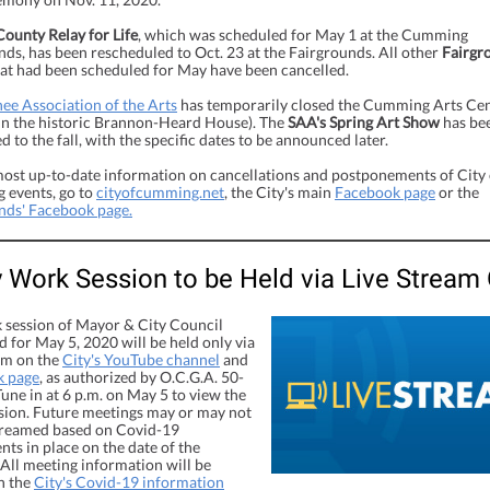
County Relay for Life
, which was scheduled for May 1 at the Cumming
ds, has been rescheduled to Oct. 23 at the Fairgrounds. All other
Fairgr
at had been scheduled for May have been cancelled.
ee Association of the Arts
has temporarily closed the Cumming Arts Ce
 in the historic Brannon-Heard House). The
SAA's Spring Art Show
has be
 to the fall, with the specific dates to be announced later.
most up-to-date information on cancellations and postponements of City 
events, go to
cityofcumming.net
, the City's main
Facebook page
or the
nds' Facebook page.
 Work Session to be Held via Live Stream 
 session of Mayor & City Council
 for May 5, 2020 will be held only via
eam on the
City's YouTube channel
and
k page
, as authorized by O.C.G.A. 50-
Tune in at 6 p.m. on May 5 to view the
sion. Future meetings may or may not
streamed based on Covid-19
ts in place on the date of the
 All meeting information will be
n the
City's Covid-19 information