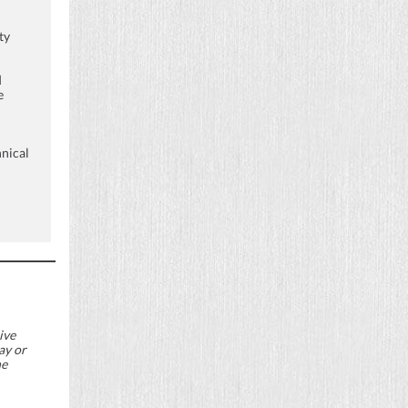
ty
d
e
nical
ive
ay or
he