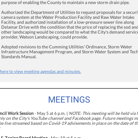
purpose of enabling the County to maintain a new storm drain pipe.
Authorized the Department of Utilities to request proposals for a securi
camera system at the Water Production Facility and Raw Water Intake
Facility, and authorized installation of a low-pressure sewer line along
Delamar Drive with the condition that the price of replacing the sod an
other landscaping would be compared to what the City's demand servic
provider, Watson Landscaping, could provide.
Adopted revisions to the Cumming Utilities' Ordinance, Storm Water
Infrastructure Management Program, and Storm Water System and Tech
Standards Manual.
 here to view meeting agendas and minutes.
MEETINGS
ncil Work Session
- May 5 at 6 p.m. (
NOTE: This meeting will be held via l
nly on the City's YouTube channel and Facebook page. Future meetings m
be live streamed based on Covid-19 advisements in place on the date of t
 & Zoning Board Meeting
- May 19 at 5 p.m.