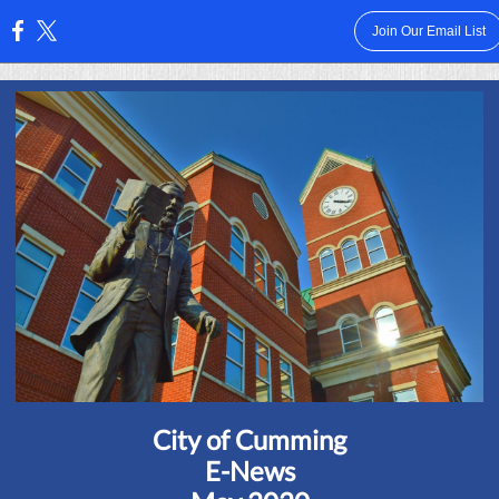
Join Our Email List
:
City of Cumming
E-News