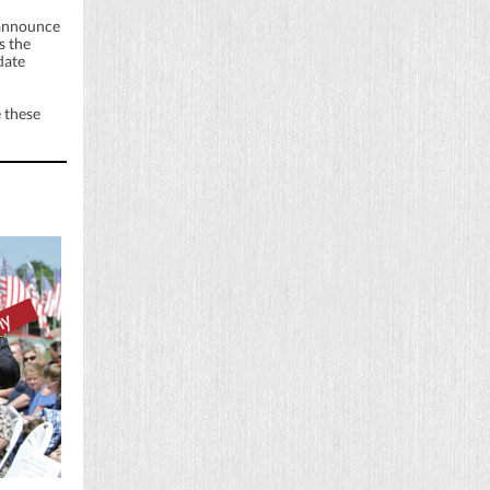
 announce
s the
date
 these