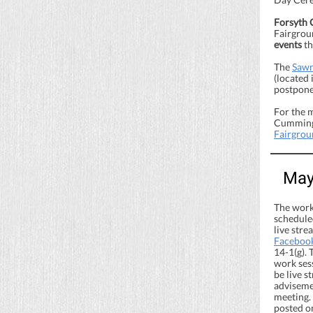
Forsyth 
Fairgroun
events
th
The
Sawn
(located
postponed
For the 
Cumming 
Fairgrou
May
The work
scheduled
live str
Faceboo
14-1(g). 
work ses
be live 
advisemen
meeting.
posted o