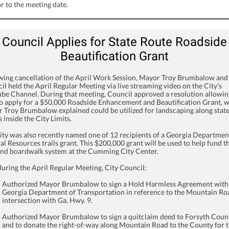
r to the meeting date.
Council Applies for State Route Roadside
Beautification Grant
wing cancellation of the April Work Session, Mayor Troy Brumbalow and
il held the April Regular Meeting via live streaming video on the City's
be Channel. During that meeting, Council approved a resolution allowin
to apply for a $50,000 Roadside Enhancement and Beautification Grant, 
 Troy Brumbalow explained could be utilized for landscaping along stat
 inside the City Limits.
ity was also recently named one of 12 recipients of a Georgia Departmen
al Resources trails grant. This $200,000 grant will be used to help fund t
 and boardwalk system at the Cumming City Center.
during the April Regular Meeting, City Council:
Authorized Mayor Brumbalow to sign a Hold Harmless Agreement with
Georgia Department of Transportation in reference to the Mountain Ro
intersection with Ga. Hwy. 9.
Authorized Mayor Brumbalow to sign a quitclaim deed to Forsyth Coun
and to donate the right-of-way along Mountain Road to the County for 