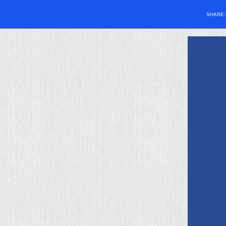
SHARE