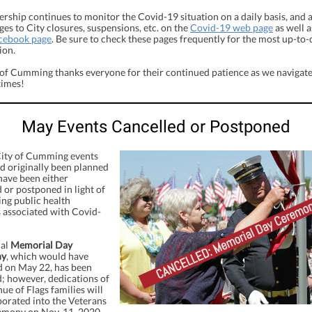
ership continues to monitor the Covid-19 situation on a daily basis, and
es to City closures, suspensions, etc. on the
Covid-19 web page
as well a
acebook page
. Be sure to check these pages frequently for the most up-to-
ion.
 of Cumming thanks everyone for their continued patience as we navigate
times!
May Events Cancelled or Postponed
City of Cumming events
d originally been planned
have been either
 or postponed in light of
ing public health
 associated with Covid-
ual
Memorial Day
ny
, which would have
d on May 22, has been
d; however, dedications of
e of Flags families will
porated into the Veterans
mony on Nov. 11, 2020.