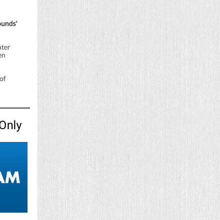
ounds'
nter
en
of
Only