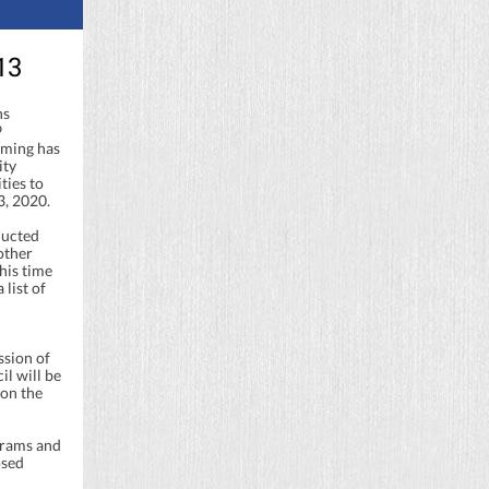
13
ns
9
mming has
ity
ties to
3, 2020.
ducted
other
his time
 list of
sion of
l will be
 on the
grams and
osed