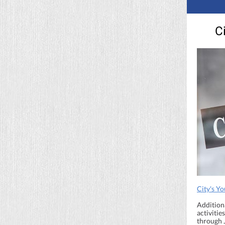
C
City's Y
Addition
activiti
through 