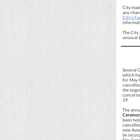
City lead
any chang
City's F
informat
The City
unusual 
Several 
which ha
for May 
cancelled
the ongo
concerns
19.
The ann
Ceremo
been hel
cancelle
new Avenu
be incor
Day Cere