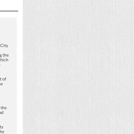
 City
g the
which
e
t of
he
 the
ad
ty
the