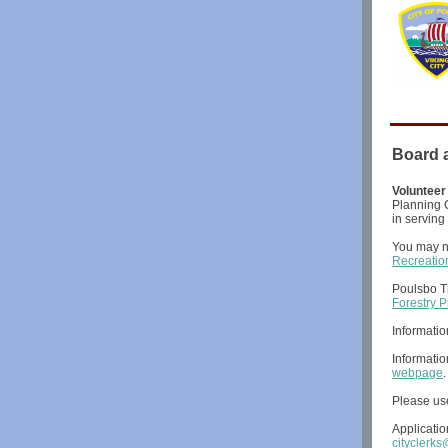
Board 
Volunteer
Planning C
in serving
You may n
Recreati
Poulsbo T
Forestry 
Informati
Informati
webpage
Please use
Applicatio
cityclerk