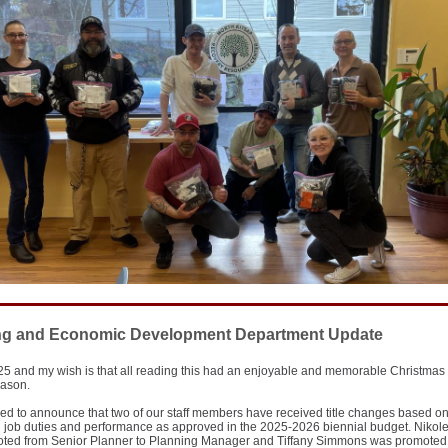
ng and Economic Development Department Update
5 and my wish is that all reading this had an enjoyable and memorable Christmas
eason.
ed to announce that two of our staff members have received title changes based on
g job duties and performance as approved in the 2025-2026 biennial budget. Niko
ted from Senior Planner to Planning Manager and Tiffany Simmons was promoted