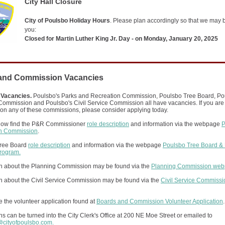
City Hall Closure
City of Poulsbo Holiday Hours
. Please plan accordingly so that we may 
you:
Closed for Martin Luther King Jr. Day - on Monday, January 20, 2025
and Commission Vacancies
 Vacancies.
Poulsbo's Parks and Recreation Commission, Poulsbo Tree Board, Po
ommission and Poulsbo's Civil Service Commission all have vacancies. If you are 
 on any of these commissions, please consider applying today.
ow find the P&R Commissioner
role description
and information via the webpage
P
on Commission
.
ree Board
role description
and information via the webpage
Poulsbo Tree Board &
Program.
on about the Planning Commission may be found via the
Planning Commission we
on about the Civil Service Commission may be found via the
Civil Service Commissi
.
 the volunteer application found at
Boards and Commission Volunteer Application
.
ns can be turned into the City Clerk's Office at 200 NE Moe Street or emailed to
s@cityofpoulsbo.com.