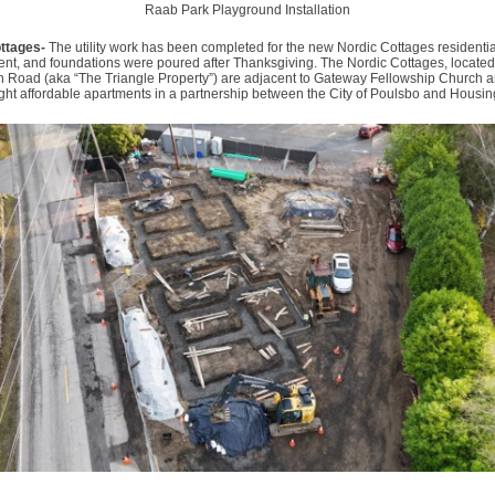
Raab Park Playground Installation
ttages-
The utility work has been completed for the new Nordic Cottages residentia
nt, and foundations were poured after Thanksgiving. The Nordic Cottages, located
n Road (aka “The Triangle Property”) are adjacent to Gateway Fellowship Church a
ght affordable apartments in a partnership between the City of Poulsbo and Housin