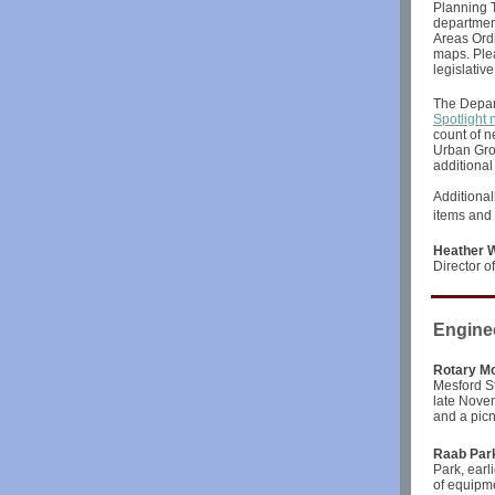
Planning T
department
Areas Ordi
maps. Plea
legislativ
The Depar
Spotlight 
count of n
Urban Grow
additional
Additional
items and 
Heather W
Director 
Engine
Rotary M
Mesford St
late Novem
and a picn
Raab Park
Park, earl
of equipm