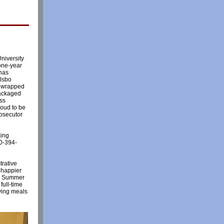
University
one-year
 has
ulsbo
s wrapped
packaged
ess
roud to be
rosecutor
king
60-394-
trative
 happier
r, Summer
full-time
rving meals