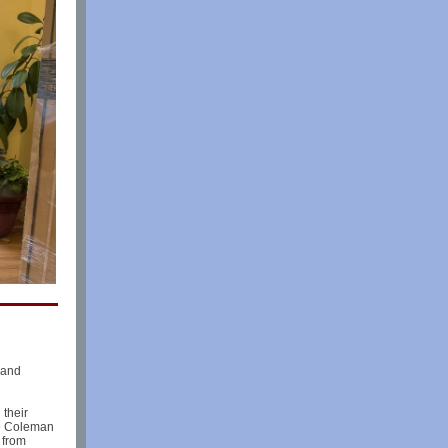
 and
 their
le Coleman
 from