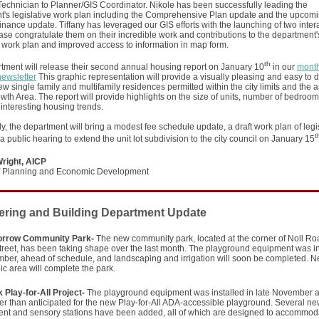
echnician to Planner/GIS Coordinator. Nikole has been successfully leading the
's legislative work plan including the Comprehensive Plan update and the upcomin
nance update. Tiffany has leveraged our GIS efforts with the launching of two inter
se congratulate them on their incredible work and contributions to the department'
e work plan and improved access to information in map form.
th
tment will release their second annual housing report on January 10
in our
month
newsletter
This graphic representation will provide a visually pleasing and easy to di
ew single family and multifamily residences permitted within the city limits and the 
th Area. The report will provide highlights on the size of units, number of bedroo
 interesting housing trends.
ly, the department will bring a modest fee schedule update, a draft work plan of legi
t
a public hearing to extend the unit lot subdivision to the city council on January 15
right, AICP
of Planning and Economic Development
ering and Building Department Update
orrow Community Park-
The new community park, located at the corner of Noll R
reet, has been taking shape over the last month. The playground equipment was in
ber, ahead of schedule, and landscaping and irrigation will soon be completed. Ne
ic area will complete the park.
 Play-for-All Project-
The playground equipment was installed in late November 
ier than anticipated for the new Play-for-All ADA-accessible playground. Several n
ent and sensory stations have been added, all of which are designed to accommod