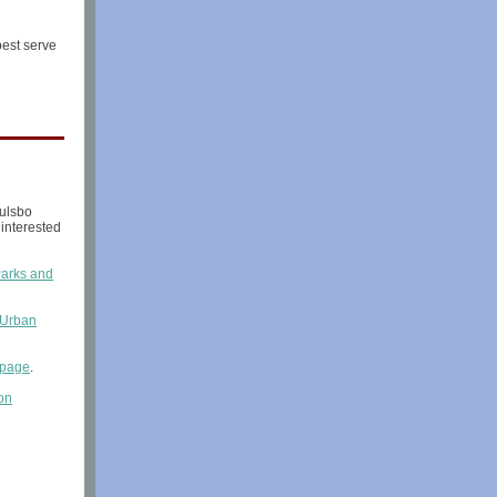
best serve
ulsbo
interested
arks and
 Urban
bpage
.
on