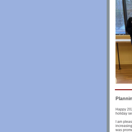
Planni
Happy 202
holiday s
I am pleas
increasin
was promo