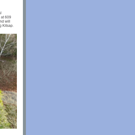
l
 at 609
nd will
g Kitsap.