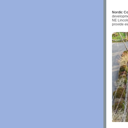
Nordic Co
developme
NE Lincol
provide ei