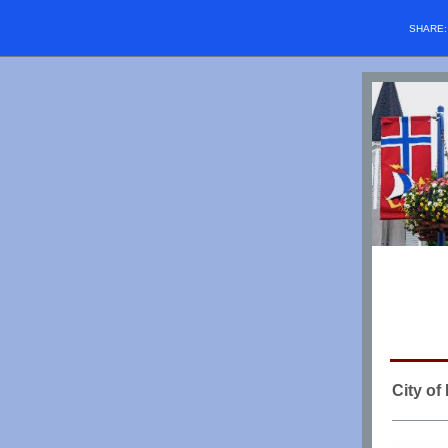
SHARE
City o