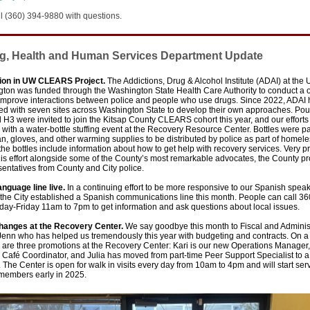
l (360) 394-9880 with questions.
g, Health and Human Services Department Update
tion in UW CLEARS Project.
The Addictions, Drug & Alcohol Institute (ADAI) at the 
gton was funded through the Washington State Health Care Authority to conduct a 
o improve interactions between police and people who use drugs. Since 2022, ADAI
ted with seven sites across Washington State to develop their own approaches. Po
 H3 were invited to join the Kitsap County CLEARS cohort this year, and our effort
 with a water-bottle stuffing event at the Recovery Resource Center. Bottles were 
n, gloves, and other warming supplies to be distributed by police as part of homel
the bottles include information about how to get help with recovery services. Very p
this effort alongside some of the County’s most remarkable advocates, the County p
entatives from County and City police.
anguage line live.
In a continuing effort
to be more responsive to our Spanish spea
 the City established a Spanish communications line this month. People can call 3
ay-Friday 11am to 7pm to get information and ask questions about local issues.
changes at the Recovery Center.
We say goodbye this month to Fiscal and Adminis
Jenn who has helped us tremendously this year with budgeting and contracts. On a
e are three promotions at the Recovery Center: Kari is our new Operations Manage
 Café Coordinator, and Julia has moved from part-time Peer Support Specialist to a 
The Center is open for walk in visits every day from 10am to 4pm and will start se
 members early in 2025.