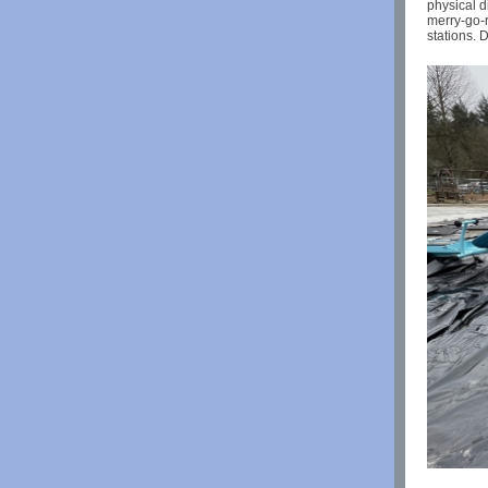
physical d
merry-go-r
stations. 