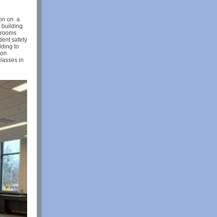
ion on a
 building
srooms
dent safety
lding to
 on
lasses in