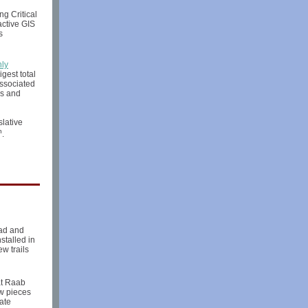
g Critical
active GIS
s
ly
gest total
associated
ms and
slative
h
.
oad and
stalled in
w trails
at Raab
ew pieces
ate