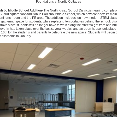
Foundations at Nordic Cottages
sbo Middle School Addition-
The North Kitsap School District is nearing complet
17,700 square foot addition to Poulsbo Middle School, which now connects its main
rrent lunchroom and the PE area. The addition includes ten new modern STEM clas
gathering space for students, while replacing ten portables behind the school. Stu
rove since students will no longer have to walk along the street to get from one bui
ove-in has taken place over the last several weeks, and an open house took place
6th for the students and parents to celebrate the new space. Students will begin c
 classrooms in January.