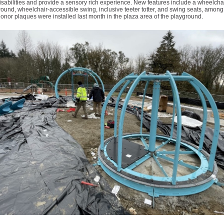
isabilities and provide a sensory rich experience. New features include a wheelchai
ound, wheelchair-accessible swing, inclusive teeter totter, and swing seats, amon
Donor plaques were installed last month in the plaza area of the playground.