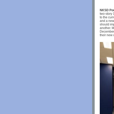
NKSD Poul
two-story 
to the cu
and a new 
should imp
another. M
December 1
their new