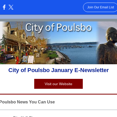
Join Our Email List
:
City of Poulsbo January E-Newsletter
Visit our Website
f Poulsbo News You Can Use