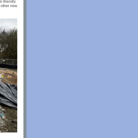
r-friendly
g other new