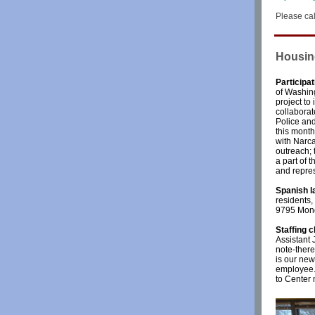
Please cal
Housin
Participa
of Washin
project t
collabora
Police and
this month
with Narca
outreach; 
a part of 
and repres
Spanish l
residents,
9795 Mond
Staffing 
Assistant 
note-ther
is our new
employee. 
to Center