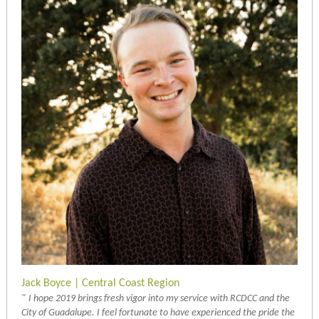
Jack Boyce | Central Coast Region
"
I hope 2019 brings fresh vigor into my service with RCDCC and the
City of Guadalupe. I feel fortunate to have experienced the pride the