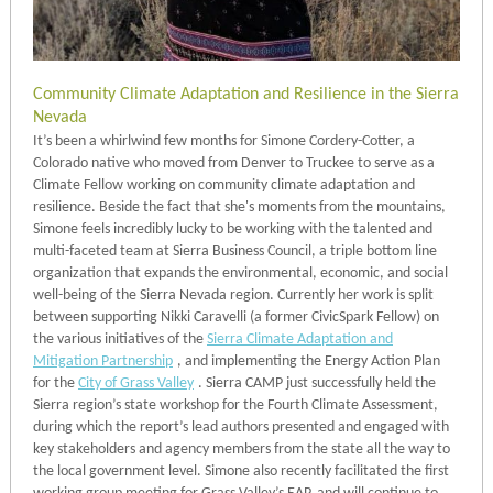
Community Climate Adaptation and Resilience in the Sierra
Nevada
It’s been a whirlwind few months for Simone Cordery-Cotter, a
Colorado native who moved from Denver to Truckee to serve as a
Climate Fellow working on community climate adaptation and
resilience. Beside the fact that she's moments from the mountains,
Simone feels incredibly lucky to be working with the talented and
multi-faceted team at Sierra Business Council, a triple bottom line
organization that expands the environmental, economic, and social
well-being of the Sierra Nevada region. Currently her work is split
between supporting Nikki Caravelli (a former CivicSpark Fellow) on
the various initiatives of the
Sierra Climate Adaptation and
Mitigation Partnership
, and implementing the Energy Action Plan
for the
City of Grass Valley
. Sierra CAMP just successfully held the
Sierra region’s state workshop for the Fourth Climate Assessment,
during which the report’s lead authors presented and engaged with
key stakeholders and agency members from the state all the way to
the local government level. Simone also recently facilitated the first