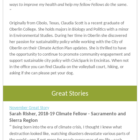
ways to improve my health and help my fellow Fellows do the same.
"
Originally from Cibolo, Texas, Claudia Scott is a recent graduate of
Oberlin College. She holds majors in Biology and Politics with a minor
in Environmental Studies. During her time in Oberlin she discovered
her passion for sustainability policy while working with the City of
Oberlin on their Climate Action Plan updates. She is thrilled to have
the opportunity to continue to promote community engagement and
support sustainable city policy with CivicSpark in Encinitas. When not
in the office you can find Claudia on the volleyball court, hiking, or
asking if she can please pet your dog.
Great Stories
November Great Story
Sarah Risher, 2018-19 Climate Fellow - Sacramento and
Sierra Region
"
Being born into the era of climate crisis, I thought I knew what
destruction looked like, watching disasters devastate various parts of