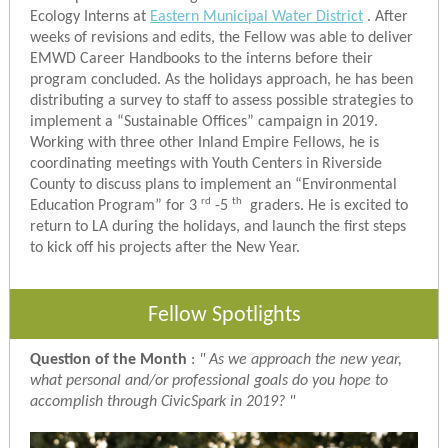
Ecology Interns at
Eastern Municipal Water District
. After
weeks of revisions and edits, the Fellow was able to deliver
EMWD Career Handbooks to the interns before their
program concluded. As the holidays approach, he has been
distributing a survey to staff to assess possible strategies to
implement a “Sustainable Offices” campaign in 2019.
Working with three other Inland Empire Fellows, he is
coordinating meetings with Youth Centers in Riverside
County to discuss plans to implement an “Environmental
rd
th
Education Program” for 3
-5
graders. He is excited to
return to LA during the holidays, and launch the first steps
to kick off his projects after the New Year.
Fellow Spotlights
Question of the Month
:
"
As we approach the new year,
what personal and/or professional goals do you hope to
accomplish through CivicSpark in 2019?
"