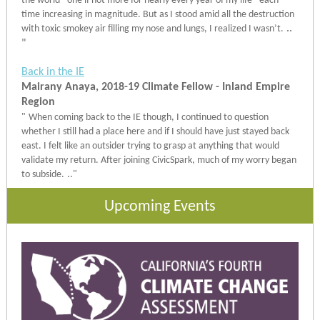
the world - one if not more for nearly every year of my life - each
time increasing in magnitude. But as I stood amid all the destruction
..
with toxic smokey air filling my nose and lungs, I realized I wasn’t.
"
Back in the IE
Mairany Anaya, 2018-19 Climate Fellow - Inland Empire
Region
"
When coming back to the IE though, I continued to question
whether I still had a place here and if I should have just stayed back
east. I felt like an outsider trying to grasp at anything that would
validate my return. After joining CivicSpark, much of my worry began
to subside.
.."
Upcoming Events