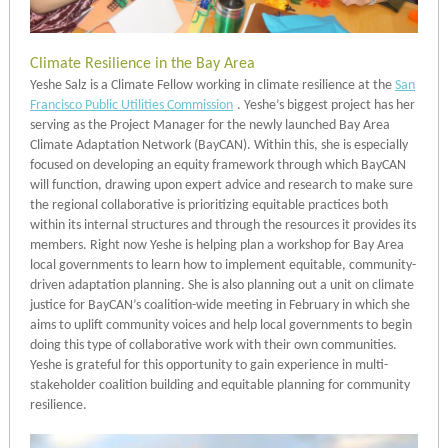
Climate Resilience in the Bay Area
Yeshe Salz is a Climate Fellow working in climate resilience at the
San
Francisco Public Utilities Commission
. Yeshe’s biggest project has her
serving as the Project Manager for the newly launched Bay Area
Climate Adaptation Network (BayCAN). Within this, she is especially
focused on developing an equity framework through which BayCAN
will function, drawing upon expert advice and research to make sure
the regional collaborative is prioritizing equitable practices both
within its internal structures and through the resources it provides its
members. Right now Yeshe is helping plan a workshop for Bay Area
local governments to learn how to implement equitable, community-
driven adaptation planning. She is also planning out a unit on climate
justice for BayCAN’s coalition-wide meeting in February in which she
aims to uplift community voices and help local governments to begin
doing this type of collaborative work with their own communities.
Yeshe is grateful for this opportunity to gain experience in multi-
stakeholder coalition building and equitable planning for community
resilience.