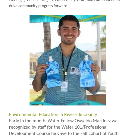
working group meeting for Grass Valley’s EAP, and will continue to
.
drive community progress forward
Environmental Education in Riverside County
Early in the month, Water Fellow Oswaldo Martinez was
recognized by staff for the Water 101/Professional
Development Course he gave to the Fall cohort of Youth