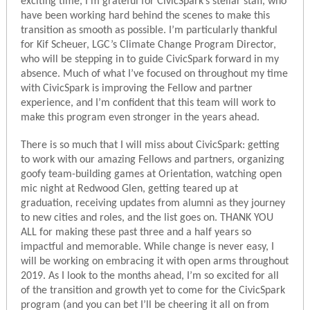
exciting time, I’m grateful for CivicSpark’s stellar staff, who
have been working hard behind the scenes to make this
transition as smooth as possible. I’m particularly thankful
for Kif Scheuer, LGC’s Climate Change Program Director,
who will be stepping in to guide CivicSpark forward in my
absence. Much of what I’ve focused on throughout my time
with CivicSpark is improving the Fellow and partner
experience, and I’m confident that this team will work to
make this program even stronger in the years ahead.
There is so much that I will miss about CivicSpark: getting
to work with our amazing Fellows and partners, organizing
goofy team-building games at Orientation, watching open
mic night at Redwood Glen, getting teared up at
graduation, receiving updates from alumni as they journey
to new cities and roles, and the list goes on. THANK YOU
ALL for making these past three and a half years so
impactful and memorable. While change is never easy, I
will be working on embracing it with open arms throughout
2019. As I look to the months ahead, I’m so excited for all
of the transition and growth yet to come for the CivicSpark
program (and you can bet I’ll be cheering it all on from