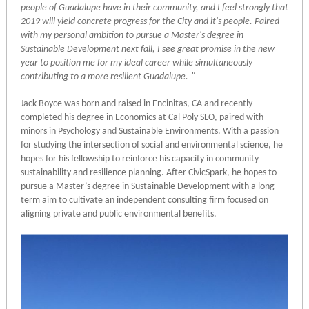
people of Guadalupe have in their community, and I feel strongly that
2019 will yield concrete progress for the City and it's people. Paired
with my personal ambition to pursue a Master's degree in
Sustainable Development next fall, I see great promise in the new
year to position me for my ideal career while simultaneously
contributing to a more resilient Guadalupe.
"
Jack Boyce was born and raised in Encinitas, CA and recently
completed his degree in Economics at Cal Poly SLO, paired with
minors in Psychology and Sustainable Environments. With a passion
for studying the intersection of social and environmental science, he
hopes for his fellowship to reinforce his capacity in community
sustainability and resilience planning. After CivicSpark, he hopes to
pursue a Master’s degree in Sustainable Development with a long-
term aim to cultivate an independent consulting firm focused on
aligning private and public environmental benefits.