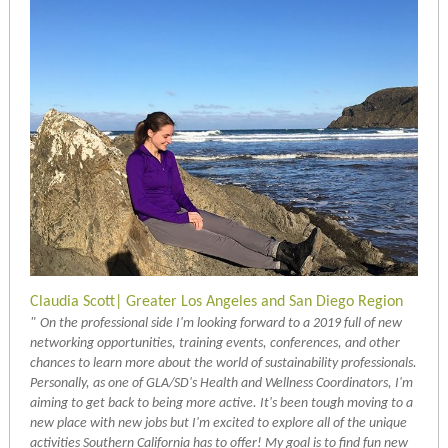
Claudia Scott| Greater Los Angeles and San Diego Region
"
On the professional side I'm looking forward to a 2019 full of new
networking opportunities, training events, conferences, and other
chances to learn more about the world of sustainability professionals.
Personally, as one of GLA/SD's Health and Wellness Coordinators, I'm
aiming to get back to being more active. It's been tough moving to a
new place with new jobs but I'm excited to explore all of the unique
activities Southern California has to offer! My goal is to find fun new