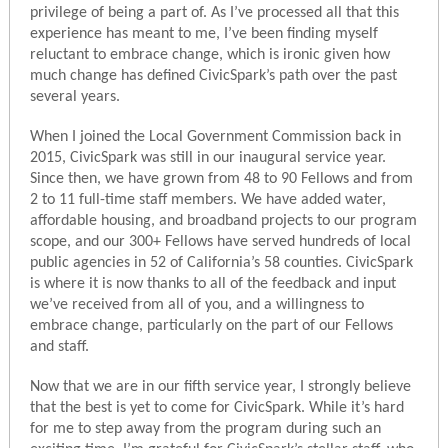
privilege of being a part of. As I’ve processed all that this
experience has meant to me, I’ve been finding myself
reluctant to embrace change, which is ironic given how
much change has defined CivicSpark’s path over the past
several years.
When I joined the Local Government Commission back in
2015, CivicSpark was still in our inaugural service year.
Since then, we have grown from 48 to 90 Fellows and from
2 to 11 full-time staff members. We have added water,
affordable housing, and broadband projects to our program
scope, and our 300+ Fellows have served hundreds of local
public agencies in 52 of California’s 58 counties. CivicSpark
is where it is now thanks to all of the feedback and input
we’ve received from all of you, and a willingness to
embrace change, particularly on the part of our Fellows
and staff.
Now that we are in our fifth service year, I strongly believe
that the best is yet to come for CivicSpark. While it’s hard
for me to step away from the program during such an