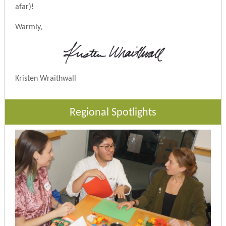
afar)!
Warmly,
Kristen Wraithwall
Regional Spotlights