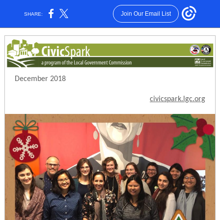
Join Our Email List
SHARE:
December 2018
civicspark.lgc.org