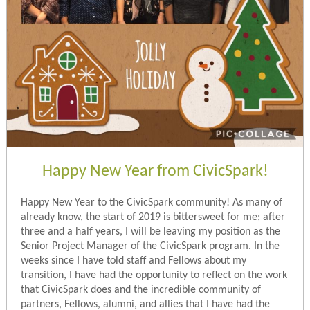
Happy New Year from CivicSpark!
Happy New Year to the CivicSpark community! As many of
already know, the start of 2019 is bittersweet for me; after
three and a half years, I will be leaving my position as the
Senior Project Manager of the CivicSpark program. In the
weeks since I have told staff and Fellows about my
transition, I have had the opportunity to reflect on the work
that CivicSpark does and the incredible community of
partners, Fellows, alumni, and allies that I have had the