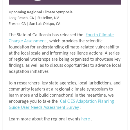
Upcoming Regional Climate Symposia
Long Beach, CA
|
Stateline, NV
Fresno, CA | San Luis Obispo, CA
The State of California has released the
Fourth Climate
Change Assessment
, which provides the scientific
foundation for understanding climate-related vulnerability
at the local scale and informing resilience actions. A series
of regional workshops are being organized to showcase key
findings, as well as to discuss opportunities to advance local
adaptation initiatives.
Join researchers, key state agencies, local jurisdictions, and
community leaders at a regional climate symposium to
learn more and build connections! In the meantime, we
encourage you to take the
Cal OES Adaptation Planning
Guide User Needs Assessment Survey
!
Learn more about the regional events
here
.