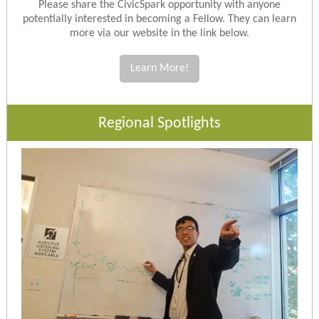
Please share the CivicSpark opportunity with anyone
potentially interested in becoming a Fellow. They can learn
more via our website in the link below.
Learn More!
Regional Spotlights