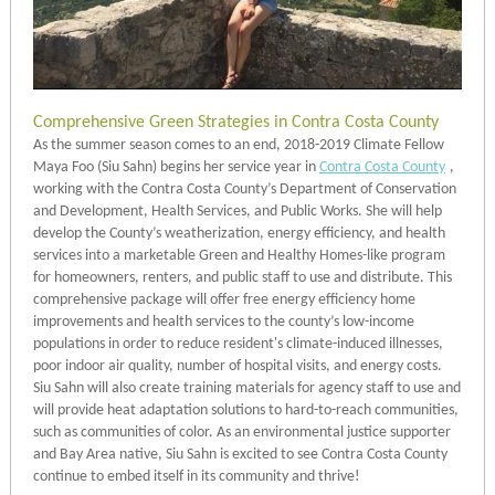
Comprehensive Green Strategies in Contra Costa County
As the summer season comes to an end, 2018-2019 Climate Fellow
Maya Foo (Siu Sahn) begins her service year in
Contra Costa County
,
working with the Contra Costa County’s Department of Conservation
and Development, Health Services, and Public Works. She will help
develop the County’s weatherization, energy efficiency, and health
services into a marketable Green and Healthy Homes-like program
for homeowners, renters, and public staff to use and distribute. This
comprehensive package will offer free energy efficiency home
improvements and health services to the county’s low-income
populations in order to reduce resident's climate-induced illnesses,
poor indoor air quality, number of hospital visits, and energy costs.
Siu Sahn will also create training materials for agency staff to use and
will provide heat adaptation solutions to hard-to-reach communities,
such as communities of color. As an environmental justice supporter
and Bay Area native, Siu Sahn is excited to see Contra Costa County
continue to embed itself in its community and thrive!