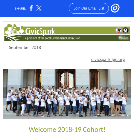
Join Our Email List
SHARE:
September 2018
civicspark.lgc.org
Welcome 2018-19 Cohort!