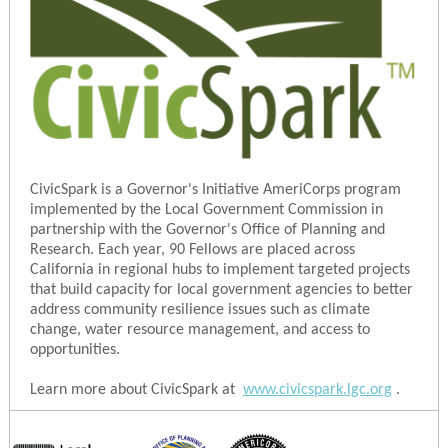
CivicSpark is a Governor's Initiative AmeriCorps program
implemented by the Local Government Commission in
partnership with the Governor's Office of Planning and
Research. Each year, 90 Fellows are placed across
California in regional hubs to implement targeted projects
that build capacity for local government agencies to better
address community resilience issues such as climate
change, water resource management, and access to
opportunities.
Learn more about CivicSpark at
www.civicspark.lgc.org
.