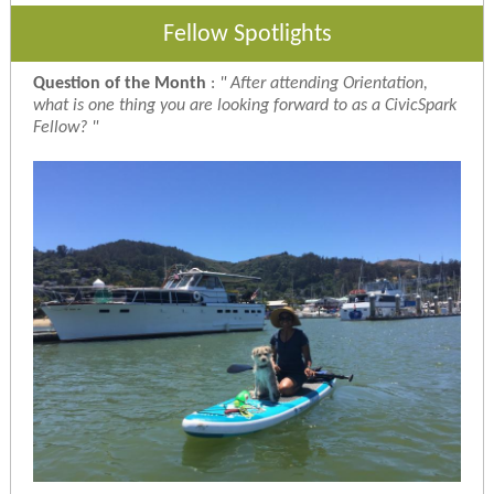
Fellow Spotlights
Question of the Month
:
"
After attending Orientation,
what is one thing you are looking forward to as a CivicSpark
Fellow?
"