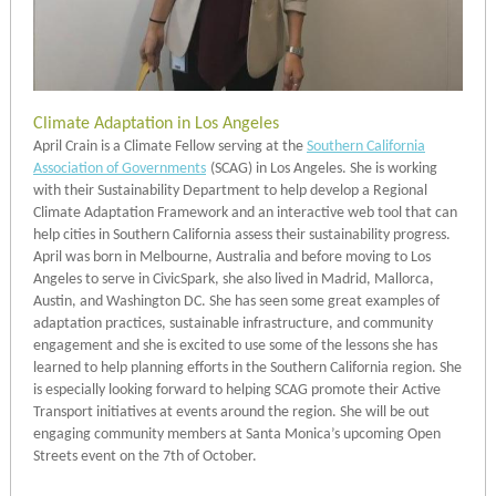
Climate Adaptation in Los Angeles
April Crain is a Climate Fellow serving at the
Southern California
Association of Governments
(SCAG) in Los Angeles. She is working
with their Sustainability Department to help develop a Regional
Climate Adaptation Framework and an interactive web tool that can
help cities in Southern California assess their sustainability progress.
April was born in Melbourne, Australia and before moving to Los
Angeles to serve in CivicSpark, she also lived in Madrid, Mallorca,
Austin, and Washington DC. She has seen some great examples of
adaptation practices, sustainable infrastructure, and community
engagement and she is excited to use some of the lessons she has
learned to help planning efforts in the Southern California region. She
is especially looking forward to helping SCAG promote their Active
Transport initiatives at events around the region. She will be out
engaging community members at Santa Monica’s upcoming Open
Streets event on the 7th of October.