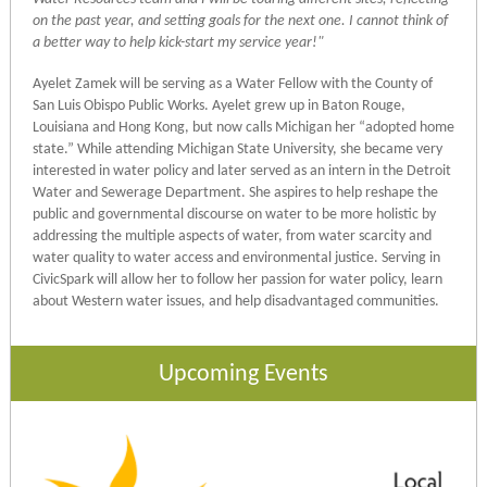
on the past year, and setting goals for the next one. I cannot think of
a better way to help kick-start my service year!"
Ayelet Zamek will be serving as a Water Fellow with the County of
San Luis Obispo Public Works. Ayelet grew up in Baton Rouge,
Louisiana and Hong Kong, but now calls Michigan her “adopted home
state.” While attending Michigan State University, she became very
interested in water policy and later served as an intern in the Detroit
Water and Sewerage Department. She aspires to help reshape the
public and governmental discourse on water to be more holistic by
addressing the multiple aspects of water, from water scarcity and
water quality to water access and environmental justice. Serving in
CivicSpark will allow her to follow her passion for water policy, learn
about Western water issues, and help disadvantaged communities.
Upcoming Events