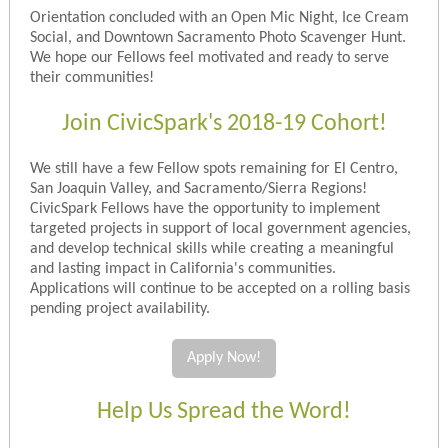
Orientation concluded with an Open Mic Night, Ice Cream
Social, and Downtown Sacramento Photo Scavenger Hunt.
We hope our Fellows feel motivated and ready to serve
their communities!
Join CivicSpark's 2018-19 Cohort!
We still have a few Fellow spots remaining for El Centro,
San Joaquin Valley, and Sacramento/Sierra Regions!
CivicSpark Fellows have the opportunity to implement
targeted projects in support of local government agencies,
and develop technical skills while creating a meaningful
and lasting impact in California's communities.
Applications will continue to be accepted on a rolling basis
pending project availability.
Apply Now!
Help Us Spread the Word!