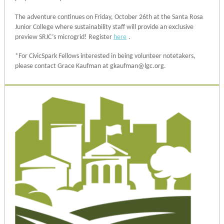
The adventure continues on Friday, October 26th at the Santa Rosa
Junior College where sustainability staff will provide an exclusive
preview SRJC’s microgrid! Register
here
.
*For CivicSpark Fellows interested in being volunteer notetakers,
please contact Grace Kaufman at gkaufman@lgc.org.