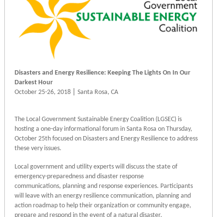
Disasters and Energy Resilience: Keeping The Lights On In Our
Darkest Hour
|
October 25-26, 2018
Santa Rosa, CA
The Local Government Sustainable Energy Coalition (LGSEC) is
hosting a one-day informational forum in Santa Rosa on Thursday,
October 25th focused on Disasters and Energy Resilience to address
these very issues.
Local government and utility experts will discuss the state of
emergency-preparedness and disaster response
communications, planning and response experiences. Participants
will leave with an energy resilience communication, planning and
action roadmap to help their organization or community engage,
prepare and respond in the event of a natural disaster.