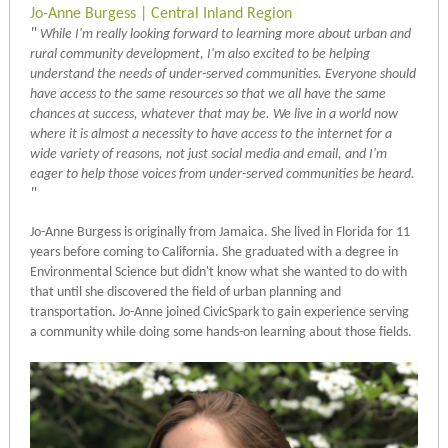
Jo-Anne Burgess | Central Inland Region
"
While I'm really looking forward to learning more about urban and
rural community development, I'm also excited to be helping
understand the needs of under-served communities. Everyone should
have access to the same resources so that we all have the same
chances at success, whatever that may be. We live in a world now
where it is almost a necessity to have access to the internet for a
wide variety of reasons, not just social media and email, and I'm
eager to help those voices from under-served communities be heard.
"
Jo-Anne Burgess is originally from Jamaica. She lived in Florida for 11
years before coming to California. She graduated with a degree in
Environmental Science but didn't know what she wanted to do with
that until she discovered the field of urban planning and
transportation. Jo-Anne joined CivicSpark to gain experience serving
a community while doing some hands-on learning about those fields.