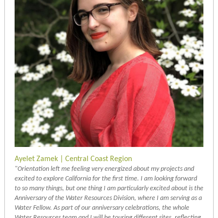
Ayelet Zamek | Central Coast Region
"Orientation left me feeling very energized about my projects and
excited to explore California for the first time. I am looking forward
to so many things, but one thing I am particularly excited about is the
Anniversary of the Water Resources Division, where I am serving as a
Water Fellow. As part of our anniversary celebrations, the whole
Water Resources team and I will be touring different sites, reflecting