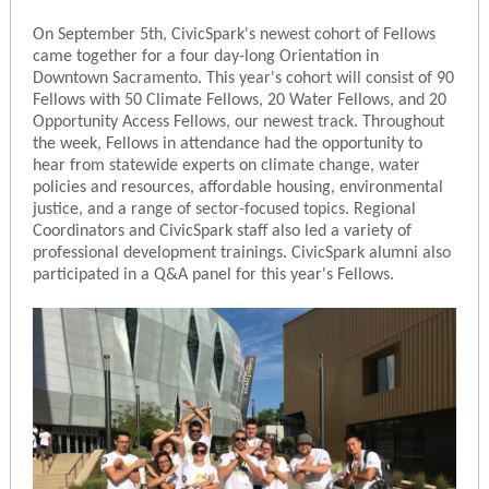
On September 5th, CivicSpark's newest cohort of Fellows
came together for a four day-long Orientation in
Downtown Sacramento. This year's cohort will consist of 90
Fellows with 50 Climate Fellows, 20 Water Fellows, and 20
Opportunity Access Fellows, our newest track. Throughout
the week, Fellows in attendance had the opportunity to
hear from statewide experts on climate change, water
policies and resources, affordable housing, environmental
justice, and a range of sector-focused topics. Regional
Coordinators and CivicSpark staff also led a variety of
professional development trainings. CivicSpark alumni also
participated in a Q&A panel for this year's Fellows.