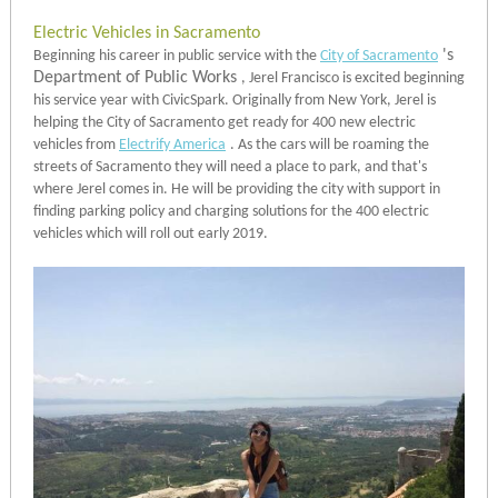
Electric Vehicles in Sacramento
's
Beginning his career in public service with the
City of Sacramento
Department of Public Works
, Jerel Francisco is excited beginning
his service year with CivicSpark. Originally from New York, Jerel is
helping the City of Sacramento get ready for 400 new electric
vehicles from
Electrify America
. As the cars will be roaming the
streets of Sacramento they will need a place to park, and that's
where Jerel comes in. He will be providing the city with support in
finding parking policy and charging solutions for the 400 electric
vehicles which will roll out early 2019.