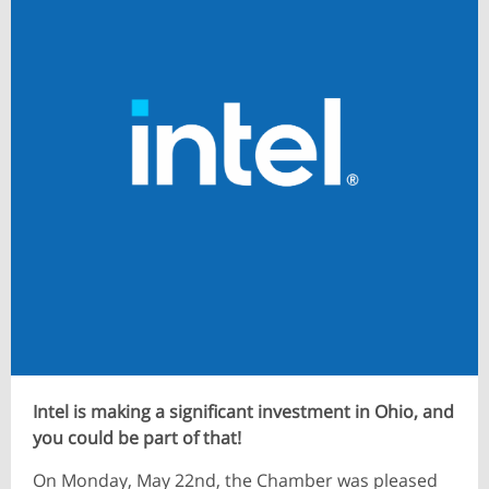
​Intel is making a significant investment in Ohio, and
you could be part of that!
On Monday, May 22nd, the Chamber was pleased