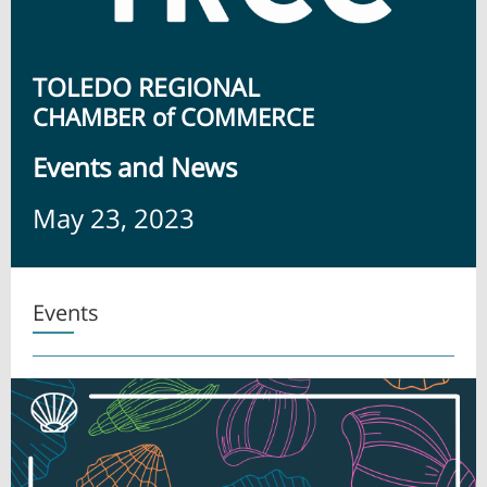
TOLEDO REGIONAL
CHAMBER of COMMERCE
Ev ents and News
May 23, 2023
Events