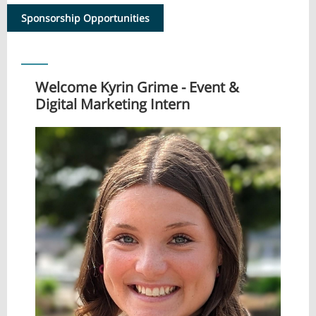
Sponsorship Opportunities
Welcome Kyrin Grime - Event &
Digital Marketing Intern