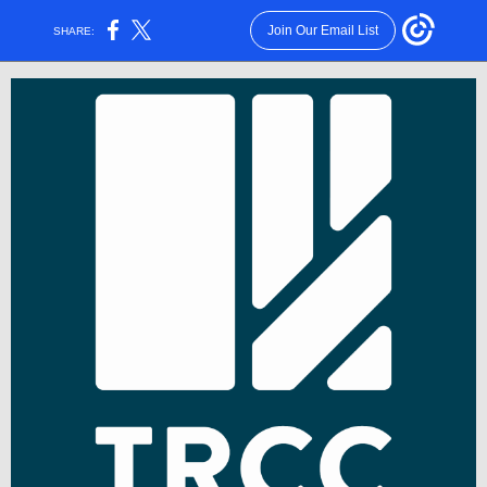
Join Our Email List
SHARE: