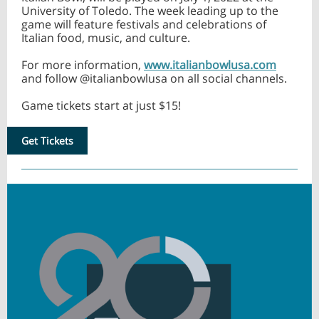
University of Toledo. The week leading up to the
game will feature festivals and celebrations of
Italian food, music, and culture.
For more information,
www.italianbowlusa.com
and follow @italianbowlusa on all social channels.
Game tickets start at just $15!
Get Tickets