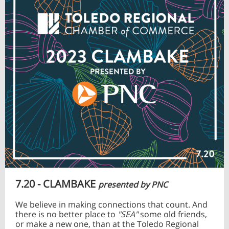
7.20 - CLAMBAKE
presented by PNC
We believe in making connections that count. And
there is no better place to
"SEA"
some old friends,
or make a new one, than at the Toledo Regional