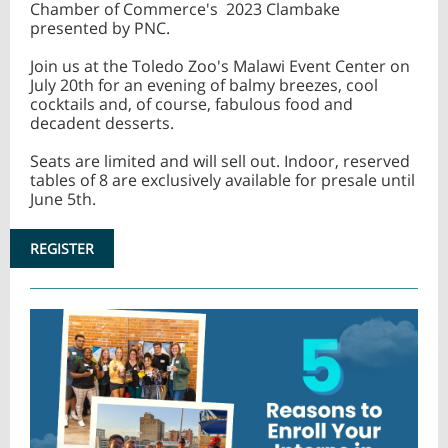
Chamber of Commerce's 2023 Clambake
presented by PNC.
Join us at the Toledo Zoo's Malawi Event Center on
July 20th for an evening of balmy breezes, cool
cocktails and, of course, fabulous food and
decadent desserts.
Seats are limited and will sell out. Indoor, reserved
tables of 8 are exclusively available for presale until
June 5th.
REGISTER