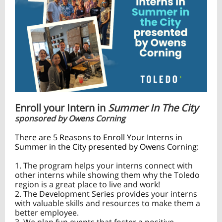
Enroll your Intern in
Summer In The City
sponsored by Owens Corning
There are 5 Reasons to Enroll Your Interns in
Summer in the City presented by Owens Corning:
1. The program helps your interns connect with
other interns while showing them why the Toledo
region is a great place to live and work!
2. The Development Series provides your interns
with valuable skills and resources to make them a
better employee.