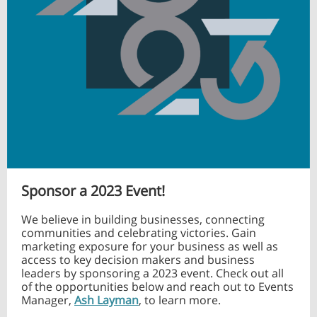
Sponsor a 2023 Event!
We believe in building businesses, connecting
communities and celebrating victories. Gain
marketing exposure for your business as well as
access to key decision makers and business
leaders by sponsoring a 2023 event. Check out all
of the opportunities below and reach out to Events
Manager,
Ash Layman
, to learn more.