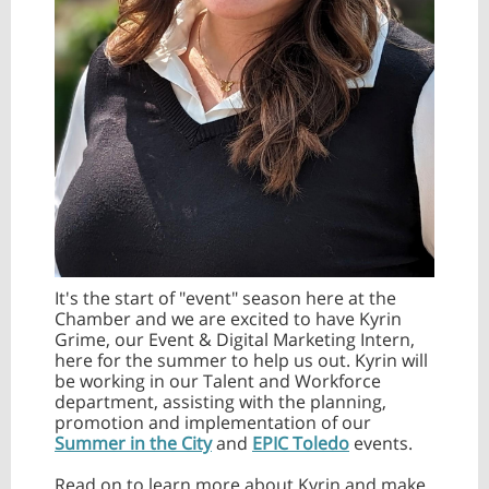
It's the start of "event" season here at the
Chamber and we are excited to have Kyrin
Grime, our Event & Digital Marketing Intern,
here for the summer to help us out. Kyrin will
be working in our Talent and Workforce
department, assisting with the planning,
promotion and implementation of our
Summer in the City
and
EPIC Toledo
events.
Read on to learn more about Kyrin and make