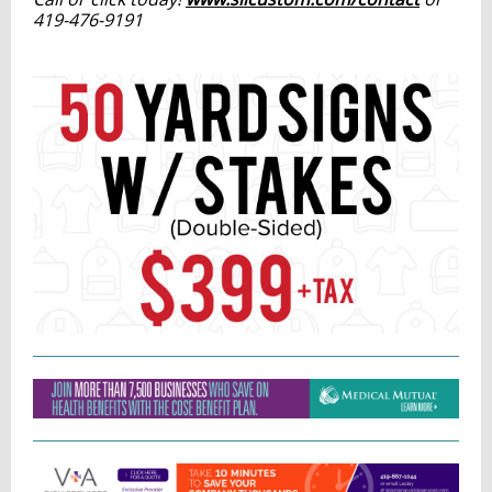
419-476-9191