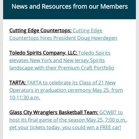
News and Resources from our Members
Cutting Edge Countertops:
Cutting Edge
Countertops hires President Doug Heerdegen
Toledo Spirits Company, LLC:
Toledo Spirits
elevates New York and New Jersey Spirits
landscape with their Premium Craft Portfolio
TARTA:
TARTA to celebrate its Class of 21 New
Operators in graduation ceremony May 25, from
10-11:30 a.m.
Glass City Wranglers Basketball Team:
GCWBT to
host its final game of the season May 25, 7:00 p.m.,
get your tickets today, you could win a FREE car!