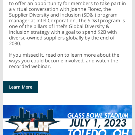
to offer an opportunity for members to take part in
a virtual conversation with Joanne Florez, the
Supplier Diversity and Inclusion (SD&I) program
manager at Intel Corporation. The SD&I program is
one of the pillars of Intel’s Global Diversity &
Inclusion strategy with a goal to spend $2B with
diverse-owned suppliers globally by the end of
2030.
If you missed it, read on to learn more about the
ways you could become involved, and watch the
recorded webinar.
Learn More