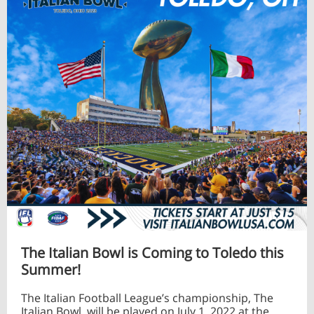
The Italian Bowl is Coming to Toledo this
Summer!
The Italian Football League’s championship, The
Italian Bowl, will be played on July 1, 2022 at the