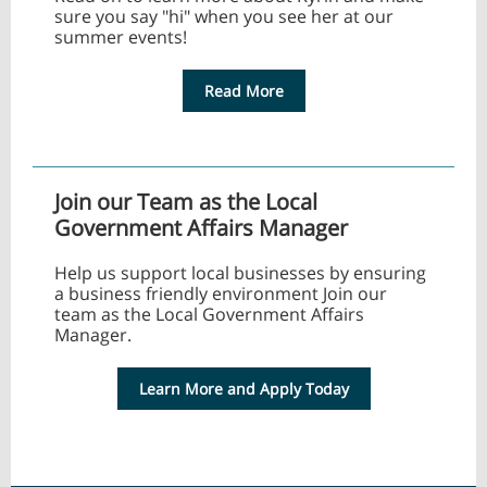
sure you say "hi" when you see her at our
summer events!
Read More
Join our Team as the Local
Government Affairs Manager
Help us support local businesses by ensuring
a business friendly environment Join our
team as the Local Government Affairs
Manager.
Learn More and Apply Today