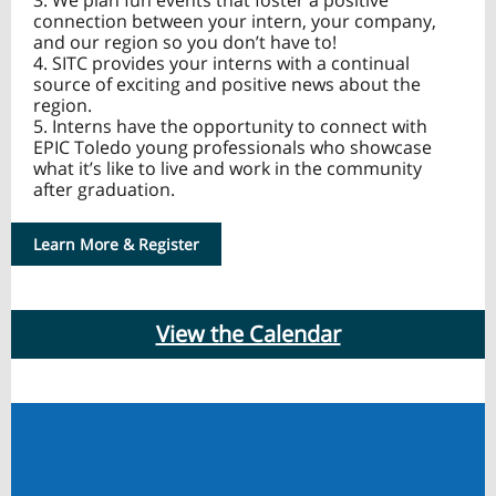
3. We plan fun events that foster a positive
connection between your intern, your company,
and our region so you don’t have to!
4. SITC provides your interns with a continual
source of exciting and positive news about the
region.
5. Interns have the opportunity to connect with
EPIC Toledo young professionals who showcase
what it’s like to live and work in the community
after graduation.
Learn More & Register
View the Calendar