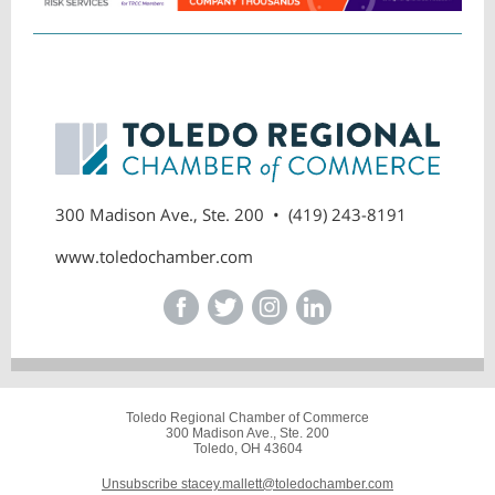
300 Madison Ave., Ste. 200 • (419) 243-8191
www.toledochamber.com
Toledo Regional Chamber of Commerce
300 Madison Ave., Ste. 200
Toledo, OH 43604
Unsubscribe stacey.mallett@toledochamber.com