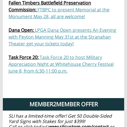
Fallen Timbers Battlefield Preservation
Commission:
FTBPC to present Memorial at the
Monument May 28, all are welcome!
Dana Open:
LPGA Dana Open presents An Evening
with Peyton Manning May 31st at the Stranahan
Theater get your tickets today!
Task Force 20:
Task Force 20 to host Military
Appreciation Night at Whitehouse Cherry Festival
June 8, from 6:30-11:00 p.m.
MEMBER2MEMBER OFFER
SLI has a limited-time offer! Get 50 Double-Sided
Yard Signs with Stakes for just $399!
Call or click today!
www.slicustom.com/contact
or