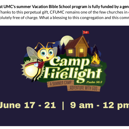
t UMC's summer Vacation Bible School program is fully funded by a ge
Thanks to this perpetual gift, CFUMC remains one of the few churches in 
lutely free of charge.
What a blessing to this congregation and this com