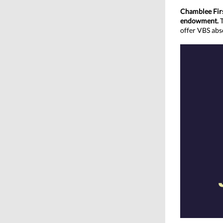
Chamblee Firs
endowment.
offer VBS abso