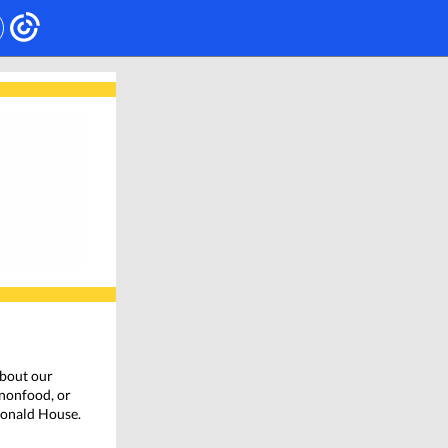
bout our
 nonfood, or
cDonald House.