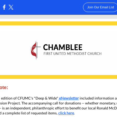
Join Our Email List
:
ote:
h edition of CFUMC's "Deep & Wide"
eNewsletter
included information a
ion Project. The accompanying call for donations -- whether monetary,
-- is an independent, philanthropic effort to benefit our local Ronald M
d a complete list of requested items,
click here
.