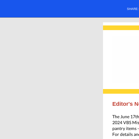
SHARE
Editor's N
The June 17t
2024 VBS Miss
pantry items 
For details an