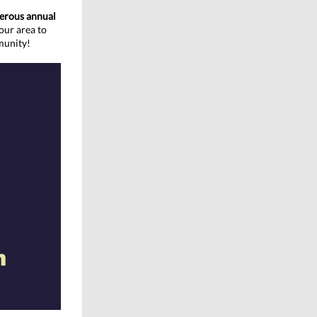
nerous annual
our area to
munity!