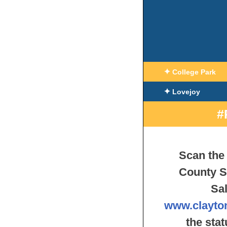
✦
College Park
✦
Lovejoy
#
Scan the 
County S
Sal
www.clayto
the sta