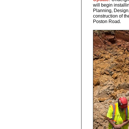
will begin installi
Planning, Design,
construction of the
Poston Road.