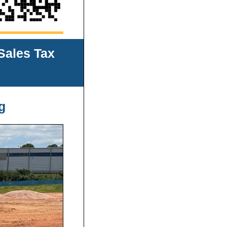
Sales Tax
g