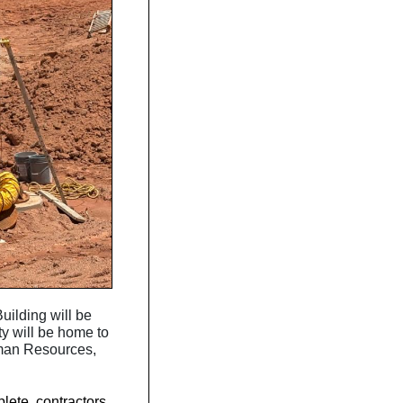
uilding will be
ty will be home to
uman Resources,
lete, contractors