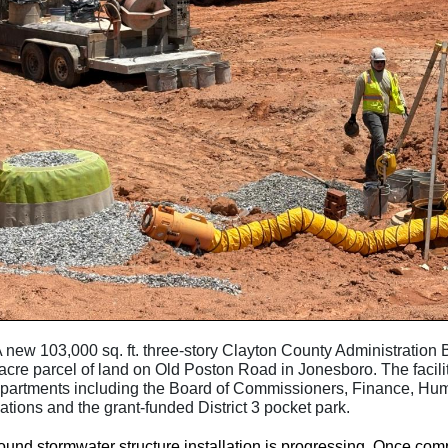
A new 103,000 sq. ft. three-story Clayton County Administration B
acre parcel of land on Old Poston Road in Jonesboro. The facili
epartments including the Board of Commissioners, Finance, H
ions and the grant-funded District 3 pocket park.
nd stormwater structure installation is progressing. Once comp