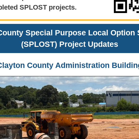
leted SPLOST projects.
County Special Purpose Local Option 
(SPLOST)
Project Updates
Clayton County Administration Buildin