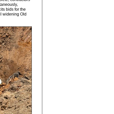
taneously,
ts bids for the
ail widening Old