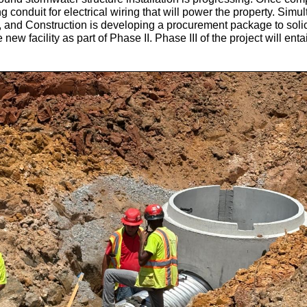
ng conduit for electrical wiring that will power the property.
Simul
 and Construction is developing a procurement package to solici
 new facility as part of Phase II. Phase III of the project will ent