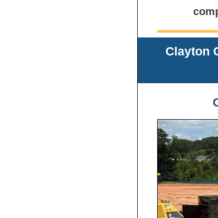
comp
Clayton 