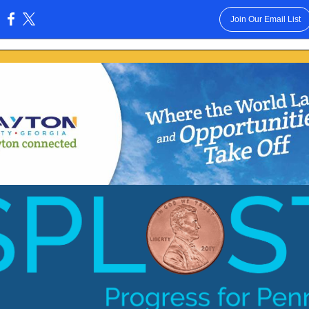
Join Our Email List
: