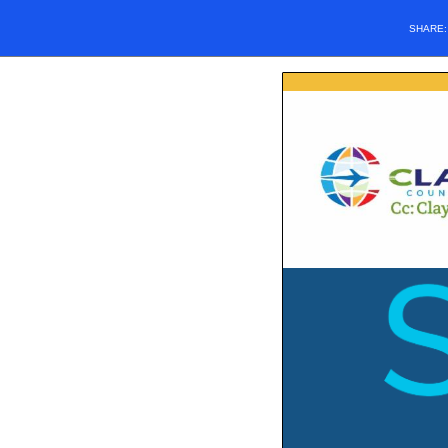
SHARE