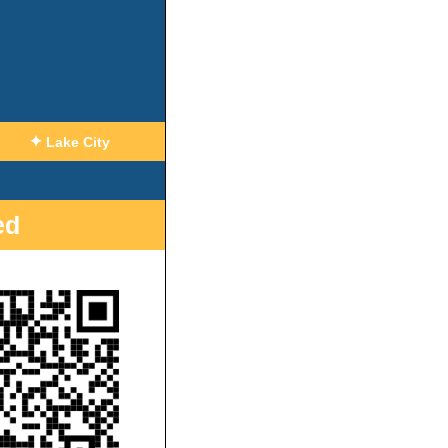
✦
Lake City
ed