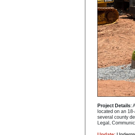
Project Details
: 
located on an 18-
several county d
Legal, Communicat
Update:
Undergrou