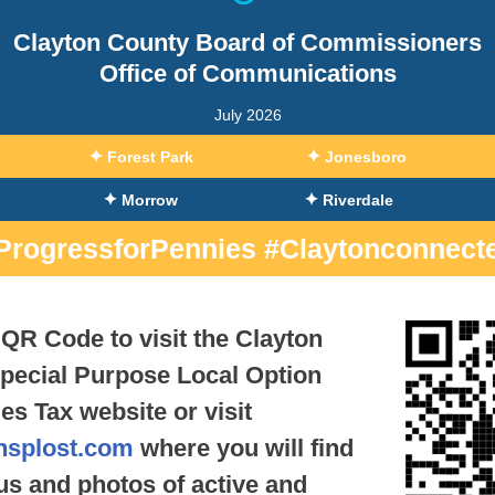
Clayton County Board of Commissioners
Office of Communications
July 2026
✦
✦
Forest Park
Jonesboro
✦
✦
Morrow
Riverdale
ProgressforPennies #Claytonconnect
QR Code to visit the Clayton
pecial Purpose Local Option
es Tax website or visit
nsplost.com
where you will find
tus and photos of active and