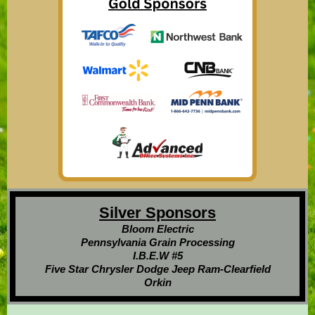
Silver Sponsors
Bloom Electric
Pennsylvania Grain Processing
I.B.E.W #5
Five Star Chrysler Dodge Jeep Ram-Clearfield
Orkin