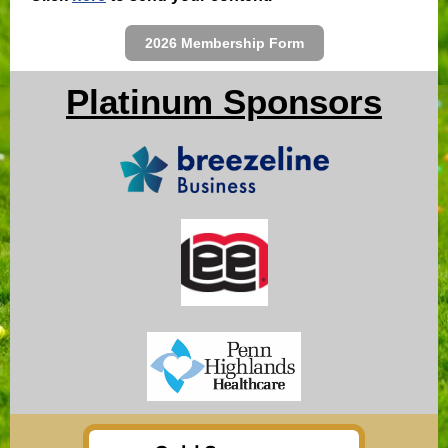
2026 Membership Form
Platinum Sponsors