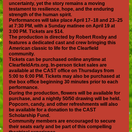
uncertainty, yet the story remains a moving
testament to resilience, hope, and the enduring
strength of the human spirit.
Performances will take place April 17–18 and 23–25
at 7:30 PM, with a Sunday matinee on April 19 at
3:00 PM. Tickets are $14.
The production is directed by Robert Roxby and
features a dedicated cast and crew bringing this
American classic to life for the Clearfield
community.
Tickets can be purchased online anytime at
ClearfieldArts.org. In-person ticket sales are
available at the CAST office on Thursdays from
5:00 to 6:00 PM. Tickets may also be purchased at
the box office beginning 30 minutes prior to each
performance.
During the production, flowers will be available for
purchase, and a nightly 50/50 drawing will be held.
Popcorn, candy, and other refreshments will also
be available for a donation to the CAST
Scholarship Fund.
Community members are encouraged to secure
their seats early and be part of this compelling