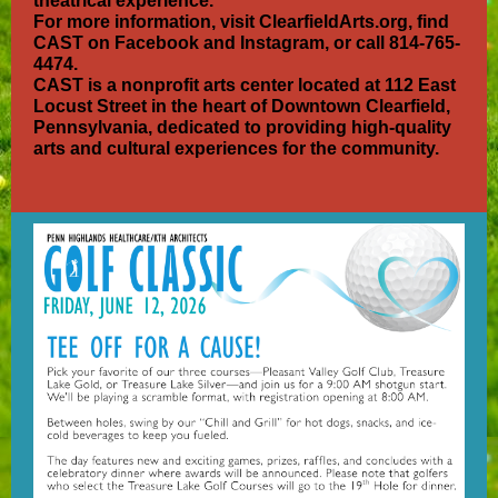
theatrical experience.
For more information, visit ClearfieldArts.org, find
CAST on Facebook and Instagram, or call 814-765-
4474.
CAST is a nonprofit arts center located at 112 East
Locust Street in the heart of Downtown Clearfield,
Pennsylvania, dedicated to providing high-quality
arts and cultural experiences for the community.