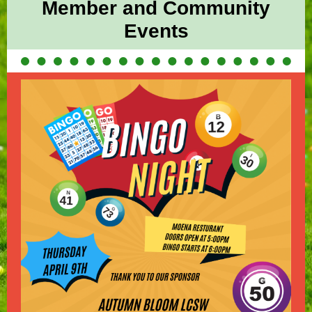
Member and Community
Events