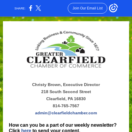
Join Our Email List
SHARE:
Christy Brown, Executive Director
218 South Second Street
Clearfield, PA 16830
814-765-7567
admin@clearfieldchamber.com
How can you be a part of our weekly newsletter?
Click
here
to send your content.