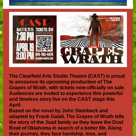
The Clearfield Arts Studio Theatre (CAST) is proud
to announce its upcoming production of The
Grapes of Wrath, with tickets now officially on sale.
Audiences are invited to experience this powerful
and timeless story live on the CAST stage this
April.
Based on the novel by John Steinbeck and
adapted by Frank Galati, The Grapes of Wrath tells
the story of the Joad family as they leave the Dust
Bowl of Oklahoma in search of a better life. Along
their journey, they face hardship, loss, and