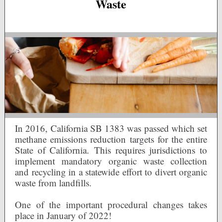
Waste
In 2016, California SB 1383 was passed which set
methane emissions reduction targets for the entire
State of California. This requires jurisdictions to
implement mandatory organic waste collection
and recycling in a statewide effort to divert organic
waste from landfills.
One of the important procedural changes takes
place in January of 2022!