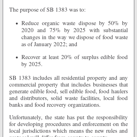
The purpose of SB 1383 was to:
Reduce organic waste dispose by 50% by
2020 and 75% by 2025 with substantial
changes in the way we dispose of food waste
as of January 2022; and
Recover at least 20% of surplus edible food
by 2025.
SB 1383 includes all residential property and any
commercial property that includes businesses that
generate edible food, sell edible food, food haulers
and distributors, solid waste facilities, local food
banks and food recovery organizations.
Unfortunately, the state has put the responsibility
for developing procedures and enforcement on the
local jurisdictions which means the new rules and