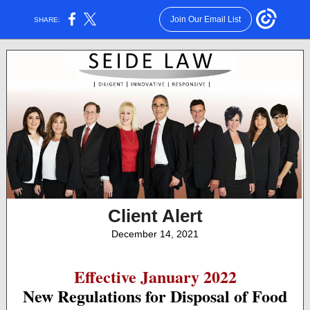
Join Our Email List
SHARE:
Client Alert
December 14, 2021
Effective January 2022
New Regulations for Disposal of Food