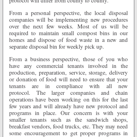
protocol will differ from county to county.
From a personal perspective, the local disposal
companies will be implementing new procedures
over the next few weeks. Most of us will be
required to maintain small compost bins in our
homes and dispose of food waste in a new and
separate disposal bin for weekly pick up.
From a business perspective, those of you who
have any commercial tenants involved in the
production, preparation, service, storage, delivery
or donation of food will need to ensure that your
tenants are in compliance with all new
protocol. The larger companies and chain
operations have been working on this for the last
few years and will already have new protocol and
programs in place. Our concern is with your
smaller tenants such as the sandwich shops,
breakfast vendors, food trucks, etc. They may need
some encouragement to get proper programs in