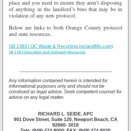
place and you need to ensure they aren’t disposing
of anything in the landlord’s bins that may be in
violation of any new protocol.
Below are links to both Orange County protocol
and state resources.
SB 1383 | OC Waste & Recycling (oclandfills.com)
SB 1383 Education and Outreach Resources
___________________________________
Any information contained herein is intended for
informational purposes only and should not be
construed as legal advice. Seek competent counsel for
advice on any legal matter.
RICHARD L. SEIDE, APC
901 Dove Street, Suite 120, Newport Beach, CA
92660- 3018
Tele: (949) 474-8000; FAX: (949) 474-8030