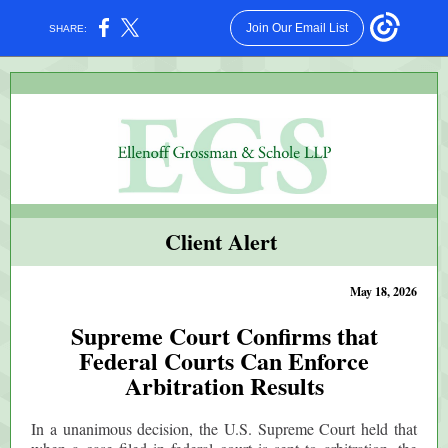
Join Our Email List
SHARE:
Client Alert
May 18, 2026
Supreme Court Confirms that
Federal Courts Can Enforce
Arbitration Results
In a unanimous decision, the U.S. Supreme Court held that