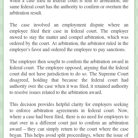
when a case filed in federal court is sent to arbitration, the
same federal court has the authority to confirm or overturn the
arbitration result.
The case involved an employment dispute where an
employee filed their case in federal court. The employer
moved to stay the matter and compel arbitration, which was
ordered by the court. At arbitration, the arbitrator ruled in the
employer’s favor and ordered the employee to pay sanctions.
The employer then sought to confirm the arbitration award in
federal court. The employee opposed, arguing that the federal
court did not have jurisdiction to do so. The Supreme Court
disagreed, holding that because the federal court had
authority over the case when it was filed, it retained authority
to resolve issues related to the arbitration award.
This decision provides helpful clarity for employers seeking
to enforce arbitration agreements in federal court. Now,
where a case had been filed, there is no need for employers to
start over in a different court just to confirm an arbitration
award – they can simply return to the court where the case
began. This helps avoid split proceedings, where the issue of