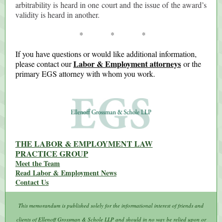
arbitrability is heard in one court and the issue of the award’s
validity is heard in another.
* * *
If you have questions or would like additional information,
Labor & Employment attorneys
please contact our
or the
primary EGS attorney with whom you work.
THE LABOR & EMPLOYMENT LAW
PRACTICE GROUP
Meet the Team
Read Labor & Employment News
Contact Us
This memorandum is published solely for the informational interest of friends and
clients of Ellenoff Grossman & Schole LLP and should in no way be relied upon or