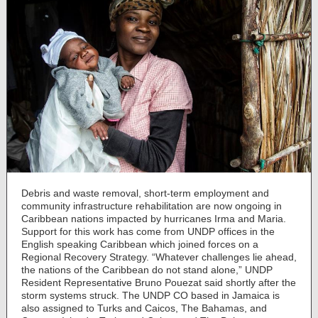
Debris and waste removal, short-term employment and
community infrastructure rehabilitation are now ongoing in
Caribbean nations impacted by hurricanes Irma and Maria.
Support for this work has come from UNDP offices in the
English speaking Caribbean which joined forces on a
Regional Recovery Strategy. “Whatever challenges lie ahead,
the nations of the Caribbean do not stand alone,” UNDP
Resident Representative Bruno Pouezat said shortly after the
storm systems struck. The UNDP CO based in Jamaica is
also assigned to Turks and Caicos, The Bahamas, and