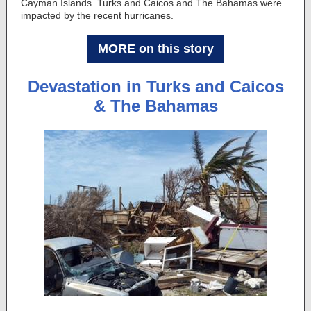
Cayman Islands. Turks and Caicos and The Bahamas were
impacted by the recent hurricanes.
MORE on this story
Devastation in Turks and Caicos
& The Bahamas