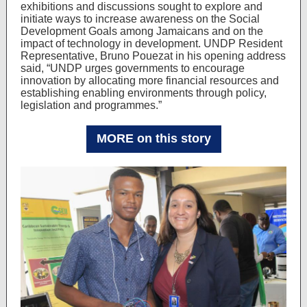
exhibitions and discussions sought to explore and
initiate ways to increase awareness on the Social
Development Goals among Jamaicans and on the
impact of technology in development. UNDP Resident
Representative, Bruno Pouezat in his opening address
said, “UNDP urges governments to encourage
innovation by allocating more financial resources and
establishing enabling environments through policy,
legislation and programmes.”
MORE on this story