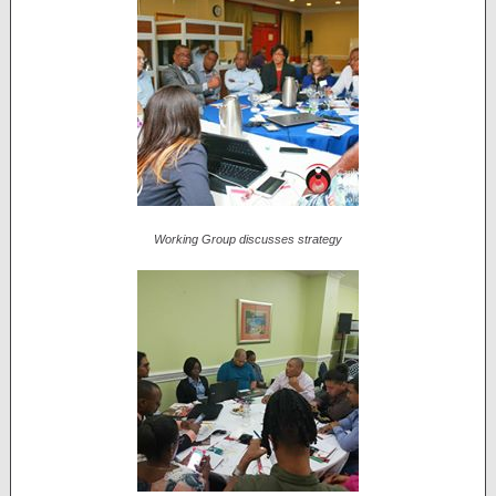
Working Group discusses strategy