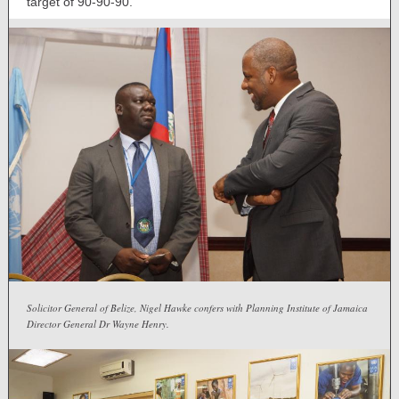
target of 90-90-90.
Solicitor General of Belize, Nigel Hawke confers with Planning Institute of Jamaica
Director General Dr Wayne Henry.