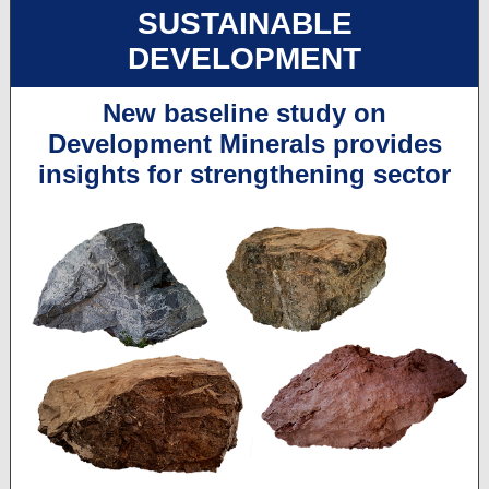
SUSTAINABLE
DEVELOPMENT
New baseline study on
Development Minerals provides
insights for strengthening sector