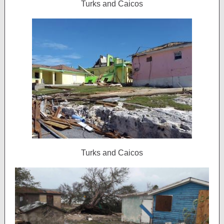
Turks and Caicos
Turks and Caicos