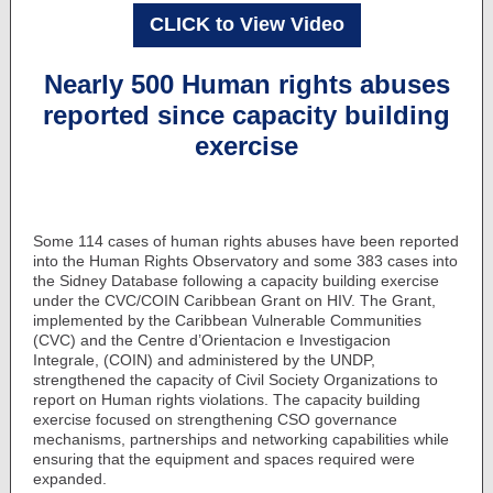
CLICK to View Video
Nearly 500 Human rights abuses
reported since capacity building
exercise
Some 114 cases of human rights abuses have been reported
into the Human Rights Observatory and some 383 cases into
the Sidney Database following a capacity building exercise
under the CVC/COIN Caribbean Grant on HIV. The Grant,
implemented by the Caribbean Vulnerable Communities
(CVC) and the Centre d’Orientacion e Investigacion
Integrale, (COIN) and administered by the UNDP,
strengthened the capacity of Civil Society Organizations to
report on Human rights violations. The capacity building
exercise focused on strengthening CSO governance
mechanisms, partnerships and networking capabilities while
ensuring that the equipment and spaces required were
expanded.