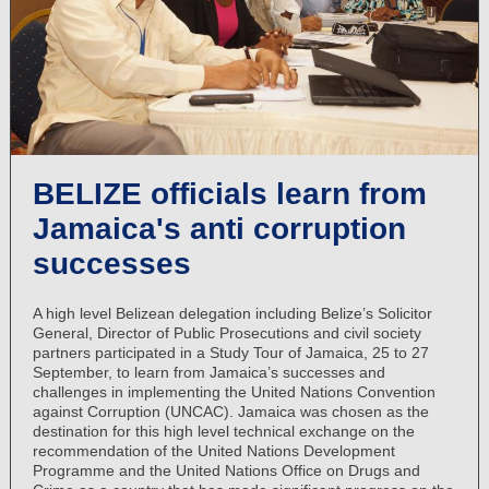
BELIZE officials learn from
Jamaica's anti corruption
successes
A high level Belizean delegation including Belize’s Solicitor
General, Director of Public Prosecutions and civil society
partners participated in a Study Tour of Jamaica, 25 to 27
September, to learn from Jamaica’s successes and
challenges in implementing the United Nations Convention
against Corruption (UNCAC). Jamaica was chosen as the
destination for this high level technical exchange on the
recommendation of the United Nations Development
Programme and the United Nations Office on Drugs and