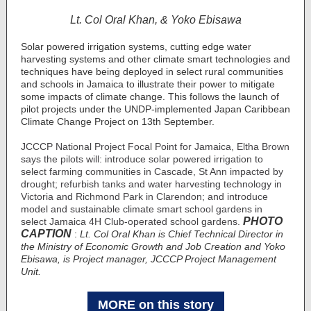
Lt. Col Oral Khan, & Yoko Ebisawa
Solar powered irrigation systems, cutting edge water
harvesting systems and other climate smart technologies and
techniques have being deployed in select rural communities
and schools in Jamaica to illustrate their power to mitigate
some impacts of climate change. This follows the launch of
pilot projects under the UNDP-implemented Japan Caribbean
Climate Change Project on 13th September.
JCCCP National Project Focal Point for Jamaica, Eltha Brown
says the pilots will: introduce solar powered irrigation to
select farming communities in Cascade, St Ann impacted by
drought; refurbish tanks and water harvesting technology in
Victoria and Richmond Park in Clarendon; and introduce
model and sustainable climate smart school gardens in
PHOTO
select Jamaica 4H Club-operated school gardens.
CAPTION
:
Lt. Col Oral Khan is Chief Technical Director in
the Ministry of Economic Growth and Job Creation and Yoko
Ebisawa, is Project manager, JCCCP Project Management
Unit.
MORE on this story