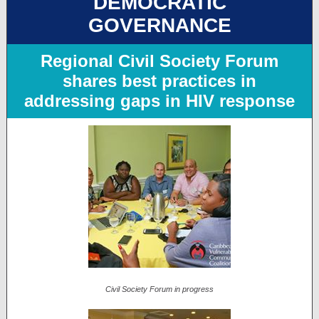
DEMOCRATIC
GOVERNANCE
Regional Civil Society Forum
shares best practices in
addressing gaps in HIV response
Civil Society Forum in progress