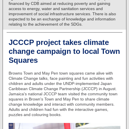
financed by CDB aimed at reducing poverty and gaining
access to energy, water and sanitation services and
improvement of social infrastructure services. There is also
expected to be an exchange of knowledge and information
relating to the achievement of the SDGs.
JCCCP project takes climate
change campaign to local Town
Squares
Browns Town and May Pen town squares came alive with
Climate Change talks, face painting and fun activities with
children and adults under the UNDP-implemented Japan
Caribbean Climate Change Partnership (JCCCP) in August.
Jamaica's national JCCCP team visited the community town
squares in Brown's Town and May Pen to share climate
change knowledge and interact with community members.
Adults and children had fun with the interactive games,
puzzles and colouring books.