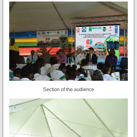
Section of the audience