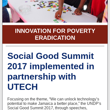
INNOVATION FOR POVERTY
ERADICATION
Social Good Summit
2017 implemented in
partnership with
UTECH
Focusing on the theme, “We can unlock technology’s
potential to make Jamaica a better place,” the UNDP's
Social Good Summit 2017, through speeches,