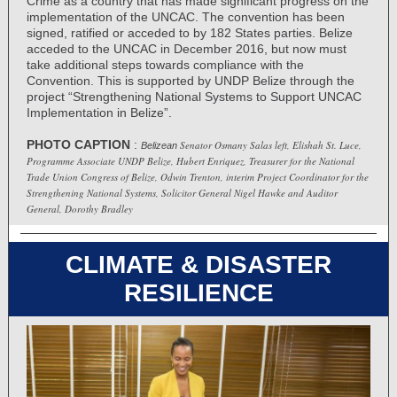
Crime as a country that has made significant progress on the
implementation of the UNCAC. The convention has been
signed, ratified or acceded to by 182 States parties. Belize
acceded to the UNCAC in December 2016, but now must
take additional steps towards compliance with the
Convention. This is supported by UNDP Belize through the
project “Strengthening National Systems to Support UNCAC
Implementation in Belize”.
PHOTO CAPTION
:
Senator Osmany Salas left, Elishah St. Luce,
Belizean
Programme Associate UNDP Belize, Hubert Enriquez, Treasurer for the National
Trade Union Congress of Belize, Odwin Trenton, interim Project Coordinator for the
Strengthening National Systems, Solicitor General Nigel Hawke and Auditor
General, Dorothy Bradley
CLIMATE & DISASTER
RESILIENCE