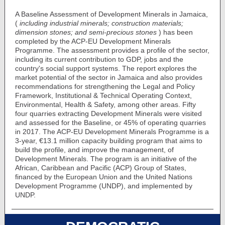
A Baseline Assessment of Development Minerals in Jamaica,
(
including industrial minerals; construction materials;
dimension stones; and semi-precious stones
) has been
completed by the ACP-EU Development Minerals
Programme. The assessment provides a profile of the sector,
including its current contribution to GDP, jobs and the
country's social support systems. The report explores the
market potential of the sector in Jamaica and also provides
recommendations for strengthening the Legal and Policy
Framework, Institutional & Technical Operating Context,
Environmental, Health & Safety, among other areas. Fifty
four quarries extracting Development Minerals were visited
and assessed for the Baseline, or 45% of operating quarries
in 2017. The ACP-EU Development Minerals Programme is a
3-year, €13.1 million capacity building program that aims to
build the profile, and improve the management, of
Development Minerals. The program is an initiative of the
African, Caribbean and Pacific (ACP) Group of States,
financed by the European Union and the United Nations
Development Programme (UNDP), and implemented by
UNDP.