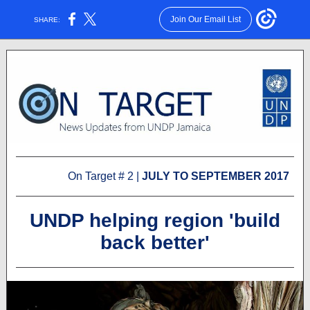
Join Our Email List
SHARE:
On Target # 2 |
JULY TO SEPTEMBER 2017
UNDP helping region 'build
back better'