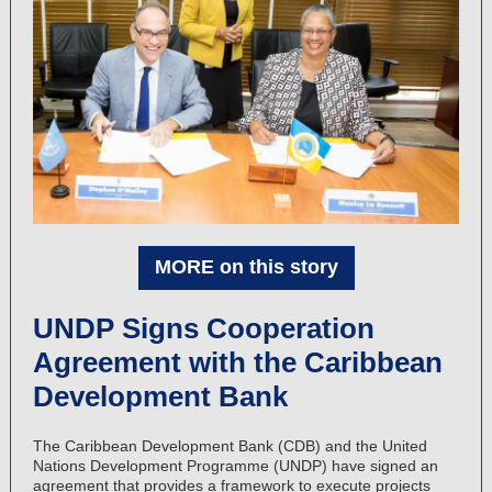
MORE on this story
UNDP Signs Cooperation
Agreement with the Caribbean
Development Bank
The Caribbean Development Bank (CDB) and the United
Nations Development Programme (UNDP) have signed an
agreement that provides a framework to execute projects