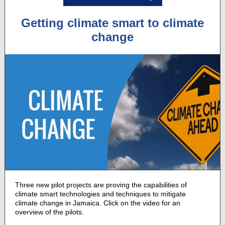
Getting climate smart to climate
change
Three new pilot projects are proving the capabilities of
climate smart technologies and techniques to mitigate
climate change in Jamaica. Click on the video for an
overview of the pilots.