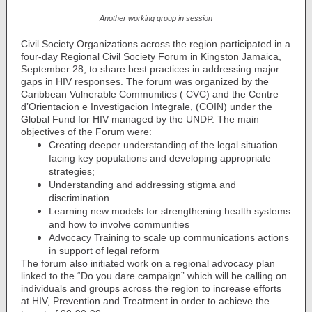
Another working group in session
Civil Society Organizations across the region participated in a
four-day Regional Civil Society Forum in Kingston Jamaica,
September 28, to share best practices in addressing major
gaps in HIV responses. The forum was organized by the
Caribbean Vulnerable Communities ( CVC) and the Centre
d’Orientacion e Investigacion Integrale, (COIN) under the
Global Fund for HIV managed by the UNDP. The main
objectives of the Forum were:
Creating deeper understanding of the legal situation
facing key populations and developing appropriate
strategies;
Understanding and addressing stigma and
discrimination
Learning new models for strengthening health systems
and how to involve communities
Advocacy Training to scale up communications actions
in support of legal reform
The forum also initiated work on a regional advocacy plan
linked to the “Do you dare campaign” which will be calling on
individuals and groups across the region to increase efforts
at HIV, Prevention and Treatment in order to achieve the