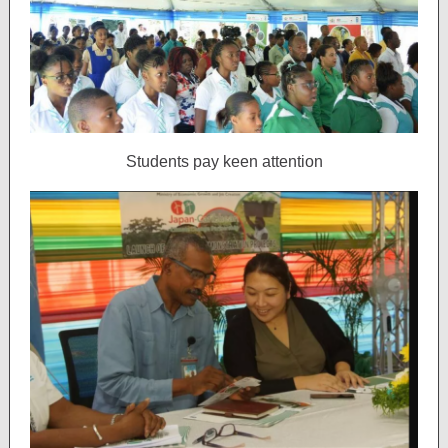
Students pay keen attention