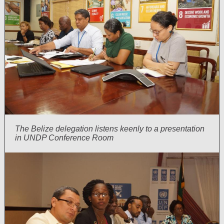
The Belize delegation listens keenly to a presentation
in UNDP Conference Room