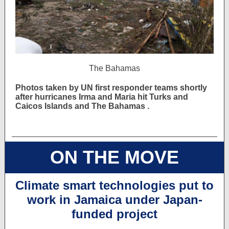
The Bahamas
Photos taken by UN first responder teams
shortly
after hurricanes Irma and Maria hit Turks and
Caicos Islands and The Bahamas .
ON THE MOVE
Climate smart technologies put to
work in Jamaica under Japan-
funded project