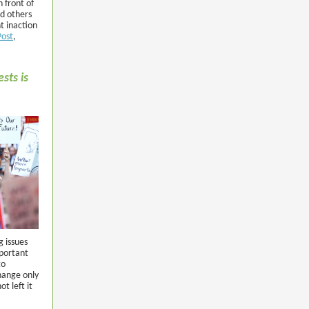
 front of
d others
t inaction
Post
,
sts is
g issues
portant
to
hange only
t left it