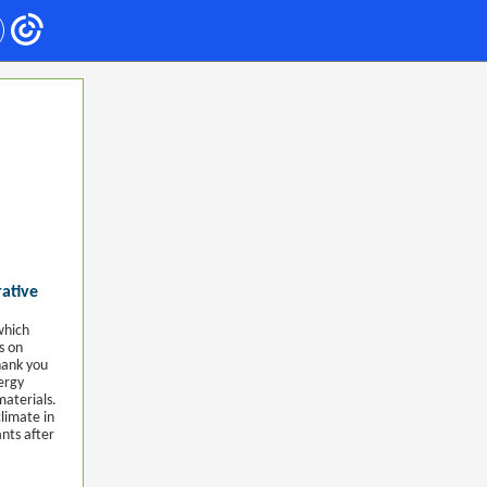
rative
which
s on
hank you
ergy
materials.
limate in
nts after