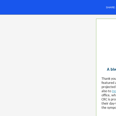
SHARE
A biw
Thank you
featured 
projected
also to
In
office, w
CRC is pr
their day
the symp