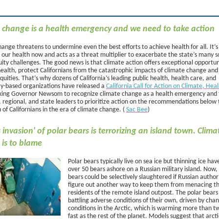
 change is a health emergency and we need to take action
ange threatens to undermine even the best efforts to achieve health for all. It’s
 our health now and acts as a threat multiplier to exacerbate the state’s many s
ity challenges. The good news is that climate action offers exceptional opportun
ealth, protect Californians from the catastrophic impacts of climate change and
quities. That’s why dozens of California’s leading public health, health care, and
-based organizations have released a
California Call for Action on Climate, Hea
sking Governor Newsom to recognize climate change as a health emergency and
, regional, and state leaders to prioritize action on the recommendations below 
 of Californians in the era of climate change. (
Sac Bee
)
 invasion' of polar bears is terrorizing an island town. Clima
is to blame
Polar bears typically live on sea ice but thinning ice hav
over 50 bears ashore on a Russian military island. Now,
bears could be selectively slaughtered if Russian authori
figure out another way to keep them from menacing t
residents of the remote island outpost. The polar bears
battling adverse conditions of their own, driven by cha
conditions in the Arctic, which is warming more than t
fast as the rest of the planet. Models suggest that arcti