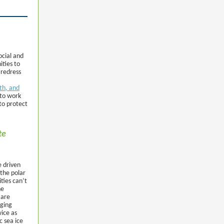
ocial and
ities to
 redress
lth, and
 to work
to protect
te
e driven
 the polar
ties can’t
he
 are
nging
wice as
c sea ice