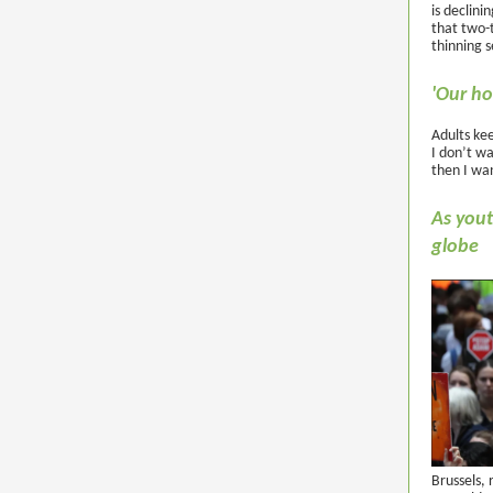
is declini
that two-t
thinning s
'Our ho
Adults ke
I don’t wa
then I wan
As yout
globe
Brussels, 