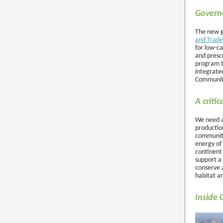
Govern
The new g
and Trade
for low-ca
and prescr
program t
integrate
Communiti
A criti
We need a 
productio
communiti
energy of 
continent
support a 
conserve a
habitat a
Inside 