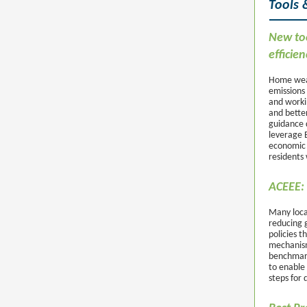
Tools 
New too
efficien
Home weat
emissions 
and worki
and bette
guidance 
leverage 
economic b
residents 
ACEEE: 
Many loca
reducing 
policies t
mechanism
benchmark
to enable 
steps for 