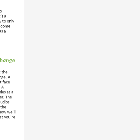
to
’s a
y to only
 become
as a
 change
t the
ange. A
t face
. A
les as a
er. The
tudios,
 the
how we’ll
at you’re