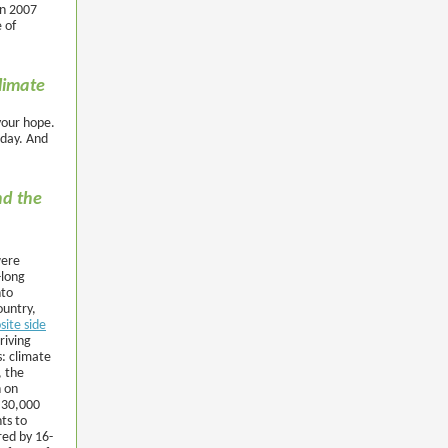
in 2007
 of
climate
your hope.
 day. And
nd the
were
-long
nto
ountry,
site side
riving
: climate
, the
n on
 30,000
ts to
red by 16-