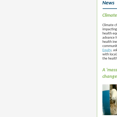
News
Climate
Climate ch
impacting
health equ
advance h
health ine
community
Equity
, a
with local
the health
A 'mass
change 