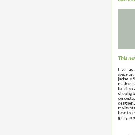
This ne
If you vis
space usua
jacket is 
mask to p
bandana w
sleeping b
conceptual
designer 
reality o
have to ad
going to 