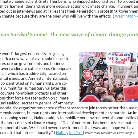
limate change activist Greta Thunberg, who skipped school last year to protest in
sh parliament, demanding more decisive action on climate change. Thunberg an
ed out in interviews and at rallies that their generation is protesting governmen
 change because they are the ones who will live with the effects. (
Washington 
an Survival Summit: The next wave of climate change prote
 world’s largest nonprofits are joining
spark a new wave of civil disobedience to
 pressure on governments and business
o avert a climate catastrophe. Greenpeace
nal, which has traditionally focused on
ntal issues, and Amnesty International,
 concentrated on human rights, are co-
 a Summit for Human Survival later this
ncourage nonviolent protests and other
ons that force greater action on climate
umi Naidoo, secretary-general of Amnesty,
 essential for organizations across different sectors to join forces rather than seein
he environment, human rights and international development as separate. An im
e upcoming summit, Naidoo said, is to mobilize non-environmental communities 
 the seriousness of climate change. “One of our errors has been to see climate c
ironmental issue. We should never have framed it that way, and I hope we have no
o create that intersectionality.” (
Huffington Post
)
Photo: Mark Metcalfe via Getty Images