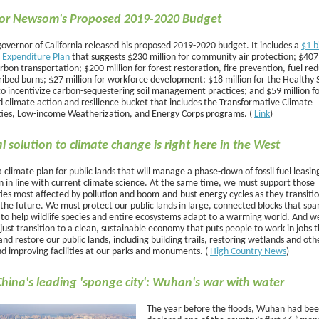
or Newsom's Proposed 2019-2020 Budget
overnor of California released his proposed 2019-2020 budget. It includes a
$1 b
 Expenditure Plan
that suggests $230 million for community air protection; $407 
rbon transportation; $200 million for forest restoration, fire prevention, fuel re
ibed burns; $27 million for workforce development; $18 million for the Healthy S
o incentivize carbon-sequestering soil management practices; and $59 million f
d climate action and resilience bucket that includes the Transformative Climate
es, Low-income Weatherization, and Energy Corps programs. (
Link
)
cal solution to climate change is right here in the West
climate plan for public lands that will manage a phase-down of fossil fuel leasin
n in line with current climate science. At the same time, we must support those
es most affected by pollution and boom-and-bust energy cycles as they transitio
the future. We must protect our public lands in large, connected blocks that spa
 to help wildlife species and entire ecosystems adapt to a warming world. And w
just transition to a clean, sustainable economy that puts people to work in jobs 
nd restore our public lands, including building trails, restoring wetlands and othe
nd improving facilities at our parks and monuments. (
High Country News
)
China's leading 'sponge city': Wuhan's war with water
The year before the floods, Wuhan had be