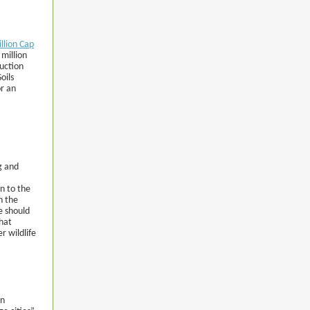
illion Cap
million
duction
oils
or an
g and
n to the
n the
e should
that
r wildlife
en