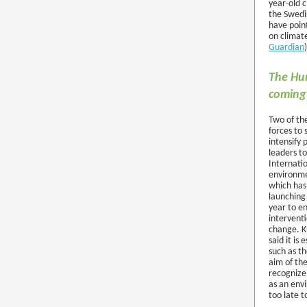
year-old c
the Swedi
have point
on climate
Guardian
)
The Hum
coming
Two of the
forces to 
intensify
leaders t
Internatio
environme
which has
launching
year to e
interventi
change. K
said it is
such as t
aim of th
recognize
as an env
too late t