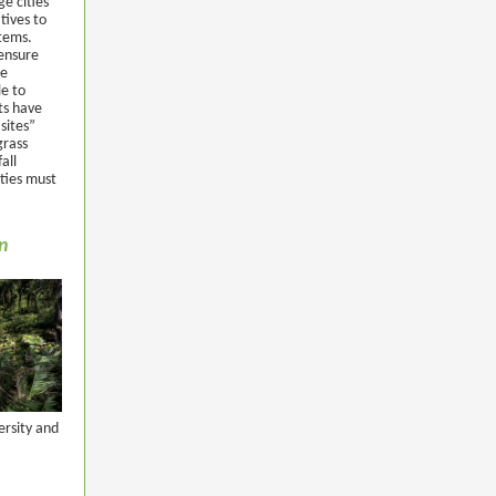
ge cities”
tives to
stems.
 ensure
ge
le to
ts have
sites”
grass
all
ities must
on
ersity and