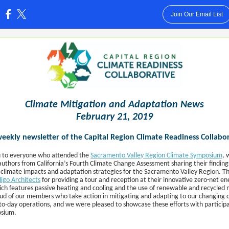
Join Our Email List
:
Climate Mitigation and Adaptation News
February 21, 2019
eekly newsletter of the Capital Region Climate Readiness Collabo
 to everyone who attended the
Sacramento Valley Region Climate Symposium
, 
authors from California’s Fourth Climate Change Assessment sharing their finding
 climate impacts and adaptation strategies for the Sacramento Valley Region. T
digo Architects
for providing a tour and reception at their innovative zero-net en
hich features passive heating and cooling and the use of renewable and recycled 
oud of our members who take action in mitigating and adapting to our changing c
-to-day operations, and we were pleased to showcase these efforts with participa
osium.