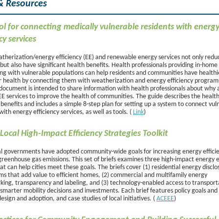
& Resources
l for connecting medically vulnerable residents with energ
cy services
herization/energy efficiency (EE) and renewable energy services not only red
but also have significant health benefits. Health professionals providing in-home
ng with vulnerable populations can help residents and communities have healthi
r health by connecting them with weatherization and energy efficiency programs
document is intended to share information with health professionals about why
EE services to improve the health of communities. The guide describes the healt
enefits and includes a simple 8-step plan for setting up a system to connect vul
with energy efficiency services, as well as tools. (
Link
)
Local High-Impact Efficiency Strategies Toolkit
l governments have adopted community-wide goals for increasing energy effici
greenhouse gas emissions. This set of briefs examines three high-impact energy e
hat can help cities meet these goals. The briefs cover (1) residential energy disclo
s that add value to efficient homes, (2) commercial and multifamily energy
ing, transparency and labeling, and (3) technology-enabled access to transport
smarter mobility decisions and investments. Each brief features policy goals and 
design and adoption, and case studies of local initiatives. (
ACEEE
)