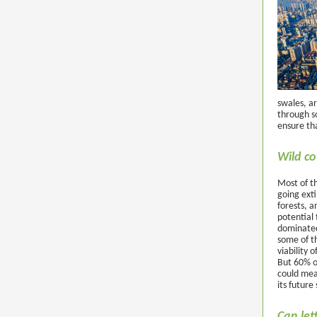
swales, ar
through so
ensure th
Wild co
Most of th
going exti
forests, a
potential 
dominated 
some of t
viability 
But 60% of
could mean
its future 
Can let