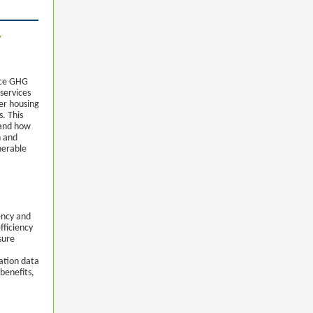
y
uce GHG
 services
er housing
. This
 and how
h and
nerable
ency and
fficiency
sure
ation data
benefits,