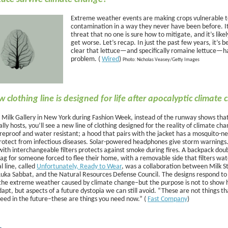
Extreme weather events are making crops vulnerable 
contamination in a way they never have been before. It
threat that no one is sure how to mitigate, and it’s likel
get worse. Let’s recap. In just the past few years, it’s
clear that lettuce—and specifically romaine lettuce—h
problem. (
Wired
)
Photo: Nicholas Veasey/Getty Images
w clothing line is designed for life after apocalyptic climate
it Milk Gallery in New York during Fashion Week, instead of the runway shows tha
lly hosts, you’ll see a new line of clothing designed for the reality of climate ch
fireproof and water resistant; a hood that pairs with the jacket has a mosquito-ne
rotect from infectious diseases. Solar-powered headphones give storm warnings
ith interchangeable filters protects against smoke during fires. A backpack doub
ag for someone forced to flee their home, with a removable side that filters wat
 line, called
Unfortunately, Ready to Wear
, was a collaboration between Milk S
Luka Sabbat, and the Natural Resources Defense Council. The designs respond to
f the extreme weather caused by climate change–but the purpose is not to show 
apt, but aspects of a future dystopia we can still avoid. “These are not things th
need in the future–these are things you need now.” (
Fast Company
)