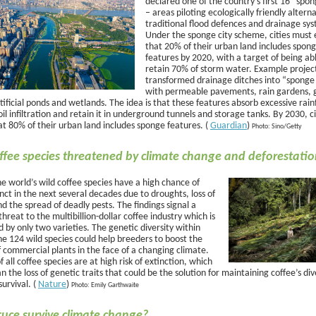
declared one of the country’s first 16 “spon
– areas piloting ecologically friendly alterna
traditional flood defences and drainage sy
Under the sponge city scheme, cities must
that 20% of their urban land includes spon
features by 2020, with a target of being ab
retain 70% of storm water. Example projec
transformed drainage ditches into “sponge 
with permeable pavements, rain gardens, 
tificial ponds and wetlands. The idea is that these features absorb excessive rainf
il infiltration and retain it in underground tunnels and storage tanks. By 2030, c
at 80% of their urban land includes sponge features. (
Guardian
)
Photo: Sino/Getty
ffee species threatened by climate change and deforestati
e world’s wild coffee species have a high chance of
nct in the next several decades due to droughts, loss of
nd the spread of deadly pests. The findings signal a
threat to the multibillion-dollar coffee industry which is
by only two varieties. The genetic diversity within
he 124 wild species could help breeders to boost the
of commercial plants in the face of a changing climate.
 all coffee species are at high risk of extinction, which
 the loss of genetic traits that could be the solution for maintaining coffee’s div
survival. (
Nature
)
Photo: Emily Garthwaite
tuce survive climate change?