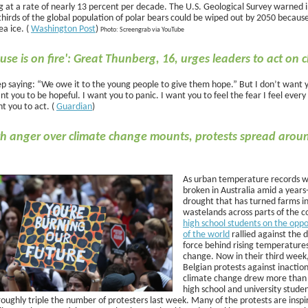
ng at a rate of nearly 13 percent per decade. The U.S. Geological Survey warned 
hirds of the global population of polar bears could be wiped out by 2050 because
ea ice. (
Washington Post
)
Photo: Screengrab via YouTube
use is on fire': Great Thunberg, 16, urges leaders to act on 
ep saying: “We owe it to the young people to give them hope.” But I don’t want 
nt you to be hopeful. I want you to panic. I want you to feel the fear I feel every
t you to act. (
Guardian
)
h anger over climate change mounts, protests spread arou
As urban temperature records 
broken in Australia amid a years
drought that has turned farms i
wastelands across parts of the c
high school students on the oppo
of the world
rallied against the d
force behind rising temperatures
change. Now in their third week
Belgian protests against inactio
climate change drew more than
high school and university studen
roughly triple the number of protesters last week. Many of the protests are inspi