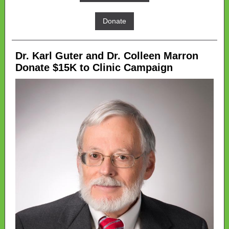
Donate
Dr. Karl Guter and Dr. Colleen Marron
Donate $15K to Clinic Campaign