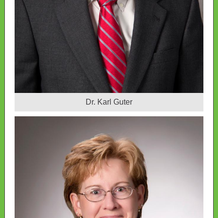
Dr. Karl Guter