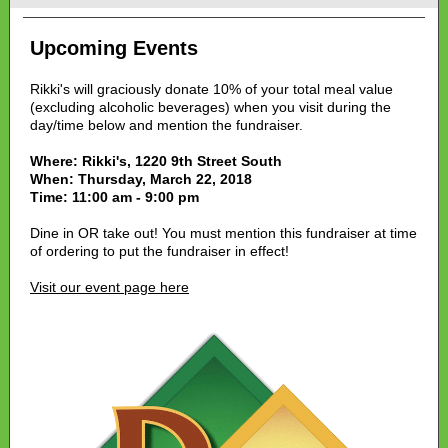
Upcoming Events
Rikki's will graciously donate 10% of your total meal value
(excluding alcoholic beverages) when you visit during the
day/time below and mention the fundraiser.
Where: Rikki's, 1220 9th Street South
When: Thursday, March 22, 2018
Time: 11:00 am - 9:00 pm
Dine in OR take out! You must mention this fundraiser at time
of ordering to put the fundraiser in effect!
Visit our event page here