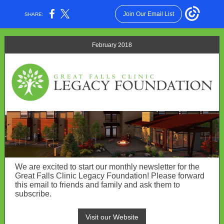
Join Our Email List
SHARE:
February 2018
We are excited to start our monthly newsletter for the
Great Falls Clinic Legacy Foundation! Please forward
this email to friends and family and ask them to
subscribe.
Visit our Website