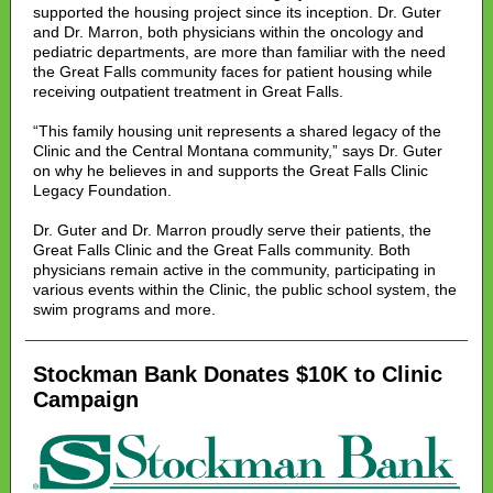
supported the housing project since its inception. Dr. Guter
and Dr. Marron, both physicians within the oncology and
pediatric departments, are more than familiar with the need
the Great Falls community faces for patient housing while
receiving outpatient treatment in Great Falls.
“This family housing unit represents a shared legacy of the
Clinic and the Central Montana community,” says Dr. Guter
on why he believes in and supports the Great Falls Clinic
Legacy Foundation.
Dr. Guter and Dr. Marron proudly serve their patients, the
Great Falls Clinic and the Great Falls community. Both
physicians remain active in the community, participating in
various events within the Clinic, the public school system, the
swim programs and more.
Stockman Bank Donates $10K to Clinic
Campaign