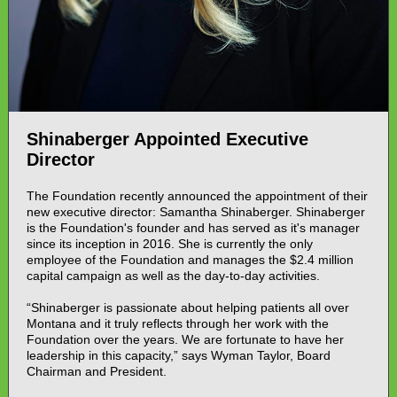
Shinaberger Appointed Executive
Director
The Foundation recently announced the appointment of their
new executive director: Samantha Shinaberger. Shinaberger
is the Foundation's founder and has served as it's manager
since its inception in 2016. She is currently the only
employee of the Foundation and manages the $2.4 million
capital campaign as well as the day-to-day activities.
“Shinaberger is passionate about helping patients all over
Montana and it truly reflects through her work with the
Foundation over the years. We are fortunate to have her
leadership in this capacity,” says Wyman Taylor, Board
Chairman and President.