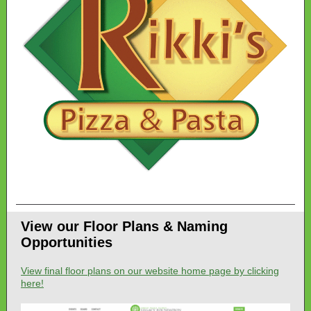
View our Floor Plans & Naming
Opportunities
View final floor plans on our website home page by clicking
here!