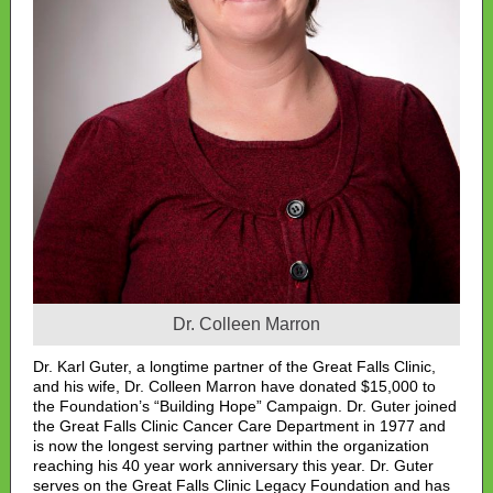
Dr. Colleen Marron
Dr. Karl Guter, a longtime partner of the Great Falls Clinic,
and his wife, Dr. Colleen Marron have donated $15,000 to
the Foundation’s “Building Hope” Campaign. Dr. Guter joined
the Great Falls Clinic Cancer Care Department in 1977 and
is now the longest serving partner within the organization
reaching his 40 year work anniversary this year. Dr. Guter
serves on the Great Falls Clinic Legacy Foundation and has