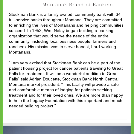
Stockman Bank is a family owned, community bank with 34
full-service banks throughout Montana. They are committed
to enriching the lives of Montanans and helping communities
succeed. In 1953, Wm. Nefsy began building a banking
organization that would serve the needs of the entire
community, including local business people, farmers and
ranchers. His mission was to serve honest, hard-working
Montanans.
“I am very excited that Stockman Bank can be a part of the
patient housing project for cancer patients traveling to Great
Falls for treatment. It will be a wonderful addition to Great
Falls” said Adrian Doucette, Stockman Bank North Central
Montana market president. “This facility will provide a safe
and comfortable means of lodging for patients seeking
treatment and for their loved ones. We are more than happy
to help the Legacy Foundation with this important and much
needed building project.”