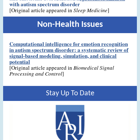
with autism spectrum disorder
[Original article appeared in
Sleep Medicine
]
Non-Health Issues
Computational intelligence for emotion recognition
in autism spectrum disorder: a systematic review of
signal-based modeling, simulation, and clinical
potential
[Original article appeared in
Biomedical Signal
Processing and Control
]
Stay Up To Date