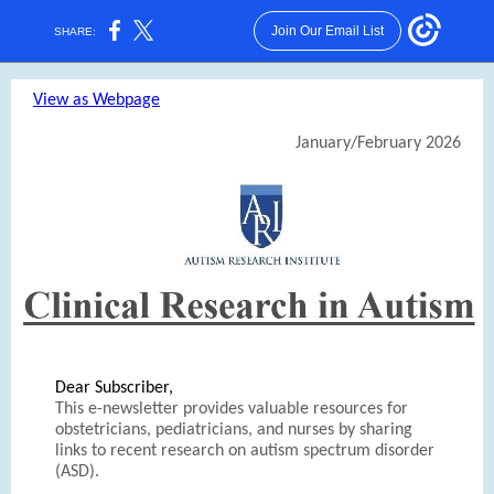
Join Our Email List
SHARE:
View as Webpage
January/February 2026
Dear Subscriber,
This e-newsletter provides valuable resources for
obstetricians, pediatricians, and nurses by sharing
links to recent research on autism spectrum disorder
(ASD).