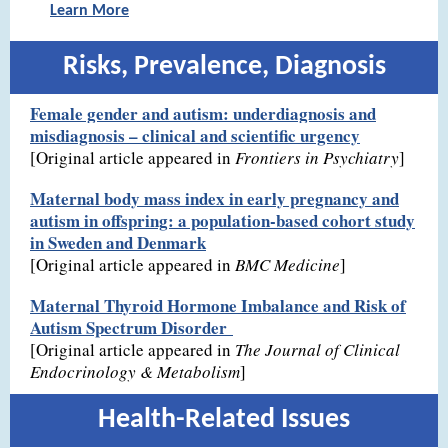
Learn More
Risks, Prevalence, Diagnosis
Female gender and autism: underdiagnosis and
misdiagnosis – clinical and scientific urgency
[Original article appeared in
Frontiers in Psychiatry
]
Maternal body mass index in early pregnancy and
autism in offspring: a population-based cohort study
in Sweden and Denmark
[Original article appeared in
BMC Medicine
]
Maternal Thyroid Hormone Imbalance and Risk of
Autism Spectrum Disorder
[Original article appeared in
The Journal of Clinical
Endocrinology & Metabolism
]
Health-Related Issues