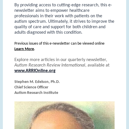
By providing access to cutting-edge research, this e-
newsletter aims to empower healthcare
professionals in their work with patients on the
autism spectrum. Ultimately, it strives to improve the
quality of care and support for both children and
adults diagnosed with this condition.
Previous issues of this e-newsletter can be viewed online
.
Learn More
Explore more articles in our quarterly newsletter,
Autism Research Review International
, available at
www.ARRIOnline.org
Stephen M. Edelson, Ph.D.
Chief Science Officer
Autism Research Institute