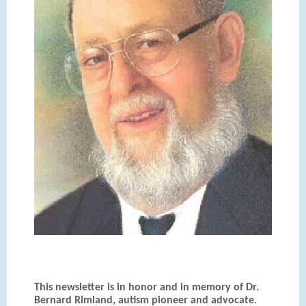
This newsletter is in honor and in memory of Dr.
Bernard Rimland, autism pioneer and advocate
.