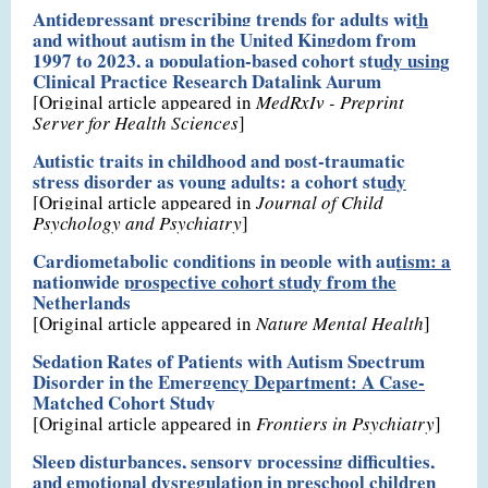
Antidepressant prescribing trends for adults with
and without autism in the United Kingdom from
1997 to 2023, a population-based cohort study using
Clinical Practice Research Datalink Aurum
[Original article appeared in
MedRxIv - Preprint
Server for Health Sciences
]
Autistic traits in childhood and post-traumatic
stress disorder as young adults: a cohort study
[Original article appeared in
Journal of Child
Psychology and Psychiatry
]
Cardiometabolic conditions in people with autism: a
nationwide prospective cohort study from the
Netherlands
[Original article appeared in
Nature Mental Health
]
Sedation Rates of Patients with Autism Spectrum
Disorder in the Emergency Department: A Case-
Matched Cohort Study
[Original article appeared in
Frontiers in Psychiatry
]
Sleep disturbances, sensory processing difficulties,
and emotional dysregulation in preschool children