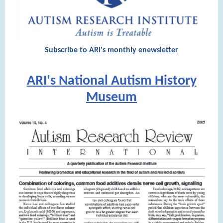
Subscribe to ARI's monthly enewsletter
ARI's National Autism History
Museum