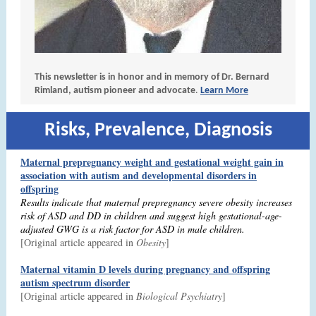
This newsletter is in honor and in memory of Dr. Bernard
Rimland, autism pioneer and advocate
.
Learn More
Risks, Prevalence, Diagnosis
Maternal prepregnancy weight and gestational weight gain in
association with autism and developmental disorders in
offspring
Results indicate that maternal prepregnancy severe obesity increases
risk of ASD and DD in children and suggest high gestational-age-
adjusted GWG is a risk factor for ASD in male children.
[Original article appeared in
Obesity
]
Maternal vitamin D levels during pregnancy and offspring
autism spectrum disorder
[Original article appeared in
Biological Psychiatry
]