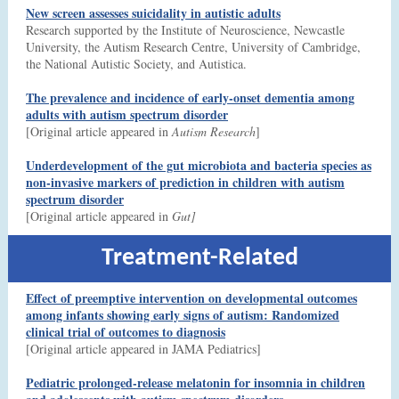
New screen assesses suicidality in autistic adults
Research supported by the Institute of Neuroscience, Newcastle
University, the Autism Research Centre, University of Cambridge,
the National Autistic Society, and Autistica.
The prevalence and incidence of early-onset dementia among
adults with autism spectrum disorder
[Original article appeared in
Autism Research
]
Underdevelopment of the gut microbiota and bacteria species as
non-invasive markers of prediction in children with autism
spectrum disorder
[Original article appeared in
Gut]
Treatment-Related
Effect of preemptive intervention on developmental outcomes
among infants showing early signs of autism: Randomized
clinical trial of outcomes to diagnosis
[Original article appeared in JAMA Pediatrics]
Pediatric prolonged-release melatonin for insomnia in children