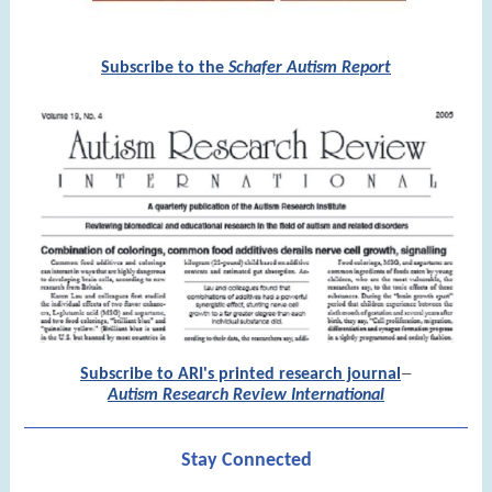
Subscribe to the
Schafer Autism Report
Subscribe to ARI's printed research journal
—
Autism Research Review International
Stay Connected