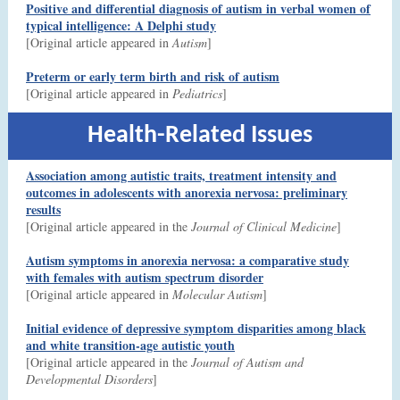
Positive and differential diagnosis of autism in verbal women of
typical intelligence: A Delphi study
[Original article appeared in
Autism
]
Preterm or early term birth and risk of autism
[Original article appeared in
Pediatrics
]
Health-Related Issues
Association among autistic traits, treatment intensity and
outcomes in adolescents with anorexia nervosa: preliminary
results
[Original article appeared in the
Journal of Clinical Medicine
]
Autism symptoms in anorexia nervosa: a comparative study
with females with autism spectrum disorder
[Original article appeared in
Molecular Autism
]
Initial evidence of depressive symptom disparities among black
and white transition-age autistic youth
[Original article appeared in the
Journal of Autism and
Developmental Disorders
]