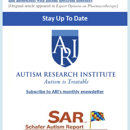
and adolescents with autism spectrum disorders
[Original article appeared in
Expert Opinion on Pharmacotherapy
]
Stay Up To Date
Subscribe to ARI's monthly enewsletter