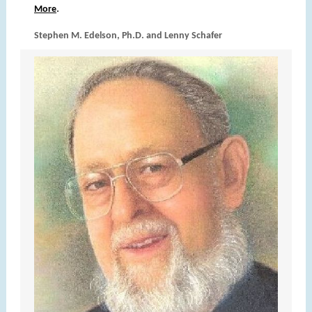
.
More
Stephen M. Edelson, Ph.D. and Lenny Schafer