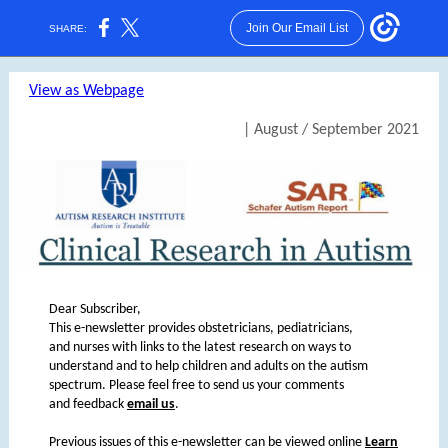
Join Our Email List
SHARE:
View as Webpage
| August / September 2021
Dear Subscriber,
This e-newsletter provides obstetricians, pediatricians,
and nurses with links to the latest research on ways to
understand and to help children and adults on the autism
spectrum. Please feel free to send us your comments
and feedback
email us
.
Previous issues of this e-newsletter can be viewed online
Learn