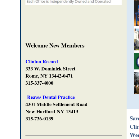
Welcome New Members
Clinton Record
333 W. Dominick Street
Rome, NY 13442-0471
315-337-4000
Reaves Dental Practice
4301 Middle Settlement Road
New Hartford
NY
13413
Sav
315-736-0139
Cli
Wed