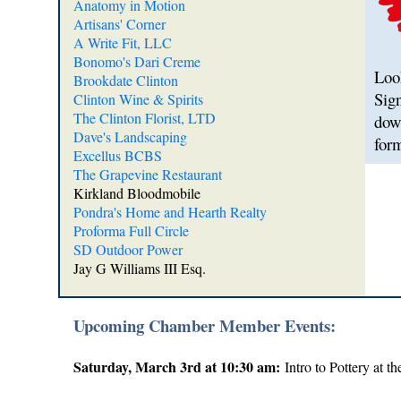
Anatomy in Motion
Artisans' Corner
A Write Fit, LLC
Bonomo's Dari Creme
Look
Brookdate Clinton
Sig
Clinton Wine & Spirits
The Clinton Florist, LTD
dow
Dave's Landscaping
for
Excellus BCBS
The Grapevine Restaurant
Kirkland Bloodmobile
Pondra's Home and Hearth Realty
Proforma Full Circle
SD Outdoor Power
Jay G Williams III Esq.
Upcoming Chamber Member Events:
Saturday, March 3rd at 10:30 am:
Intro to Pottery at t