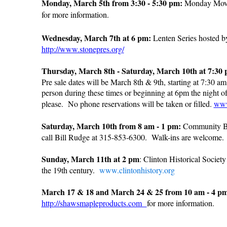
Monday, March 5th from 3:30 - 5:30 pm:
Monday Movie
for more information.
Wednesday, March 7th at 6 pm:
Lenten Series hosted by
http://www.stonepres.org/
Thursday, March 8th - Saturday, March 10th at 7:30 
Pre sale dates will be March 8th & 9th, starting at 7:30 
person during these times or beginning at 6pm the night o
please. No phone reservations will be taken or filled.
www
Saturday, March 10th from 8 am - 1 pm:
Community Bl
call Bill Rudge at 315-853-6300. Walk-ins are welcome
Sunday, March 11th at 2 pm
: Clinton Historical Societ
the 19th century.
www.clintonhistory.org
March 17 & 18 and March 24 & 25 from 10 am - 4 p
http://shawsmapleproducts.com
for more information.