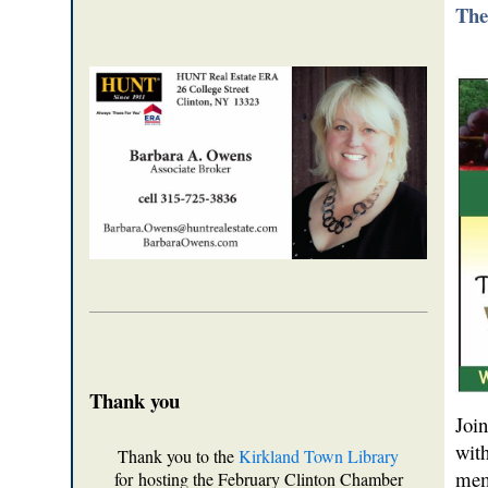
The
Thank you
Joi
wit
Thank you to the
Kirkland Town Library
mem
for hosting the February Clinton Chamber