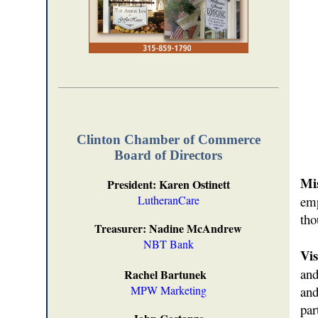
Clinton Chamber of Commerce
Board of Directors
Mis
President: Karen Ostinett
LutheranCare
emp
tho
Treasurer: Nadine McAndrew
NBT Bank
Vis
and
Rachel Bartunek
MPW Marketing
and
par