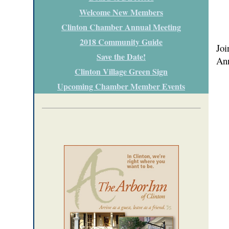
Welcome New Members
Clinton Chamber Annual Meeting
2018 Community Guide
Joi
Save the Date!
Ann
Clinton Village Green Sign
Upcoming Chamber Member Events