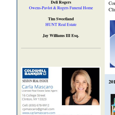
Deli Rogers
Co
Owens-Pavlot & Rogers Funeral Home
Cli
Tim Sweetland
HUNT Real Estate
Jay Williams III Esq.
20