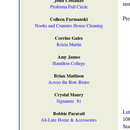
John Costanzo
ins
Proforma Full Circle
Pre
Colleen Furmanski
Nooks and Crannies House Cleaning
Corrine Gates
Krizia Martin
Amy James
Hamilton College
Brian Mattison
Across the Row Bistro
Crystal Maury
Signature
81
Lut
Bobbie Paravati
108
Ali-Linz Home & Accessories
Sta