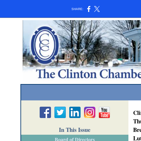
SHARE:
Cl
Th
In This Issue
Bre
Lu
Board of Directors