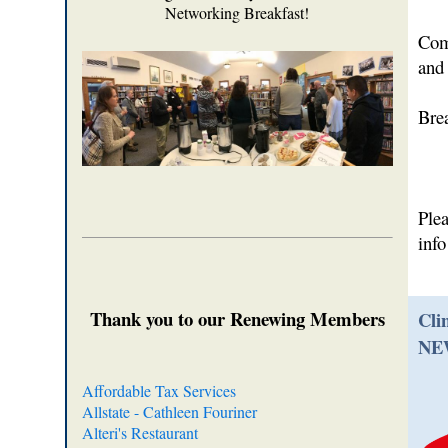
Networking Breakfast!
Come
and 
Bre
Ple
inf
Thank you to our Renewing Members
Cli
NE
Affordable Tax Services
Allstate - Cathleen Fouriner
Alteri's Restaurant