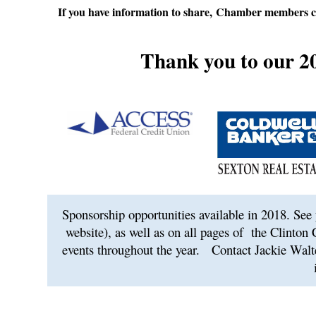
If you have information to share, Chamber members c
Thank you to our 2
Sponsorship opportunities available in 2018. See 
website), as well as on all pages of
the Clinton
events throughout the year.
Contact Jackie Walt