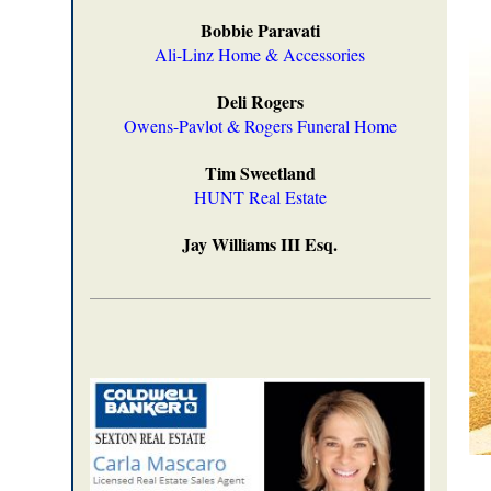
Bobbie Paravati
Ali-Linz Home & Accessories
Deli Rogers
Owens-Pavlot & Rogers Funeral Home
Tim Sweetland
HUNT Real Estate
Jay Williams III Esq.