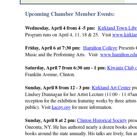
Upcoming Chamber Member Events:
Wednesday, April 4 from 4 -5 pm:
Kirkland Town Libr
Program runs on April 4, 11, 18 & 25. Visit
www.kirklan
Friday, April 6 at 7:30 pm:
Hamilton College
Presents 
Music and the Performing Arts. Visit
www.hamilton.edu/
Saturday, April 7 from 6:30 am - 1 pm:
Kiwanis Club o
Franklin Avenue, Clinton.
Sunday, April 8 from 12 - 3 pm
:
Kirkland Art Center
pre
Lindsey Dunnagan for her Artist Lecture (11:00 - 11:45a
reception for the exhibition featuring works by three artis
public).
Visit
kacny.org
for more information.
Sunday, April 8 at 2 pm:
Clinton Historical Society
pres
Oneonta, NY. He has authored nearly a dozen books about
books around the state annually. His talks are lively, f