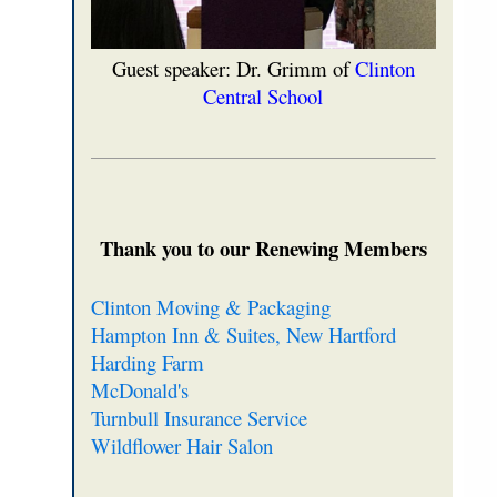
Guest speaker: Dr. Grimm of
Clinton
Central School
Thank you to our Renewing Members
Clinton Moving & Packaging
Hampton Inn & Suites, New Hartford
Harding Farm
McDonald's
Turnbull Insurance Service
Wildflower Hair Salon