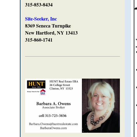
315-853-8434
Site-Seeker, Inc
8369 Seneca Turnpike
New Hartford, NY 13413
315-860-1741