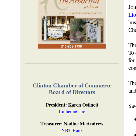
Joi
Lio
bus
Cha
The
To 
for
com
The
Clinton Chamber of Commerce
and
Board of Directors
President: Karen Ostinett
Sav
LutheranCare
Treasurer: Nadine McAndrew
NBT Bank