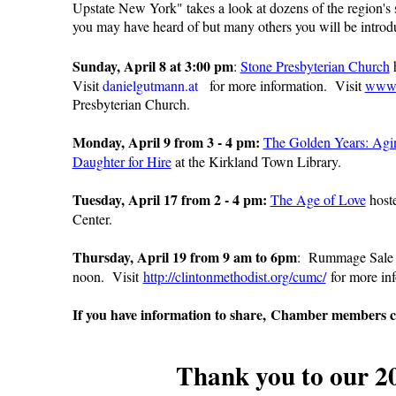
Upstate New York" takes a look at dozens of the region's
you may have heard of but many others you will be introdu
Sunday, April 8 at 3:00 pm
:
Stone Presbyterian Church
h
Visit
danielgutmann.at
for more information. Visit
www.
Presbyterian Church.
Monday, April 9 from 3 - 4 pm:
The Golden Years: Agi
Daughter for Hire
at the Kirkland Town Library.
Tuesday, April 17 from 2 - 4 pm:
The Age of Love
host
Center.
Thursday, April 19 from 9 am to 6pm
:
Rummage Sale
noon. Visit
http://clintonmethodist.org/cumc/
for more inf
If you have information to share, Chamber members c
Thank you to our 2