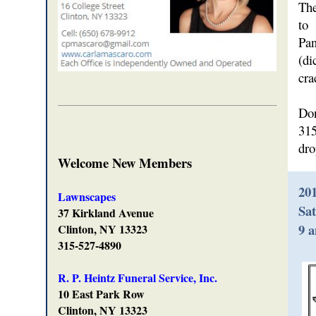
The
to
Pan
(di
cra
Don
315
dro
Welcome New Members
20
Lawnscapes
Sat
37 Kirkland Avenue
9 
Clinton, NY 13323
315-527-4890
R. P. Heintz Funeral Service, Inc.
10 East Park Row
Clinton, NY 13323