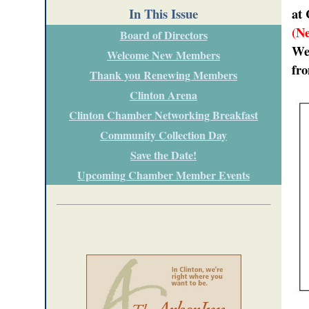
In This Issue
at 
(N
Board of Directors
Wed
Welcome New Members
fr
Thank you Renewing Members
Clinton Arena
Clinton Chamber Networking Breakfast
Community Collection Day
Save the Date!
Upcoming Chamber Member Events