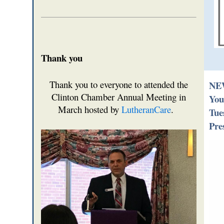
Thank you
Thank you to everyone to attended the
NEW
Clinton Chamber Annual Meeting in
You
March hosted by
LutheranCare
.
Tue
Pre