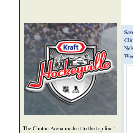
Sav
Cli
Nel
Wed
The Clinton Arena made it to the top four!