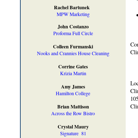
Rachel Bartunek
MPW Marketing
John Costanzo
Proforma Full Circle
Com
Colleen Furmanski
Cli
Nooks and Crannies House Cleaning
Corrine Gates
Krizia Martin
Loc
Amy James
Cli
Hamilton College
105
Cli
Brian Mattison
Across the Row Bistro
Crystal Maury
Signature
81