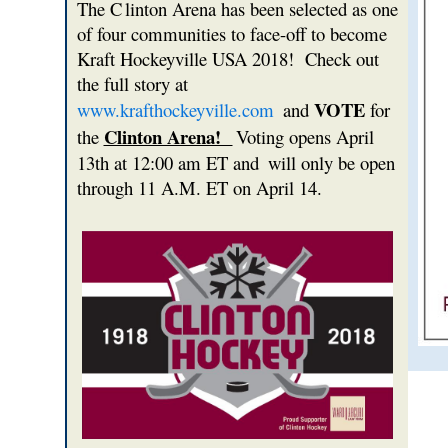
The C
linton Arena has been selected as one
of four communities to face-off to become
Kraft Hockeyville USA 2018! Check out
the full story at
VOTE
www.krafthockeyville.com
and
for
Clinton Arena!
the
Voting opens April
13th at 12:00 am ET and
will only be open
through 11 A.M. ET on April 14.