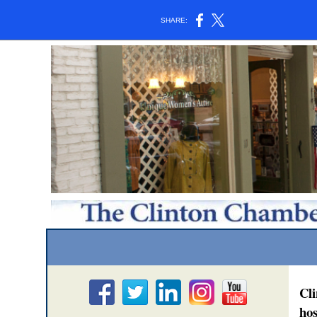
SHARE:
Cl
hos