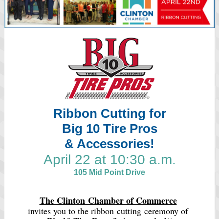
Ribbon Cutting for
Big 10 Tire Pros
& Accessories!
April 22 at 10:30 a.m.
105 Mid Point Drive
The Clinton Chamber of Commerce
invites you to the ribbon cutting ceremony of