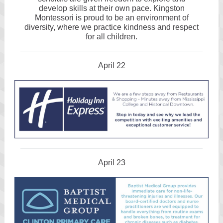
develop skills at their own pace. Kingston
Montessori is proud to be an environment of
diversity, where we practice kindness and respect
for all children.
April 22
April 23