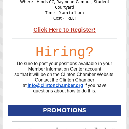
Where - Hinds CC, Raymond Campus, Student
Courtyard
Time - 9 am to 1 pm
Cost - FREE!
Click Here to Register!
Hiring?
Be sure to post your positions available in your
Member Information Center account
so that it will be on the Clinton Chamber Website.
Contact the Clinton Chamber
at
info@clintonchamber.org
if you have
questions about how to do this.