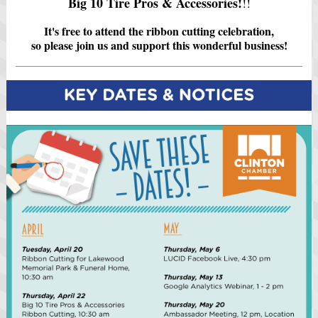
Big 10 Tire Pros & Accessories!
!!
It's free to attend the ribbon cutting celebration,
so please join us and support this wonderful business!