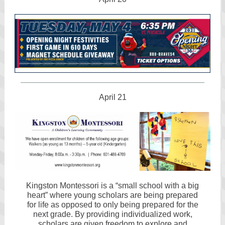
April 21
Kingston Montessori is a “small school with a big
heart” where young scholars are being prepared
for life as opposed to only being prepared for the
next grade. By providing individualized work,
scholars are given freedom to explore and