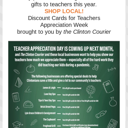
gifts to teachers this year.
SHOP LOCAL!
Discount Cards for Teachers
Appreciation Week
brought to you by
the Clinton Courier