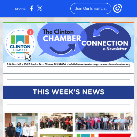
Join Our Email List
SHARE: