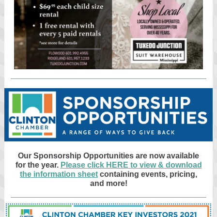
Our Sponsorship Opportunities are now available
for the year.
Please click HERE to view & download
the information sheet
containing events, pricing,
and more!