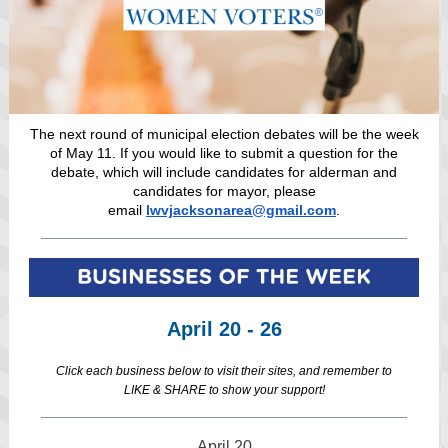
The next round of municipal election debates will be the week
of May 11. If you would like to submit a question for the
debate, which will include candidates for alderman and
candidates for mayor, please
email
lwvjacksonarea@gmail.com
.
April 20 - 26
Click each business below to visit their sites, and remember to
LIKE & SHARE to show your support!
April 20