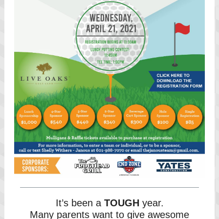
It’s been a
TOUGH
year.
Many parents want to give awesome