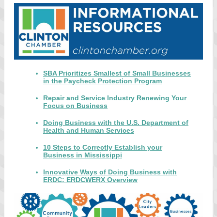
SBA Prioritizes Smallest of Small Businesses
in the Paycheck Protection Program
Repair and Service Industry Renewing Your
Focus on Business
Doing Business with the U.S. Department of
Health and Human Services
10 Steps to Correctly Establish your
Business in Mississippi
Innovative Ways of Doing Business with
ERDC: ERDCWERX Overview