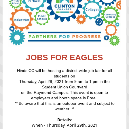
JOBS FOR EAGLES
Hinds CC will be hosting a district-wide job fair for all
students on
Thursday, April 29, 2021 from 9 am to 1 pm in the
Student Union Courtyard
on the Raymond Campus. This event is open to
employers and booth space is Free.
** Be aware that this is an outdoor event and subject to
weather. **
Details:
When - Thursday, April 29th, 2021