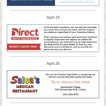
April 24
April 26