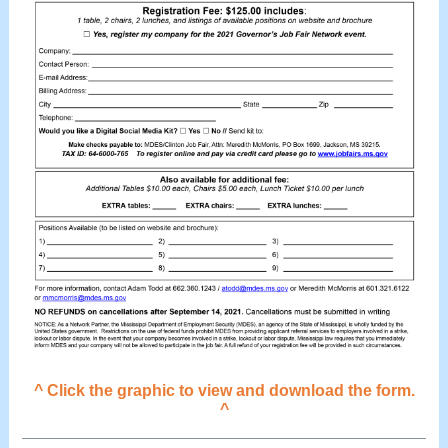
^ Click the graphic to view and download the form.
^