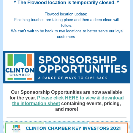
^ The Flowood location is temporarily closed. ^
Flowood location update:
Finishing touches are taking place and then a deep clean will
follow.
We can’t wait to be back to two locations to better serve our loyal
customers.
Our Sponsorship Opportunities are now available
for the year.
Please click HERE to view & download
the information sheet
containing events, pricing,
and more!