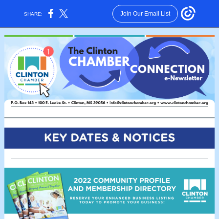
Join Our Email List
SHARE: