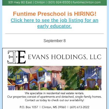
Funtime Preschool is HIRING!
Click here to see the job listing for an
early educator.
September 8