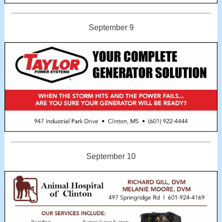
September 9
September 10