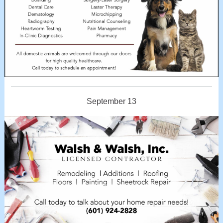
September 13