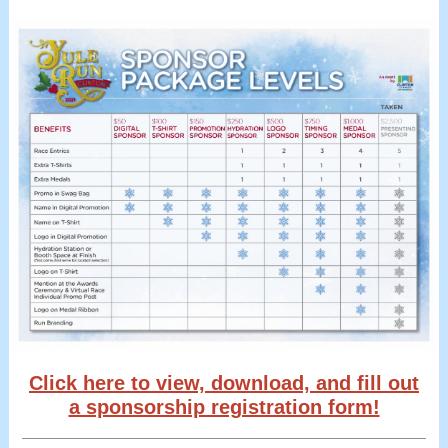
Click here to view, download, and fill out
a sponsorship registration form!