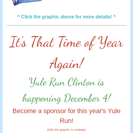
^ Click the graphic above for more details! ^
It's That Time of Year
Again!
Yule Run Clinton is
happening December 4!
Become a sponsor for this year's Yule
Run!
(click the graphic to enlarge)