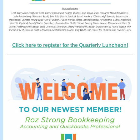
Click here to register for the Quarterly Luncheon!