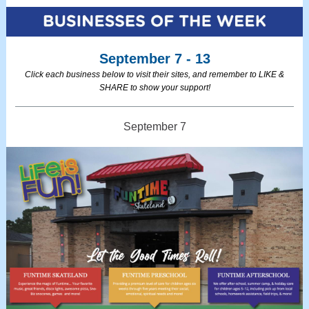
September 7 - 13
Click each business below to visit their sites, and remember to LIKE &
SHARE to show your support!
September 7