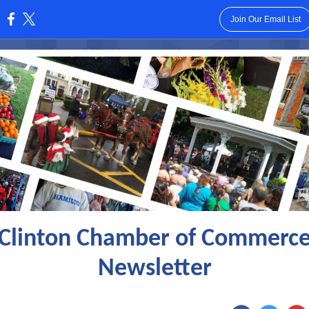
Join Our Email List
:
Clinton Chamber of Commerc
Newsletter