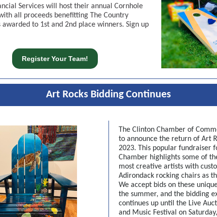
ancial Services will host their annual Cornhole
ith all proceeds benefitting The Country
s awarded to 1st and 2nd place winners. Sign up
Register Your Team!
Art Rocks Bidding Continues
The Clinton Chamber of Comme
to announce the return of Art R
2023. This popular fundraiser f
Chamber highlights some of th
most creative artists with cust
Adirondack rocking chairs as th
We accept bids on these unique
the summer, and the bidding e
continues up until the Live Auct
and Music Festival on Saturday