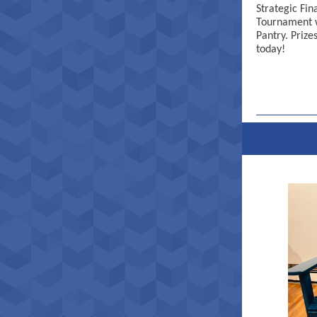
Strategic Fin
Tournament w
Pantry. Prize
today!