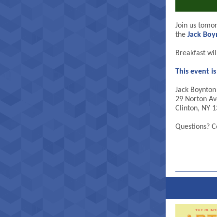
Join us tomo
the
Jack Bo
Breakfast wi
This event i
Jack Boynto
29 Norton Av
Clinton, NY 
Questions? C