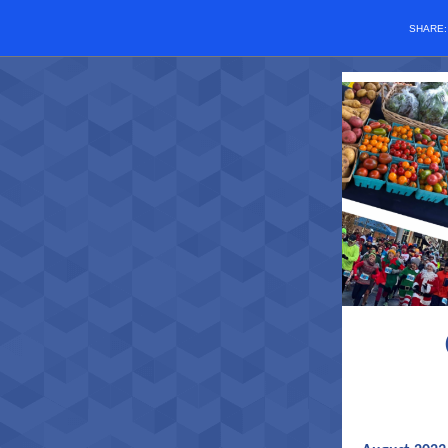
SHARE