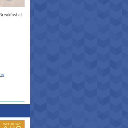
Breakfast at
org