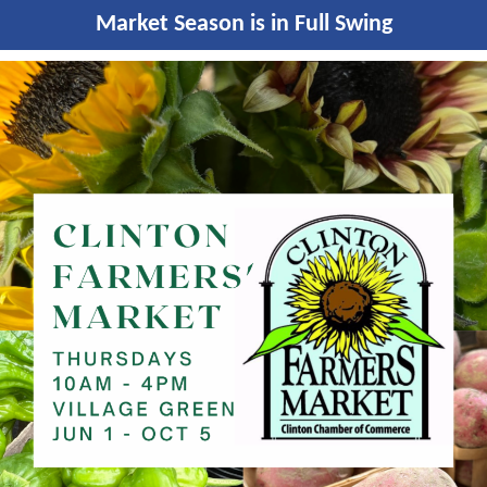
Market Season is in Full Swing