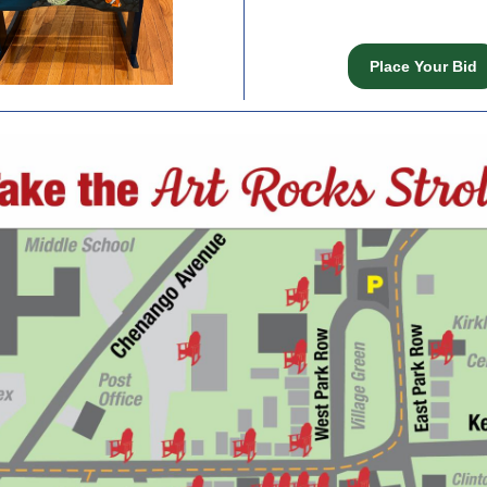
Place Your Bid