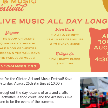
ime for the Clinton Art and Music Festival! Save
Saturday, August 26th starting at 10:00 am.
roughout the day, dozens of arts and crafts
 activities, a food court, and the Art Rocks live
 sure to be the event of the summer.