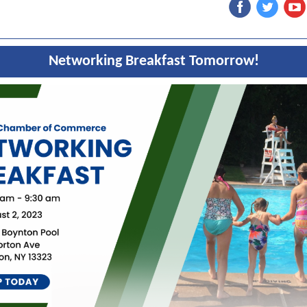
Networking Breakfast Tomorrow!