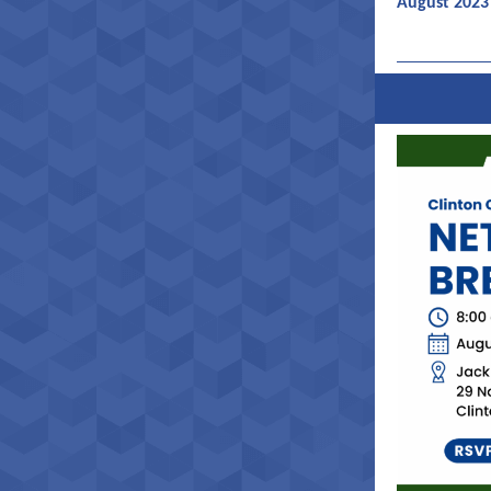
August 2023