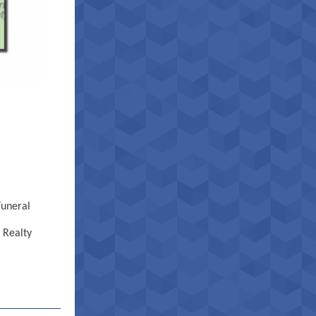
Funeral
 Realty