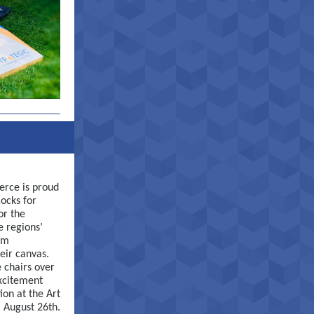
rce is proud
ocks for
or the
e regions’
om
eir canvas.
 chairs over
xcitement
ion at the Art
, August 26th.