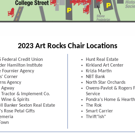
2023 Art Rocks Chair Locations
 Federal Credit Union
Hunt Real Estate
der Hamilton Institute
Kirkland Art Center
te Fournier Agency
Krizia Martin
s' Corner
NBT Bank
rns Agency
North Star Orchards
n Agway
Owens-Pavlot & Rogers 
n Tractor & Implement Co.
Service
 Wine & Spirits
Pondra's Home & Hearth
ll Banker Sexton Real Estate
The Rok
's Rose Petal Gifts
Smart Carrier
emeria
Thrift"ish"
Town