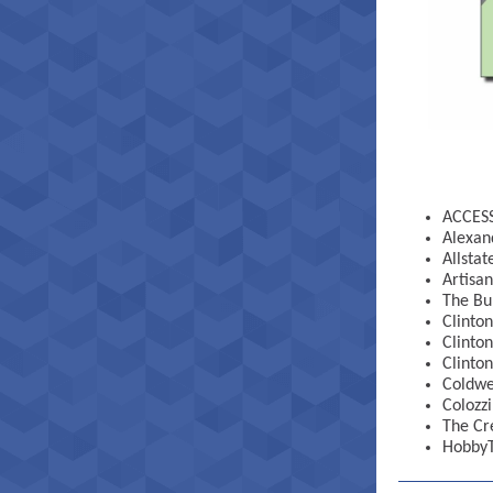
ACCESS
Alexan
Allsta
Artisan
The Bu
Clinto
Clinto
Clinton
Coldwe
Colozzi
The Cr
Hobby