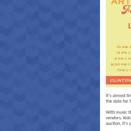
It's almost t
the date for 
With music th
vendors, kids'
auction, it's