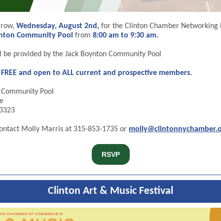
rrow,
Wednesday, August 2nd,
for the Clinton Chamber Networking 
ynton Community Pool
from
8:00 am to 9:30 am.
ll be provided by the Jack Boynton Community Pool
s FREE and open to ALL current and prospective members.
n Community Pool
e
13323
ontact Molly Marris at 315-853-1735 or
molly@clintonnychamber.
RSVP
Clinton Art & Music Festival