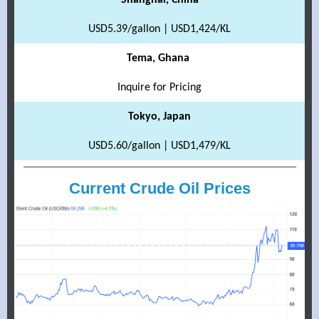
Shanghai, China
USD5.39/gallon | USD1,424/KL
Tema, Ghana
Inquire for Pricing
Tokyo, Japan
USD5.60/gallon | USD1,479/KL
Current Crude Oil Prices