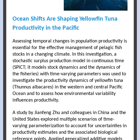
Ocean Shifts Are Shaping Yellowfin Tuna
Productivity in the Pacific
Assessing temporal changes in population productivity is
essential for the effective management of pelagic fish
stocks in a changing climate. In this investigation, a
stochastic surplus production model in continuous time
(SPiCT; it models stock dynamics and the dynamics of
the fisheries) with time-varying parameters was used to
investigate the productivity dynamics of yellowfin tuna
(Thunnus albacares) in the western and central Pacific
Ocean and to assess how environmental variability
influences productivity.
A study by Jianfeng Zhu and colleagues in China and the
United States explored multiple scenarios of time-
varying parameterization to account for uncertainties in
productivity estimates and the associated biological
reference points. Applied generalized additive models