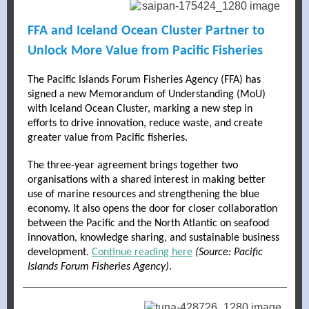
FFA and Iceland Ocean Cluster Partner to
Unlock More Value from Pacific Fisheries
The Pacific Islands Forum Fisheries Agency (FFA) has
signed a new Memorandum of Understanding (MoU)
with Iceland Ocean Cluster, marking a new step in
efforts to drive innovation, reduce waste, and create
greater value from Pacific fisheries.
The three-year agreement brings together two
organisations with a shared interest in making better
use of marine resources and strengthening the blue
economy. It also opens the door for closer collaboration
between the Pacific and the North Atlantic on seafood
innovation, knowledge sharing, and sustainable business
development.
Continue reading here
(Source: Pacific
Islands Forum Fisheries Agency)
.