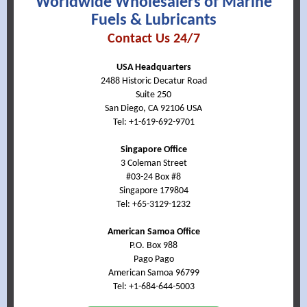
Worldwide Wholesalers of Marine
Fuels & Lubricants
Contact Us 24/7
USA Headquarters
2488 Historic Decatur Road
Suite 250
San Diego, CA 92106 USA
Tel: +1-619-692-9701
Singapore Office
3 Coleman Street
#03-24 Box #8
Singapore 179804
Tel:
+65-3129-1232
American Samoa Office
P.O. Box 988
Pago Pago
American Samoa 96799
Tel: +1-684-644-5003