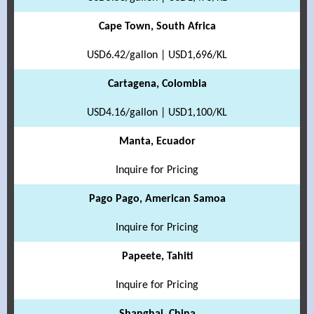
Cape Town, South Africa
USD6.42/gallon | USD1,696/KL
Cartagena, Colombia
USD4.16/gallon | USD1,100/KL
Manta, Ecuador
Inquire for Pricing
Pago Pago, American Samoa
Inquire for Pricing
Papeete, Tahiti
Inquire for Pricing