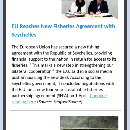
EU Reaches New Fisheries Agreement with
Seychelles
The European Union has secured a new fishing
agreement with the Republic of Seychelles, providing
financial support to the nation in return for access to its
fisheries. “This marks a new step in strengthening our
bilateral cooperation,” the E.U. said in a social media
post announcing the new deal. According to the
Seychelles government, it concluded negotiations with
the E.U. on a new four-year sustainable fisheries
partnership agreement (SFPA) on 1 April.
Continue
reading here
(
Source: SeafoodSource).