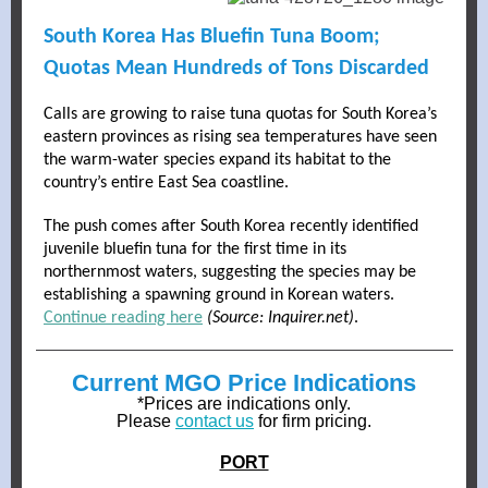
South Korea Has Bluefin Tuna Boom;
Quotas Mean Hundreds of Tons Discarded
Calls are growing to raise tuna quotas for South Korea’s
eastern provinces as rising sea temperatures have seen
the warm-water species expand its habitat to the
country’s entire East Sea coastline.
The push comes after South Korea recently identified
juvenile bluefin tuna for the first time in its
northernmost waters, suggesting the species may be
establishing a spawning ground in Korean waters.
Continue reading here
(Source: Inquirer.net)
.
Current MGO Price Indications
*Prices are indications only.
Please
contact us
for firm pricing.
PORT