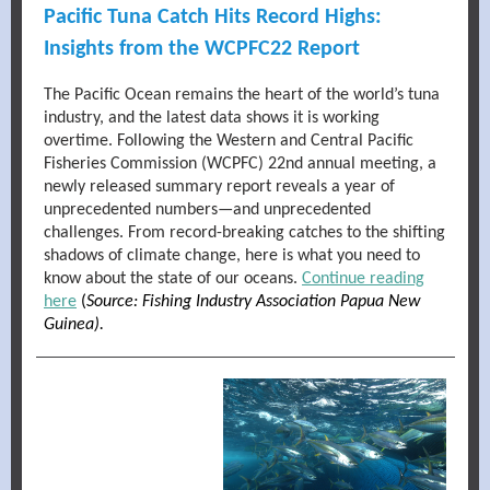
Pacific Tuna Catch Hits Record Highs:
Insights from the WCPFC22 Report
The Pacific Ocean remains the heart of the world’s tuna
industry, and the latest data shows it is working
overtime. Following the Western and Central Pacific
Fisheries Commission (WCPFC) 22nd annual meeting, a
newly released summary report reveals a year of
unprecedented numbers—and unprecedented
challenges. From record-breaking catches to the shifting
shadows of climate change, here is what you need to
know about the state of our oceans.
Continue reading
here
(
Source: Fishing Industry Association Papua New
Guinea).