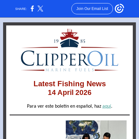
Join Our Email List
SHARE:
Latest Fishing News
14 April 2026
Para ver este boletín en español, haz
aquí
.