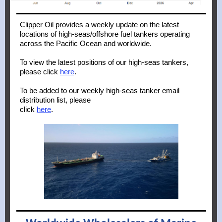
Clipper Oil provides a weekly update on the latest
locations of high-seas/offshore fuel tankers operating
across the Pacific Ocean and worldwide.
To
view the latest positions of our high-seas tankers,
please click
here
.
To be added to our weekly high-seas tanker email
distribution list, please
click
here
.