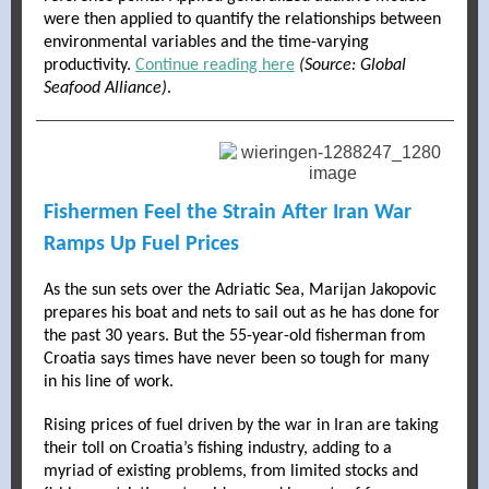
were then applied to quantify the relationships between
environmental variables and the time-varying
productivity.
Continue reading here
(Source: Global
Seafood Alliance)
.
Fishermen Feel the Strain After Iran War
Ramps Up Fuel Prices
As the sun sets over the Adriatic Sea, Marijan Jakopovic
prepares his boat and nets to sail out as he has done for
the past 30 years. But the 55-year-old fisherman from
Croatia says times have never been so tough for many
in his line of work.
Rising prices of fuel driven by the war in Iran are taking
their toll on Croatia’s fishing industry, adding to a
myriad of existing problems, from limited stocks and