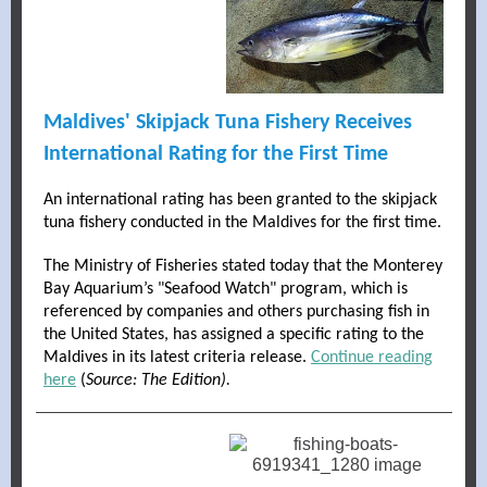
Maldives' Skipjack Tuna Fishery Receives
International Rating for the First Time
An international rating has been granted to the skipjack
tuna fishery conducted in the Maldives for the first time.
The Ministry of Fisheries stated today that the Monterey
Bay Aquarium’s "Seafood Watch" program, which is
referenced by companies and others purchasing fish in
the United States, has assigned a specific rating to the
Maldives in its latest criteria release.
Continue reading
here
(
Source: The Edition).