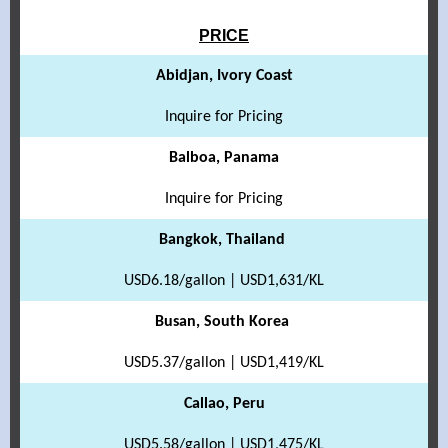
PRICE
Abidjan, Ivory Coast
Inquire for Pricing
Balboa, Panama
Inquire for Pricing
Bangkok, Thailand
USD6.18/gallon | USD1,631/KL
Busan, South Korea
USD5.37/gallon | USD1,419/KL
Callao, Peru
USD5.58/gallon | USD1,475/KL