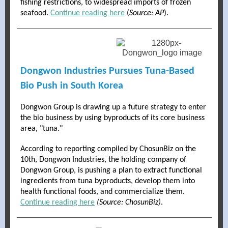
fishing restrictions, to widespread imports of frozen
seafood.
Continue reading here
(
Source: AP
).
Dongwon Industries Pursues Tuna-Based
Bio Push in South Korea
Dongwon Group is drawing up a future strategy to enter
the bio business by using byproducts of its core business
area, "tuna."
According to reporting compiled by ChosunBiz on the
10th, Dongwon Industries, the holding company of
Dongwon Group, is pushing a plan to extract functional
ingredients from tuna byproducts, develop them into
health functional foods, and commercialize them.
Continue reading here
(Source: ChosunBiz)
.