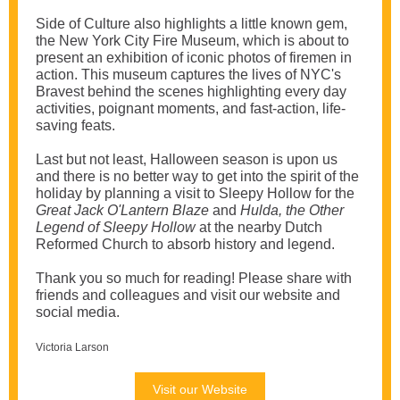
Side of Culture also highlights a little known gem,
the New York City Fire Museum, which is about to
present an exhibition of iconic photos of firemen in
action. This museum captures the lives of NYC's
Bravest behind the scenes highlighting every day
activities, poignant moments, and fast-action, life-
saving feats.
Last but not least, Halloween season is upon us
and there is no better way to get into the spirit of the
holiday by planning a visit to Sleepy Hollow for the
Great Jack O'Lantern Blaze
and
Hulda, the Other
Legend of Sleepy Hollow
at the nearby Dutch
Reformed Church to absorb history and legend.
Thank you so much for reading! Please share with
friends and colleagues and visit our website and
social media.
Victoria Larson
Visit our Website