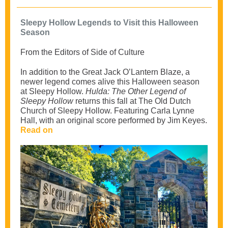
Sleepy Hollow Legends to Visit this Halloween
Season
From the Editors of Side of Culture
In addition to the Great Jack O’Lantern Blaze, a
newer legend comes alive this Halloween season
at Sleepy Hollow.
Hulda: The Other Legend of
Sleepy Hollow
returns this fall at The Old Dutch
Church of Sleepy Hollow. Featuring Carla Lynne
Hall, with an original score performed by Jim Keyes.
Read on