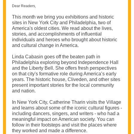
Dear Readers,
This month we bring you exhibitions and historic
sites in New York City and Philadelphia, two of
America's oldest cities. We read about the lives,
stories, and accomplishments of influential
individuals and heroes who brought about historic
and cultural change in America.
Linda Cabasin goes off the beaten path in
Philadelphia exploring beyond Independence Hall
and the Liberty Bell. She offers fresh perspectives
on that city's formative role during America’s early
years. The historic house, Cliveden, and other sites
present important stories for the local community
and nation.
In New York City, Catherine Tharin visits the Village
and learns about some of the iconic cultural figures -
including dancers, singers, and writers - who had a
meaningful impact on American society. You can
follow in their footsteps and visit the places where
they worked and made a difference.