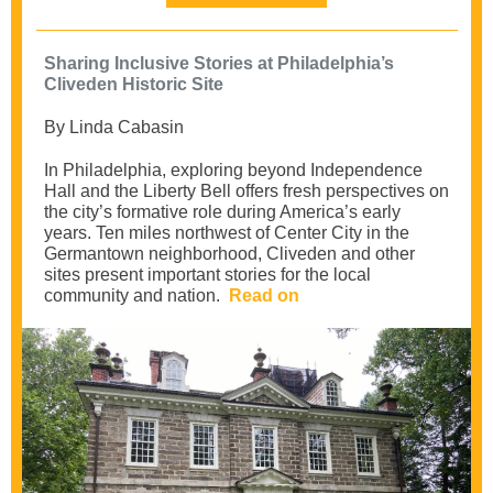
Sharing Inclusive Stories at Philadelphia’s
Cliveden Historic Site
By Linda Cabasin
In Philadelphia, exploring beyond Independence
Hall and the Liberty Bell offers fresh perspectives on
the city’s formative role during America’s early
years. Ten miles northwest of Center City in the
Germantown neighborhood, Cliveden and other
sites present important stories for the local
community and nation.
Read on