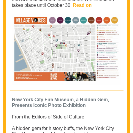
takes place until October 30.
Read on
New York City Fire Museum, a Hidden Gem,
Presents Iconic Photo Exhibition
From the Editors of Side of Culture
A hidden gem for history buffs, the New York City