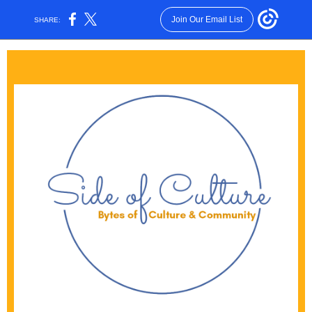
Join Our Email List
SHARE: