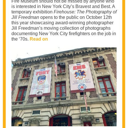
Fire Museum should not be missed by anyone who
is interested in New York City’s Bravest and Best. A
temporary exhibition
Firehouse: The Photography of
Jill Freedman
opens to the public on October 12th
this year showcasing award-winning photographer
Jill Freedman’s moving collection of photographs
documenting New York City firefighters on the job in
the ‘70s.
Read on