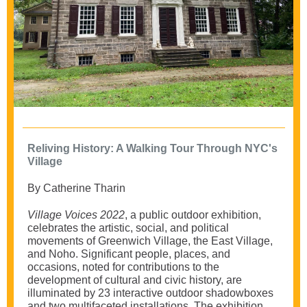
Reliving History: A Walking Tour Through NYC's
Village
By Catherine Tharin
Village Voices 2022
, a public outdoor exhibition,
celebrates the artistic, social, and political
movements of Greenwich Village, the East Village,
and Noho. Significant people, places, and
occasions, noted for contributions to the
development of cultural and civic history, are
illuminated by 23 interactive outdoor shadowboxes
and two multifaceted installations. The exhibition