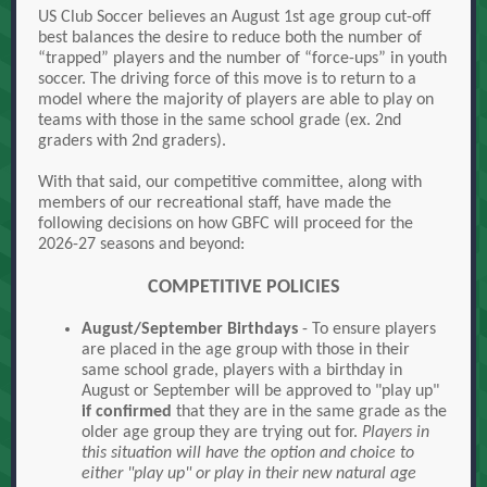
US Club Soccer believes an August 1st age group cut-off
best balances the desire to reduce both the number of
“trapped” players and the number of “force-ups” in youth
soccer. The driving force of this move is to return to a
model where the majority of players are able to play on
teams with those in the same school grade (ex. 2nd
graders with 2nd graders).
With that said, our competitive committee, along with
members of our recreational staff, have made the
following decisions on how GBFC will proceed for the
2026-27 seasons and beyond:
COMPETITIVE POLICIES
August/September Birthdays
- To ensure players
are placed in the age group with those in their
same school grade, players with a birthday in
August or September will be approved to "play up"
if confirmed
that they are in the same grade as the
older age group they are trying out for.
Players in
this situation will have the option and choice to
either "play up" or play in their new natural age