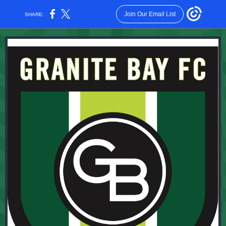
Join Our Email List
SHARE: