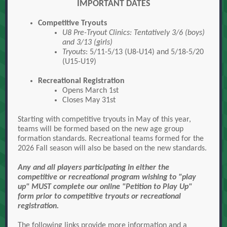
IMPORTANT DATES
Competitive Tryouts
U8 Pre-Tryout Clinics
: Tentatively 3/6 (boys)
and 3/13 (girls)
Tryouts
: 5/11-5/13 (U8-U14) and 5/18-5/20
(U15-U19)
Recreational Registration
Opens March 1st
Closes May 31st
Starting with competitive tryouts in May of this year,
teams will be formed based on the new age group
formation standards. Recreational teams formed for the
2026 Fall season will also be based on the new standards.
Any and all players participating in either the
competitive or recreational program wishing to "play
up" MUST complete our online "Petition to Play Up"
form prior to competitive tryouts or recreational
registration.
The following links provide more information and a