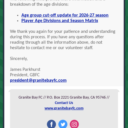
breakdown of the age divisions:
Age group cut-off update for 2026-27 season
Player Age Divisions and Season Matrix
We thank you again for your patience and understanding
during this process. If you have any questions after
reading through all the information above, do not
hesitate to contact me or our volunteer staff.
Sincerely,
James Parkhurst
President, GBFC
president@granitebayfc.com
Granite Bay FC // P.O. Box 2221 Granite Bay, CA 95746 //
Contact Us
www.granitebayfc.com