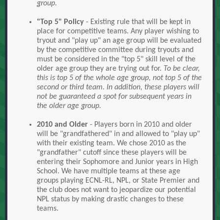
group.
"Top 5" Policy
- Existing rule that will be kept in
place for competitive teams. Any player wishing to
tryout and "play up" an age group will be evaluated
by the competitive committee during tryouts and
must be considered in the "top 5" skill level of the
older age group they are trying out for.
To be clear,
this is top 5 of the whole age group, not top 5 of the
second or third team. In addition, these players will
not be guaranteed a spot for subsequent years in
the older age group.
2010 and Older
- Players born in 2010 and older
will be "grandfathered" in and allowed to "play up"
with their existing team. We chose 2010 as the
"grandfather" cutoff since these players will be
entering their Sophomore and Junior years in High
School. We have multiple teams at these age
groups playing ECNL-RL, NPL, or State Premier and
the club does not want to jeopardize our potential
NPL status by making drastic changes to these
teams.