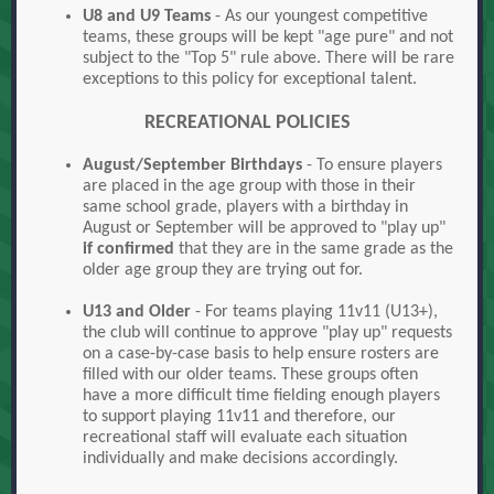
U8 and U9 Teams
- As our youngest competitive
teams, these groups will be kept "age pure" and not
subject to the "Top 5" rule above. There will be rare
exceptions to this policy for exceptional talent.
RECREATIONAL POLICIES
August/September Birthdays
- To ensure players
are placed in the age group with those in their
same school grade, players with a birthday in
August or September will be approved to "play up"
if confirmed
that they are in the same grade as the
older age group they are trying out for.
U13 and Older
- For teams playing 11v11 (U13+),
the club will continue to approve "play up" requests
on a case-by-case basis to help ensure rosters are
filled with our older teams. These groups often
have a more difficult time fielding enough players
to support playing 11v11 and therefore, our
recreational staff will evaluate each situation
individually and make decisions accordingly.