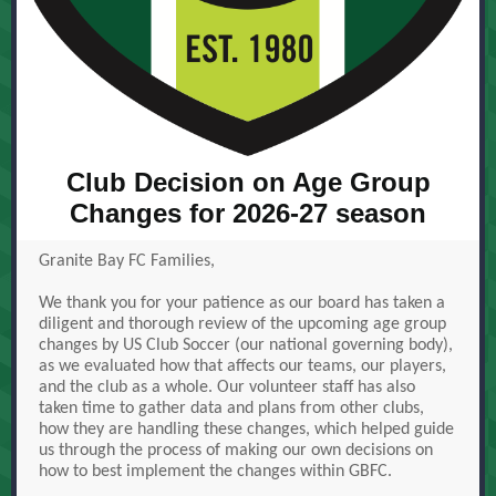
Club Decision on Age Group
Changes for 2026-27 season
Granite Bay FC Families,
We thank you for your patience as our board has taken a
diligent and thorough review of the upcoming age group
changes by US Club Soccer (our national governing body),
as we evaluated how that affects our teams, our players,
and the club as a whole. Our volunteer staff has also
taken time to gather data and plans from other clubs,
how they are handling these changes, which helped guide
us through the process of making our own decisions on
how to best implement the changes within GBFC.