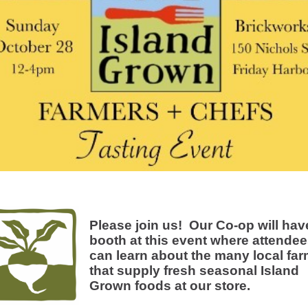
Please join us! Our Co-op will hav
booth at this event where attende
can learn about the many local fa
that supply fresh seasonal Island
Grown foods at our store.