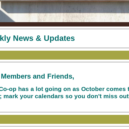
kly News & Updates
 Members and Friends,
Co-op has a lot going on as October comes 
; mark your calendars so you don't miss out