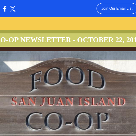
Join Our Email List
:
O-OP NEWSLETTER - OCTOBER 22, 20