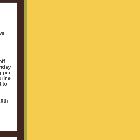
we
off
unday
opper
urine
t to
28th