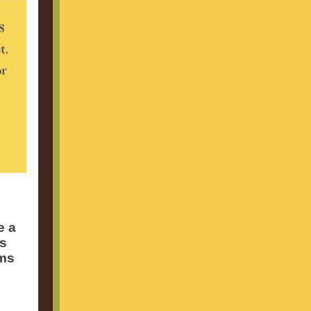
e a
es
rms