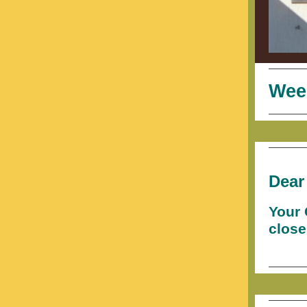
Wee
Dear
Your 
close