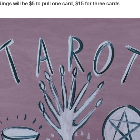
ings will be $5 to pull one card, $15 for three cards.