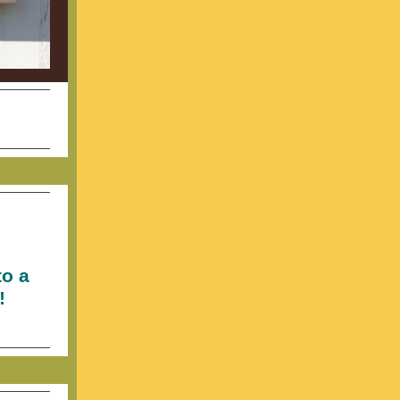
to a
!