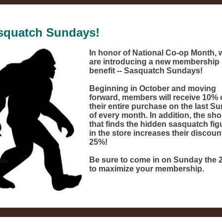
squatch Sundays!
In honor of National Co-op Month, 
are introducing a new membership
benefit -- Sasquatch Sundays!
Beginning in October and moving
forward, members will receive 10% 
their entire purchase on the last S
of every month. In addition, the sh
that finds the hidden sasquatch fig
in the store increases their discoun
25%!
Be sure to come in on Sunday the 
to maximize your membership.