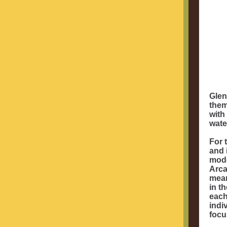
Glen
them
with
wate
For 
and 
mode
Arca
mean
in t
each
indi
focu