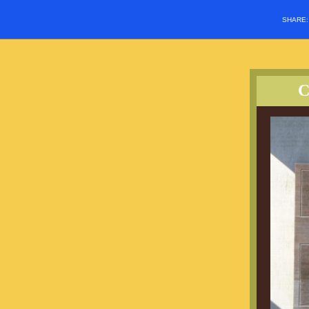
SHARE
C