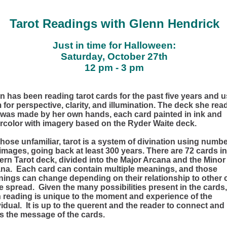
Tarot Readings with Glenn Hendrick
Just in time for Halloween:
Saturday, October 27th
12 pm - 3 pm
n has been reading tarot cards for the past five years and 
 for perspective, clarity, and illumination. The deck she rea
 was made by her own hands, each card painted in ink and
rcolor with imagery based on the Ryder Waite deck.
those unfamiliar, tarot is a system of divination using numb
images, going back at least 300 years. There are 72 cards in
rn Tarot deck, divided into the Major Arcana and the Minor
na. Each card can contain multiple meanings, and those
ings can change depending on their relationship to other 
he spread. Given the many possibilities present in the cards,
 reading is unique to the moment and experience of the
vidual. It is up to the querent and the reader to connect and
s the message of the cards.