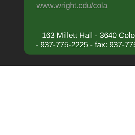
www.wright.edu/cola
163 Millett Hall - 3640 Co
- 937-775-2225 - fax: 937-7