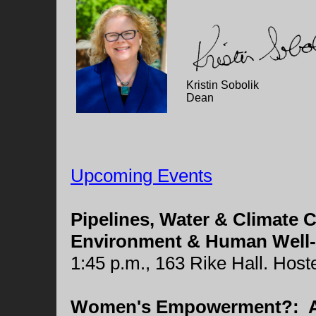
Kristin Sobolik
Dean
Upcoming Events
Pipelines, Water & Climate
Environment & Human Well-
1:45 p.m., 163 Rike Hall. Hos
Women's Empowerment?: A D