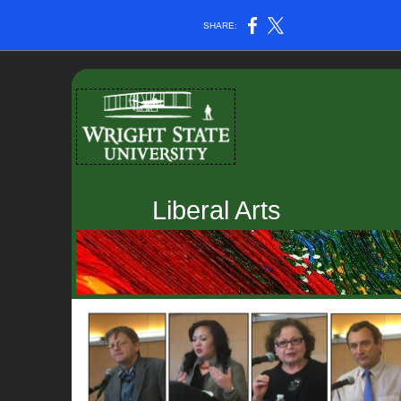
SHARE:
Liberal Arts