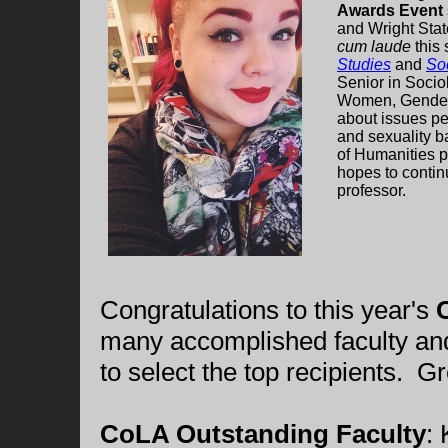
Awards Event
and Wright Stat
cum laude
this 
Studies
and
So
Senior in Soci
Women, Gender,
about issues per
and sexuality b
of Humanities p
hopes to contin
professor.
Congratulations to this year's
many accomplished faculty and s
to select the top recipients. Gr
CoLA Outstanding Faculty
: