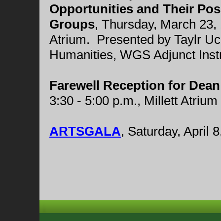
Opportunities and Their Pos
Groups
,
Thursday, March 23, 1
Atrium. Presented by Taylr U
Humanities, WGS Adjunct Instr
Farewell Reception for Dean
3:30 - 5:00 p.m., Millett Atrium
ARTSGALA
, Saturday, April 