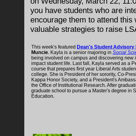
on Wednesday, March 22, 11:00 
you have students who are inte
encourage them to attend this 
valuable strategies to raise L
This week's featured
Dean's Student Advisory
Muncie
. Kayla is a senior majoring in
Social Sci
being involved on campus and discovering new ide
impact student life. Last fall, Kayla served as a 
course that prepares first year Liberal Arts studen
college. She is President of her sorority, Co-Pre
Kappa Honor Society, and a President's Ambassa
the Office of Institutional Research. After gradua
graduate school to pursue a Master's degree in S
Education.