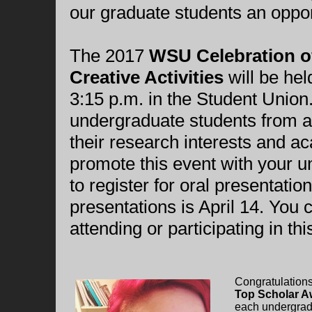
our graduate students an oppor
The 2017
WSU Celebration of
Creative Activities
will be hel
3:15 p.m. in the Student Union.
undergraduate students from a 
their research interests and 
promote this event with your 
to register for oral presentatio
presentations is April 14. You 
attending or participating in t
Congratulation
Top Scholar A
each undergradu