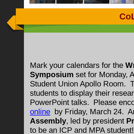
Co
Mark your calendars for the
Wr
Symposium
set for Monday, Ap
Student Union Apollo Room. Th
students to display their resea
PowerPoint talks. Please enco
online
by Friday, March 24. 
Assembly
, led by president
Pr
to be an ICP and MPA student!)