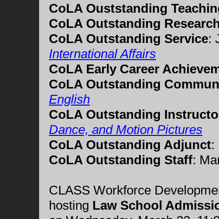
CoLA Ouststanding Teachin
CoLA Outstanding Researc
CoLA Outstanding Service
:
International Affairs
CoLA Early Career Achieve
CoLA Outstanding Commun
English
CoLA Outstanding Instructo
Dance, and Motion Pictures
CoLA Outstanding Adjunct
:
CoLA Outstanding Staff
:
Ma
CLASS Workforce Development 
hosting
Law School Admissi