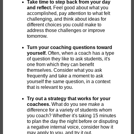
Take time to step back from your day
and reflect.
Feel good about what you
accomplished, pay attention to what felt
challenging, and think about ideas for
different choices you could make to
address those challenges or improve
tomorrow.
Turn your coaching questions toward
yourself.
Often, when a coach has a type
of question they like to ask students, it's
one from which they can benefit
themselves. Consider what you ask
frequently and take a moment to ask
yourself the same question, in a context
that is relevant to you.
Try out a strategy that works for your
coachees.
What do you see make a
difference for a variety of students whom
you coach? Whether it's taking 15 minutes
to plan the day the night before or disputing
a negative internal voice, consider how it
may apply to you, and try it out.