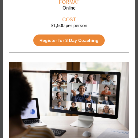
FORMAT
Online
COST
$1,500 per person
Register for 3 Day Coaching