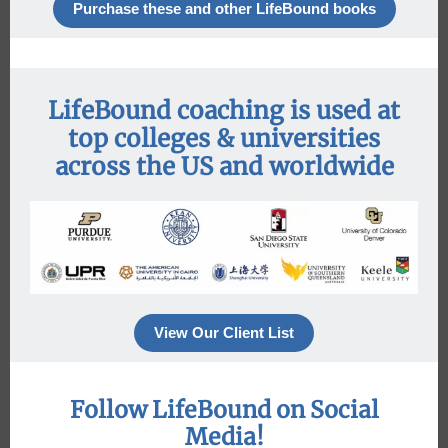
Purchase these and other LifeBound books
LifeBound coaching is used at
top colleges & universities
across the US and worldwide
View Our Client List
Follow LifeBound on Social
Media!