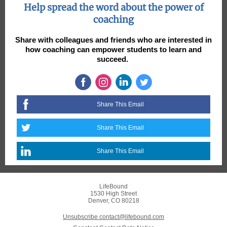
Help spread the word about the power of
coaching
Share with colleagues and friends who are interested in
how coaching can empower students to learn and
succeed.
Share This Email
Share This Email
Share This Email
LifeBound
1530 High Street
Denver, CO 80218
Unsubscribe contact@lifebound.com