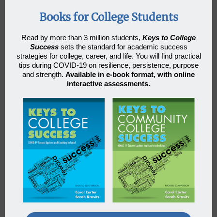
Books for College Students
Read by more than 3 million students
,
Keys to College
Success
sets the standard for academic success
strategies for college, career, and life. You will find practical
tips during COVID-19 on resilience, persistence, purpose
and strength.
Available in e-book format, with online
interactive assessments.