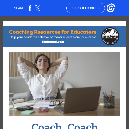
Join Our Email List
SHARE:
Coach, Coach