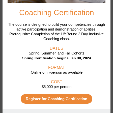
Coaching Certification
The course is designed to build your competencies through
active participation and demonstration of abilities.
Prerequisite: Completion of the LifeBound 3 Day Inclusive
Coaching class.
DATES
Spring, Summer, and Fall Cohorts
Spring Certification begins Jan 30, 2024
FORMAT
Online or in-person as available
COST
$5,000 per person
Register for Coaching Certification