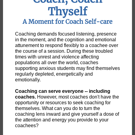
Thyself
A Moment for Coach Self-care
Coaching demands focused listening, presence
in the moment, and the cognition and emotional
attunement to respond flexibly to a coachee over
the course of a session. During these troubled
times with unrest and violence affecting
populations all over the world, coaches
supporting anxious students may find themselves
regularly depleted, energetically and
emotionally.
Coaching can serve everyone -- including
coaches.
However, most coaches don't have the
opportunity or resources to seek coaching for
themselves. What can you do to turn the
coaching lens inward and give yourself a dose of
the attention and energy you provide to your
coachees?