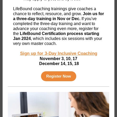
LifeBound coaching trainings give coaches a
chance to reflect, resource, and grow.
Join us for
a three-day training in Nov or Dec.
If you've
completed the three-day training and want to
advance your coaching even more, register for
the
LifeBound Certification process starting
Jan 2024
, which includes six sessions with your
very own master coach.
Sign up for 3-Day Inclusive Coaching
November 3, 10, 17
December 14, 15, 18
Register Now