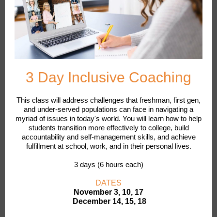
3 Day Inclusive Coaching
This class will address challenges that freshman, first gen,
and under-served populations can face in navigating a
myriad of issues in today's world. You will learn how to help
students transition more effectively to college, build
accountability and self-management skills, and achieve
fulfillment at school, work, and in their personal lives.
3 days (6 hours each)
DATES
November 3, 10, 17
December 14, 15, 18