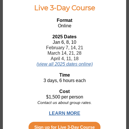
Live 3-Day Course
Format
Online
2025 Dates
Jan 6, 8, 10
February 7, 14, 21
March 14, 21, 28
April 4, 11, 18
(view all 2025 dates online)
Time
3 days, 6 hours each
Cost
$1,500 per person
Contact us about group rates.
LEARN MORE
Sign up for Live 3-Day Course