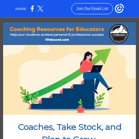
Join Our Email List
SHARE:
Coaches, Take Stock, and