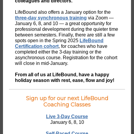
colleagues and directors.
LifeBound also offers a January option for the
three-day synchronous training
via Zoom —
January 6, 8, and 10 — a great opportunity for
professional development during the quieter time
between semesters. Finally, there are still a few
spots open in the Spring 2025
LifeBound
Certification cohort
, for coaches who have
completed either the 3-day training or the
asynchronous course. Registration for the cohort
will close in mid-January.
From all of us at LifeBound, have a happy
holiday season with rest, ease, flow and joy!
Sign up for our next LifeBound
Coaching Classes
Live 3-Day Course
January 6, 8, 10
Self-Paced Course