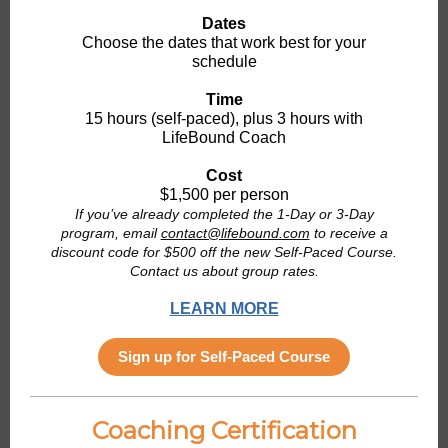
Dates
Choose the dates that work best for your
schedule
Time
15 hours (self-paced), plus 3 hours with
LifeBound Coach
Cost
$1,500 per person
If you’ve already completed the 1-Day or 3-Day
program, email
contact@lifebound.com
to receive a
discount code for $500 off the new Self-Paced Course.
Contact us about group rates.
LEARN MORE
Sign up for Self-Paced Course
Coaching Certification