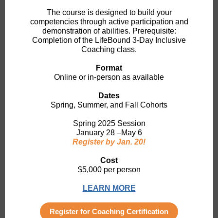
The course is designed to build your
competencies through active participation and
demonstration of abilities. Prerequisite:
Completion of the LifeBound 3-Day Inclusive
Coaching class.
Format
Online
or in-person as available
Dates
Spring, Summer, and Fall Cohorts
Spring 2025 Session
January 28 –May 6
Register by Jan. 20!
Cost
$5,000 per person
LEARN MORE
Register for Coaching Certification