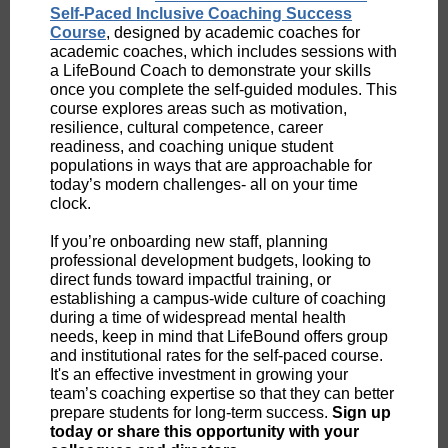
Self-Paced Inclusive Coaching Success
Course
, designed by academic coaches for
academic coaches, which includes sessions with
a LifeBound Coach to demonstrate your skills
once you complete the self-guided modules. This
course explores areas such as motivation,
resilience, cultural competence, career
readiness, and coaching unique student
populations in ways that are approachable for
today’s modern challenges- all on your time
clock.
If you’re onboarding new staff, planning
professional development budgets, looking to
direct funds toward impactful training, or
establishing a campus-wide culture of coaching
during a time of widespread mental health
needs, keep in mind that LifeBound offers group
and institutional rates for the self-paced course.
It's an effective investment in growing your
team’s coaching expertise so that they can better
prepare students for long-term success.
Sign up
today or share this opportunity with your