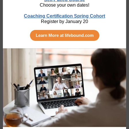
Choose your own dates!
Coaching Certification Spring Cohort
Register by January 20
Learn More at lifebound.com