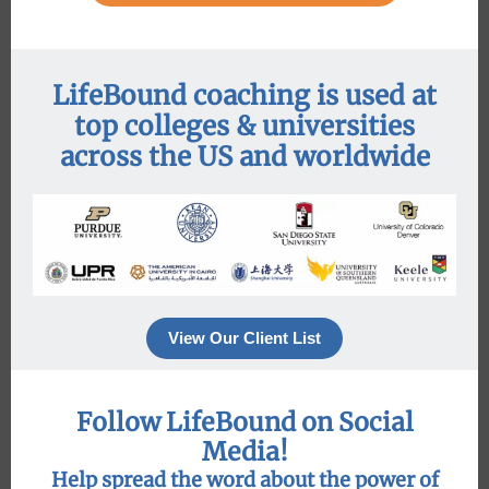
LifeBound coaching is used at
top colleges & universities
across the US and worldwide
View Our Client List
Follow LifeBound on Social
Media!
Help spread the word about the power of