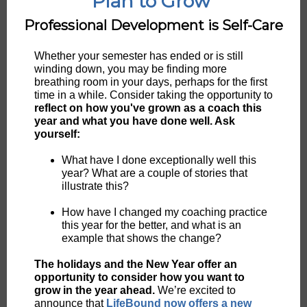
Plan to Grow
Professional Development is Self-Care
Whether your semester has ended or is still
winding down, you may be finding more
breathing room in your days, perhaps for the first
time in a while. Consider taking the opportunity to
reflect on how you've grown as a coach this
year and what you have done well. Ask
yourself:
What have I done exceptionally well this
year? What are a couple of stories that
illustrate this?
How have I changed my coaching practice
this year for the better, and what is an
example that shows the change?
The holidays and the New Year offer an
opportunity to consider how you want to
grow in the year ahead.
We’re excited to
announce that
LifeBound now offers a new