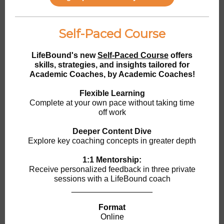
Self-Paced Course
LifeBound's new
Self-Paced Course
offers
skills, strategies, and insights tailored for
Academic Coaches, by Academic Coaches!
Flexible Learning
Complete at your own pace without taking time
off work
Deeper Content Dive
Explore key coaching concepts in greater depth
1:1 Mentorship:
Receive personalized feedback in three private
sessions with a LifeBound coach
__________________
Format
Online