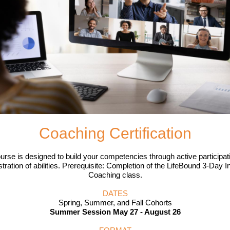
Coaching Certification
urse is designed to build your competencies through active participat
ration of abilities. Prerequisite: Completion of the LifeBound 3-Day I
Coaching class.
DATES
Spring, Summer, and Fall Cohorts
Summer Session
May 27 - August 26