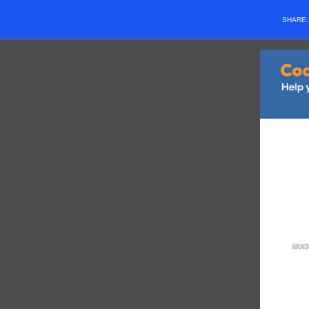
SHARE