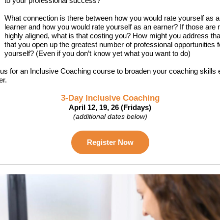
to your professional success?
What connection is there between how you would rate yourself as a
learner and how you would rate yourself as an earner? If those are 
highly aligned, what is that costing you? How might you address tha
that you open up the greatest number of professional opportunities f
yourself? (Even if you don’t know yet what you want to do)
 us for an Inclusive Coaching course to broaden your coaching skills
er.
3-Day Inclusive Coaching
April 12, 19, 26 (Fridays)
(additional dates below)
Register Now