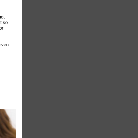
not
t so
or
 even