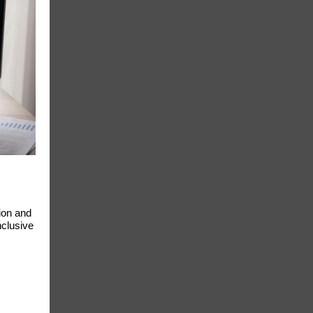
ion and
nclusive