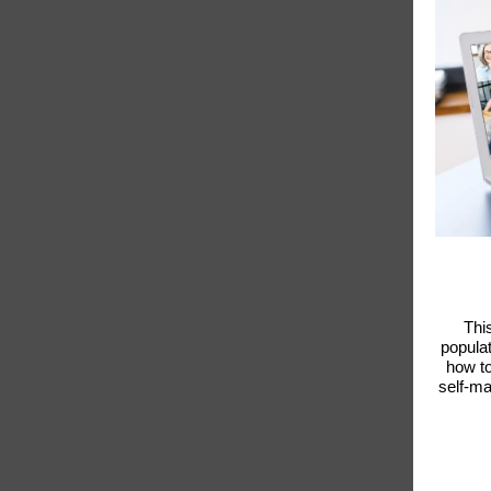
Thi
populat
how to
self-ma