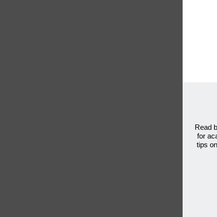
Read b
for ac
tips o