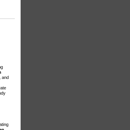
ng
n
, and
rate
udy
ating
an