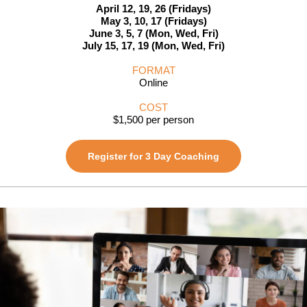
April 12, 19, 26 (Fridays)
May 3, 10, 17 (Fridays)
June 3, 5, 7 (Mon, Wed, Fri)
July 15, 17, 19 (Mon, Wed, Fri)
FORMAT
Online
COST
$1,500 per person
Register for 3 Day Coaching