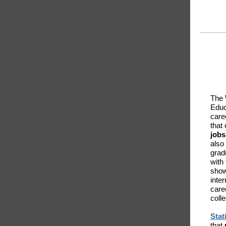
The 
Educ
caree
that 
jobs
also
grad
with
show
inte
care
coll
Stat
that