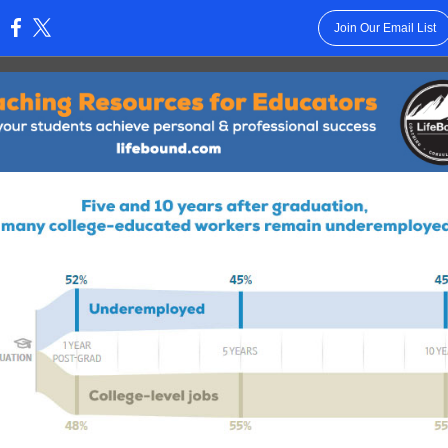
Join Our Email List
: