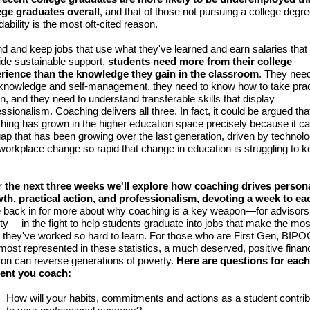
ege graduates overall
, and that of those not pursuing a college degre
dability is the most oft-cited reason.
ind and keep jobs that use what they've learned and earn salaries that
ide sustainable support,
students need more from their college
rience than the knowledge they gain in the classroom
. They nee
-knowledge and self-management, they need to know how to take prac
on, and they need to understand transferable skills that display
ssionalism. Coaching delivers all three. In fact, it could be argued tha
hing has grown in the higher education space precisely because it can 
gap that has been growing over the last generation, driven by technolo
workplace change so rapid that change in education is struggling to 
 the next three weeks we'll explore how coaching drives person
th, practical action, and professionalism, devoting a week to ea
 back in for more about why coaching is a key weapon—for advisors
lty— in the fight to help students graduate into jobs that make the mos
 they've worked so hard to learn. For those who are First Gen, BIPO
most represented in these statistics, a much deserved, positive financ
zon can reverse generations of poverty.
Here are questions for each
ent you coach:
How will your habits, commitments and actions as a student contri