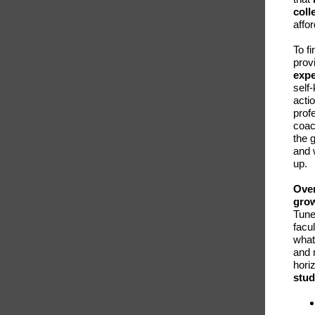
coll
affor
To f
prov
expe
self
acti
profe
coac
the 
and 
up.
Over
grow
Tune
facu
what
and 
hori
stud