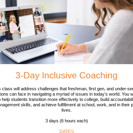
3-Day Inclusive Coaching
s class will address challenges that freshman, first gen, and under-se
ions can face in navigating a myriad of issues in today's world. You wi
 help students transition more effectively to college, build accountabil
nagement skills, and achieve fulfillment at school, work, and in their 
lives.
3 days (6 hours each)
DATES