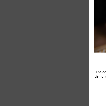
The co
demonst