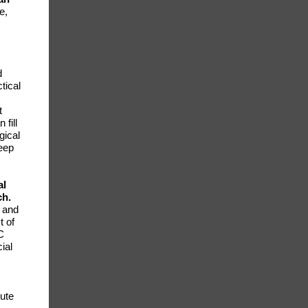
e,
d
tical
t
fill
gical
keep
al
ch.
 and
t of
C
ial
bute