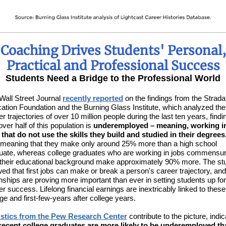
Coaching Drives Students' Personal,
Practical and Professional Success
Students Need a Bridge to the Professional World
Wall Street Journal
recently reported
on the findings from the Strada
ation Foundation and the Burning Glass Institute, which analyzed the
r trajectories of over 10 million people during the last ten years, findi
over half of this population is
underemployed – meaning, working i
 that do not use the skills they build and studied in their degrees
 meaning that they make only around 25% more than a high school
uate, whereas college graduates who are working in jobs commensu
 their educational background make approximately 90% more. The st
ed that first jobs can make or break a person's career trajectory, and
rnships are proving more important than ever in setting students up for
er success. Lifelong financial earnings are inextricably linked to these
ege and first-few-years after college years.
istics from the Pew Research Center
contribute to the picture, indic
recent college graduates are more likely to be underemployed th