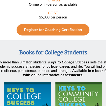
FORMAT
Online or in-person as available
COST
$5,000 per person
Register for Coaching Certification
Books for College Students
y more than 3 million students
,
Keys to College Success
sets the s
ademic success strategies for college, career, and life. You will find pr
n resilience, persistence, purpose and strength.
Available in e-book 
with online interactive assessments.