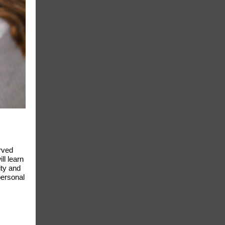
rved
ll learn
ity and
personal