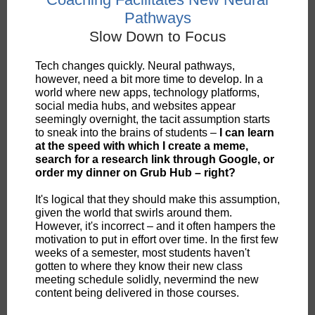
Pathways
Slow Down to Focus
Tech changes quickly. Neural pathways,
however, need a bit more time to develop. In a
world where new apps, technology platforms,
social media hubs, and websites appear
seemingly overnight, the tacit assumption starts
to sneak into the brains of students –
I can learn
at the speed with which I create a meme,
search for a research link through Google, or
order my dinner on Grub Hub – right?
It's logical that they should make this assumption,
given the world that swirls around them.
However, it's incorrect – and it often hampers the
motivation to put in effort over time. In the first few
weeks of a semester, most students haven't
gotten to where they know their new class
meeting schedule solidly, nevermind the new
content being delivered in those courses.