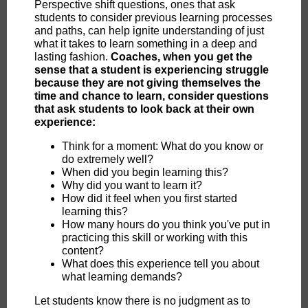
Perspective shift questions, ones that ask
students to consider previous learning processes
and paths, can help ignite understanding of just
what it takes to learn something in a deep and
lasting fashion.
Coaches, when you get the
sense that a student is experiencing struggle
because they are not giving themselves the
time and chance to learn, consider questions
that ask students to look back at their own
experience:
Think for a moment: What do you know or
do extremely well?
When did you begin learning this?
Why did you want to learn it?
How did it feel when you first started
learning this?
How many hours do you think you've put in
practicing this skill or working with this
content?
What does this experience tell you about
what learning demands?
Let students know there is no judgment as to