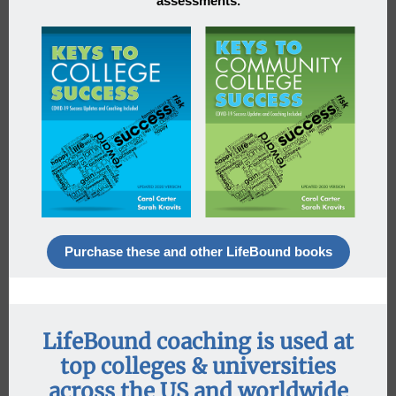
assessments.
Purchase these and other LifeBound books
LifeBound coaching is used at
top colleges & universities
across the US and worldwide