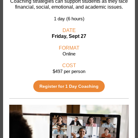
Coaching strategies can support students as they face
financial, social, emotional, and academic issues.
1 day (6 hours)
DATE
Friday, Sept 27
FORMAT
Online
COST
$497 per person
Register for 1 Day Coaching