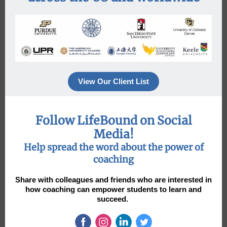
View Our Client List
Follow LifeBound on Social
Media!
Help spread the word about the power of
coaching
Share with colleagues and friends who are interested in
how coaching can empower students to learn and
succeed.