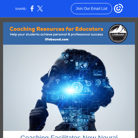
Join Our Email List
SHARE:
Coaching Facilitates New Neural