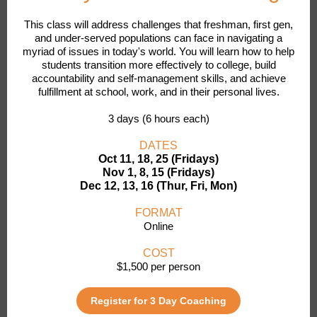
This class will address challenges that freshman, first gen,
and under-served populations can face in navigating a
myriad of issues in today's world. You will learn how to help
students transition more effectively to college, build
accountability and self-management skills, and achieve
fulfillment at school, work, and in their personal lives.
3 days (6 hours each)
DATES
Oct 11, 18, 25 (Fridays)
Nov 1, 8, 15 (Fridays)
Dec 12, 13, 16 (Thur, Fri, Mon)
FORMAT
Online
COST
$1,500 per person
Register for 3 Day Coaching