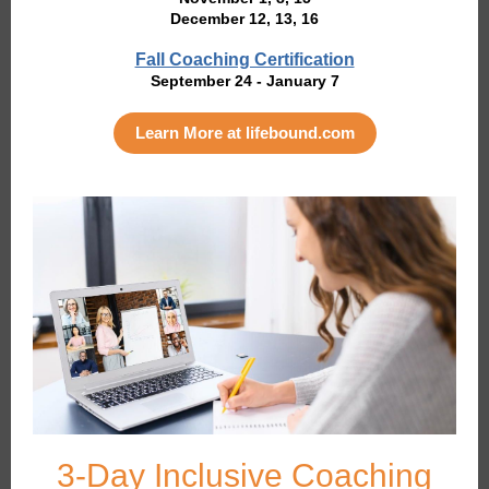
December 12, 13, 16
Fall Coaching Certification
September 24 - January 7
Learn More at lifebound.com
3-Day Inclusive Coaching