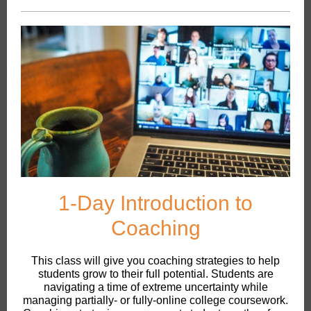
1-Day Introduction to
Coaching
This class will give you coaching strategies to help
students grow to their full potential. Students are
navigating a time of extreme uncertainty while
managing partially- or fully-online college coursework.