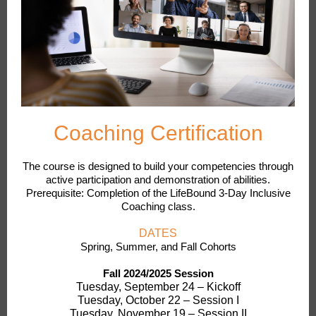
Coaching Certification
The course is designed to build your competencies through
active participation and demonstration of abilities.
Prerequisite: Completion of the LifeBound 3-Day Inclusive
Coaching class.
DATES
Spring, Summer, and Fall Cohorts
Fall 2024/2025 Session
Tuesday, September 24 – Kickoff
Tuesday, October 22 – Session I
Tuesday, November 19 – Session II