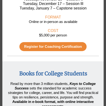
Tuesday, December 17 – Session III
Tuesday, January 7 – Capstone session
FORMAT
Online or in-person as available
COST
$5,000 per person
Register for Coaching Certification
Books for College Students
Read by more than 3 million students
,
Keys to College
Success
sets the standard for academic success
strategies for college, career, and life. You will find practical
tips on resilience, persistence, purpose and strength.
Available in e-book format, with online interactive