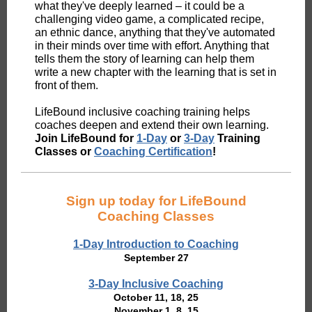
what they've deeply learned – it could be a
challenging video game, a complicated recipe,
an ethnic dance, anything that they've automated
in their minds over time with effort. Anything that
tells them the story of learning can help them
write a new chapter with the learning that is set in
front of them.
LifeBound inclusive coaching training helps
coaches deepen and extend their own learning.
Join LifeBound for
1-Day
or
3-Day
Training
Classes or
Coaching Certification
!
Sign up today for LifeBound
Coaching Classes
1-Day Introduction to Coaching
September 27
3-Day Inclusive Coaching
October 11, 18, 25
November 1, 8, 15