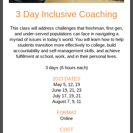
3 Day Inclusive Coaching
This class will address challenges that freshman, first gen,
and under-served populations can face in navigating a
myriad of issues in today's world. You will learn how to help
students transition more effectively to college, build
accountability and self-management skills, and achieve
fulfillment at school, work, and in their personal lives.
3 days (6 hours each)
2023 DATES
May 5, 12, 19
June 19, 21, 23
July 17, 19, 21
August 7, 9, 11
FORMAT
Online
COST