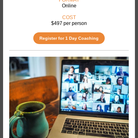
Online
COST
$497 per person
Register for 1 Day Coaching