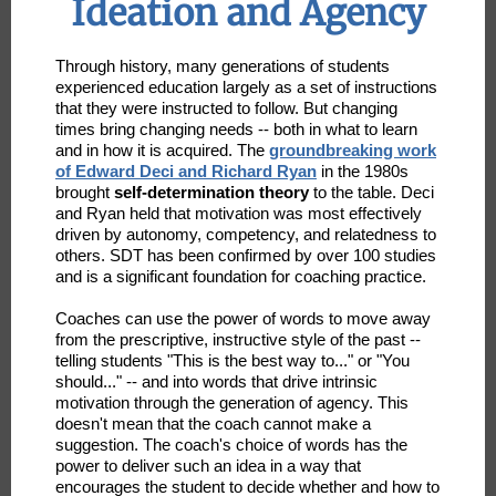
Ideation and Agency
Through history, many generations of students
experienced education largely as a set of instructions
that they were instructed to follow. But changing
times bring changing needs -- both in what to learn
and in how it is acquired. The
groundbreaking work
of Edward Deci and Richard Ryan
in the 1980s
brought
self-determination theory
to the table. Deci
and Ryan held that motivation was most effectively
driven by autonomy, competency, and relatedness to
others. SDT has been confirmed by over 100 studies
and is a significant foundation for coaching practice.
Coaches can use the power of words to move away
from the prescriptive, instructive style of the past --
telling students "This is the best way to..." or "You
should..." -- and into words that drive intrinsic
motivation through the generation of agency. This
doesn't mean that the coach cannot make a
suggestion. The coach's choice of words has the
power to deliver such an idea in a way that
encourages the student to decide whether and how to