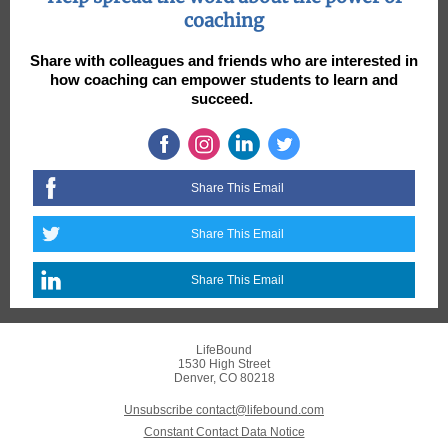
coaching
Share with colleagues and friends who are interested in
how coaching can empower students to learn and
succeed.
Share This Email
Share This Email
Share This Email
LifeBound
1530 High Street
Denver, CO 80218
Unsubscribe contact@lifebound.com
Constant Contact Data Notice