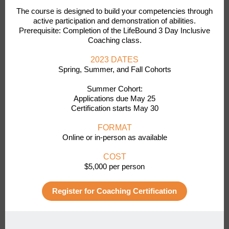
The course is designed to build your competencies through
active participation and demonstration of abilities.
Prerequisite: Completion of the LifeBound 3 Day Inclusive
Coaching class.
2023 DATES
Spring, Summer, and Fall Cohorts
Summer Cohort:
Applications due May 25
Certification starts May 30
FORMAT
Online or in-person as available
COST
$5,000 per person
Register for Coaching Certification