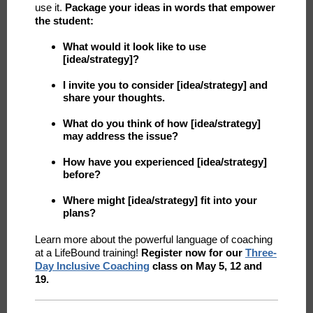
use it.
Package your ideas in words that empower
the student:
What would it look like to use
[idea/strategy]?
I invite you to consider [idea/strategy] and
share your thoughts.
What do you think of how [idea/strategy]
may address the issue?
How have you experienced [idea/strategy]
before?
Where might [idea/strategy] fit into your
plans?
Learn more about the powerful language of coaching
at a LifeBound training!
Register now for our
Three-
Day Inclusive Coaching
class on May 5, 12 and
19.