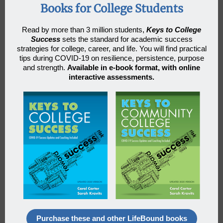
Books for College Students
Read by more than 3 million students
,
Keys to College
Success
sets the standard for academic success
strategies for college, career, and life. You will find practical
tips during COVID-19 on resilience, persistence, purpose
and strength.
Available in e-book format, with online
interactive assessments.
Purchase these and other LifeBound books