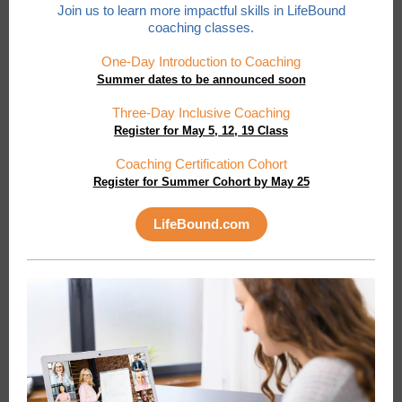
Join us to learn more impactful skills in LifeBound
coaching classes.
One-Day Introduction to Coaching
Summer dates to be announced soon
Three-Day Inclusive Coaching
Register for May 5, 12, 19 Class
Coaching Certification Cohort
Register for Summer Cohort by May 25
LifeBound.com