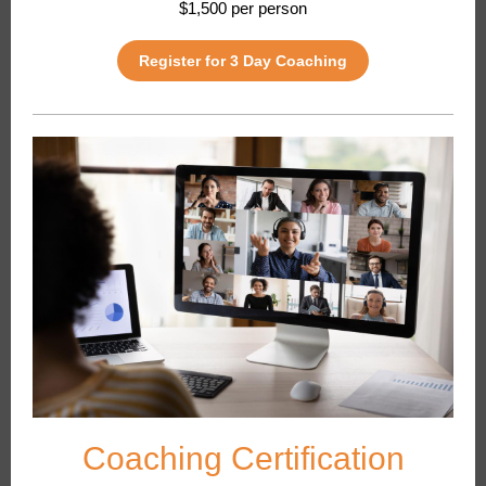
$1,500 per person
Register for 3 Day Coaching
Coaching Certification