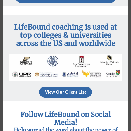
LifeBound coaching is used at
top colleges & universities
across the US and worldwide
View Our Client List
Follow LifeBound on Social
Media!
Help spread the word about the power of