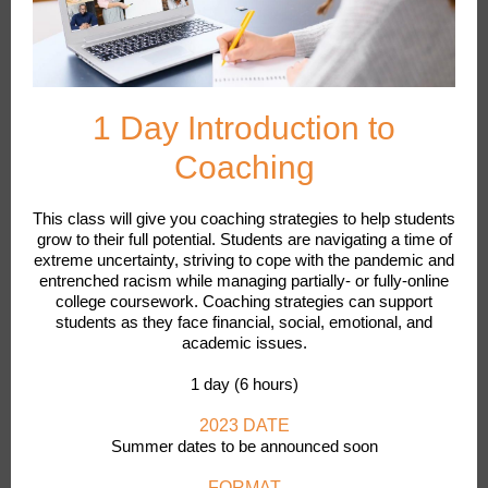
1 Day Introduction to
Coaching
This class will give you coaching strategies to help students
grow to their full potential. Students are navigating a time of
extreme uncertainty, striving to cope with the pandemic and
entrenched racism while managing partially- or fully-online
college coursework. Coaching strategies can support
students as they face financial, social, emotional, and
academic issues.
1 day (6 hours)
2023 DATE
Summer dates to be announced soon
FORMAT