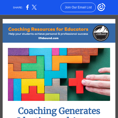
Join Our Email List
SHARE:
Coaching Generates