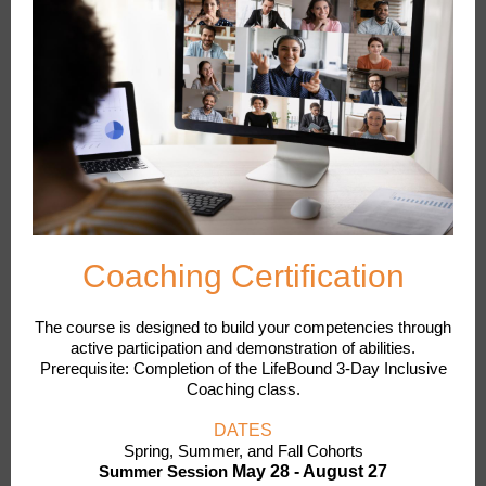
Coaching Certification
The course is designed to build your competencies through
active participation and demonstration of abilities.
Prerequisite: Completion of the LifeBound 3-Day Inclusive
Coaching class.
DATES
Spring, Summer, and Fall Cohorts
Summer Session
May 28 - August 27