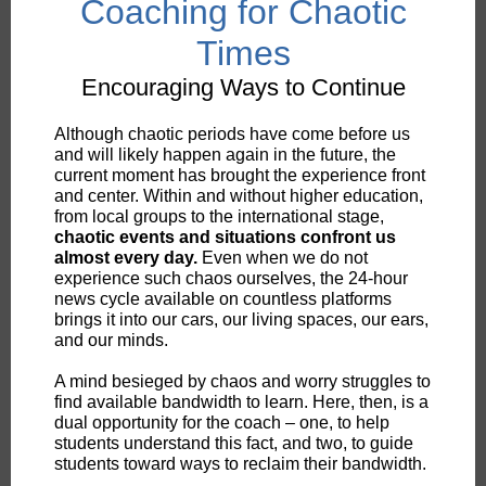
Coaching for Chaotic
Times
Encouraging Ways to Continue
Although chaotic periods have come before us
and will likely happen again in the future, the
current moment has brought the experience front
and center. Within and without higher education,
from local groups to the international stage,
chaotic events and situations confront us
almost every day.
Even when we do not
experience such chaos ourselves, the 24-hour
news cycle available on countless platforms
brings it into our cars, our living spaces, our ears,
and our minds.
A mind besieged by chaos and worry struggles to
find available bandwidth to learn. Here, then, is a
dual opportunity for the coach – one, to help
students understand this fact, and two, to guide
students toward ways to reclaim their bandwidth.