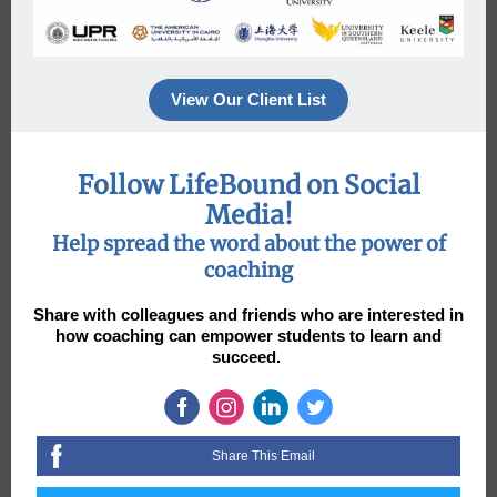
View Our Client List
Follow LifeBound on Social
Media!
Help spread the word about the power of
coaching
Share with colleagues and friends who are interested in
how coaching can empower students to learn and
succeed.
Share This Email