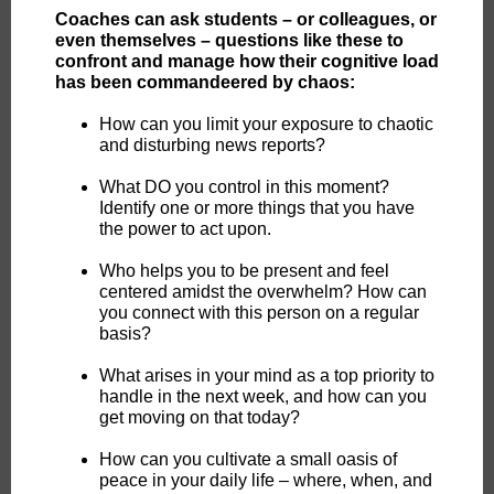
Coaches can ask students – or colleagues, or
even themselves – questions like these to
confront and manage how their cognitive load
has been commandeered by chaos:
How can you limit your exposure to chaotic
and disturbing news reports?
What DO you control in this moment?
Identify one or more things that you have
the power to act upon.
Who helps you to be present and feel
centered amidst the overwhelm? How can
you connect with this person on a regular
basis?
What arises in your mind as a top priority to
handle in the next week, and how can you
get moving on that today?
How can you cultivate a small oasis of
peace in your daily life – where, when, and