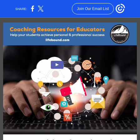
Join Our Email List
SHARE: