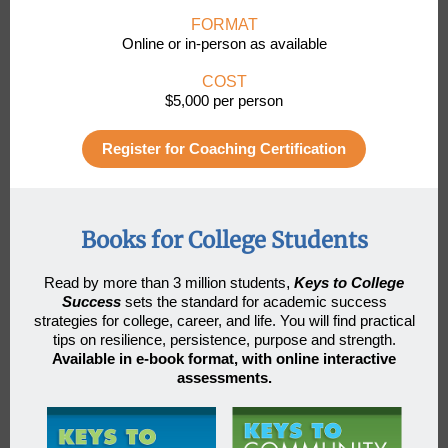
FORMAT
Online or in-person as available
COST
$5,000 per person
Register for Coaching Certification
Books for College Students
Read by more than 3 million students
,
Keys to College
Success
sets the standard for academic success
strategies for college, career, and life. You will find practical
tips on resilience, persistence, purpose and strength.
Available in e-book format, with online interactive
assessments.