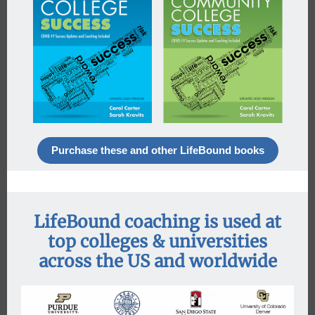
Purchase these and other LifeBound books
LifeBound coaching is used at
top colleges & universities
across the US and worldwide