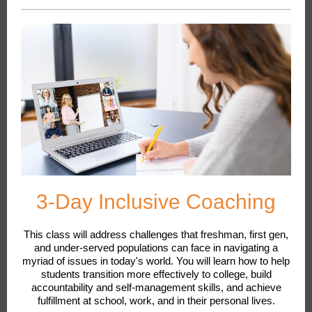
3-Day Inclusive Coaching
This class will address challenges that freshman, first gen,
and under-served populations can face in navigating a
myriad of issues in today's world. You will learn how to help
students transition more effectively to college, build
accountability and self-management skills, and achieve
fulfillment at school, work, and in their personal lives.