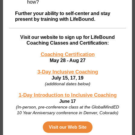
how?
Further your ability to self-center and stay
present by training with LifeBound.
Visit our website to sign up for LifeBound
Coaching Classes and Certification:
Coaching Certification
May 28 - Aug 27
3-Day Inclusive Coaching
July 15, 17, 19
(additional dates below)
1-Day Introduction to Inclusive Coaching
June 17
(I
n-person, pre-conference class at the GlobalMindED
10 Year Anniversary conference in Denver, Colorado)
Visit our Web Site