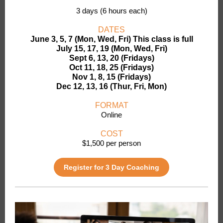
3 days (6 hours each)
DATES
June 3, 5, 7 (Mon, Wed, Fri) This class is full
July 15, 17, 19 (Mon, Wed, Fri)
Sept 6, 13, 20 (Fridays)
Oct 11, 18, 25 (Fridays)
Nov 1, 8, 15 (Fridays)
Dec 12, 13, 16 (Thur, Fri, Mon)
FORMAT
Online
COST
$1,500 per person
Register for 3 Day Coaching