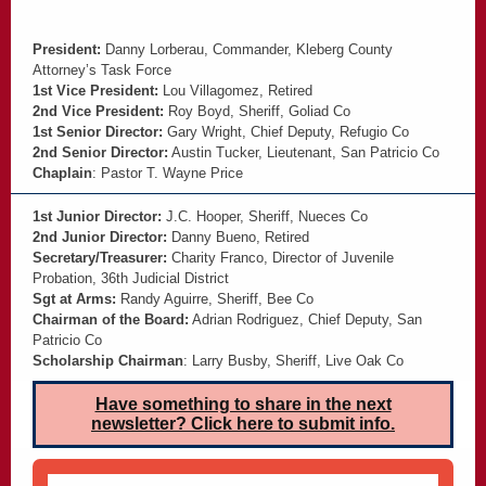
President:
Danny Lorberau, Commander, Kleberg County
Attorney’s Task Force
1st Vice President:
Lou Villagomez, Retired
2nd Vice President:
Roy Boyd, Sheriff, Goliad Co
1st Senior Director:
Gary Wright, Chief Deputy, Refugio Co
2nd Senior Director:
Austin Tucker, Lieutenant, San Patricio Co
Chaplain
: Pastor T. Wayne Price
1st Junior Director:
J.C. Hooper, Sheriff, Nueces Co
2nd Junior Director:
Danny Bueno, Retired
Secretary/Treasurer:
Charity Franco, Director of Juvenile
Probation, 36th Judicial District
Sgt at Arms:
Randy Aguirre, Sheriff, Bee Co
Chairman of the Board:
Adrian Rodriguez, Chief Deputy, San
Patricio Co
Scholarship Chairman
: Larry Busby, Sheriff, Live Oak Co
Have something to share in the next
newsletter? Click here to submit info.