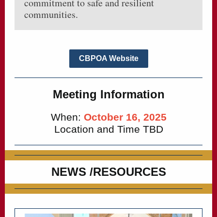
commitment to safe and resilient
communities.
CBPOA Website
Meeting Information
When:
October 16, 2025
Location and Time TBD
NEWS /RESOURCES