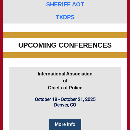
SHERIFF AOT
TXDPS
UPCOMING CONFERENCES
International Association
of
Chiefs of Police
October 18 - October 21, 2025
Denver, CO
More Info