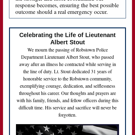
response becomes, ensuring the best possible
outcome should a real emergency occur.
Celebrating the Life of Lieutenant
Albert Stout
We mourn the passing of Robstown Police
Department Lieutenant Albert Stout, who passed
away after an illness he contracted while serving in
the line of duty. Lt. Stout dedicated 31 years of
honorable service to the Robstown community,
exemplifying courage, dedication, and selflessness
throughout his career. Our thoughts and prayers are
with his family, friends, and fellow officers during this
difficult time. His service and sacrifice will never be
forgotten.