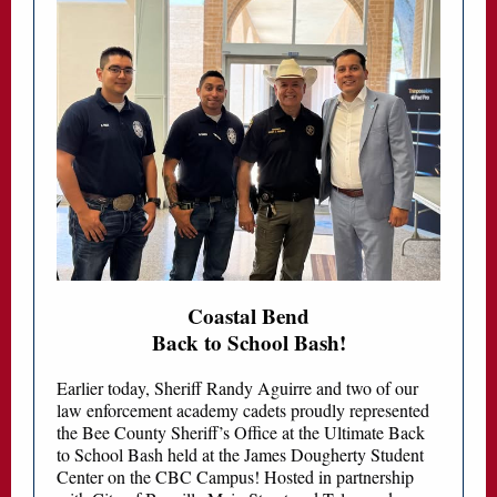
Coastal Bend
Back to School Bash!
Earlier today, Sheriff Randy Aguirre and two of our
law enforcement academy cadets proudly represented
the Bee County Sheriff’s Office at the Ultimate Back
to School Bash held at the James Dougherty Student
Center on the CBC Campus! Hosted in partnership