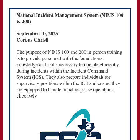
National Incident Management System (NIMS 100
& 200)
September 10, 2025
Corpus Christi
The purpose of NIMS 100 and 200 in-person training
is to provide personnel with the foundational
knowledge and skills necessary to operate efficiently
during incidents within the Incident Command
System (ICS). They also prepare individuals for
supervisory positions within the ICS and ensure they
are equipped to handle initial response operations
effectively.