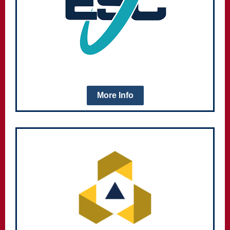
More Info