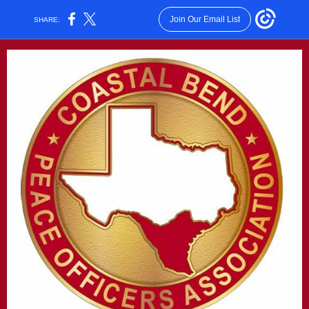
Join Our Email List
SHARE: