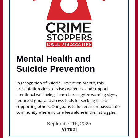
Mental Health and
Suicide Prevention
In recognition of Suicide Prevention Month, this
presentation aims to raise awareness and support
emotional well-being. Learn to recognize warning signs,
reduce stigma, and access tools for seeking help or
supporting others. Our goal is to foster a compassionate
community where no one feels alone in their struggles.
September 16, 2025
Virtual