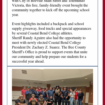
with City of Beeville Main Street and Telemundo
Victoria, this free, family-friendly event brought the
community together to kick off the upcoming school
year.
Event highlights included a backpack and school
supply giveaway, food trucks and special appearances
by several Coastal Bend College athletes.
Sheriff Randy Aguirre also had the opportunity to
meet with newly elected Coastal Bend College
President Dr. Zachary Z. Suarez. The Bee County
Sheriff's Office is proud to support events that unite
our community and help prepare our students for a
successful year ahead.