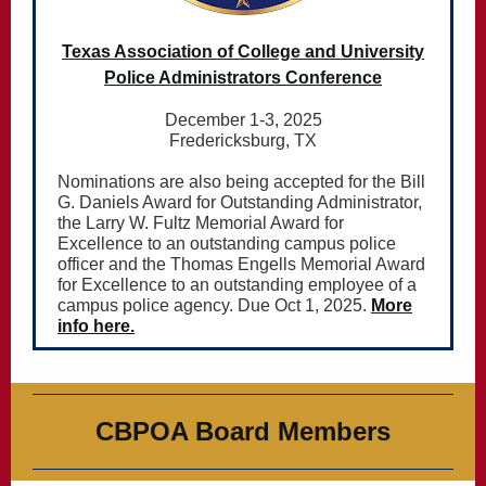
Texas Association of College and University
Police Administrators Conference
December 1-3, 2025
Fredericksburg, TX
Nominations are also being accepted for the Bill
G. Daniels Award for Outstanding Administrator,
the Larry W. Fultz Memorial Award for
Excellence to an outstanding campus police
officer and the Thomas Engells Memorial Award
for Excellence to an outstanding employee of a
campus police agency. Due Oct 1, 2025.
More
info here.
CBPOA Board Members