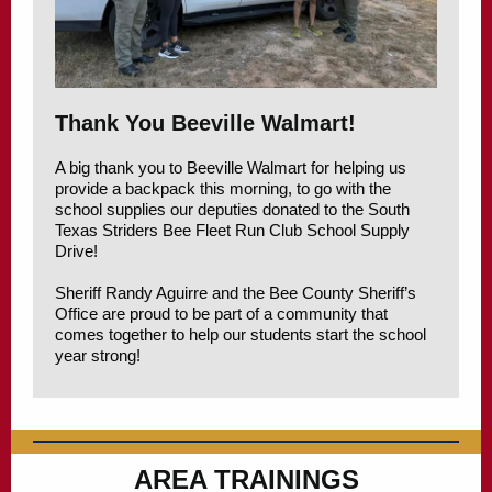
Thank You Beeville Walmart!
A big thank you to Beeville Walmart for helping us
provide a backpack this morning, to go with the
school supplies our deputies donated to the South
Texas Striders Bee Fleet Run Club School Supply
Drive!
Sheriff Randy Aguirre and the Bee County Sheriff’s
Office are proud to be part of a community that
comes together to help our students start the school
year strong!
AREA TRAININGS