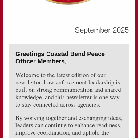
September 2025
Greetings Coastal Bend Peace
Officer Members,
Welcome to the latest edition of our
newsletter. Law enforcement leadership is
built on strong communication and shared
knowledge, and this newsletter is one way
to stay connected across agencies.
By working together and exchanging ideas,
leaders can continue to enhance readiness,
improve coordination, and uphold the