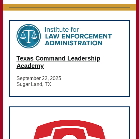
Texas Command Leadership
Academy
September 22, 2025
Sugar Land, TX