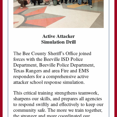
Active Attacker
Simulation Drill
T
he Bee County Sheriff’s Office joined
forces with the Beeville ISD Police
Department, Beeville Police Department,
Texas Rangers and area Fire and EMS
responders for a comprehensive active
attacker school response simulation.
This critical training strengthens teamwork,
sharpens our skills, and prepares all agencies
to respond swiftly and effectively to keep our
community safe. The more we train together,
the stronger and more coordinated our