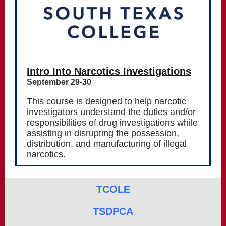
Intro Into Narcotics Investigations
September 29-30
This course is designed to help narcotic
investigators understand the duties and/or
responsibilities of drug investigations while
assisting in disrupting the possession,
distribution, and manufacturing of illegal
narcotics.
TCOLE
TSDPCA