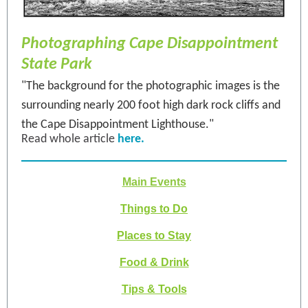
Photographing Cape Disappointment
State Park
"The background for the photographic images is the
surrounding nearly 200 foot high dark rock cliffs and
the Cape Disappointment Lighthouse."
Read whole article
here.
Main Events
Things to Do
Places to Stay
Food & Drink
Tips & Tools