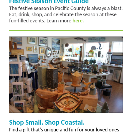
Festive Season Event Guide
The festive season in Pacific County is always a blast.
Eat, drink, shop, and celebrate the season at these
fun-filled events. Learn more
here.
Shop Small. Shop Coastal.
Find a gift that's unique and fun for your loved ones