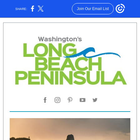
Join Our Email List
SHARE: