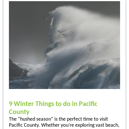
9 Winter Things to do in Pacific
County
The “hushed season” is the perfect time to visit
Pacific County. Whether you’re exploring vast beach,