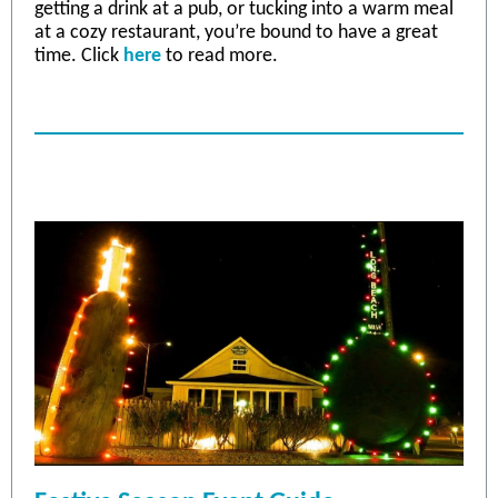
getting a drink at a pub, or tucking into a warm meal
at a cozy restaurant, you’re bound to have a great
time. Click
he
re
to read more.