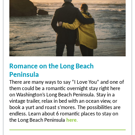
Romance on the Long Beach
Peninsula
There are many ways to say “I Love You” and one of
them could be a romantic overnight stay right here
on Washington’s Long Beach Peninsula. Stay in a
vintage trailer, relax in bed with an ocean view, or
book a yurt and roast s’mores. The possibilities are
endless. Learn about 6 romantic places to stay on
the Long Beach Peninsula
here
.