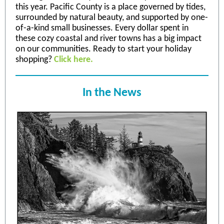
this year. Pacific County is a place governed by tides,
surrounded by natural beauty, and supported by one-
of-a-kind small businesses. Every dollar spent in
these cozy coastal and river towns has a big impact
on our communities. Ready to start your holiday
shopping?
Click here.
In the News