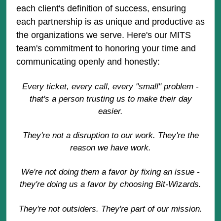
each client's definition of success, ensuring
each partnership is as unique and productive as
the organizations we serve. Here's our MITS
team's commitment to honoring your time and
communicating openly and honestly:
Every ticket, every call, every "small" problem -
that's a person trusting us to make their day
easier.
They're not a disruption to our work. They're the
reason we have work.
We're not doing them a favor by fixing an issue -
they're doing us a favor by choosing Bit-Wizards.
They're not outsiders. They're part of our mission.