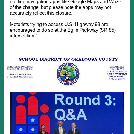
notified navigation apps like Google Maps and Waze
of the change, but please note the apps may not
accurately reflect this closure.
Motorists trying to access U.S. Highway 98 are
encouraged to do so at the Eglin Parkway (SR 85)
intersection."