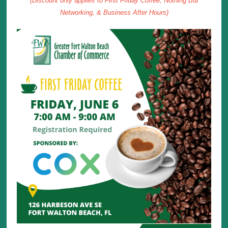
(Discount only applies to First Friday Coffee, Nothing But
Networking, & Business After Hours)