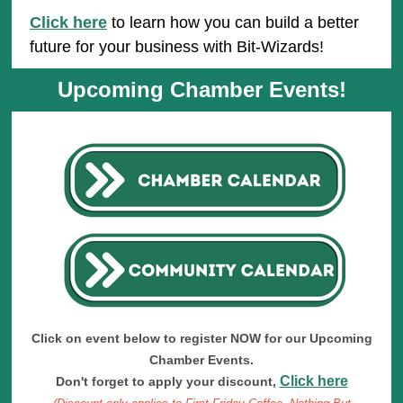
Click here
to learn how you can build a better
future for your business with Bit-Wizards!
Upcoming Chamber Events!
Click on event below to register NOW for our Upcoming
Chamber Events.
Click here
Don't forget to apply your discount,