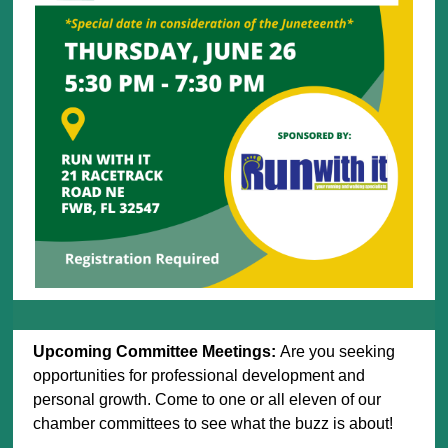
Upcoming Committee Meetings:
Are you seeking
opportunities for professional development and
personal growth. Come to one or all eleven of our
chamber committees to see what the buzz is about!