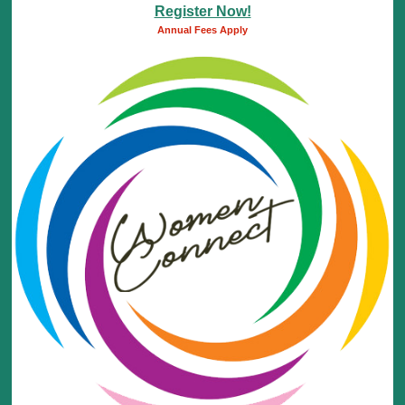
Register Now!
Annual Fees Apply