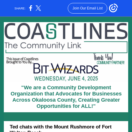
Join Our Email List
SHARE:
"We are a Community Development
Organization that Advocates for Businesses
Across Okaloosa County, Creating Greater
Opportunities for ALL!"
Ted chats with the Mount Rushmore of Fort