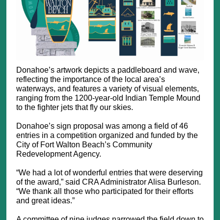
Donahoe’s artwork depicts a paddleboard and wave,
reflecting the importance of the local area’s
waterways, and features a variety of visual elements,
ranging from the 1200-year-old Indian Temple Mound
to the fighter jets that fly our skies.
Donahoe’s sign proposal was among a field of 46
entries in a competition organized and funded by the
City of Fort Walton Beach’s Community
Redevelopment Agency.
“We had a lot of wonderful entries that were deserving
of the award,” said CRA Administrator Alisa Burleson.
“We thank all those who participated for their efforts
and great ideas.”
A committee of nine judges narrowed the field down to