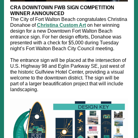
CRA DOWNTOWN FWB SIGN COMPETITION
WINNER ANNOUNCED
The City of Fort Walton Beach congratulates Christina
Donahoe of
Christina Custom Art
on her winning
design for a new Downtown Fort Walton Beach
entrance sign. For her design efforts, Donahoe was
presented with a check for $5,000 during Tuesday
night’s Fort Walton Beach City Council meeting.
The entrance sign will be placed at the intersection of
U.S. Highway 98 and Eglin Parkway SE, just west of
the historic Gulfview Hotel Center, providing a visual
welcome to the downtown district. The sign will be
part of a larger beautification project that will include
landscaping.