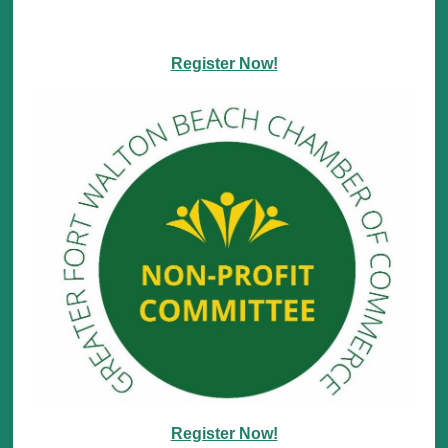
Register Now!
Register Now!