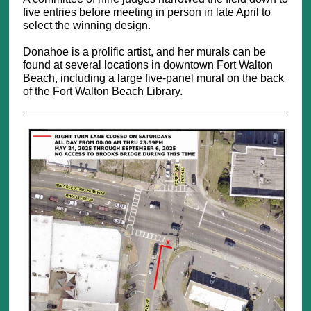
five entries before meeting in person in late April to
select the winning design.
Donahoe is a prolific artist, and her murals can be
found at several locations in downtown Fort Walton
Beach, including a large five-panel mural on the back
of the
Fort Walton Beach Library.