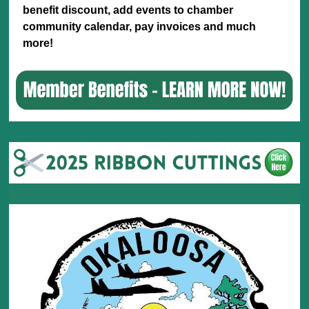
benefit discount, add events to chamber
community calendar, pay invoices and much
more!