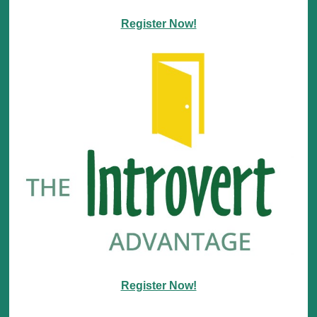
Register Now!
Register Now!