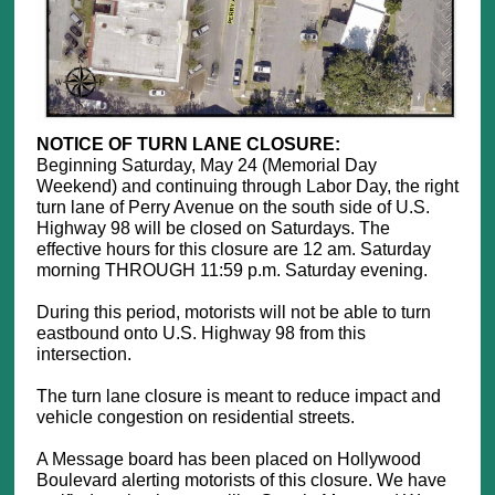
NOTICE OF TURN LANE CLOSURE:
Beginning Saturday, May 24 (Memorial Day
Weekend) and continuing through Labor Day, the right
turn lane of Perry Avenue on the south side of U.S.
Highway 98 will be closed on Saturdays. The
effective hours for this closure are 12 am. Saturday
morning THROUGH 11:59 p.m. Saturday evening.
During this period, motorists will not be able to turn
eastbound onto U.S. Highway 98 from this
intersection.
The turn lane closure is meant to reduce impact and
vehicle congestion on residential streets.
A Message board has been placed on Hollywood
Boulevard alerting motorists of this closure. We have