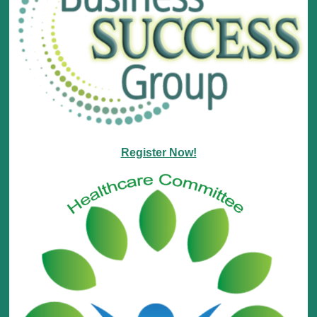
Register Now!