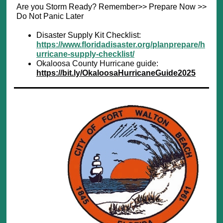
Are you Storm Ready? Remember>> Prepare Now >>
Do Not Panic Later
Disaster Supply Kit Checklist:
https://www.floridadisaster.org/planprepare/h
urricane-supply-checklist/
Okaloosa County Hurricane guide:
https://bit.ly/OkaloosaHurricaneGuide2025