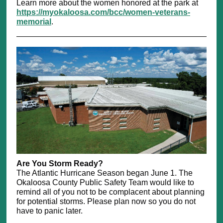
Learn more about the women honored at the park at
https://myokaloosa.com/bcc/women-veterans-
memorial
.
Are You Storm Ready?
The Atlantic Hurricane Season began June 1. The
Okaloosa County Public Safety Team would like to
remind all of you not to be complacent about planning
for potential storms. Please plan now so you do not
have to panic later.