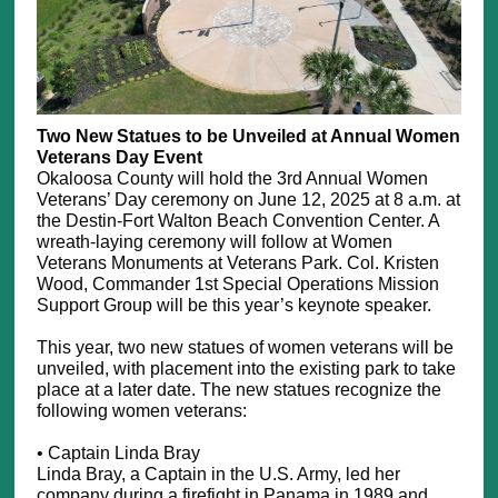
Two New Statues to be Unveiled at Annual Women
Veterans Day Event
Okaloosa County will hold the 3rd Annual Women
Veterans’ Day ceremony on June 12, 2025 at 8 a.m. at
the Destin-Fort Walton Beach Convention Center. A
wreath-laying ceremony will follow at Women
Veterans Monuments at Veterans Park. Col. Kristen
Wood, Commander 1st Special Operations Mission
Support Group will be this year’s keynote speaker.
This year, two new statues of women veterans will be
unveiled, with placement into the existing park to take
place at a later date. The new statues recognize the
following women veterans:
• Captain Linda Bray
Linda Bray, a Captain in the U.S. Army, led her
company during a firefight in Panama in 1989 and