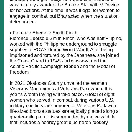
was recently awarded the Bronze Star with V Device
for her actions. At the time, it was illegal for women to
engage in combat, but Bray acted when the situation
deteriorated.
• Florence Ebersole Smith Finch
Florence Ebersole Smith Finch, who was half Filipino,
worked with the Philippine underground to smuggle
supplies to POWs during World War II. After being
imprisoned and tortured by the Japanese, she joined
the Coast Guard in 1945 and was awarded the
Asiatic-Pacific Campaign Ribbon and the Medal of
Freedom.
In 2021 Okaloosa County unveiled the Women
Veterans Monuments at Veterans Park where this
year’s wreath laying will take place. A total of eight
women who served in combat, during various U.S.
military conflicts, are honored at Veterans Park with
life-sized bronze statues strategically placed along a
quarter-mile path. It is surrounded by native wildlife
that includes a nearby great blue heron rookery.