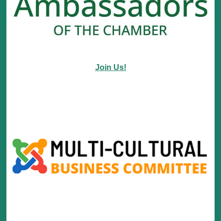
Join Us!