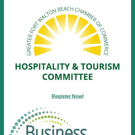
Register Now!