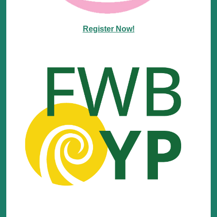
Register Now!