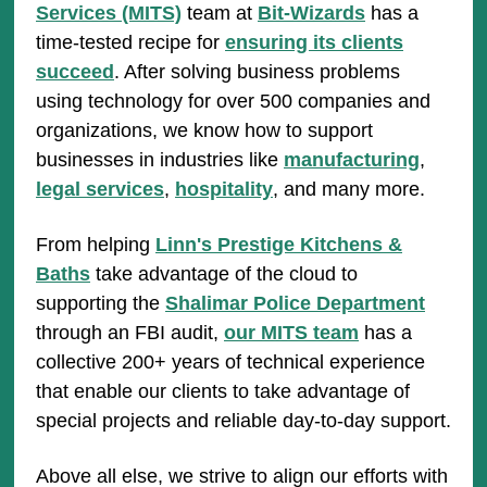
Services (MITS)
team at
Bit-Wizards
has a
time-tested recipe for
ensuring its clients
succeed
. After solving business problems
using technology for over 500 companies and
organizations, we know how to support
businesses in industries like
manufacturing
,
legal services
,
hospitality
, and many more.
From helping
Linn's Prestige Kitchens &
Baths
take advantage of the cloud to
supporting the
Shalimar Police Department
through an FBI audit,
our MITS team
has a
collective 200+ years of technical experience
that enable our clients to take advantage of
special projects and reliable day-to-day support.
Above all else, we strive to align our efforts with