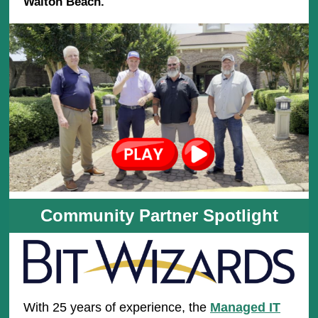
Walton Beach.
Community Partner Spotlight
With 25 years of experience, the
Managed IT