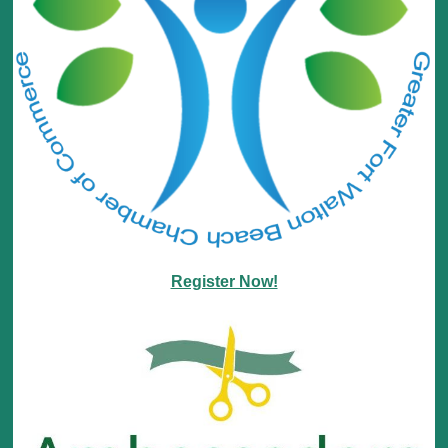
Register Now!