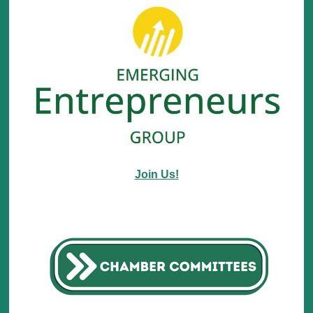
Join Us!