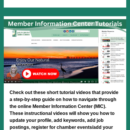
Check out these short tutorial videos that provide
a step-by-step guide on how to navigate through
the online Member Information Center (MIC).
These instructional videos will show you how to
update
your profile, add keywords, add job
postings, register for chamber events/add your