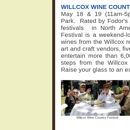
WILLCOX WINE COUNT
May 18 & 19 (11am-5p
Park.
Rated by Fodor's 
festivals
in North Amer
Festival is a weekend-lo
wines from the Willcox r
art and craft vendors, fi
entertain more than 6,0
steps from the Willcox
Raise your glass to an e
Willcox Wine Country Festival