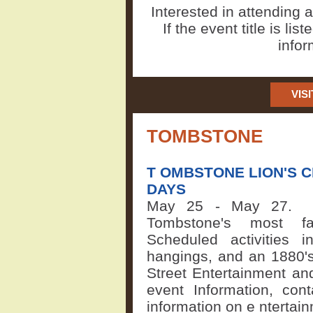
Interested in attending
If the event title is lis
infor
VIS
TOMBSTONE
T
OMBSTONE LION'S 
DAYS
May 25 - May 27
Tombstone's most f
Scheduled activities in
hangings, and an 1880's
Street Entertainment an
event Information, cont
information on e
ntertai