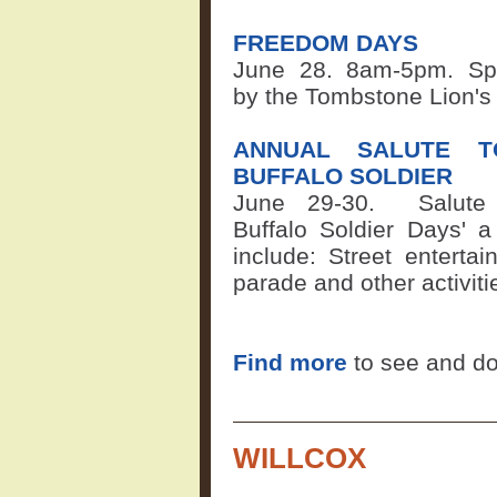
FREEDOM DAYS
June 28. 8am-5pm. Sp
by the Tombstone Lion's
ANNUAL SALUTE T
BUFFALO SOLDIER
June 29-30.
Salute
Buffalo Soldier Days' a
include: Street entertai
parade and other activit
Find more
to see and d
WILLCOX