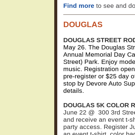
Find more
to see and do
DOUGLAS
DOUGLAS STREET RO
May 26.
The Douglas Stre
Annual Memorial Day Car
Street) Park. Enjoy mode
music. Registration opens
pre-register or $25 day 
stop by Devore Auto Sup
details.
DOUGLAS 5K COLOR 
June 22 @
300 3rd Stre
and receive an event t-sh
party access. Register J
an event t-shirt, color b