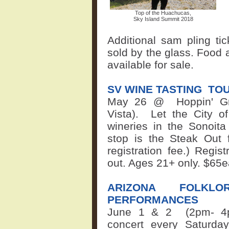
Top of the Huachucas,
Sky Island Summit 2018
Additional sam
pling ti
sold by the glass. Food 
available for sale.
SV WINE TASTING
TO
May 26 @
Hoppin' G
Vista).
Let the City of
wineries in the Sonoita
stop is the Steak Out 
registration fee.) Regis
out. Ages 21+ only.
$65
ARIZONA FOLKLO
PERFORMANCES
June 1 & 2 (2pm-
4
concert every Saturda