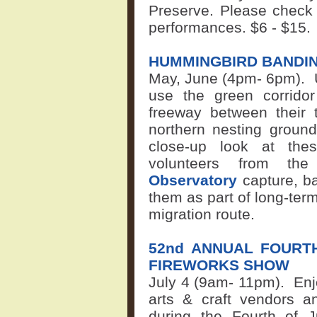
Preserve. Please chec
performances.
$6 - $15.
HUMMINGBIRD BANDIN
May, June (4pm
-
6pm).
use the green corrido
freeway between their t
northern nesting ground
close-up look at thes
volunteers from t
Observatory
capture, b
them as part of long-term s
migration route.
52nd ANNUAL FOURT
FIREWORKS SHOW
July 4 (9am-
11pm).
Enj
arts & craft vendors a
during the Fourth of J