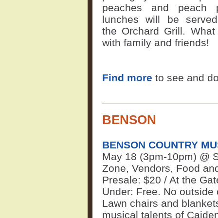
peaches and peach 
lunches will be serve
the
Orchard Grill
. Wha
with family and friends!
Find more
to see and do
BENSON
BENSON COUNTRY MUS
May 18 (3pm-10pm) @ Sa
Zone, Vendors, Food and 
Presale: $20 / At the Gat
Under: Free. No outside c
Lawn chairs and blanket
musical talents of Caide