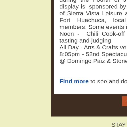
display is sponsored by 
of Sierra Vista Leisure
Fort Huachuca, loca
members. Some events 
Noon -
Chili Cook-of
tasting and judging
All Day - Arts & Crafts 
8:05pm - 52nd Spectacul
@ Domingo Paiz & Stone
Find more
to see and do
STAY