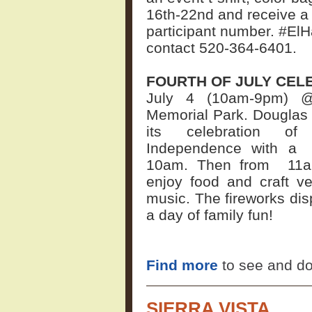
16th-22nd and receive a 
participant number. #El
contact 520-364-6401.
FOURTH OF JULY CEL
July 4 (10am-9pm) @
Memorial Park. Douglas w
its celebration of 
Independence with a
10am. Then from
11
enjoy food and craft v
music. The fireworks disp
a day of family fun!
Find more
to see and do
SIERRA VISTA