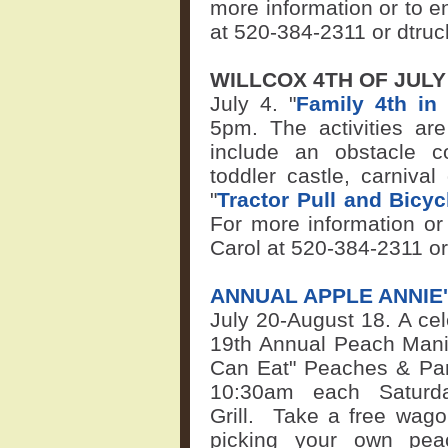
more information or to en
at 520-384-2311 or
dtru
WILLCOX 4TH OF JUL
July 4. "
Family 4th in 
5pm. The activities ar
include an obstacle co
toddler castle, carniv
"
Tractor Pull and Bicy
For more information or 
Carol at 520-384-2311 o
ANNUAL APPLE ANNIE
July 20-August 18.
A cel
19th Annual Peach Mania 
Can Eat" Peaches & Pan
10:30am each Satur
Grill
.
Take a free wago
picking your own pe