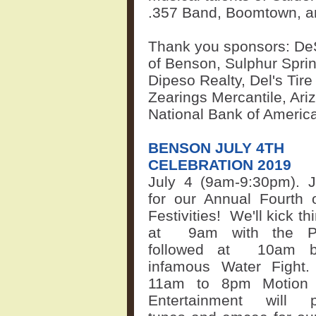
.357 Band, Boomtown, 
Thank you sponsors: DeS
of Benson, Sulphur Sprin
Dipeso Realty, Del's Tire
Zearings Mercantile, Ar
National Bank of Americ
BENSON JULY 4TH
CELEBRATION 2019
July 4 (9am-9:30pm). J
for our Annual Fourth 
Festivities!
We'll kick th
at
9am with the P
followed at
10am b
infamous Water Fight
11am to 8pm Motion
Entertainment will p