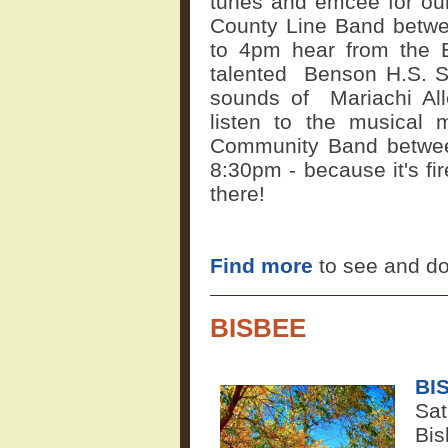
tunes and emcee for ou
County Line Band betw
to 4pm hear from the 
talented
Benson H.S. Sp
sounds of
Mariachi Al
listen to the musical
Community Band betwee
8:30pm - because it's f
there!
Find more
to see and d
BISBEE
BI
Sat
Bis