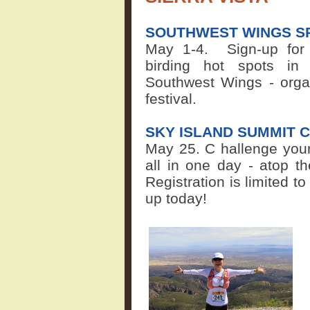
SOUTHWEST WINGS SP
May 1-4.
Sign-up for
birding hot spots in 
Southwest Wings - organ
festival.
SKY ISLAND SUMMIT 
May 25. C
hallenge your
all in one day - atop t
Registration is limited to
up today!