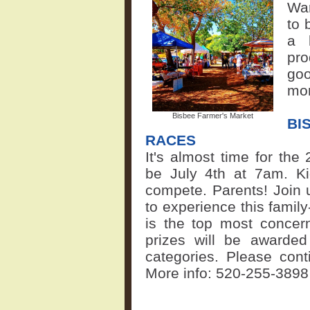
War
to 
a 
pr
goo
mor
Bisbee Farmer's Market
BI
RACES
It's almost time for the
be July 4th at 7am. K
compete. Parents! Join 
to experience this family
is the top most concern
prizes will be awarded
categories. Please cont
More info:
520-255-3898