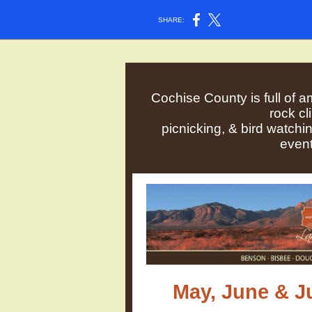
SHARE:
Cochise County is full of a
rock c
picnicking, & bird watchi
event
May, June & J