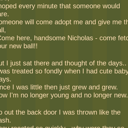
 hoped every minute that someone would
are.
omeone will come adopt me and give me t
ll,
Come here, handsome Nicholas - come fet
ur new ball!!
t I just sat there and thought of the days..
 was treated so fondly when I had cute bab
ays.
ce I was little then just grew and grew.
ow I'm no longer young and no longer new.
o out the back door I was thrown like the
ash.