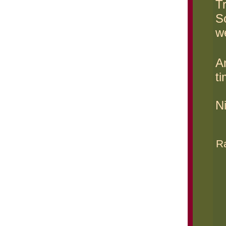
T
S
w
An
ti
N
Ra