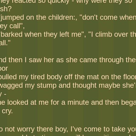
hey reacted so quickly - why were they so
ash?
 "jumped on the children:, "don't come whe
ey call",
"barked when they left me", "I climb over t
ll."
nd then I saw her as she came through the
oor
pulled my tired body off the mat on the floo
 wagged my stump and thought maybe she'l
y -
he looked at me for a minute and then beg
 cry.
o not worry there boy, I've come to take yo