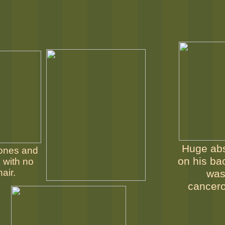
Huge ab
ones and
on his ba
 with no
hair.
wa
cancer