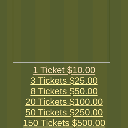
1 Ticket $10.00
3 Tickets $25.00
8 Tickets $50.00
20 Tickets $100.00
50 Tickets $250.00
150 Tickets $500.00