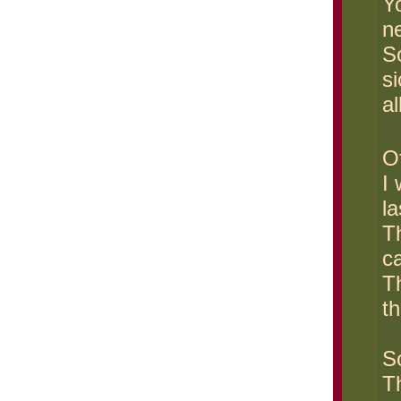
Yo
n
S
si
al
Of
I
la
Th
c
Th
th
So
T