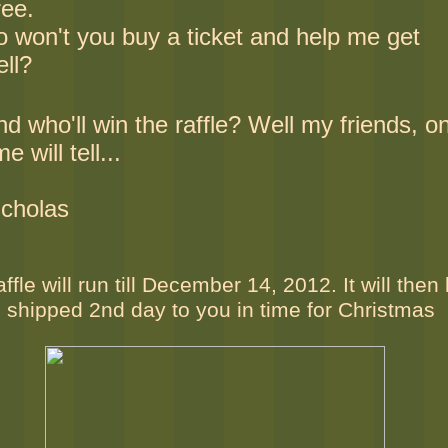
ree.
o won't you buy a ticket and help me get
ell?
d who'll win the raffle? Well my friends, on
me will tell...
icholas
ffle will run till December 14, 2012. It will then
shipped 2nd day to you in time for Christmas