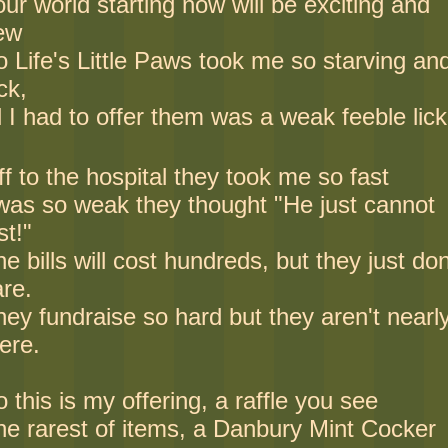
ur world starting now will be exciting and
ew
o Life's Little Paws took me so starving an
ck,
l I had to offer them was a weak feeble lick
f to the hospital they took me so fast
 was so weak they thought "He just cannot
st!"
e bills will cost hundreds, but they just don
are.
ey fundraise so hard but they aren't nearl
ere.
 this is my offering, a raffle you see
he rarest of items, a Danbury Mint Cocker