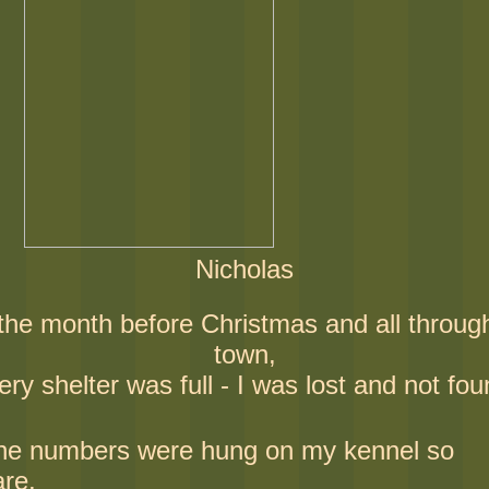
Nicholas
 the month before Christmas and all throug
town,
ery shelter was full - I was lost and not fou
he numbers were hung on my kennel so
are,