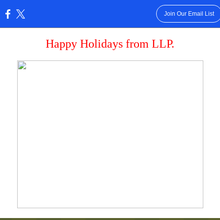
Join Our Email List
:
Happy Holidays from LLP.