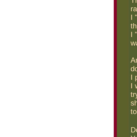
T
r
I
th
I 
wa
A
d
I 
I
tr
s
to
D