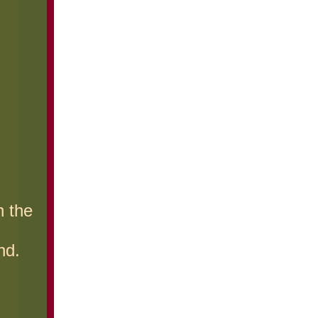
h the
nd.