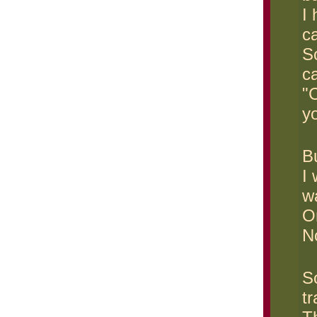
I
c
S
ca
"
yo
Bu
I
w
On
N
S
tr