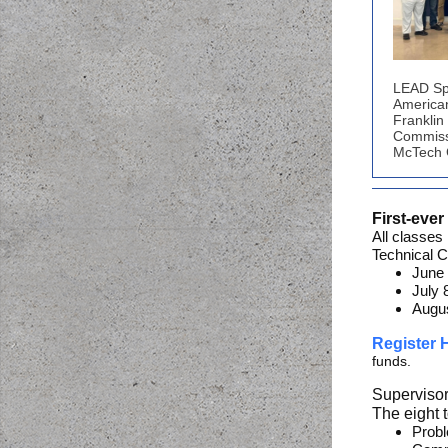
LEAD Sp
America
Franklin
Commiss
McTech G
First-eve
All classes
Technical C
June 
July 
Augus
Register
funds.
Supervisor
The eight 
Probl