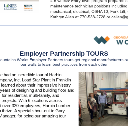
4-6 weeks! Entry-level program prepares s
maintenance technician positions including 
mechanical, electrical, OSHA 10, Fork Lift, 
Kathryn Allen at 770-538-2728 or
callen@g
Employer Partnership TOURS
untains Works Employer Partners tours get regional manufacturers ou
four walls to learn best practices from each other.
e had an incredible tour of Harbin
any, Inc. Load Star Plant in Franklin
learned about their impressive history
ears of designing and building floor and
 for residential, multi-family, and
projects. With 6 locations across
d over 320 employees, Harbin Lumber
 thrive. A special shout-out to Gary
anager, for being our amazing tour