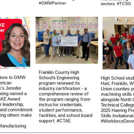
#GMWPartner
sectors. #TCSG
Franklin County High
tions to GMW
School's Engineering
High School stud
erican
program renewed its
Hart, Franklin, W
s Jennifer
industry certification - a
Union counties pu
being named a
comprehensive review of
machining skills t
KE Award
the program ranging from
alongside North 
r leadership,
instructor credentials,
Technical College
, and commitment
student performance,
2025 Haering Pre
ing others make
facilities, and school board
Skills Invitational
support. #CTAE
#WorkforceDeve
anufacturing