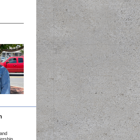
n
 and
dership