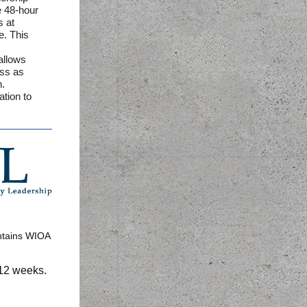
e 48-hour
s at
e. This
allows
ass as
n.
ation to
ntains WIOA
 12 weeks.