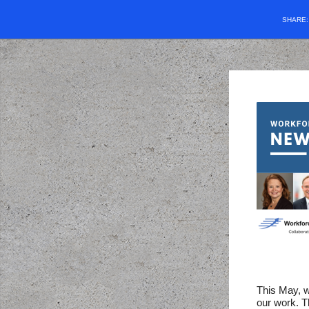
SHARE
This May, w
our work. T