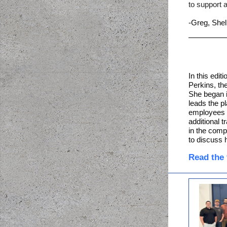
to support a
-Greg, Shel
In this edit
Perkins, th
She began 
leads the p
employees 
additional 
in the com
to discuss 
Read the f