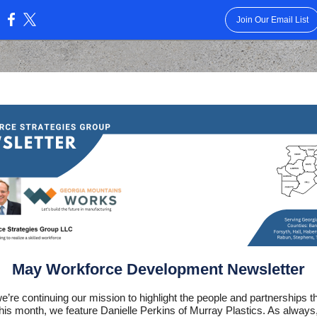
Join Our Email List
:
May Workforce Development Newsletter
e’re continuing our mission to highlight the people and partnerships t
his month, we feature Danielle Perkins of Murray Plastics. As always