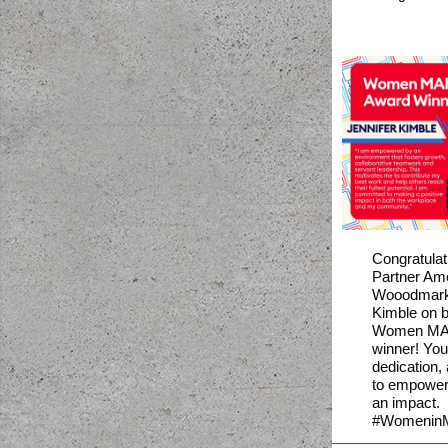
Congratula
Partner Am
Wooodmark'
Kimble on 
Women MA
winner! You
dedication
to empower
an impact.
#WomeninM