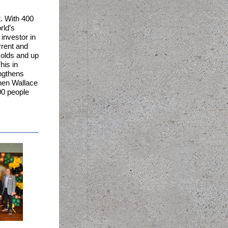
t. With 400
rld’s
investor in
rrent and
 olds and up
his in
engthens
phen Wallace
00 people