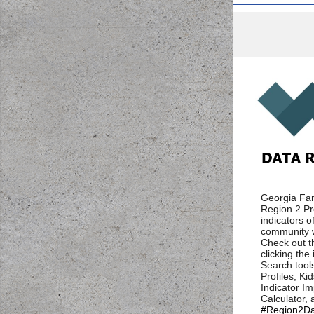
Georgia Fam
Region 2 Pro
indicators of
community w
Check out t
clicking th
Search tool
Profiles, Ki
Indicator I
Calculator,
#Region2Da