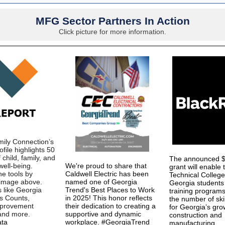
MFG Sector Partners In Action
Click picture for more information.
ily Connection’s
file highlights 50
 child, family, and
The announced $1
ell-being.
We're proud to share that
grant will enable 
he tools by
Caldwell Electric has been
Technical Colleg
e image above.
named one of Georgia
Georgia students
s like Georgia
Trend's Best Places to Work
training programs
ds Counts,
in 2025! This honor reflects
the number of ski
mprovement
their dedication to creating a
for Georgia’s gro
 and more.
supportive and dynamic
construction and
ta
workplace. #GeorgiaTrend
manufacturing