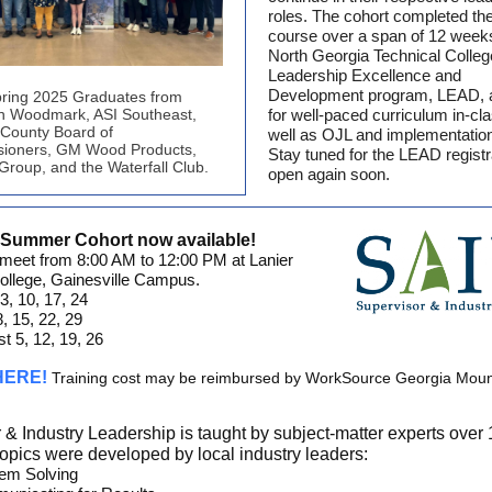
roles. The cohort completed th
course over a span of 12 week
North Georgia Technical Colleg
Leadership Excellence and
Development program, LEAD, 
ring 2025 Graduates from
n Woodmark, ASI Southeast,
for well-paced curriculum in-cl
 County Board of
well as OJL and implementatio
ioners, GM Wood Products,
Stay tuned for the LEAD registr
roup, and the Waterfall Club.
open again soon.
r Summer Cohort now available!
 meet from 8:00 AM to 12:00 PM at Lanier
ollege, Gainesville Campus.
3, 10, 17, 24
8, 15, 22, 29
t 5, 12, 19, 26
 HERE!
Training cost may be reimbursed by WorkSource Georgia Mou
 & Industry Leadership is taught by subject-matter experts over
topics were developed by local industry leaders:
em Solving