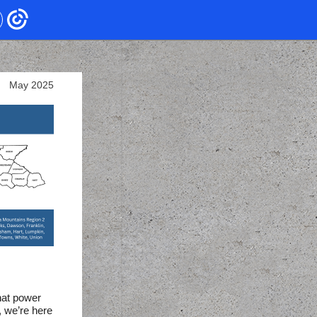
May 2025
hat power
, we’re here