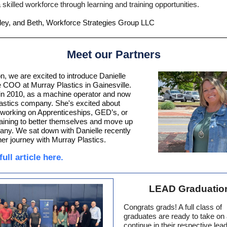
 skilled workforce through learning and training opportunities.
ley, and Beth, Workforce Strategies Group LLC
Meet our Partners
ion, we are excited to introduce Danielle
e COO at Murray Plastics in Gainesville.
in 2010, as a machine operator and now
lastics company.
She's excited about
working on Apprenticeships, GED’s, or
training to better themselves and move up
pany.
We sat down with Danielle recently
her journey with Murray Plastics.
ull article here.
LEAD Graduatio
Congrats grads! A full class of
graduates are ready to take on
continue in their respective lea