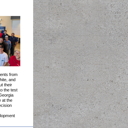
ents from
hite, and
t their
o the test
Georgia
 at t
he
cision
.
lopment