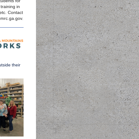
tudents for
training in
etc. Contact
mrc.ga.gov
.
tside their