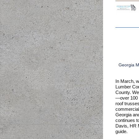
Georgia Mo
In March, w
Lumber Comp
County. We 
—over 100 y
roof trusses
commercial 
Georgia an
continues to
Davis, HR M
guide.