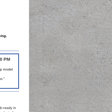
hing.
00 PM
hip model
on."
b-ready in