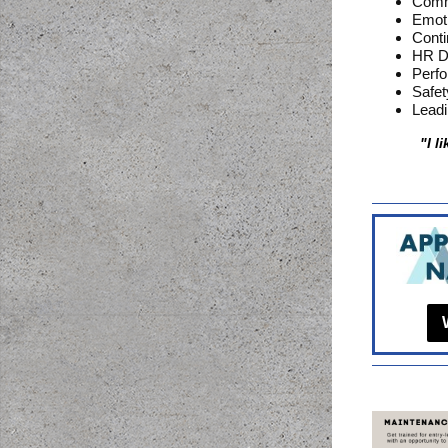
Commu
Emoti
Cont
HR D
Perf
Safe
Leadi
"I l