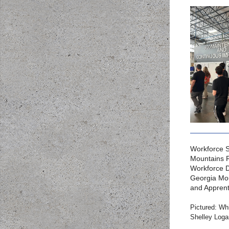
Workforce S
Mountains 
Workforce D
Georgia Mou
and Apprent
Pictured: Wh
Shelley Loga