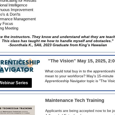
nicating for Results
onal Intelligence
inuous Improvement
o’s & Don’ts
ormance Management
ty Focus
ng Meeting
ike the instructors. They know and understand what they are teac
This class has taught me how to handle myself and obstacles."
-Soonthala K., SAIL 2023 Graduate from King’s Hawaiian
"The Vision" May 15, 2025, 2:
What could total buy in to the apprentices
mean to your workforce? May's 15-minute
Apprenticeship Navigator topic is "The Visi
Webinar Series
Maintenance Tech Training
Applicants are being accepted now to be jo