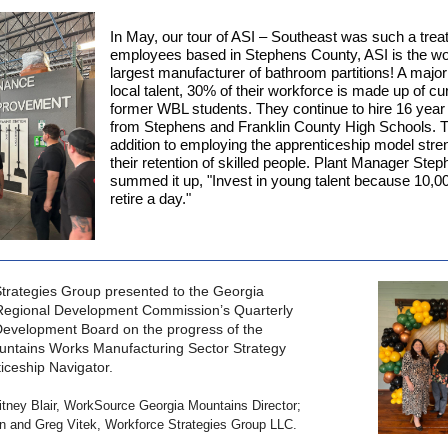
In May, our tour of ASI – Southeast was such a trea
employees based in Stephens County, ASI is the wo
largest manufacturer of bathroom partitions! A major 
local talent, 30% of their workforce is made up of cu
former WBL students. They continue to hire 16 year
from Stephens and Franklin County High Schools. T
addition to employing the apprenticeship model str
their retention of skilled people. Plant Manager Ste
summed it up, "Invest in young talent because 10,0
retire a day."
trategies Group presented to the Georgia
Regional Development Commission’s Quarterly
evelopment Board on the progress of the
ntains Works Manufacturing Sector Strategy
iceship Navigator.
itney Blair, WorkSource Georgia Mountains Director;
n and Greg Vitek, Workforce Strategies Group LLC.