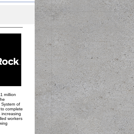
 million
the
e System of
 to complete
 increasing
lled workers
wing