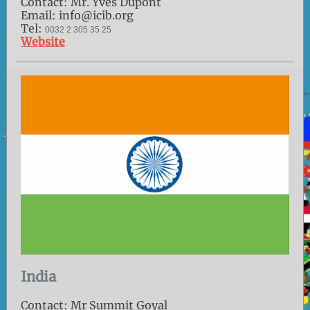
Contact: Mr. Yves Dupont
Email: info@icib.org
Tel:
0032 2 305 35 25
Website
India
Contact: Mr Summit Goyal