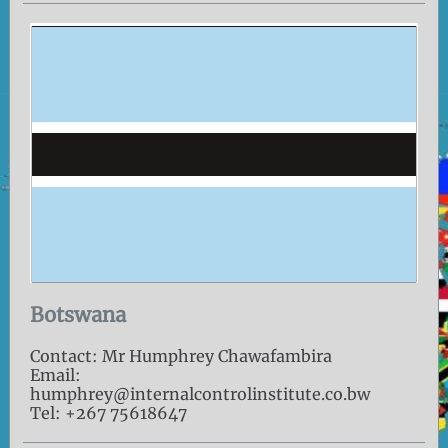
Botswana
Contact: Mr Humphrey Chawafambira
Email:
humphrey@internalcontrolinstitute.co.bw
Tel: +267 75618647