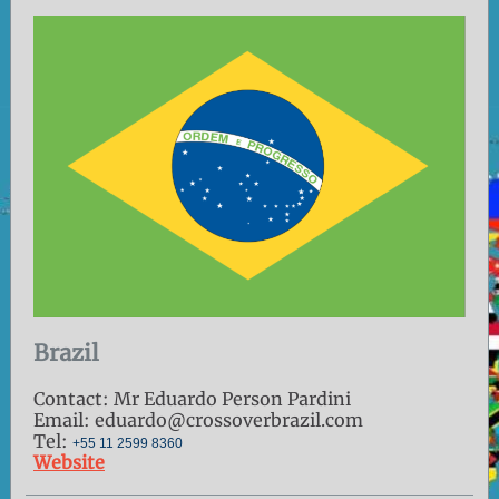
Brazil
Contact: Mr Eduardo Person Pardini
Email: eduardo@crossoverbrazil.com
Tel:
+55 11 2599 8360
Website