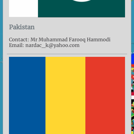
Pakistan
Contact: Mr Muhammad Farooq Hammodi
Email: nardac_k@yahoo.com