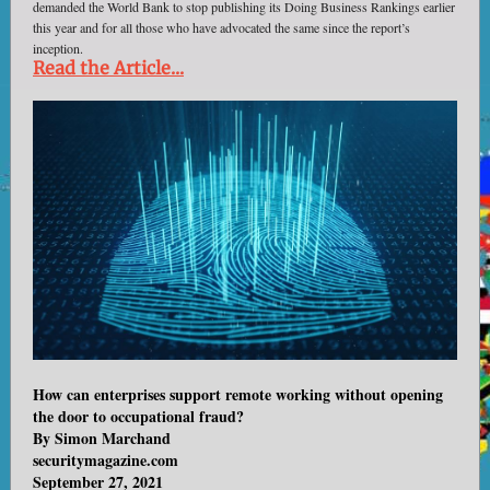
demanded the World Bank to stop publishing its Doing Business Rankings earlier
this year and for all those who have advocated the same since the report’s
inception.
Read the Article...
How can enterprises support remote working without opening
the door to occupational fraud?
By Simon Marchand
securitymagazine.com
September 27, 2021