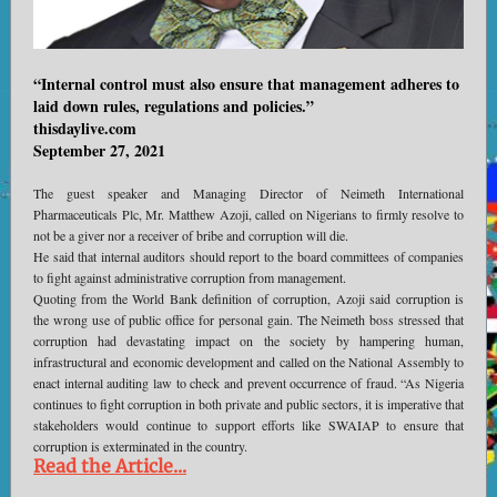
“Internal control must also ensure that management adheres to
laid down rules, regulations and policies.”
thisdaylive.com
September 27, 2021
The guest speaker and Managing Director of Neimeth International
Pharmaceuticals Plc, Mr. Matthew Azoji, called on Nigerians to firmly resolve to
not be a giver nor a receiver of bribe and corruption will die.
He said that internal auditors should report to the board committees of companies
to fight against administrative corruption from management.
Quoting from the World Bank definition of corruption, Azoji said corruption is
the wrong use of public office for personal gain. The Neimeth boss stressed that
corruption had devastating impact on the society by hampering human,
infrastructural and economic development and called on the National Assembly to
enact internal auditing law to check and prevent occurrence of fraud. “As Nigeria
continues to fight corruption in both private and public sectors, it is imperative that
stakeholders would continue to support efforts like SWAIAP to ensure that
corruption is exterminated in the country.
Read the Article...