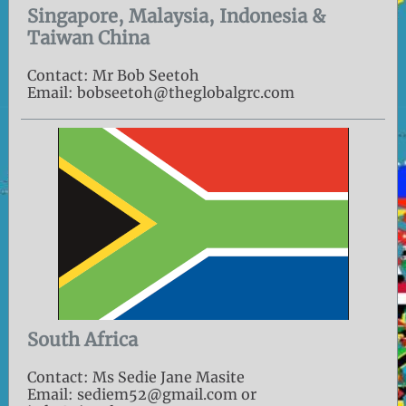
Singapore, Malaysia, Indonesia &
Taiwan China
Contact: Mr Bob Seetoh
Email: bobseetoh@theglobalgrc.com
South Africa
Contact: Ms Sedie Jane Masite
Email: sediem52@gmail.com or