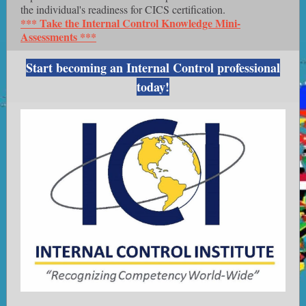
the individual's readiness for CICS certification.
*** Take the Internal Control Knowledge Mini-
Assessments ***
Start becoming an Internal Control professional
today!