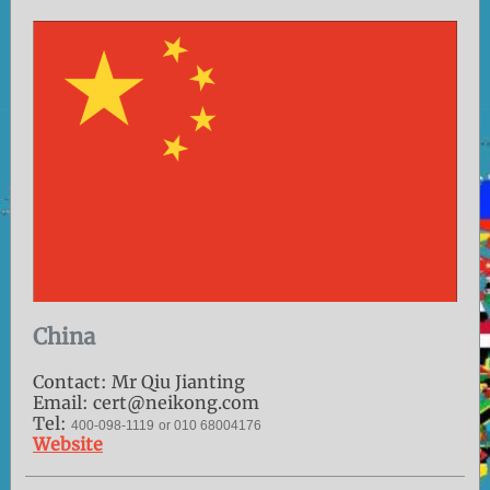
China
Contact: Mr Qiu Jianting
Email: cert@neikong.com
Tel:
400-098-1119
or 010 68004176
Website