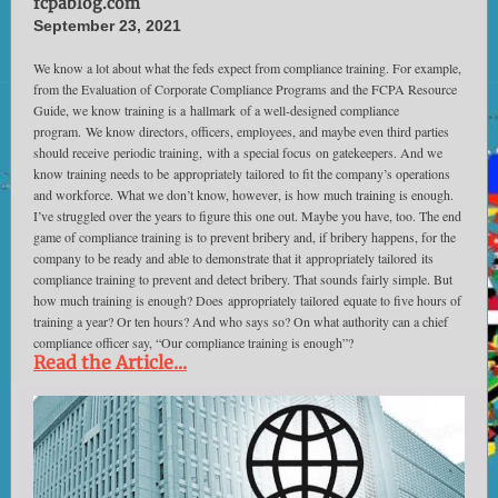
fcpablog.com
September 23, 2021
We know a lot about what the feds expect from compliance training. For example,
from the Evaluation of Corporate Compliance Programs and the FCPA Resource
Guide, we know training is a hallmark of a well-designed compliance
program. We know directors, officers, employees, and maybe even third parties
should receive periodic training, with a special focus on gatekeepers. And we
know training needs to be appropriately tailored to fit the company’s operations
and workforce. What we don’t know, however, is how much training is enough.
I’ve struggled over the years to figure this one out. Maybe you have, too. The end
game of compliance training is to prevent bribery and, if bribery happens, for the
company to be ready and able to demonstrate that it appropriately tailored its
compliance training to prevent and detect bribery. That sounds fairly simple. But
how much training is enough? Does appropriately tailored equate to five hours of
training a year? Or ten hours? And who says so? On what authority can a chief
compliance officer say, “Our compliance training is enough”?
Read the Article...