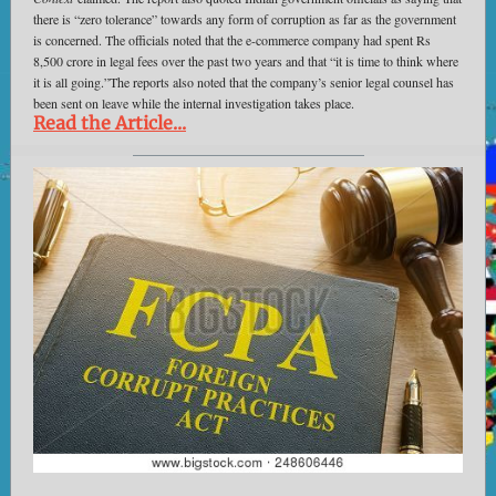
there is “zero tolerance” towards any form of corruption as far as the government
is concerned. The officials noted that the e-commerce company had spent Rs
8,500 crore in legal fees over the past two years and that “it is time to think where
it is all going.”The reports also noted that the company’s senior legal counsel has
been sent on leave while the internal investigation takes place.
Read the Article...