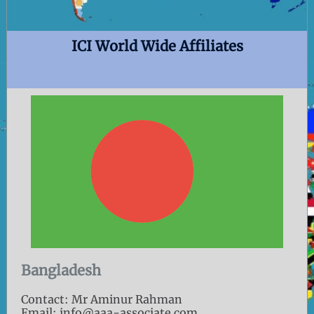
ICI World Wide Affiliates
Bangladesh
Contact: Mr Aminur Rahman
Email: info@aaa-associate.com