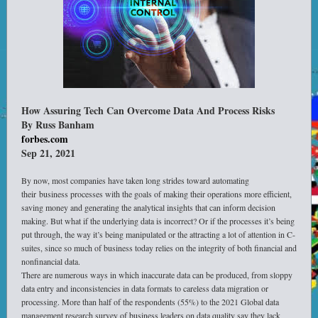
How Assuring Tech Can Overcome Data And Process Risks
By Russ Banham
forbes.com
Sep 21, 2021
By now, most companies have taken long strides toward automating
their business processes with the goals of making their operations more efficient,
saving money and generating the analytical insights that can inform decision
making. But what if the underlying data is incorrect? Or if the processes it’s being
put through, the way it’s being manipulated or the attracting a lot of attention in C-
suites, since so much of business today relies on the integrity of both financial and
nonfinancial data.
There are numerous ways in which inaccurate data can be produced, from sloppy
data entry and inconsistencies in data formats to careless data migration or
processing. More than half of the respondents (55%) to the 2021 Global data
management research survey of business leaders on data quality say they lack