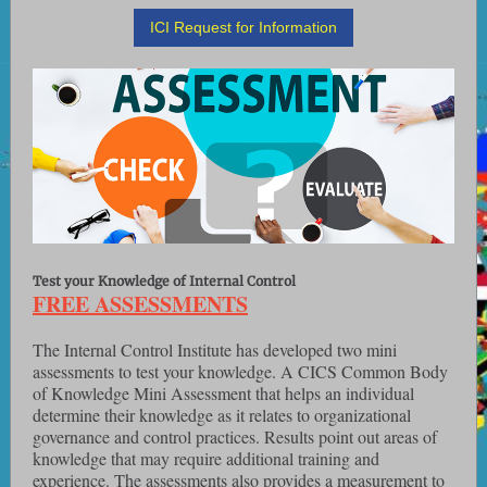
ICI Request for Information
Test your Knowledge of Internal Control
FREE ASSESSMENTS
The Internal Control Institute has developed two mini
assessments to test your knowledge. A CICS Common Body
of Knowledge Mini Assessment that helps an individual
determine their knowledge as it relates to organizational
governance and control practices. Results point out areas of
knowledge that may require additional training and
experience. The assessments also provides a measurement to