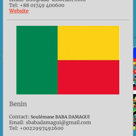
Tel: +88 01749 400600
Website
Benin
Contact:
Soulémane BABA DAMAGUI
Email: sbabadamagui@gmail.com
Tel: +0022997492600