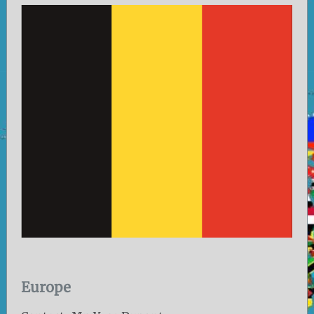
Europe