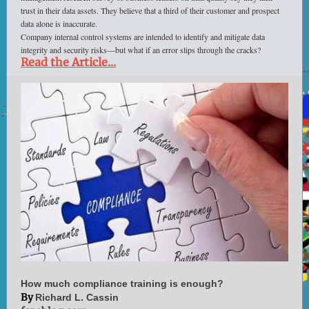
trust in their data assets. They believe that a third of their customer and prospect
data alone is inaccurate.
Company internal control systems are intended to identify and mitigate data
integrity and security risks—but what if an error slips through the cracks?
Read the Article...
How much compliance training is enough?
By
Richard L. Cassin