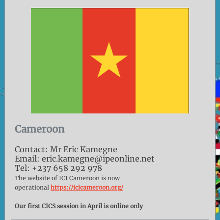
Cameroon
Contact: Mr Eric Kamegne
Email: eric.kamegne@ipeonline.net
Tel: +237 658 292 978
The website of ICI Cameroon is now
operational
https://icicameroon.org/
Our first CICS session in April is online only