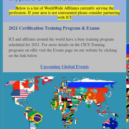
Below is a list of WorldWide Affiliates currently serving the
profession. If your area is not represented please consider partnering
with ICI
2021 Certification Training Program & Exams
ICI and affiliates around the world have a busy training program
scheduled for 2021. For more details on the CICS Training
programs on offer visit the Events page on our website by clicking
on the link below.
Upcoming Global Events