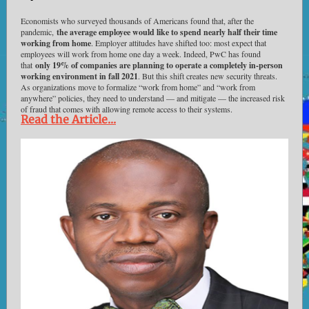
Economists who surveyed thousands of Americans found that, after the
pandemic,
the average employee would like to spend nearly half their time
working from home
. Employer attitudes have shifted too: most expect that
employees will work from home one day a week. Indeed, PwC has found
that
only 19% of companies are planning to operate a completely in-person
working environment in fall 2021
. But this shift creates new security threats.
As organizations move to formalize “work from home” and “work from
anywhere” policies, they need to understand — and mitigate — the increased risk
of fraud that comes with allowing remote access to their systems.
Read the Article...