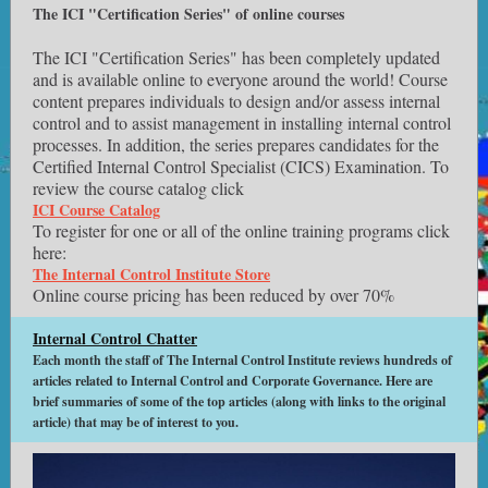
The ICI "Certification Series" of online courses
The ICI "Certification Series" has been completely updated
and is available online to everyone around the world! Course
content prepares individuals to design and/or assess internal
control and to assist management in installing internal control
processes. In addition, the series prepares candidates for the
Certified Internal Control Specialist (CICS) Examination. To
review the course catalog click
ICI Course Catalog
To register for one or all of the online training programs click
here:
The Internal Control Institute Store
Online course pricing has been reduced by over 70%
Internal Control Chatter
Each month the staff of The Internal Control Institute reviews hundreds of
articles related to Internal Control and Corporate Governance. Here are
brief summaries of some of the top articles (along with links to the original
article) that may be of interest to you.