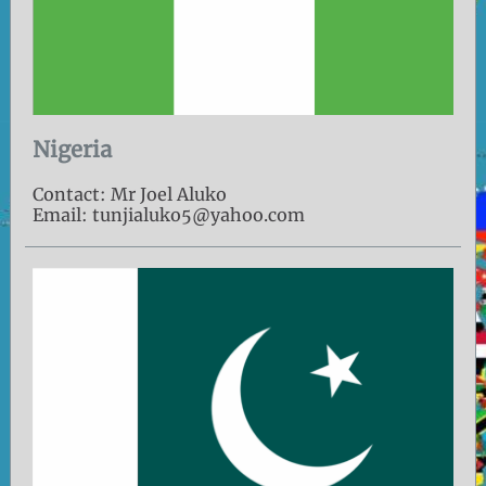
Nigeria
Contact: Mr Joel Aluko
Email: tunjialuko5@yahoo.com