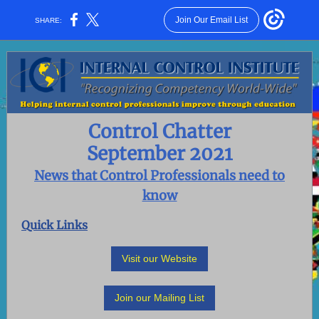
Join Our Email List
SHARE:
Control Chatter
September 2021
News that Control Professionals need to
know
Quick Links
Visit our Website
Join our Mailing List