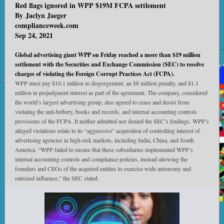
Red flags ignored in WPP $19M FCPA settlement
By
Jaclyn Jaeger
complianceweek.com
Sep 24, 2021
Global advertising giant WPP on Friday reached a more than $19 million
settlement with the Securities and Exchange Commission (SEC) to resolve
charges of violating the Foreign Corrupt Practices Act (FCPA).
WPP must pay $10.1 million in disgorgement, an $8 million penalty, and $1.1
million in prejudgment interest as part of the agreement. The company, considered
the world’s largest advertising group, also agreed to cease and desist from
violating the anti-bribery, books and records, and internal accounting controls
provisions of the FCPA. It neither admitted nor denied the SEC’s findings. WPP’s
alleged violations relate to its “aggressive” acquisition of controlling interest of
advertising agencies in high-risk markets, including India, China, and South
America. “WPP failed to ensure that these subsidiaries implemented WPP’s
internal accounting controls and compliance policies, instead allowing the
founders and CEOs of the acquired entities to exercise wide autonomy and
outsized influence,” the SEC stated.