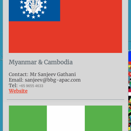
Myanmar & Cambodia
Contact: Mr Sanjeev Gathani
Email: sanjeev@bbg-apac.com
Tel:
+65 9655 4633
Website