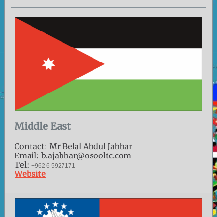
Middle East
Contact: Mr Belal Abdul Jabbar
Email: b.ajabbar@osooltc.com
Tel:
+962 6 5927171
Website