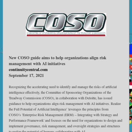
New COSO guide aims to help organizations align risk
management with AI initiatives
continuitycentral.com
September 17, 2021
Recognizing the accelerating need to identify and manage the risks of artificial
intelligence effectively, the Committee of Sponsoring Organizations of the
Treadway Commission (COSO), in collaboration with Deloitte, has issued
guidance to help organizations align risk management with AI initiatives. Realize
the Full Potential of Artificial Intelligence’ leverages the principles from
COSO’s 'Enterprise Risk Management (ERM) – Integrating with Strategy and
Performance Framework' and focuses on the need for organizations to design and
implement governance, risk management, and oversight strategies and structures
to realize the potential of humans collaborating with AI.