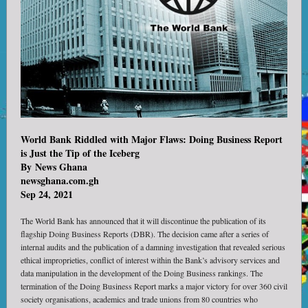
World Bank Riddled with Major Flaws: Doing Business Report
is Just the Tip of the Iceberg
By
News Ghana
newsghana.com.gh
Sep 24, 2021
The World Bank has announced that it will discontinue the publication of its
flagship Doing Business Reports (DBR). The decision came after a series of
internal audits and the publication of a damning investigation that revealed serious
ethical improprieties, conflict of interest within the Bank’s advisory services and
data manipulation in the development of the Doing Business rankings. The
termination of the Doing Business Report marks a major victory for over 360 civil
society organisations, academics and trade unions from 80 countries who