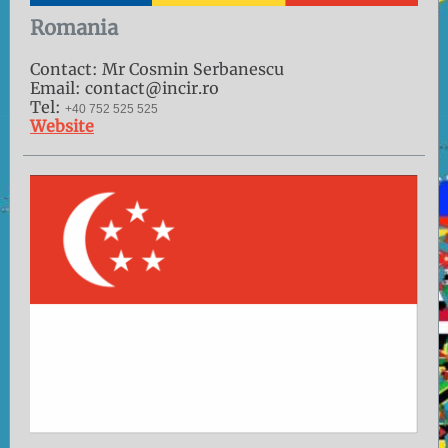
Romania
Contact: Mr Cosmin Serbanescu
Email: contact@incir.ro
Tel:
+40 752 525 525
Website