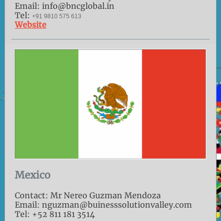
Email: info@bncglobal.in
Tel:
+91 9810 575 613
Website
Mexico
Contact: Mr Nereo Guzman Mendoza
Email: nguzman@buinesssolutionvalley.com
Tel: +52 811 181 3514