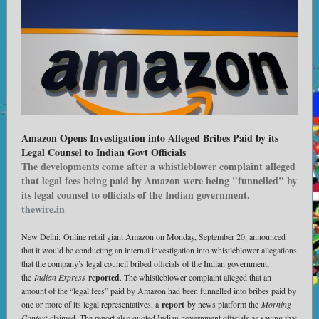
Amazon Opens Investigation into Alleged Bribes Paid by its
Legal Counsel to Indian Govt Officials
The developments come after a whistleblower complaint alleged
that legal fees being paid by Amazon were being "funnelled" by
its legal counsel to officials of the Indian government.
thewire.in
New Delhi: Online retail giant Amazon on Monday, September 20, announced
that it would be conducting an internal investigation into whistleblower allegations
that the company’s legal council bribed officials of the Indian government,
the
Indian Express
reported
. The whistleblower complaint alleged that an
amount of the “legal fees” paid by Amazon had been funnelled into bribes paid by
one or more of its legal representatives, a
report
by news platform the
Morning
Context
claimed. The report also quoted Indian government officials as saying that