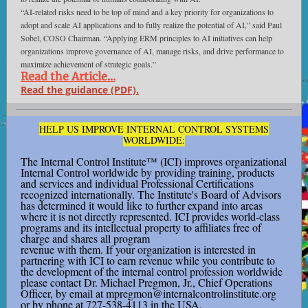
“AI-related risks need to be top of mind and a key priority for organizations to
adopt and scale AI applications and to fully realize the potential of AI,” said Paul
Sobel, COSO Chairman. “Applying ERM principles to AI initiatives can help
organizations improve governance of AI, manage risks, and drive performance to
maximize achievement of strategic goals.”
Read the Article...
Read the guidance (PDF).
HELP US IMPROVE INTERNAL CONTROL SYSTEMS
WORLDWIDE:
The Internal Control Institute™ (ICI) improves organizational
Internal Control worldwide by providing training, products
and services and individual Professional Certifications
recognized internationally. The Institute's Board of Advisors
has determined it would like to further expand into areas
where it is not directly represented. ICI provides world-class
programs and its intellectual property to affiliates free of
charge and shares all program
revenue with them. If your organization is interested in
partnering with ICI to earn revenue while you contribute to
the development of the internal control profession worldwide
please contact Dr. Michael Pregmon, Jr., Chief Operations
Officer, by email at mpregmon@internalcontrolinstitute.org
or by phone at 727-538-4113 in the USA.