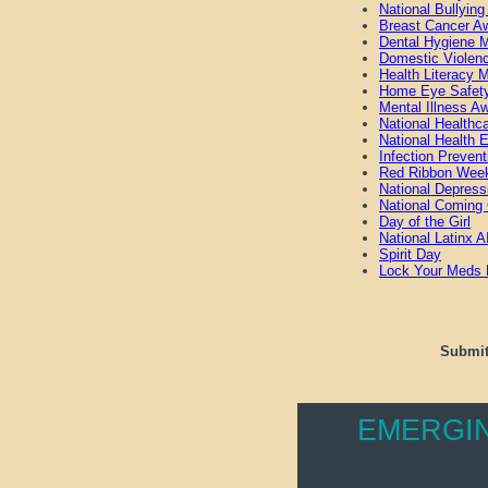
National Bullyin
Breast Cancer A
Dental Hygiene 
Domestic Violen
Health Literacy 
Home Eye Safet
Mental Illness 
National Healthc
National Health 
Infection Preven
Red Ribbon Wee
National Depress
National Coming
Day of the Girl
National Latinx
Spirit Day
Lock Your Meds
Submit
EMERGI