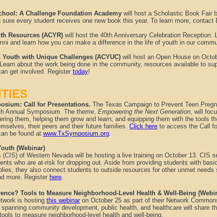
School: A Challenge Foundation Academy
will host a Scholastic Book Fair
g sure every student receives one new book this year. To learn more, contact
outh Resources (ACYR)
will host the 40th Anniversary Celebration Reception. L
i and learn how you can make a difference in the life of youth in our commu
 & Youth with Unique Challenges (ACYUC)
will host an Open House on Oct
 Learn about the work being done in the community, resources available to su
an get involved. Register
today
!
TIES
sium: Call for Presentations.
The Texas Campaign to Prevent Teen Pregn
r 7th Annual Symposium. The theme,
Empowering the Next Generation
, will foc
ring them, helping them grow and learn, and equipping them with the tools th
emselves, their peers and their future families.
Click here
to access the Call fo
can be found at
www.TxSymposium.org
.
Youth (Webinar)
(CIS) of Western Nevada will be hosting a live training on October 13. CIS 
ents who are at-risk for dropping out. Aside from providing students with bas
plies, they also connect students to outside resources for other unmet needs 
and more. Register
here
.
rence? Tools to Measure Neighborhood-Level Health & Well-Being (Webi
twork is hosting
this webinar
on October 25 as part of their Network Commons
 spanning community development, public health, and healthcare will share the
tools to measure neighborhood-level health and well-being.