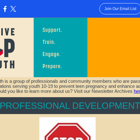
Join Our Email List
:
th is a group of professionals and community members who are passi
zations serving youth 10-19 to prevent teen pregnancy and enhance ad
ld you like to learn more about us? Visit our Newsletter Archives
he
PROFESSIONAL DEVELOPMEN