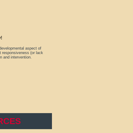
!
 developmental aspect of
lt responsiveness (or lack
on and intervention.
RCES