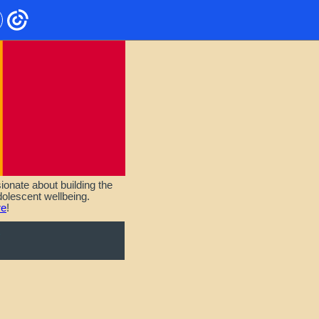
onate about building the
olescent wellbeing.
re
!
T