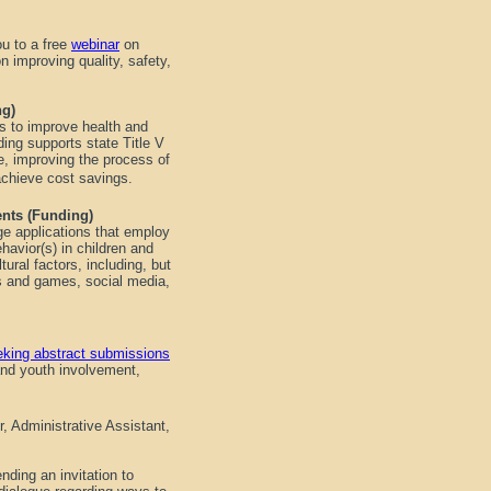
u to a free
webinar
on
n improving quality, safety,
ing)
s to improve health and
ding supports state Title V
e, improving the process of
achieve cost savings.
ents (Funding)
ge applications that employ
havior(s) in children and
tural factors, including, but
ols and games, social media,
eking abstract submissions
 and youth involvement,
, Administrative Assistant,
ding an invitation to