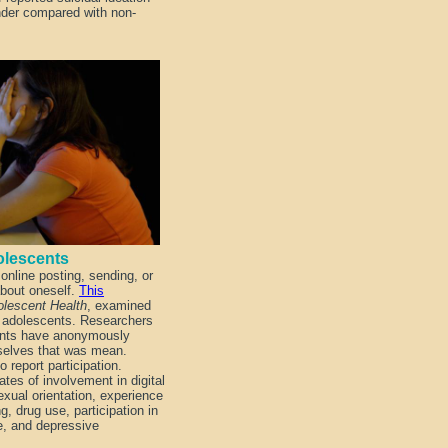
nder compared with non-
Adolescents
online posting, sending, or
about oneself.
This
olescent Health
, examined
g adolescents. Researchers
dents have anonymously
selves that was mean.
o report participation.
lates of involvement in digital
exual orientation, experience
g, drug use, participation in
e, and depressive