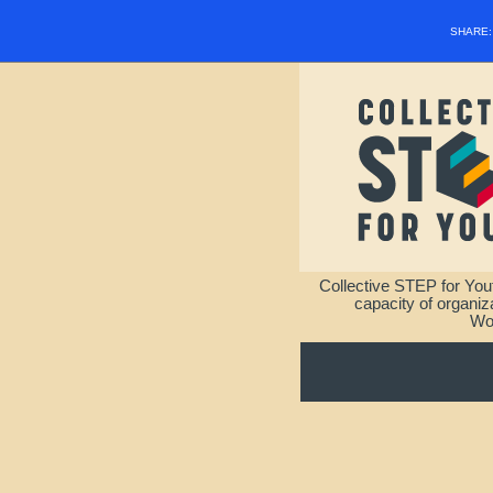
SHARE
Collective STEP for You
capacity of organi
Wou