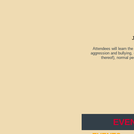
Attendees will learn th
aggression and bullying, 
thereof), normal pe
EVE