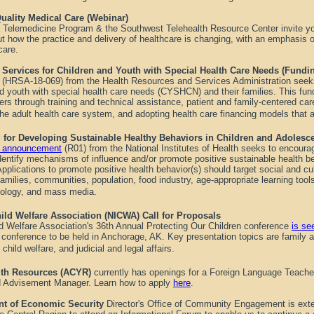
uality Medical Care (Webinar)
a Telemedicine Program & the Southwest Telehealth Resource Center invite yo
t how the practice and delivery of healthcare is changing, with an emphasis o
 care.
Services for Children and Youth with Special Health Care Needs (Fund
(
HRSA-18-069
) from the Health Resources and Services Administration seek
nd youth with special health care needs (CYSHCN) and their families. This fun
rs through training and technical assistance, patient and family-centered car
 the adult health care system, and adopting health care financing models that 
g for Developing Sustainable Healthy Behaviors in Children and Adolesc
ty announcement
(R01) from the National Institutes of Health seeks to encoura
dentify mechanisms of influence and/or promote positive sustainable health be
Applications to promote positive health behavior(s) should target social and cul
 families, communities, population, food industry, age-appropriate learning to
nology, and mass media.
ild Welfare Association (NICWA) Call for Proposals
ld Welfare Association's 36th Annual Protecting Our Children conference
is se
8, conference to be held in Anchorage, AK. Key presentation topics are family
 child welfare, and judicial and legal affairs.
uth Resources (ACYR)
currently has openings for a Foreign Language Teacher
 Advisement Manager. Learn how to apply
here
.
nt of Economic Security
Director's Office of Community Engagement is exten