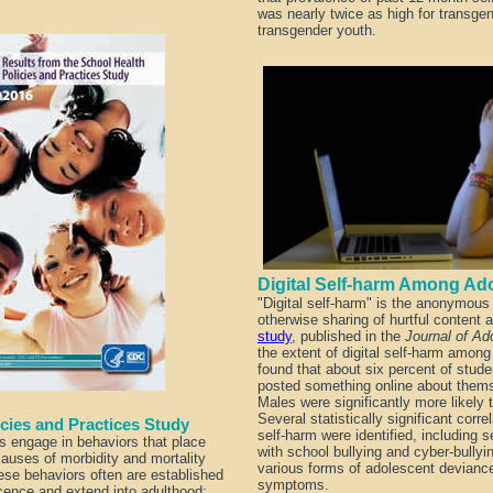
was nearly twice as high for transge
transgender youth.
Digital Self-harm Among 
"Digital self-harm" is the anonymous 
otherwise sharing of hurtful content 
study
, published in the
Journal of Ad
the extent of digital self-harm amon
found that about six percent of stu
posted something online about them
Males were significantly more likely t
Several statistically significant corre
licies and Practices Study
self-harm were identified, including s
s engage in behaviors that place
with school bullying and cyber-bullyin
causes of morbidity and mortality
various forms of adolescent devianc
se behaviors often are established
symptoms.
cence and extend into adulthood;