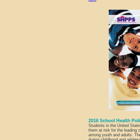
2016 School Health Po
Students in the United State
them at risk for the leading 
among youth and adults. The
during childhood and adoles