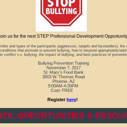
Join us for the next STEP Professional Development Opportunity
e
roles and types of the participants (aggressors, targets and bystanders), the
conditions that promote or prevent bullying, how to respond appropriately/adu
er conflict v.s. bullying, the impact of bullying, and best practices of preventi
Bullying Prevention Training
November 7, 2017
St. Mary's Food Bank
3003 W. Thomas Road
Phoenix, AZ
9:00AM-4:30PM
Cost: FREE
Register
here
!
NTS, OPPORTUNITIES & RESOU