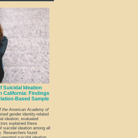
 Suicidal Ideation
 California: Findings
ulation-Based Sample
of the American Academy of
ned gender identity-related
dal ideation; evaluated
ctors explained these
of suicidal ideation among all
ty. Researchers found
-reported suicidal ideation