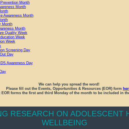
g Prevention Month
wareness Month
Month
ce Awareness Month
Month
y Month
Awareness Month
are Quality Week
Education Week
tion Week
k
ion Screening Day
 Out Day
 AIDS Awareness Day
 Day
We can help you spread the word!
Please fill out the Events, Opportunities & Resources (EOR) form
her
 EOR forms the first and third Monday of the month to be included in the
NG RESEARCH ON ADOLESCENT H
WELLBEING