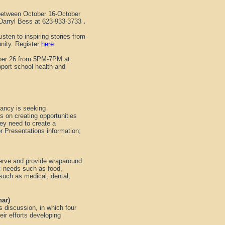
 between October 16-October
 Darryl Bess at 623-933-3733
.
isten to inspiring stories from
nity. Register
here
.
ober 26 from 5PM-7PM at
pport school health and
ancy is seeking
us on creating opportunities
ey need to create a
r Presentations information;
serve and provide wraparound
ic needs such as food,
such as medical, dental,
nar)
 discussion, in which four
ir efforts developing