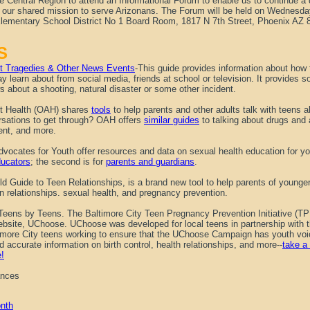
e Central Region to attend an Informational Forum to enable us to continue a 
of our shared mission to serve Arizonans. The Forum will be held on Wednes
Elementary School District No 1 Board Room, 1817 N 7th Street, Phoenix AZ
S
out Tragedies & Other News Events
-This guide provides information about how t
y learn about from social media, friends at school or television. It provides s
s about a shooting, natural disaster or some other incident.
nt Health (OAH) shares
tools
to help parents and other adults talk with teens a
rsations to get through? OAH offers
similar guides
to talking about drugs and a
nt, and more.
vocates for Youth offer resources and data on sexual health education for you
ucators
; the second is for
parents and guardians
.
eld Guide to Teen Relationships, is a brand new tool to help parents of young
n relationships. sexual health, and pregnancy prevention.
Teens by Teens.
The Baltimore City Teen Pregnancy Prevention Initiative (TP
website, UChoose. UChoose was developed for local teens in partnership with
timore City teens working to ensure that the UChoose Campaign has youth voic
and accurate information on birth control, health relationships, and more--
take a 
e!
ances
nth