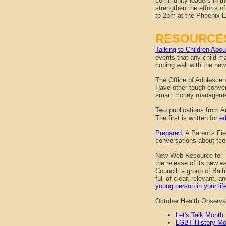
community leaders in th
strengthen the efforts 
to 2pm at the Phoenix 
RESOURCE
Talking to Children Ab
events that any child ma
coping well with the new
The Office of Adolesce
Have other tough conve
smart money manageme
Two publications from Ad
The first is written for
ed
Prepared
, A Parent's Fi
conversations about tee
New Web Resource for 
the release of its new 
Council, a group of Bal
full of clear, relevant, 
young person in your lif
October Health Observ
Let's Talk Month
LGBT History Mo