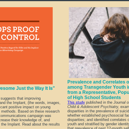
Prevalence and Correlates of
among Transgender Youth in
esome Just the Way It Is"
from a Representative, Pop
of High School Students
 suggests that improving
This study
published in the
Journal 
nd the Implant, (the words, images,
Child & Adolescent Psychiatry,
exami
icant positive impact on young
disparities in the prevalence of suici
e methods. Based on these research
whether established psychosocial fa
ommunications campaign was
disparities; and identified correlates 
rease their knowledge of, and
youth and stratified by gender identi
 the Implant.
Read about the results
that prevalence of past 12-month self