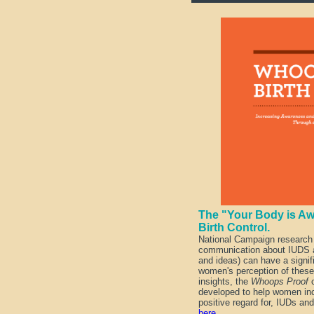
The "Your Body is Aw
Birth Control.
National Campaign research
communication about IUDS a
and ideas) can have a signif
women's perception of thes
insights, the
Whoops Proof
c
developed to help women inc
positive regard for, IUDs and
here
.