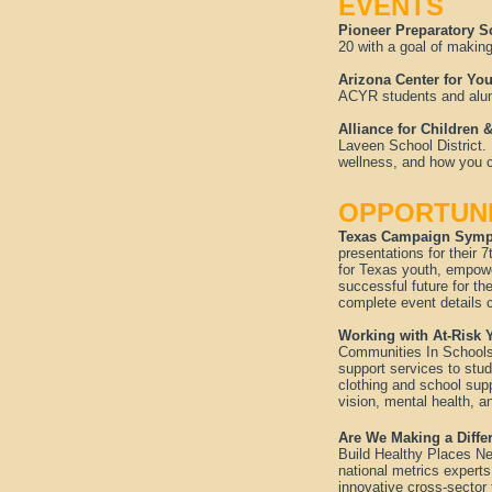
EVENTS
Pioneer Preparatory 
20 with a goal of makin
Arizona Center for Y
ACYR students and alumn
Alliance for Children
Laveen School District.
wellness, and how you c
OPPORTUNI
Texas Campaign Sympo
presentations for thei
for Texas youth, empowe
successful future for th
complete event details 
Working with At-Risk 
Communities In Schools 
support services to stud
clothing and school sup
vision, mental health, 
Are We Making a Diffe
Build Healthy Places Ne
national metrics experts
innovative cross-sector 