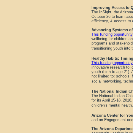
Improving Access to Q
The InSight, the Arizon
October 26 to learn abou
efficiency, & access to
Advancing Systems of 
This funding opportunity
wellbeing for children a
programs and stakeholde
transitioning youth into
Healthy Habits: Timin
This funding opportuni
innovative research to i
youth (birth to age 21). 
not limited to: schools,
social networking, tech
The National Indian Ch
The National Indian Chi
for its April 15-18, 201
children's mental health,
Arizona Center for Yo
and an Engagement and
The Arizona Departme