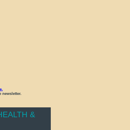
e.
 newsletter.
EALTH &