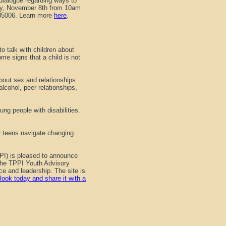
dialogue regarding ways to
day, November 8th from 10am
 85006. Learn more
here
.
o talk with children about
ome signs that a child is not
bout sex and relationships.
lcohol, peer relationships,
ng people with disabilities.
er teens navigate changing
PI) is pleased to announce
 the TPPI Youth Advisory
e and leadership. The site is
look today and share it with a